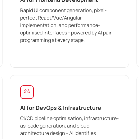
Rapid UI component generation, pixel-
perfect React/Vue/Angular
implementation, and performance-
optimised interfaces - powered by AI pair
programming at every stage.
AI for DevOps & Infrastructure
CI/CD pipeline optimisation, infrastructure-
as-code generation, and cloud
architecture design - AI identifies