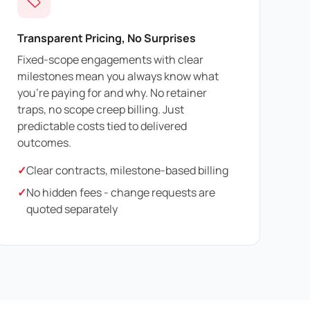
Transparent Pricing, No Surprises
Fixed-scope engagements with clear
milestones mean you always know what
you're paying for and why. No retainer
traps, no scope creep billing. Just
predictable costs tied to delivered
outcomes.
✓
Clear contracts, milestone-based billing
✓
No hidden fees - change requests are
quoted separately