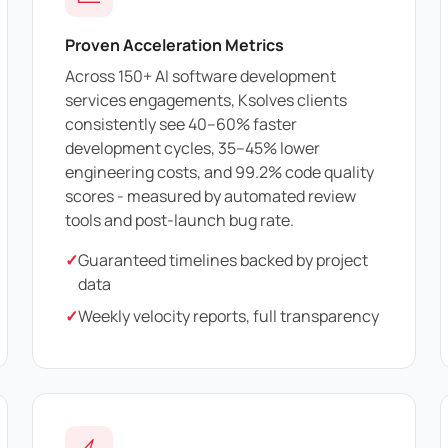
Proven Acceleration Metrics
Across 150+ AI software development
services engagements, Ksolves clients
consistently see 40–60% faster
development cycles, 35–45% lower
engineering costs, and 99.2% code quality
scores - measured by automated review
tools and post-launch bug rate.
✓
Guaranteed timelines backed by project
data
✓
Weekly velocity reports, full transparency