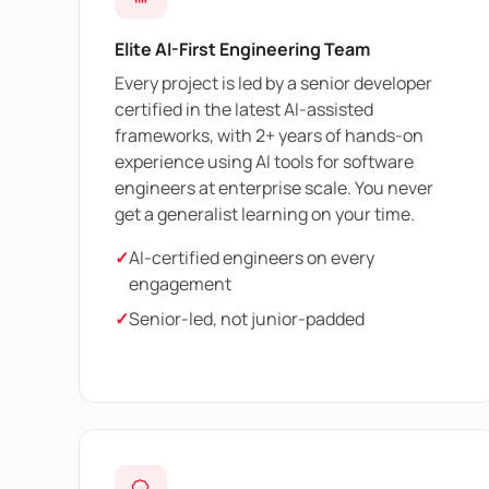
Elite AI-First Engineering Team
Every project is led by a senior developer
certified in the latest AI-assisted
frameworks, with 2+ years of hands-on
experience using AI tools for software
engineers at enterprise scale. You never
get a generalist learning on your time.
✓
AI-certified engineers on every
engagement
✓
Senior-led, not junior-padded