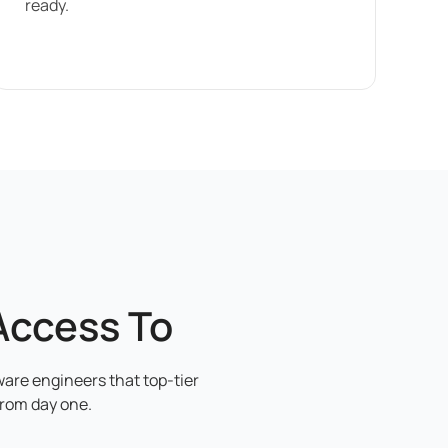
ready.
Access To
ware engineers that top-tier
from day one.