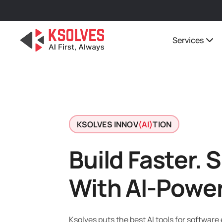
Services
KSOLVES INNOV
(AI)
TION
Build Faster. 
With AI-Powe
Ksolves puts the best AI tools for software