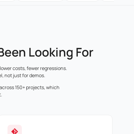
 Been Looking For
lower costs, fewer regressions.
l, not just for demos.
 across 150+ projects, which
.