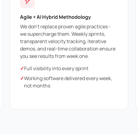
Agile + AI Hybrid Methodology
We don't replace proven agile practices -
we supercharge them. Weekly sprints,
transparent velocity tracking, iterative
demos, and real-time collaboration ensure
you see results from week one.
✓
Full visibility into every sprint
✓
Working software delivered every week,
not months