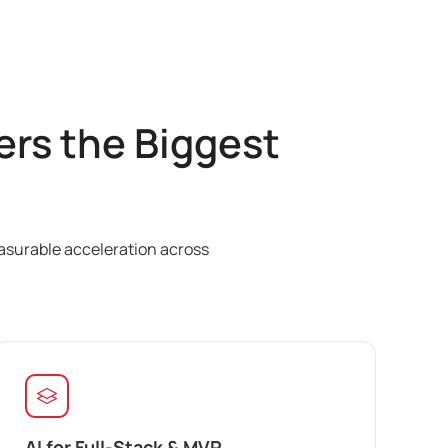
rs the Biggest
easurable acceleration across
AI for Full-Stack & MVP