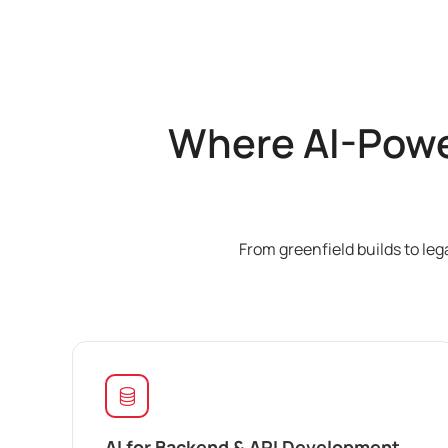
Where AI-Powe
From greenfield builds to le
AI for Backend & API Development