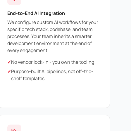
End-to-End AI Integration
We configure custom AI workflows for your
specific tech stack, codebase, and team
processes. Your team inherits a smarter
development environment at the end of
every engagement.
✓
No vendor lock-in - you own the tooling
✓
Purpose-built AI pipelines, not off-the-
shelf templates