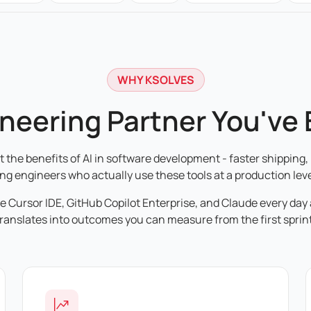
WHY KSOLVES
ineering Partner You've
the benefits of AI in software development - faster shipping, 
ing engineers who actually use these tools at a production leve
de Cursor IDE, GitHub Copilot Enterprise, and Claude every day
translates into outcomes you can measure from the first sprint