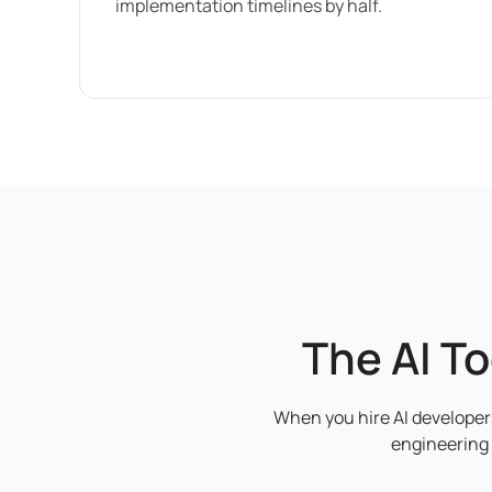
implementation timelines by half.
The AI T
When you hire AI developers
engineering 