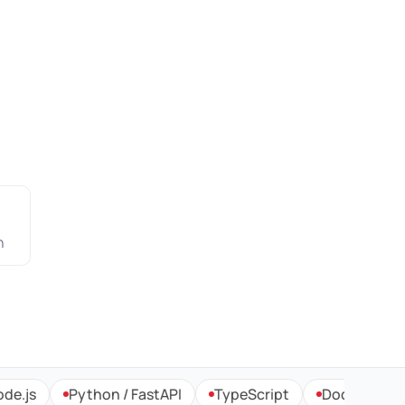
n
Python / FastAPI
TypeScript
Docker & Kubernet