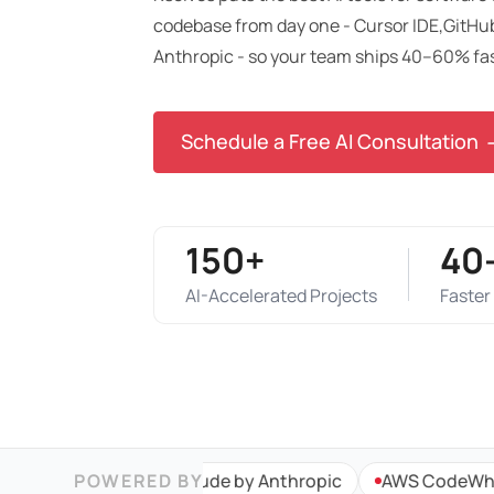
codebase from day one - Cursor IDE,GitHub
Anthropic - so your team ships 40–60% fa
Schedule a Free AI Consultation
150+
40
AI-Accelerated Projects
Faster
b Copilot
POWERED BY
Claude by Anthropic
AWS CodeWhispere