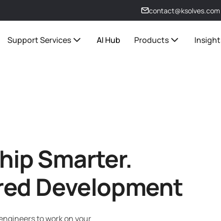
contact@ksolves.com
Support Services
AI Hub
Products
Insight
Ship Smarter.
red Development
 engineers to work on your