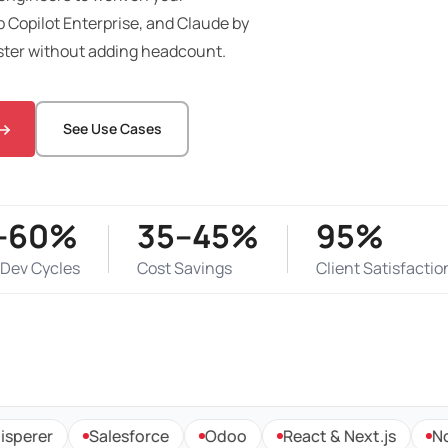
 Copilot Enterprise, and Claude by
ster without adding headcount.
See Use Cases
–60%
35–45%
95%
 Dev Cycles
Cost Savings
Client Satisfactio
r
Salesforce
Odoo
React & Next.js
Node.js