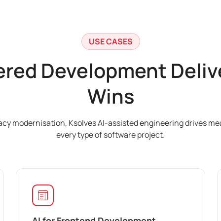
USE CASES
red Development Delive
Wins
gacy modernisation, Ksolves AI-assisted engineering drives m
every type of software project.
AI for Frontend Development