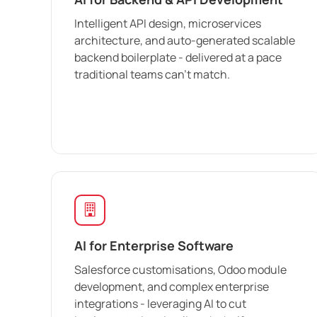
Intelligent API design, microservices
architecture, and auto-generated scalable
backend boilerplate - delivered at a pace
traditional teams can't match.
AI for Enterprise Software
Salesforce customisations, Odoo module
development, and complex enterprise
integrations - leveraging AI to cut