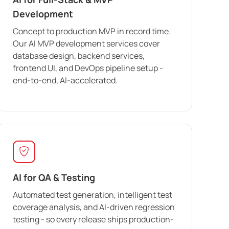
Development
Concept to production MVP in record time.
Our AI MVP development services cover
database design, backend services,
frontend UI, and DevOps pipeline setup -
end-to-end, AI-accelerated.
AI for QA & Testing
Automated test generation, intelligent test
coverage analysis, and AI-driven regression
testing - so every release ships production-