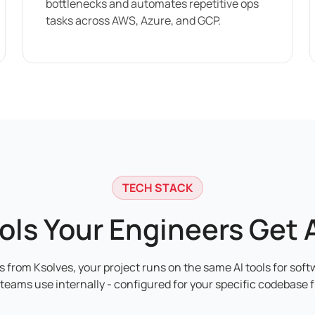
bottlenecks and automates repetitive ops
tasks across AWS, Azure, and GCP.
TECH STACK
ools Your Engineers Get 
 from Ksolves, your project runs on the same AI tools for soft
teams use internally - configured for your specific codebase 