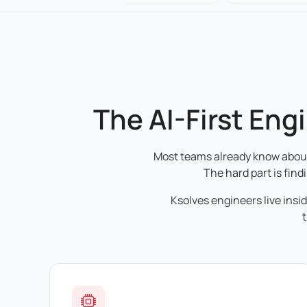
The AI-First Eng
Most teams already know about 
The hard part is find
Ksolves engineers live insi