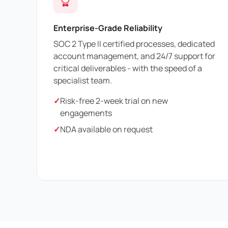
Enterprise-Grade Reliability
SOC 2 Type II certified processes, dedicated
account management, and 24/7 support for
critical deliverables - with the speed of a
specialist team.
✓
Risk-free 2-week trial on new
engagements
✓
NDA available on request