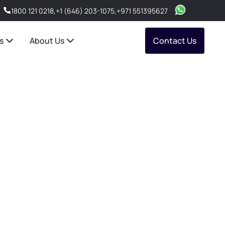
1800 121 0218
,
+1 (646) 203-1075
,
+971 551395627
s
About Us
Contact Us