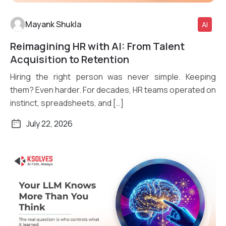
Mayank Shukla
AI
Reimagining HR with AI: From Talent
Read More
Acquisition to Retention
Hiring the right person was never simple. Keeping
them? Even harder. For decades, HR teams operated on
instinct, spreadsheets, and […]
July 22, 2026