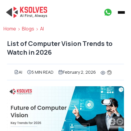
Home
Blogs
AI
List of Computer Vision Trends to
Watch in 2026
AI
5 MIN READ
February 2, 2026