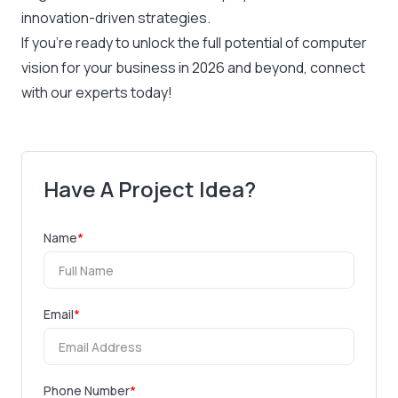
innovation-driven strategies.
If you’re ready to unlock the full potential of computer
vision for your business in 2026 and beyond, connect
with our experts today!
Have A Project Idea?
Name
*
Email
*
Phone Number
*