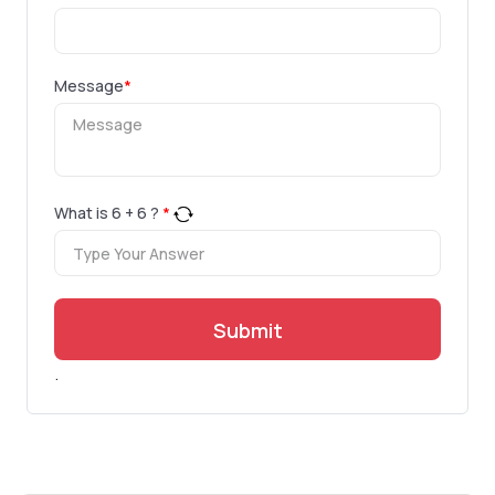
Message
*
What is
6
+
6
?
*
Submit
.