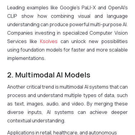
Leading examples like Google’s PaLI-X and OpenAI’s
CLIP show how combining visual and language
understanding can produce powerful multi-purpose AI.
Companies investing in specialized Computer Vision
Services like
Ksolves
can unlock new possibilities
using foundation models for faster and more scalable
implementations.
2. Multimodal AI Models
Another critical trend is multimodal AI systems that can
process and understand multiple types of data, such
as text, images, audio, and video. By merging these
diverse inputs, AI systems can achieve deeper
contextual understanding.
Applications in retail, healthcare, and autonomous