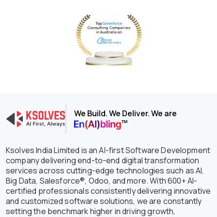
We Build. We Deliver. We are
Ksolves India Limited is an AI-first Software Development
company delivering end-to-end digital transformation
services across cutting-edge technologies such as AI,
Big Data, Salesforce®, Odoo, and more. With 600+ AI-
certified professionals consistently delivering innovative
and customized software solutions, we are constantly
setting the benchmark higher in driving growth,