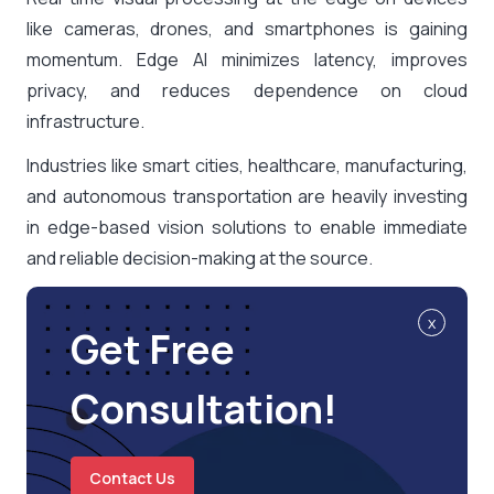
like cameras, drones, and smartphones is gaining
momentum. Edge AI minimizes latency, improves
privacy, and reduces dependence on cloud
infrastructure.
Industries like smart cities, healthcare, manufacturing,
and autonomous transportation are heavily investing
in edge-based vision solutions to enable immediate
and reliable decision-making at the source.
x
Get Free
Consultation!
Contact Us