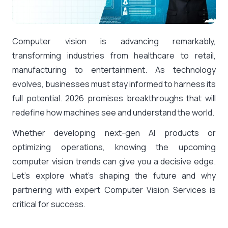
Computer vision is advancing remarkably,
transforming industries from healthcare to retail,
manufacturing to entertainment. As technology
evolves, businesses must stay informed to harness its
full potential. 2026 promises breakthroughs that will
redefine how machines see and understand the world.
Whether developing next-gen AI products or
optimizing operations, knowing the upcoming
computer vision trends can give you a decisive edge.
Let’s explore what’s shaping the future and why
partnering with expert Computer Vision Services is
critical for success.