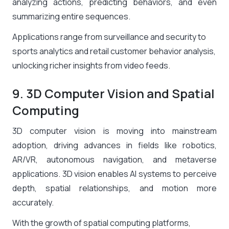
analyzing actions, predicting behaviors, and even
summarizing entire sequences.
Applications range from surveillance and security to
sports analytics and retail customer behavior analysis,
unlocking richer insights from video feeds.
9. 3D Computer Vision and Spatial
Computing
3D computer vision is moving into mainstream
adoption, driving advances in fields like robotics,
AR/VR, autonomous navigation, and metaverse
applications. 3D vision enables AI systems to perceive
depth, spatial relationships, and motion more
accurately.
With the growth of spatial computing platforms,