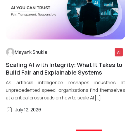
Mayank Shukla
AI
Scaling AI with Integrity: What It Takes to
Read More
Build Fair and Explainable Systems
As artificial intelligence reshapes industries at
unprecedented speed, organizations find themselves
at a critical crossroads on how to scale AI […]
July 12, 2026