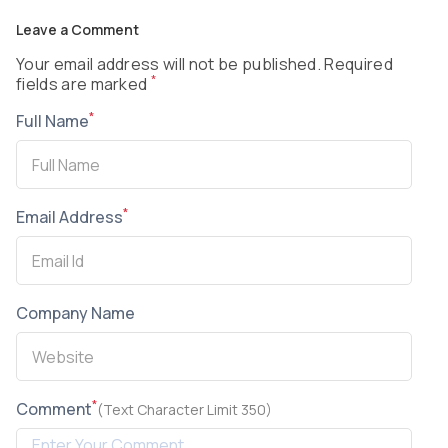
Leave a Comment
Your email address will not be published. Required
*
fields are marked
*
Full Name
*
Email Address
Company Name
*
Comment
(Text Character Limit 350)