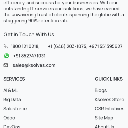
efficiency, and success for your businesses. With our
outstanding IT services and solutions, we have earned
the unwavering trust of clients spanning the globe with a
staggering 90% retention rate.
Get in Touch With Us
1800 121 0218
,
+1 (646) 203-1075
,
+971 551395627
+91 8527471031
sales@ksolves.com
SERVICES
QUICK LINKS
AI & ML
Blogs
Big Data
Ksolves Store
Salesforce
CSR Initiatives
Odoo
Site Map
DevOps
About Us