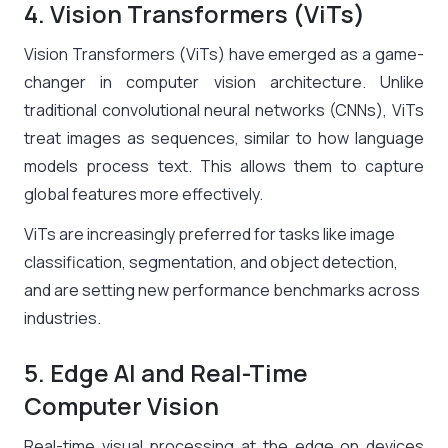
4. Vision Transformers (ViTs)
Vision Transformers (ViTs) have emerged as a game-
changer in computer vision architecture. Unlike
traditional convolutional neural networks (CNNs), ViTs
treat images as sequences, similar to how language
models process text. This allows them to capture
global features more effectively.
ViTs are increasingly preferred for tasks like image
classification, segmentation, and object detection,
and are setting new performance benchmarks across
industries.
5. Edge AI and Real-Time
Computer Vision
Real-time visual processing at the edge on devices