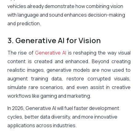
vehicles already demonstrate how combining vision
with language and sound enhances decision-making
and prediction.
3. Generative AI for Vision
The rise of
Generative AI
is reshaping the way visual
content is created and enhanced. Beyond creating
realistic images, generative models are now used to
augment training data, restore corrupted visuals,
simulate rare scenarios, and even assist in creative
workflows like gaming and marketing.
In 2026, Generative AI will fuel faster development
cycles, better data diversity, and more innovative
applications across industries.