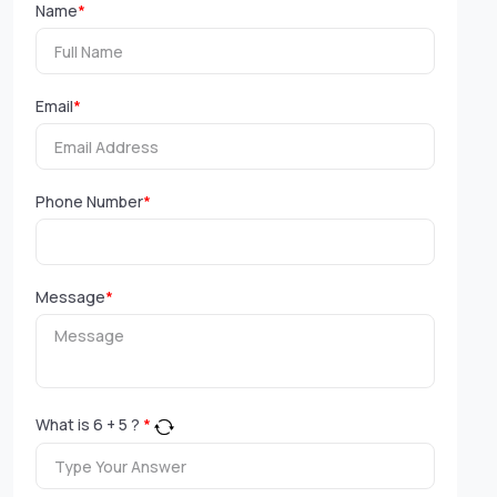
Name
*
Email
*
Phone Number
*
Message
*
What is
6
+
5
?
*