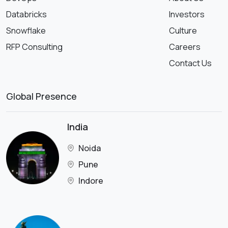
Databricks
Investors
Snowflake
Culture
RFP Consulting
Careers
Contact Us
Global Presence
India
Noida
Pune
Indore