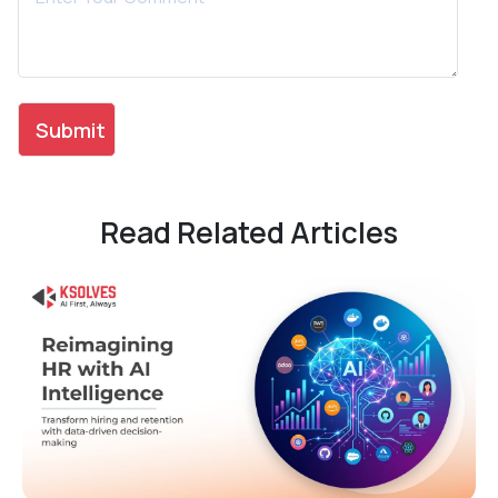
Read Related Articles