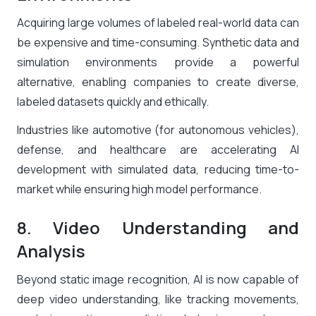
Acquiring large volumes of labeled real-world data can
be expensive and time-consuming. Synthetic data and
simulation environments provide a powerful
alternative, enabling companies to create diverse,
labeled datasets quickly and ethically.
Industries like automotive (for autonomous vehicles),
defense, and healthcare are accelerating AI
development with simulated data, reducing time-to-
market while ensuring high model performance.
8. Video Understanding and
Analysis
Beyond static image recognition, AI is now capable of
deep video understanding, like tracking movements,