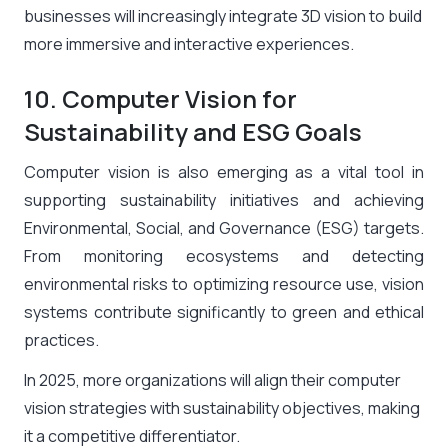
businesses will increasingly integrate 3D vision to build
more immersive and interactive experiences.
10. Computer Vision for
Sustainability and ESG Goals
Computer vision is also emerging as a vital tool in
supporting sustainability initiatives and achieving
Environmental, Social, and Governance (ESG) targets.
From monitoring ecosystems and detecting
environmental risks to optimizing resource use, vision
systems contribute significantly to green and ethical
practices.
In 2025, more organizations will align their computer
vision strategies with sustainability objectives, making
it a competitive differentiator.