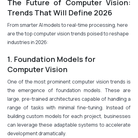
The Future of Computer Vision:
Trends That Will Define 2026
From smarter AI models to real-time processing, here
are the top computer vision trends poised to reshape
industries in 2026:
1. Foundation Models for
Computer Vision
One of the most prominent computer vision trends is
the emergence of foundation models. These are
large, pre-trained architectures capable of handling a
range of tasks with minimal fine-tuning. Instead of
building custom models for each project, businesses
can leverage these adaptable systems to accelerate
development dramatically.