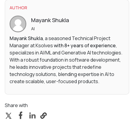
AUTHOR
Mayank Shukla
AI
Mayank Shukla
, a seasoned Technical Project
Manager at Ksolves
with 8+ years of experience
,
specializes in AI/ML and Generative AI technologies.
With a robust foundation in software development,
he leads innovative projects that redefine
technology solutions, blending expertise in AI to
create scalable, user-focused products.
Share with