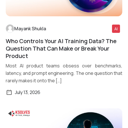
Mayank Shukla
AI
Who Controls Your AI Training Data? The
Read More
Question That Can Make or Break Your
Product
Most AI product teams obsess over benchmarks,
latency, and prompt engineering. The one question that
rarely makes it onto the […]
July 13, 2026