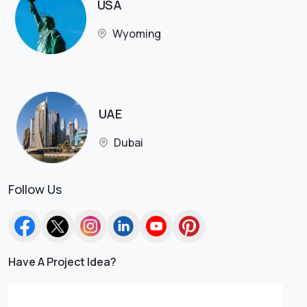
USA
Wyoming
UAE
Dubai
Follow Us
Have A Project Idea?