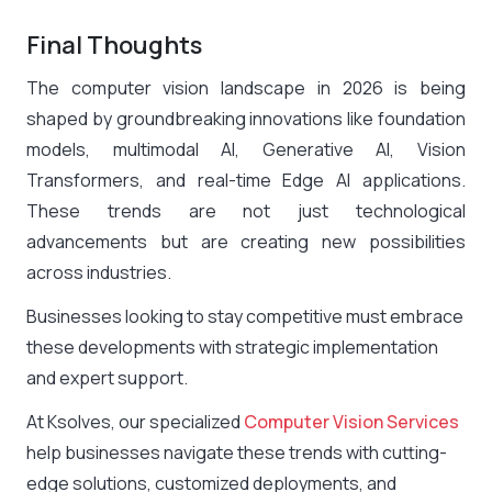
Final Thoughts
The computer vision landscape in 2026 is being
shaped by groundbreaking innovations like foundation
models, multimodal AI, Generative AI, Vision
Transformers, and real-time Edge AI applications.
These trends are not just technological
advancements but are creating new possibilities
across industries.
Businesses looking to stay competitive must embrace
these developments with strategic implementation
and expert support.
At
Ksolves
, our specialized
Computer Vision Services
help businesses navigate these trends with cutting-
edge solutions, customized deployments, and