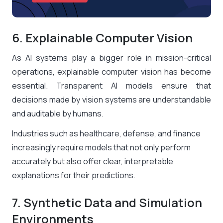
6. Explainable Computer Vision
As AI systems play a bigger role in mission-critical
operations, explainable computer vision has become
essential. Transparent AI models ensure that
decisions made by vision systems are understandable
and auditable by humans.
Industries such as healthcare, defense, and finance
increasingly require models that not only perform
accurately but also offer clear, interpretable
explanations for their predictions.
7. Synthetic Data and Simulation
Environments