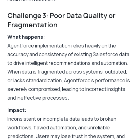
Challenge 3: Poor Data Quality or
Fragmentation
What happens:
Agentforce implementation relies heavily on the
accuracy and consistency of existing Salesforce data
to drive intelligent recommendations and automation.
When data is fragmented across systems, outdated,
or lacks standardization, Agentforce’s performance is
severely compromised, leading to incorrect insights
and ineffective processes.
Impact:
Inconsistent or incomplete data leads to broken
workflows, flawed automation, and unreliable
predictions. Users may lose trust in the system, and