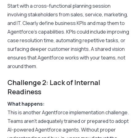
Start with a cross-functional planning session
involving stakeholders from sales, service, marketing,
and IT. Clearly define business KPIs and map them to
Agentforce’s capabilities. KPIs could include improving
case resolution time, automating repetitive tasks, or
surfacing deeper customer insights. A shared vision
ensures that Agentforce works with your teams, not
around them.
Challenge 2: Lack of Internal
Readiness
What happens:
This is another Agentforce implementation challenge.
Teams aren’t adequately trained or prepared to adopt
AI-powered Agentforce agents. Without proper