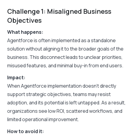
Challenge 1: Misaligned Business
Objectives
What happens:
Agentforce is often implemented as a standalone
solution without aligning it to the broader goals of the
business. This disconnect leads to unclear priorities,
misused features, and minimal buy-in from end users.
Impact:
When Agentforce implementation doesn’t directly
support strategic objectives, teams may resist
adoption, and its potential is left untapped. As a result,
organizations see low ROI, scattered workflows, and
limited operational improvement.
How to avoid it: