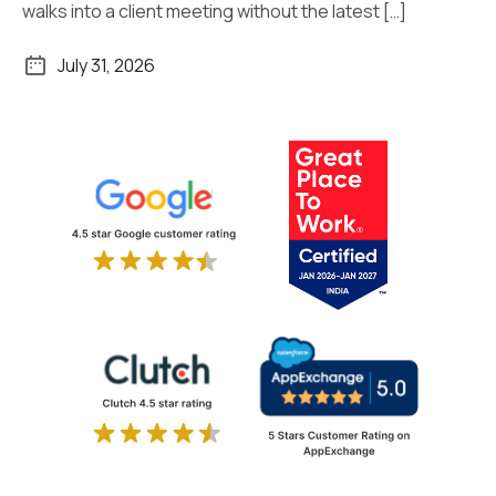
walks into a client meeting without the latest […]
July 31, 2026