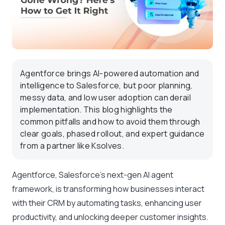
Agentforce brings AI-powered automation and
intelligence to Salesforce, but poor planning,
messy data, and low user adoption can derail
implementation. This blog highlights the
common pitfalls and how to avoid them through
clear goals, phased rollout, and expert guidance
from a partner like Ksolves.
Agentforce, Salesforce’s next-gen AI agent
framework, is transforming how businesses interact
with their CRM by automating tasks, enhancing user
productivity, and unlocking deeper customer insights.