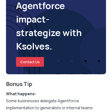
Agentforce
impact-
strategize with
Ksolves.
Contact Us
Bonus Tip
What happens:
Some businesses delegate Agentforce
implementation to generalists or internal teams