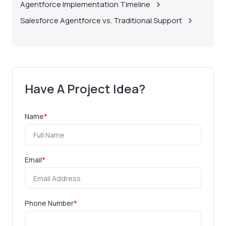
Agentforce Implementation Timeline
Salesforce Agentforce vs. Traditional Support
Have A Project Idea?
Name
*
Email
*
Phone Number
*