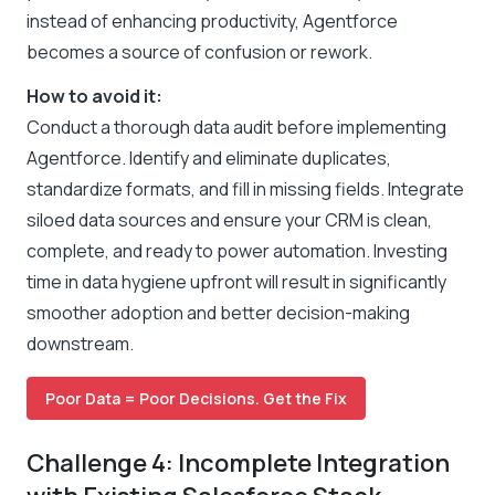
instead of enhancing productivity, Agentforce
becomes a source of confusion or rework.
How to avoid it:
Conduct a thorough data audit before implementing
Agentforce. Identify and eliminate duplicates,
standardize formats, and fill in missing fields. Integrate
siloed data sources and ensure your CRM is clean,
complete, and ready to power automation. Investing
time in data hygiene upfront will result in significantly
smoother adoption and better decision-making
downstream.
Poor Data = Poor Decisions. Get the Fix
Challenge 4: Incomplete Integration