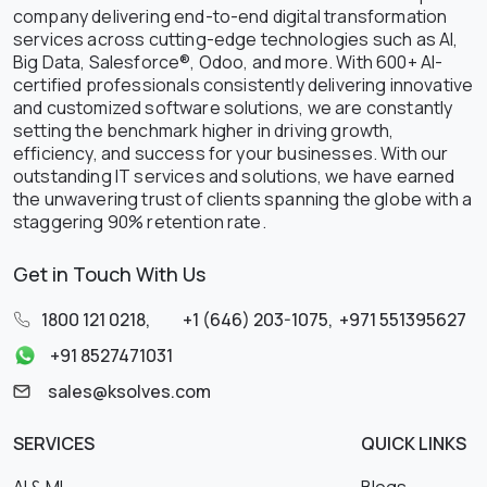
company delivering end-to-end digital transformation
services across cutting-edge technologies such as AI,
Big Data, Salesforce®, Odoo, and more. With 600+ AI-
certified professionals consistently delivering innovative
and customized software solutions, we are constantly
setting the benchmark higher in driving growth,
efficiency, and success for your businesses. With our
outstanding IT services and solutions, we have earned
the unwavering trust of clients spanning the globe with a
staggering 90% retention rate.
Get in Touch With Us
1800 121 0218
,
+1 (646) 203-1075
,
+971 551395627
+91 8527471031
sales@ksolves.com
SERVICES
QUICK LINKS