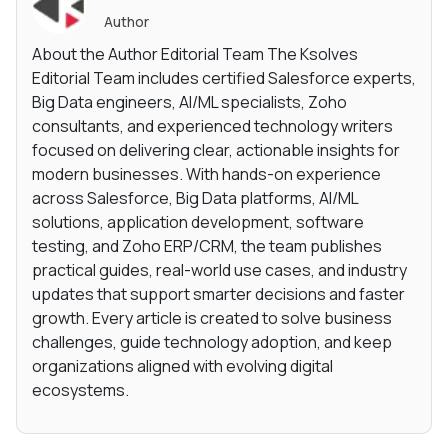
Author
About the Author Editorial Team The Ksolves
Editorial Team includes certified Salesforce experts,
Big Data engineers, AI/ML specialists, Zoho
consultants, and experienced technology writers
focused on delivering clear, actionable insights for
modern businesses. With hands-on experience
across Salesforce, Big Data platforms, AI/ML
solutions, application development, software
testing, and Zoho ERP/CRM, the team publishes
practical guides, real-world use cases, and industry
updates that support smarter decisions and faster
growth. Every article is created to solve business
challenges, guide technology adoption, and keep
organizations aligned with evolving digital
ecosystems.