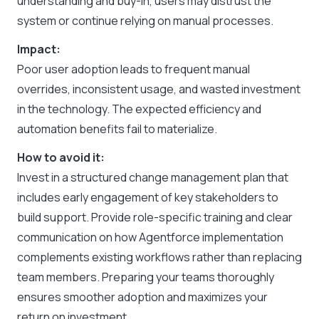
understanding and buy-in, users may distrust the
system or continue relying on manual processes.
Impact:
Poor user adoption leads to frequent manual
overrides, inconsistent usage, and wasted investment
in the technology. The expected efficiency and
automation benefits fail to materialize.
How to avoid it:
Invest in a structured change management plan that
includes early engagement of key stakeholders to
build support. Provide role-specific training and clear
communication on how Agentforce implementation
complements existing workflows rather than replacing
team members. Preparing your teams thoroughly
ensures smoother adoption and maximizes your
return on investment.