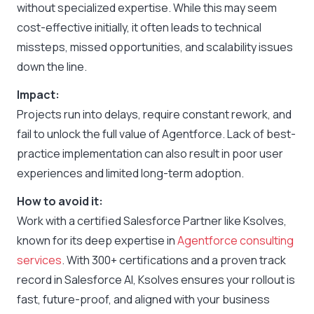
without specialized expertise. While this may seem
cost-effective initially, it often leads to technical
missteps, missed opportunities, and scalability issues
down the line.
Impact:
Projects run into delays, require constant rework, and
fail to unlock the full value of Agentforce. Lack of best-
practice implementation can also result in poor user
experiences and limited long-term adoption.
How to avoid it:
Work with a certified Salesforce Partner like Ksolves,
known for its deep expertise in
Agentforce consulting
services
. With 300+ certifications and a proven track
record in Salesforce AI, Ksolves ensures your rollout is
fast, future-proof, and aligned with your business