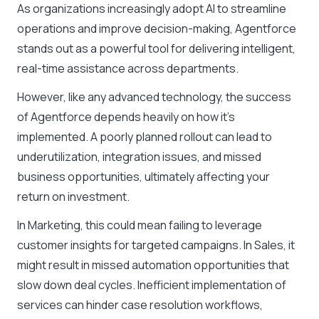
As organizations increasingly adopt AI to streamline
operations and improve decision-making, Agentforce
stands out as a powerful tool for delivering intelligent,
real-time assistance across departments.
However, like any advanced technology, the success
of Agentforce depends heavily on how it’s
implemented. A poorly planned rollout can lead to
underutilization, integration issues, and missed
business opportunities, ultimately affecting your
return on investment.
In Marketing, this could mean failing to leverage
customer insights for targeted campaigns. In Sales, it
might result in missed automation opportunities that
slow down deal cycles. Inefficient implementation of
services can hinder case resolution workflows,