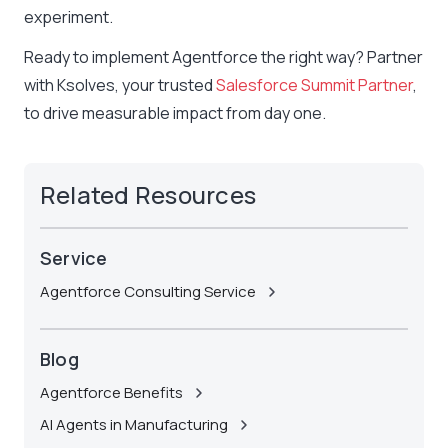
experiment.
Ready to implement Agentforce the right way? Partner
with Ksolves, your trusted
Salesforce Summit Partner
,
to drive measurable impact from day one.
Related Resources
Service
Agentforce Consulting Service
Blog
Agentforce Benefits
AI Agents in Manufacturing