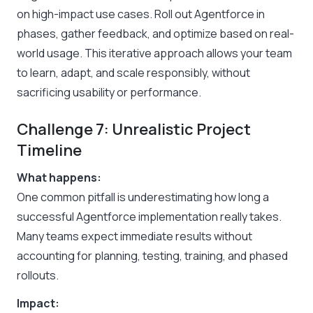
on high-impact use cases. Roll out Agentforce in
phases, gather feedback, and optimize based on real-
world usage. This iterative approach allows your team
to learn, adapt, and scale responsibly, without
sacrificing usability or performance.
Challenge 7: Unrealistic Project
Timeline
What happens:
One common pitfall is underestimating how long a
successful Agentforce implementation really takes.
Many teams expect immediate results without
accounting for planning, testing, training, and phased
rollouts.
Impact: