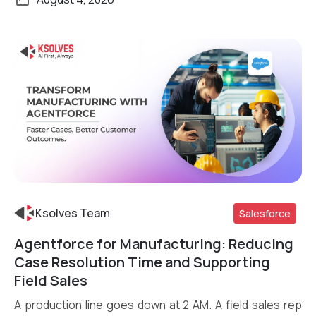
Ksolves Team
Salesforce
Agentforce for Manufacturing: Reducing
Read More
Case Resolution Time and Supporting
Field Sales
A production line goes down at 2 AM. A field sales rep