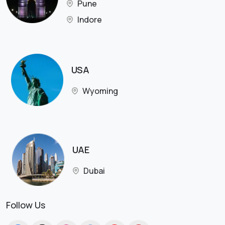
Pune
Indore
USA
Wyoming
UAE
Dubai
Follow Us