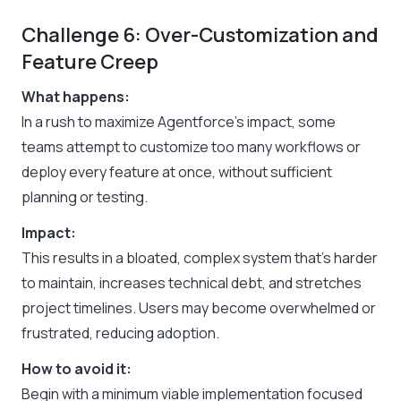
Challenge 6: Over-Customization and
Feature Creep
What happens:
In a rush to maximize Agentforce’s impact, some
teams attempt to customize too many workflows or
deploy every feature at once, without sufficient
planning or testing.
Impact:
This results in a bloated, complex system that’s harder
to maintain, increases technical debt, and stretches
project timelines. Users may become overwhelmed or
frustrated, reducing adoption.
How to avoid it:
Begin with a minimum viable implementation focused