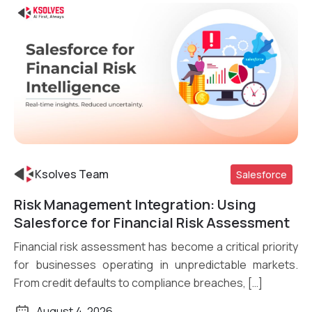
Ksolves Team
Salesforce
Risk Management Integration: Using
Read More
Salesforce for Financial Risk Assessment
Financial risk assessment has become a critical priority
for businesses operating in unpredictable markets.
From credit defaults to compliance breaches, […]
August 4, 2026