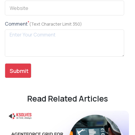
*
Comment
(Text Character Limit 350)
Read Related Articles