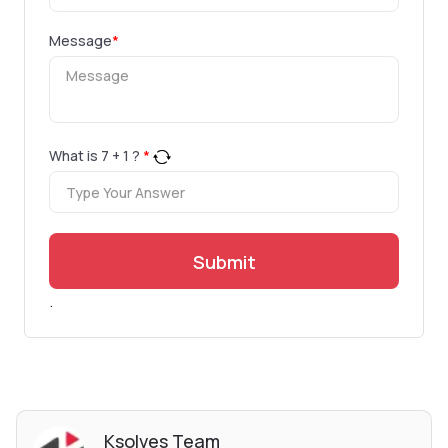
Message
*
What is
7
+
1
?
*
Submit
.
Ksolves Team