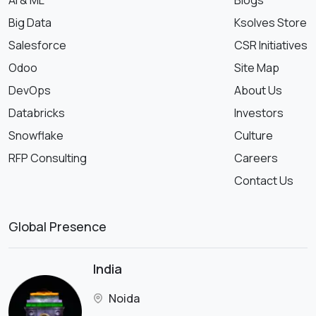
AI & ML
Blogs
Big Data
Ksolves Store
Salesforce
CSR Initiatives
Odoo
Site Map
DevOps
About Us
Databricks
Investors
Snowflake
Culture
RFP Consulting
Careers
Contact Us
Global Presence
India
Noida