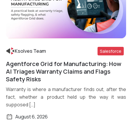
Ksolves Team
Salesforce
Agentforce Grid for Manufacturing: How
Read More
AI Triages Warranty Claims and Flags
Safety Risks
Warranty is where a manufacturer finds out, after the
fact, whether a product held up the way it was
supposed […]
August 6, 2026