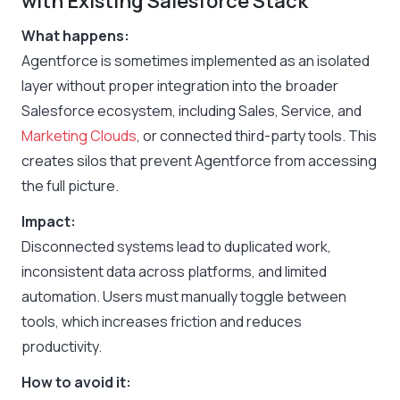
with Existing Salesforce Stack
What happens:
Agentforce is sometimes implemented as an isolated
layer without proper integration into the broader
Salesforce ecosystem, including Sales, Service, and
Marketing Clouds
, or connected third-party tools. This
creates silos that prevent Agentforce from accessing
the full picture.
Impact:
Disconnected systems lead to duplicated work,
inconsistent data across platforms, and limited
automation. Users must manually toggle between
tools, which increases friction and reduces
productivity.
How to avoid it: