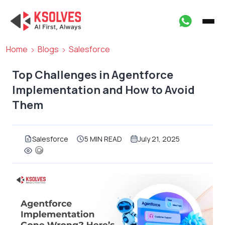
Home
Blogs
Salesforce
Top Challenges in Agentforce
Implementation and How to Avoid
Them
Salesforce
5 MIN READ
July 21, 2025