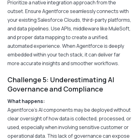
Prioritize a native integration approach from the
outset. Ensure Agentforce seamlessly connects with
your existing Salesforce Clouds, third-party platforms,
and data pipelines. Use APIs, middleware like MuleSoft,
and proper data mapping to create a unified,
automated experience. When Agentforce is deeply
embedded within your tech stack, it can deliver far
more accurate insights and smoother workflows.
Challenge 5: Underestimating AI
Governance and Compliance
What happens:
Agentforce’s AI components may be deployed without
clear oversight of how data is collected, processed, or
used, especially when involving sensitive customer or
operational data. This lack of governance can expose