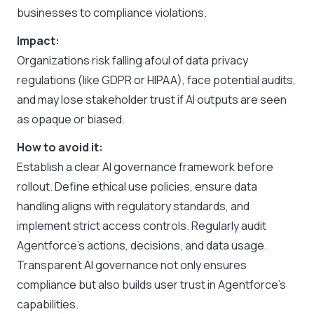
businesses to compliance violations.
Impact:
Organizations risk falling afoul of data privacy
regulations (like GDPR or HIPAA), face potential audits,
and may lose stakeholder trust if AI outputs are seen
as opaque or biased.
How to avoid it:
Establish a clear AI governance framework before
rollout. Define ethical use policies, ensure data
handling aligns with regulatory standards, and
implement strict access controls. Regularly audit
Agentforce’s actions, decisions, and data usage.
Transparent AI governance not only ensures
compliance but also builds user trust in Agentforce’s
capabilities.