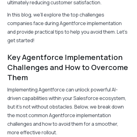
ultimately reducing customer satisfaction.
In this blog, we’ll explore the top challenges
companies face during Agentforce implementation
and provide practical tips to help you avoid them. Let’s
get started!
Key Agentforce Implementation
Challenges and How to Overcome
Them
Implementing Agentforce can unlock powerful AI-
driven capabilities within your Salesforce ecosystem,
but it’s not without obstacles. Below, we break down
the most common Agentforce implementation
challenges and how to avoid them for a smoother,
more effective rollout.