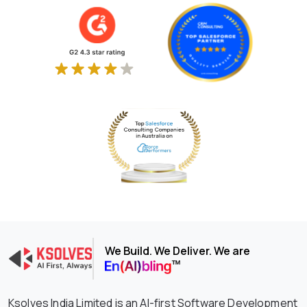
We Build. We Deliver. We are
Ksolves India Limited is an AI-first Software Development