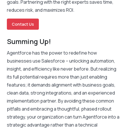
goals. Partnering with the right experts saves time,
reduces risk, and maximizes ROI.
Contact Us
Summing Up!
Agentforce has the power to redefine how
businesses use Salesforce – unlocking automation,
insight, and efficiency like never before. But realizing
its full potential requires more than just enabling
features; it demands alignment with business goals,
clean data, strong integrations, and an experienced
implementation partner. By avoiding these common
pitfalls and embracing a thoughtful, phased rollout
strategy, your organization can turn Agentforce into a
strategic advantage rather than a technical