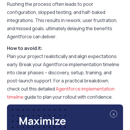
Rushing the process often leads to poor
configuration, skipped testing, and half-baked
integrations. This results in rework, user frustration,
and missed goals, ultimately delaying the benefits
Agentforce can deliver.
How to avoid it:
Plan your project realistically and align expectations
early. Break your Agentforce implementation timeline
into clear phases – discovery, setup, training, and
post-launch support. For a practical breakdown,
check out this detailed
Agentforce implementation
timeline
guide to plan your rollout with confidence.
x
Maximize