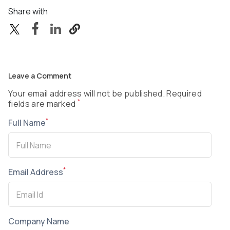
Share with
Leave a Comment
Your email address will not be published. Required
*
fields are marked
*
Full Name
*
Email Address
Company Name