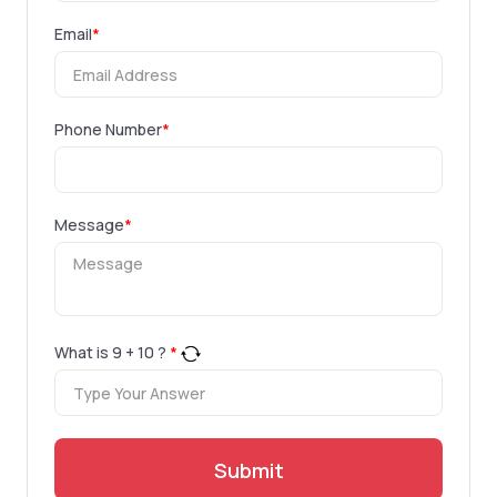
Email
*
Phone Number
*
Message
*
What is
9
+
10
?
*
Submit