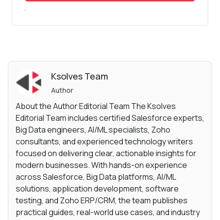
.
Ksolves Team
Author
About the Author Editorial Team The Ksolves
Editorial Team includes certified Salesforce experts,
Big Data engineers, AI/ML specialists, Zoho
consultants, and experienced technology writers
focused on delivering clear, actionable insights for
modern businesses. With hands-on experience
across Salesforce, Big Data platforms, AI/ML
solutions, application development, software
testing, and Zoho ERP/CRM, the team publishes
practical guides, real-world use cases, and industry