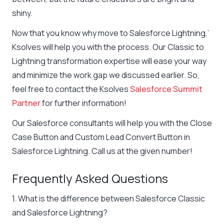
shiny.
Now that you know why move to Salesforce Lightning,’
Ksolves will help you with the process. Our Classic to
Lightning transformation expertise will ease your way
and minimize the work gap we discussed earlier. So,
feel free to contact the Ksolves
Salesforce Summit
Partner
for further information!
Our Salesforce consultants will help you with the Close
Case Button and Custom Lead Convert Button in
Salesforce Lightning. Call us at the given number!
Frequently Asked Questions
1. What is the difference between Salesforce Classic
and Salesforce Lightning?