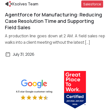
Ksolves Team
Salesforce
Agentforce for Manufacturing: Reducing
Read More
Case Resolution Time and Supporting
Field Sales
A production line goes down at 2 AM. A field sales rep
walks into a client meeting without the latest […]
July 31, 2026