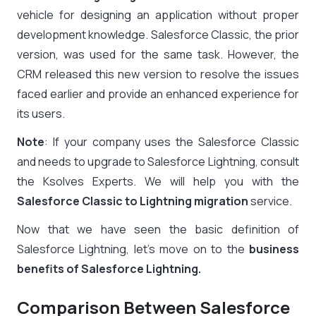
vehicle for designing an application without proper
development knowledge.
Salesforce Classic, the prior
version, was used for the same task. However, the
CRM released this new version to resolve the issues
faced earlier and provide an enhanced experience for
its users.
Note
: If your company uses the Salesforce Classic
and needs to upgrade to Salesforce Lightning, consult
the Ksolves Experts. We will help you with the
Salesforce Classic to Lightning migration
service.
Now that we have seen the basic definition of
Salesforce Lightning, let’s move on to the
business
benefits of Salesforce Lightning.
Comparison Between Salesforce