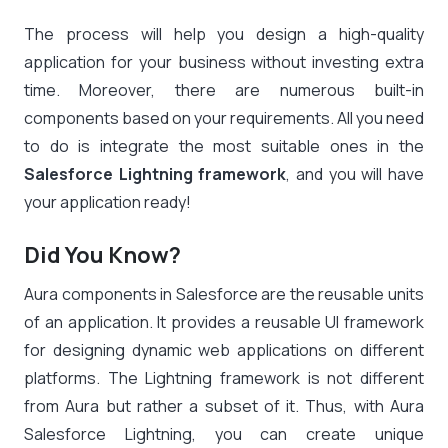
The process will help you design a high-quality
application for your business without investing extra
time. Moreover, there are numerous built-in
components based on your requirements. All you need
to do is integrate the most suitable ones in the
Salesforce Lightning framework
, and you will have
your application ready!
Did You Know?
Aura
components
in Salesforce are the reusable units
of an application. It provides a reusable UI framework
for designing dynamic web applications on different
platforms. The Lightning framework is not different
from Aura but rather a subset of it. Thus, with Aura
Salesforce Lightning, you can create unique