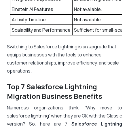
Einstein AI Features
Not available.
Activity Timeline
Not available.
Scalability and Performance
Sufficient for small-scale
Switching to Salesforce Lightning is an upgrade that
equips businesses with the tools to enhance
customer relationships, improve efficiency, and scale
operations.
Top 7 Salesforce Lightning
Migration Business Benefits
Numerous organizations think, ‘Why move to
salesforce lightning’ when they are OK with the Classic
version? So, here are 7
Salesforce Lightning