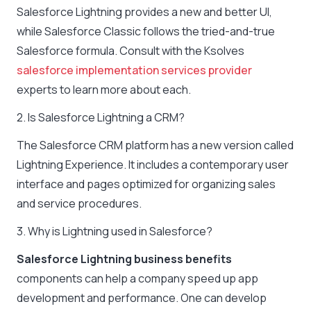
Salesforce Lightning provides a new and better UI,
while Salesforce Classic follows the tried-and-true
Salesforce formula. Consult with the Ksolves
salesforce implementation services provider
experts to learn more about each.
2. Is Salesforce Lightning a CRM?
The Salesforce CRM platform has a new version called
Lightning Experience. It includes a contemporary user
interface and pages optimized for organizing sales
and service procedures.
3. Why is Lightning used in Salesforce?
Salesforce Lightning business benefits
components can help a company speed up app
development and performance. One can develop