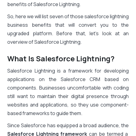
benefits of Salesforce Lightning.
So, here we will list seven of those
salesforce lightning
business benefits
that will convert you to the
upgraded platform. Before that, let’s look at an
overview of Salesforce Lightning.
What Is Salesforce Lightning?
Salesforce Lightning is a framework for developing
applications on the Salesforce CRM based on
components. Businesses uncomfortable with coding
still want to maintain their digital presence through
websites and applications, so they use component-
based frameworks to guide them.
Since Salesforce has equipped a broad audience, the
Salesforce Lightning framework
can be termed a