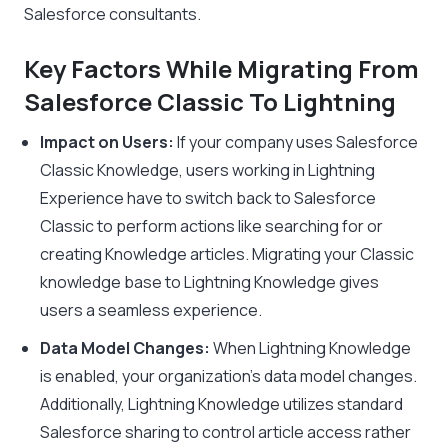
Salesforce consultants.
Key Factors While Migrating From
Salesforce Classic To Lightning
Impact on Users:
If your company uses Salesforce
Classic Knowledge, users working in Lightning
Experience have to switch back to Salesforce
Classic to perform actions like searching for or
creating Knowledge articles. Migrating your Classic
knowledge base to Lightning Knowledge gives
users a seamless experience.
Data Model Changes:
When Lightning Knowledge
is enabled, your organization’s data model changes.
Additionally, Lightning Knowledge utilizes standard
Salesforce sharing to control article access rather