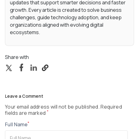
updates that support smarter decisions and faster
growth. Every article is created to solve business
challenges, guide technology adoption, and keep
organizations aligned with evolving digital
ecosystems.
Share with
Leave a Comment
Your email address will not be published. Required
*
fields are marked
*
Full Name