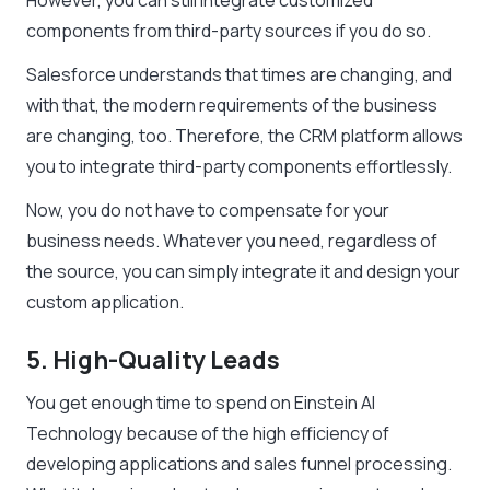
However, you can still integrate customized
components from third-party sources if you do so.
Salesforce understands that times are changing, and
with that, the modern requirements of the business
are changing, too. Therefore, the CRM platform allows
you to integrate third-party components effortlessly.
Now, you do not have to compensate for your
business needs. Whatever you need, regardless of
the source, you can simply integrate it and design your
custom application.
5. High-Quality Leads
You get enough time to spend on Einstein AI
Technology because of the high efficiency of
developing applications and sales funnel processing.