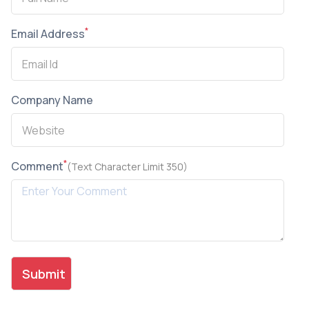
*
Email Address
Company Name
*
Comment
(Text Character Limit 350)