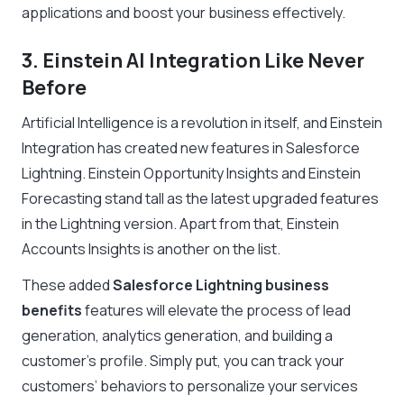
applications and boost your business effectively.
3. Einstein AI Integration Like Never
Before
Artificial Intelligence is a revolution in itself, and Einstein
Integration has created new features in Salesforce
Lightning. Einstein Opportunity Insights and Einstein
Forecasting stand tall as the latest upgraded features
in the Lightning version. Apart from that, Einstein
Accounts Insights is another on the list.
These added
Salesforce Lightning business
benefits
features will elevate the process of lead
generation, analytics generation, and building a
customer’s profile. Simply put, you can track your
customers’ behaviors to personalize your services