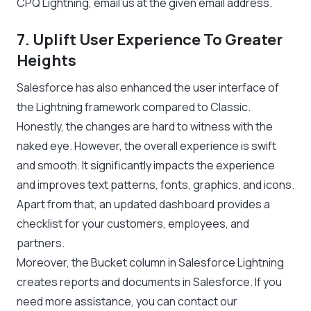
CPQ Lightning, email us at the given email address.
7. Uplift User Experience To Greater
Heights
Salesforce has also enhanced the user interface of
the Lightning framework compared to Classic.
Honestly, the changes are hard to witness with the
naked eye. However, the overall experience is swift
and smooth. It significantly impacts the experience
and improves text patterns, fonts, graphics, and icons.
Apart from that, an updated dashboard provides a
checklist for your customers, employees, and
partners.
Moreover, the Bucket column in Salesforce Lightning
creates reports and documents in Salesforce. If you
need more assistance, you can contact our