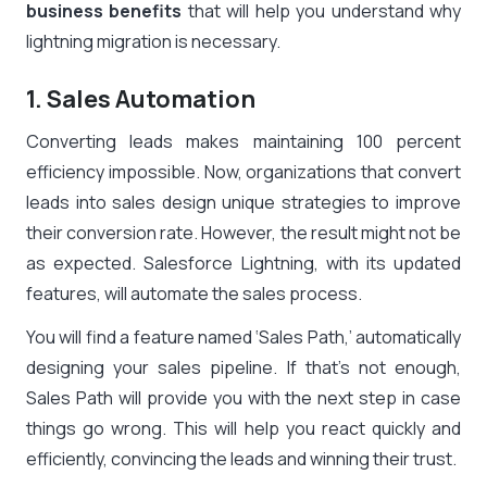
business benefits
that will help you understand why
lightning migration is necessary.
1. Sales Automation
Converting leads makes maintaining 100 percent
efficiency impossible. Now, organizations that convert
leads into sales design unique strategies to improve
their conversion rate. However, the result might not be
as expected. Salesforce Lightning, with its updated
features, will automate the sales process.
You will find a feature named ‘Sales Path,’ automatically
designing your sales pipeline. If that’s not enough,
Sales Path will provide you with the next step in case
things go wrong. This will help you react quickly and
efficiently, convincing the leads and winning their trust.