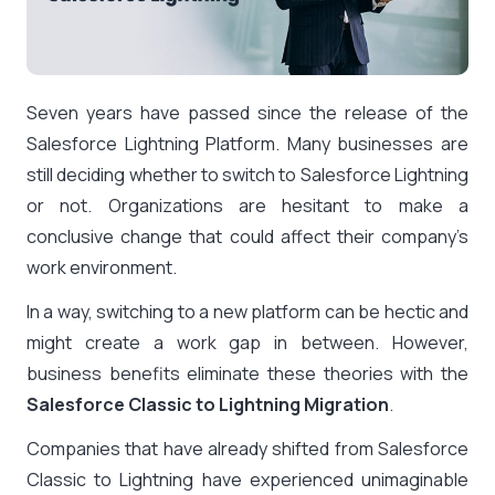
Seven years have passed since the release of the
Salesforce Lightning Platform. Many businesses are
still deciding whether to switch to Salesforce Lightning
or not. Organizations are hesitant to make a
conclusive change that could affect their company’s
work environment.
In a way, switching to a new platform can be hectic and
might create a work gap in between. However,
business benefits eliminate these theories with the
Salesforce Classic to Lightning Migration
.
Companies that have already shifted from Salesforce
Classic to Lightning have experienced unimaginable