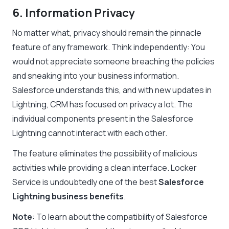
6. Information Privacy
No matter what, privacy should remain the pinnacle
feature of any framework. Think independently: You
would not appreciate someone breaching the policies
and sneaking into your business information.
Salesforce understands this, and with new updates in
Lightning, CRM has focused on privacy a lot. The
individual components present in the
Salesforce
Lightning
cannot interact with each other.
The feature eliminates the possibility of malicious
activities while providing a clean interface. Locker
Service is undoubtedly one of the best
Salesforce
Lightning business benefits
.
Note
: To learn about the compatibility of Salesforce