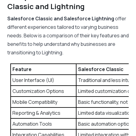
Classic and Lightning
Salesforce Classic and Salesforce Lightning
offer
different experiences tailored to varying business
needs. Below is a comparison of their key features and
benefits to help understand why businesses are
transitioning to Lightning.
Feature
Salesforce Classic
User Interface (UI)
Traditional and less intuit
Customization Options
Limited customization of
Mobile Compatibility
Basic functionality, not m
Reporting & Analytics
Limited data visualization 
Automation Tools
Basic automation options.
Integration Capabilities
Limited integration with t