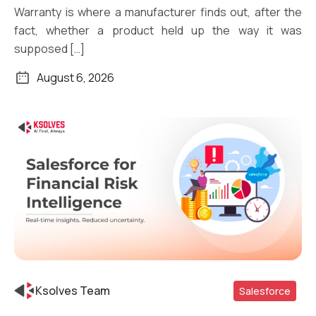
Warranty is where a manufacturer finds out, after the
fact, whether a product held up the way it was
supposed […]
August 6, 2026
Ksolves Team
Salesforce