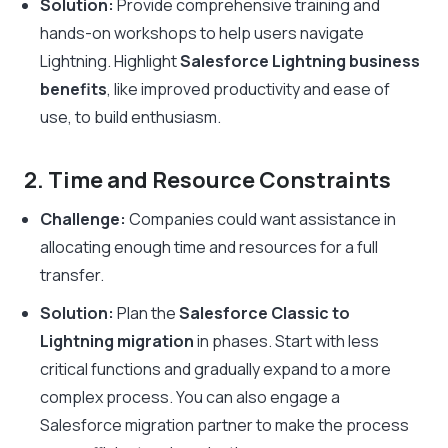
Solution:
Provide comprehensive training and
hands-on workshops to help users navigate
Lightning. Highlight
Salesforce Lightning business
benefits
, like improved productivity and ease of
use, to build enthusiasm.
2. Time and Resource Constraints
Challenge:
Companies could want assistance in
allocating enough time and resources for a full
transfer.
Solution:
Plan the
Salesforce Classic to
Lightning migration
in phases. Start with less
critical functions and gradually expand to a more
complex process. You can also engage a
Salesforce migration partner to make the process