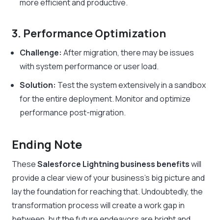
more efficient and productive.
3. Performance Optimization
Challenge:
After migration, there may be issues
with system performance or user load.
Solution:
Test the system extensively in a sandbox
for the entire deployment. Monitor and optimize
performance post-migration.
Ending Note
These
Salesforce Lightning business benefits
will
provide a clear view of your business’s big picture and
lay the foundation for reaching that. Undoubtedly, the
transformation process will create a work gap in
between, but the future endeavors are bright and