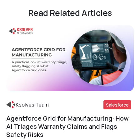
Read Related Articles
Ksolves Team
Salesforce
Agentforce Grid for Manufacturing: How
Read More
AI Triages Warranty Claims and Flags
Safety Risks