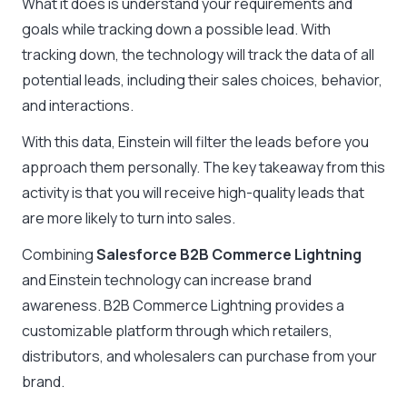
What it does is understand your requirements and
goals while tracking down a possible lead. With
tracking down, the technology will track the data of all
potential leads, including their sales choices, behavior,
and interactions.
With this data, Einstein will filter the leads before you
approach them personally. The key takeaway from this
activity is that you will receive high-quality leads that
are more likely to turn into sales.
Combining
Salesforce B2B Commerce Lightning
and Einstein technology can increase brand
awareness. B2B Commerce Lightning provides a
customizable platform through which retailers,
distributors, and wholesalers can purchase from your
brand.