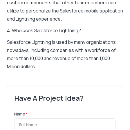
custom components that other team members can
utilize to personalize the Salesforce mobile application
and Lightning experience.
4. Who uses Salesforce Lightning?
Salesforce Lightning is used by many organizations
nowadays, including companies with a workforce of
more than 10,000 and revenue of more than 1,000
Million dollars.
Have A Project Idea?
Name
*