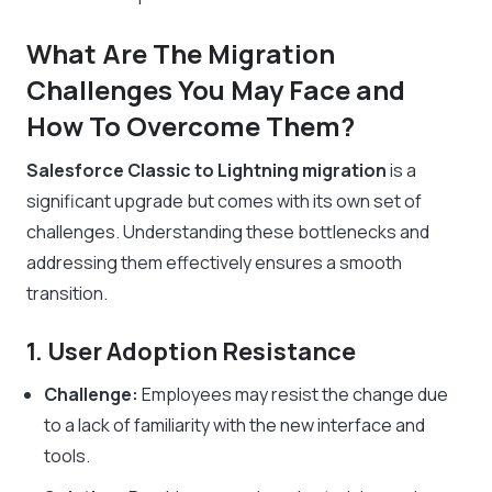
What Are The Migration
Challenges You May Face and
How To Overcome Them?
Salesforce Classic to Lightning migration
is a
significant upgrade but comes with its own set of
challenges. Understanding these bottlenecks and
addressing them effectively ensures a smooth
transition.
1. User Adoption Resistance
Challenge:
Employees may resist the change due
to a lack of familiarity with the new interface and
tools.