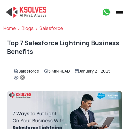
Home
Blogs
Salesforce
Top 7 Salesforce Lightning Business
Benefits
Salesforce
5 MIN READ
January 21, 2025