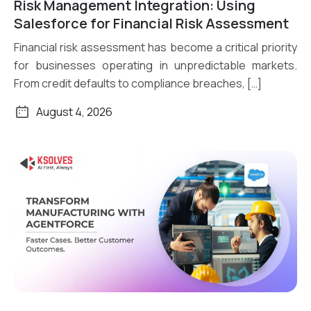
Risk Management Integration: Using
Read More
Salesforce for Financial Risk Assessment
Financial risk assessment has become a critical priority
for businesses operating in unpredictable markets.
From credit defaults to compliance breaches, […]
August 4, 2026