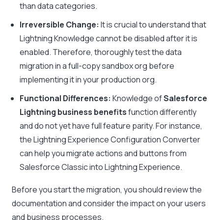
than data categories.
Irreversible Change:
It is crucial to understand that
Lightning Knowledge cannot be disabled after it is
enabled. Therefore, thoroughly test the data
migration in a full-copy sandbox org before
implementing it in your production org.
Functional Differences:
Knowledge of
Salesforce
Lightning business benefits
function differently
and do not yet have full feature parity. For instance,
the Lightning Experience Configuration Converter
can help you migrate actions and buttons from
Salesforce Classic into Lightning Experience.
Before you start the migration, you should review the
documentation and consider the impact on your users
and business processes.