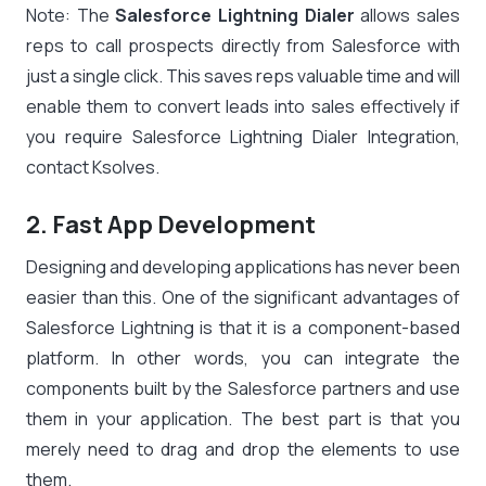
Note: The
Salesforce Lightning Dialer
allows sales
reps to call prospects directly from Salesforce with
just a single click. This saves reps valuable time and will
enable them to convert leads into sales effectively if
you require Salesforce Lightning Dialer Integration,
contact Ksolves.
2. Fast App Development
Designing and developing applications has never been
easier than this. One of the significant advantages of
Salesforce Lightning is that it is a component-based
platform. In other words, you can integrate the
components built by the Salesforce partners and use
them in your application. The best part is that you
merely need to drag and drop the elements to use
them.