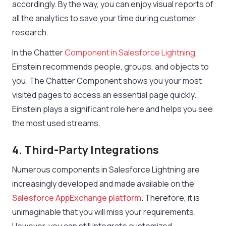
accordingly. By the way, you can enjoy visual reports of
all the analytics to save your time during customer
research.
In the Chatter
Component in Salesforce Lightning
,
Einstein recommends people, groups, and objects to
you. The Chatter Component shows you your most
visited pages to access an essential page quickly.
Einstein plays a significant role here and helps you see
the most used streams.
4. Third-Party Integrations
Numerous components in Salesforce Lightning are
increasingly developed and made available on the
Salesforce AppExchange platform
. Therefore, it is
unimaginable that you will miss your requirements.