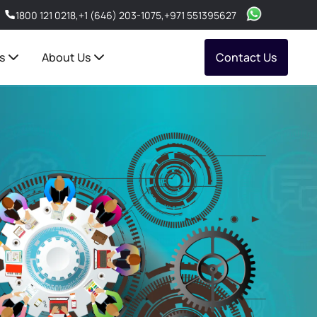
1800 121 0218
,
+1 (646) 203-1075
,
+971 551395627
s
About Us
Contact Us