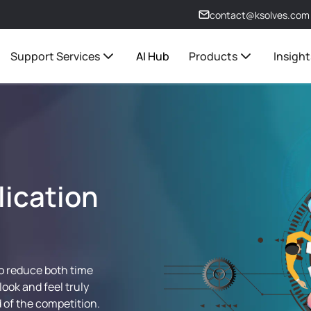
contact@ksolves.com
Support Services
AI Hub
Products
Insight
lication
to reduce both time
look and feel truly
 of the competition.