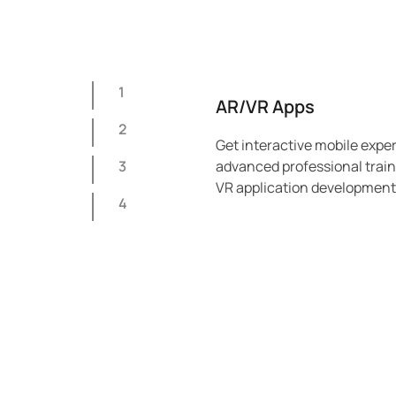
1
AR/VR Apps
2
Get interactive mobile expe
3
advanced professional traini
VR application development 
4