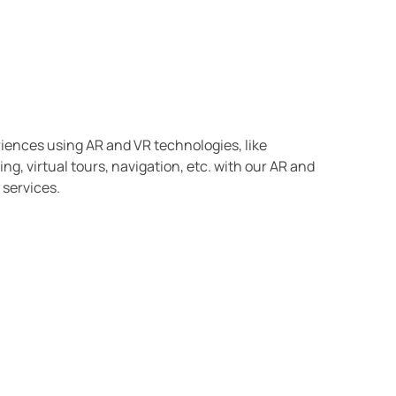
riences using AR and VR technologies, like
ng, virtual tours, navigation, etc. with our AR and
services.