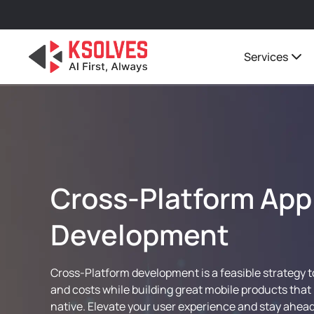
Services
Cross-Platform App
Development
Cross-Platform development is a feasible strategy 
and costs while building great mobile products that 
native. Elevate your user experience and stay ahead