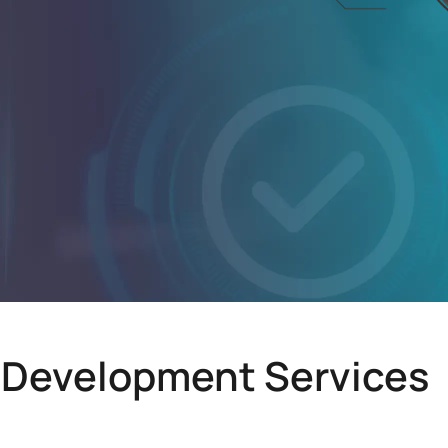
 Development Services