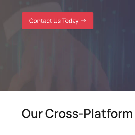
Contact Us Today
Our Cross-Platform