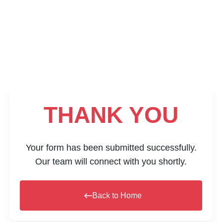
THANK YOU
Your form has been submitted successfully.
Our team will connect with you shortly.
Back to Home