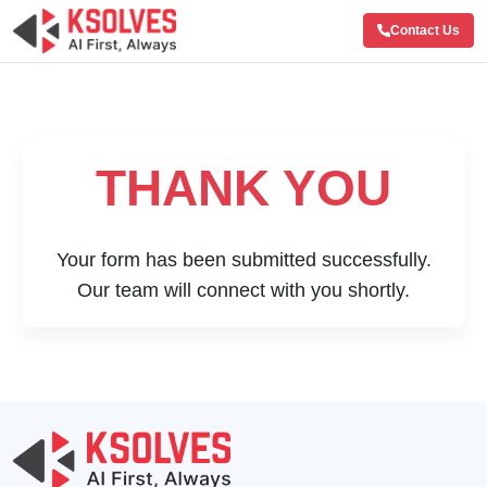
Contact Us
THANK YOU
Your form has been submitted successfully.
Our team will connect with you shortly.