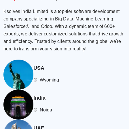
Ksolves India Limited is a top-tier software development
company specializing in Big Data, Machine Learning,
Salesforce®, and Odoo. With a dynamic team of 600+
experts, we deliver customized solutions that drive growth
and efficiency. Trusted by clients around the globe, we're
here to transform your vision into reality!
USA
Wyoming
India
Noida
UAE