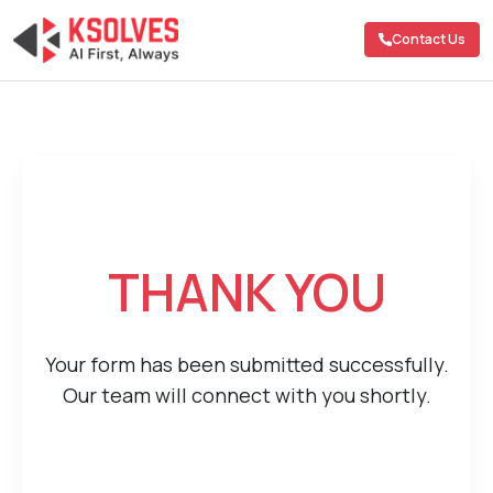
Contact Us
THANK YOU
Your form has been submitted successfully.
Our team will connect with you shortly.