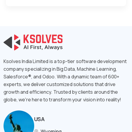
Ksolves India Limited is a top-tier software development
company specializing in Big Data, Machine Learning,
Salesforce®, and Odoo. With a dynamic team of 600+
experts, we deliver customized solutions that drive
growth and efficiency. Trusted by clients around the
globe, we're here to transform your vision into reality!
USA
Wyoming