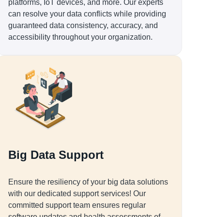
platforms, IoT devices, and more. Our experts
can resolve your data conflicts while providing
guaranteed data consistency, accuracy, and
accessibility throughout your organization.
Big Data Support
Ensure the resiliency of your big data solutions
with our dedicated support services! Our
committed support team ensures regular
software updates and health assessments of