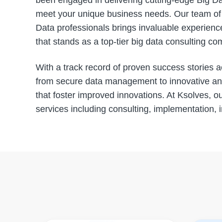
been engaged in delivering cutting-edge Big Dat
meet your unique business needs. Our team of s
Data professionals brings invaluable experience
that stands as a top-tier big data consulting c
With a track record of proven success stories a
from secure data management to innovative anal
that foster improved innovations. At Ksolves, ou
services including consulting, implementation, 