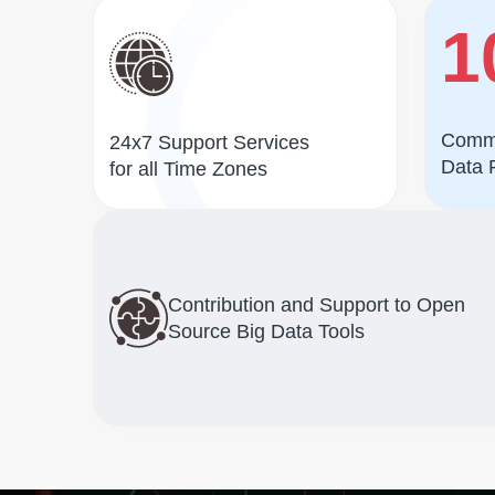
1
Commi
24x7 Support Services
Data 
for all Time Zones
Contribution and Support to Open
Source Big Data Tools