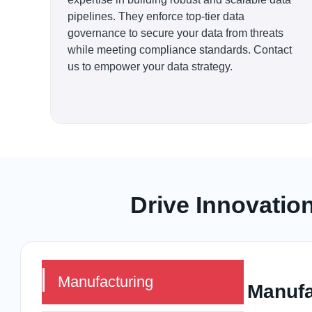
pipelines. They enforce top-tier data
governance to secure your data from threats
while meeting compliance standards. Contact
us to empower your data strategy.
Drive Innovatio
Manufacturing
Manufa