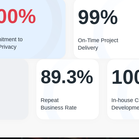
00%
99%
tment to
On-Time Project
Privacy
Delivery
10
89.3%
Repeat
In-house 
Business Rate
Developme