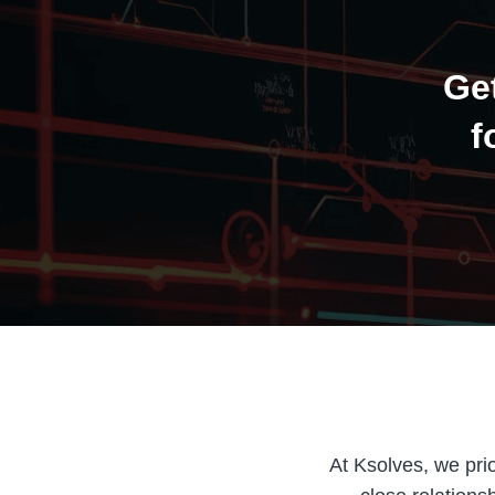
Ge
f
At Ksolves, we prio