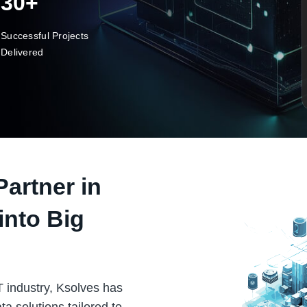
30+
Successful Projects
Delivered
Partner in
into Big
T industry, Ksolves has