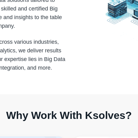
a solutions tailored to
killed and certified Big
 and insights to the table
ompany.
cross various industries,
ytics, we deliver results
r expertise lies in Big Data
integration, and more.
Why Work With Ksolves?