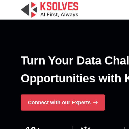
Turn Your Data Chal
Opportunities with 
Connect with our Experts