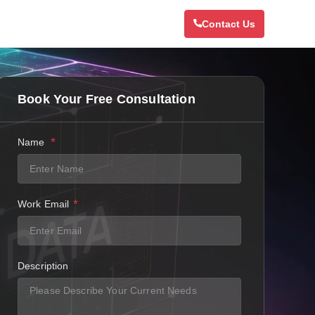
Contact Us
Book Your Free Consultation
*
Name
*
Work Email
Description