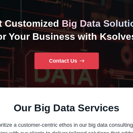
t Customized
Big Data Soluti
or Your Business with Ksolve
Contact Us
Our Big Data Services
ritize a customer-centric ethos in our big data consulting