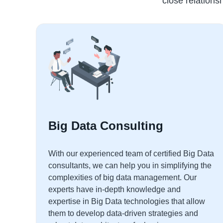
close relationsh
Big Data Consulting
With our experienced team of certified Big Data
consultants, we can help you in simplifying the
complexities of big data management. Our
experts have in-depth knowledge and
expertise in Big Data technologies that allow
them to develop data-driven strategies and