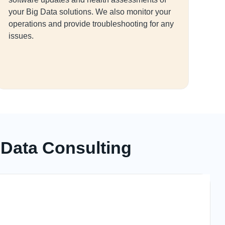
your Big Data solutions. We also monitor your
operations and provide troubleshooting for any
issues.
 Data Consulting