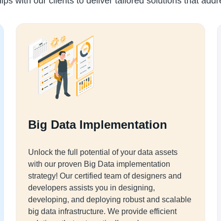
ips with our clients to deliver tailored solutions that add
Big Data Implementation
Unlock the full potential of your data assets
with our proven Big Data implementation
strategy! Our certified team of designers and
developers assists you in designing,
developing, and deploying robust and scalable
big data infrastructure. We provide efficient