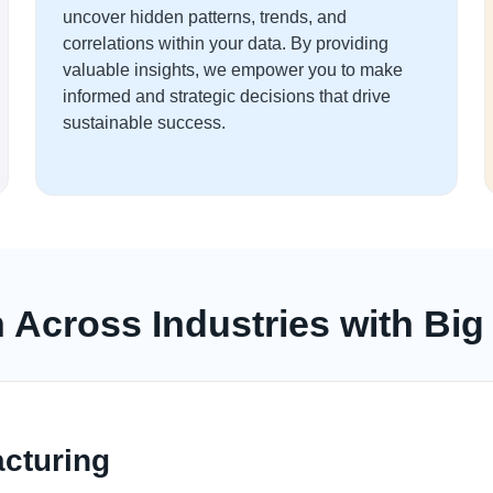
uncover hidden patterns, trends, and
correlations within your data. By providing
valuable insights, we empower you to make
informed and strategic decisions that drive
sustainable success.
n Across Industries with Big
cturing