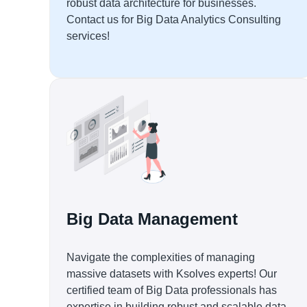
robust data architecture for businesses.
Contact us for Big Data Analytics Consulting
services!
Big Data Management
Navigate the complexities of managing
massive datasets with Ksolves experts! Our
certified team of Big Data professionals has
expertise in building robust and scalable data