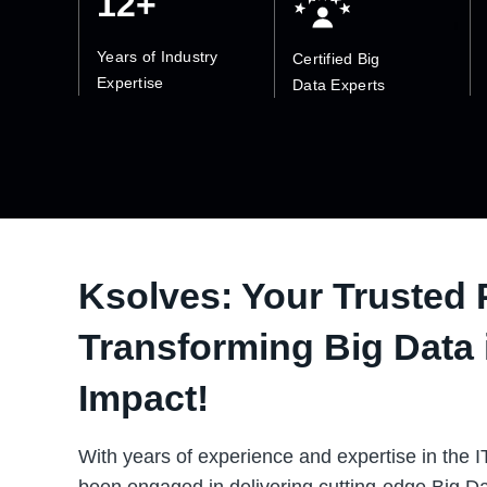
12+
Years of Industry
Certified Big
Expertise
Data Experts
Ksolves: Your Trusted 
Transforming Big Data 
Impact!
With years of experience and expertise in the I