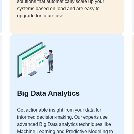
solutions that automatically scale up your
systems based on load and are easy to
upgrade for future use.
Big Data Analytics
Get actionable insight from your data for
informed decision-making. Our experts use
advanced Big Data analytics techniques like
Machine Learning and Predictive Modeling to