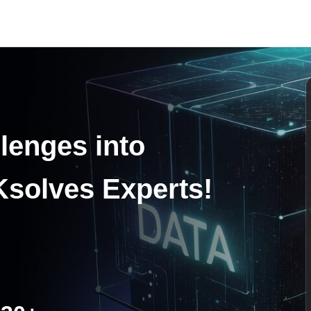
lenges into
Ksolves Experts!