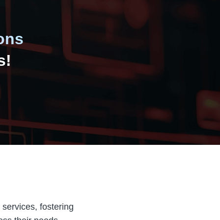
ons
s!
 services, fostering