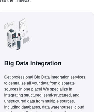
ress their needs.
Big Data Integration
Get professional Big Data integration services
to centralize all your data from disparate
sources in one place! We specialize in
integrating structured, semi-structured, and
unstructured data from multiple sources,
including databases, data warehouses, cloud