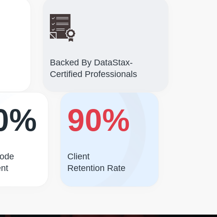
Backed By DataStax-
Certified Professionals
0%
90%
Code
Client
nt
Retention Rate