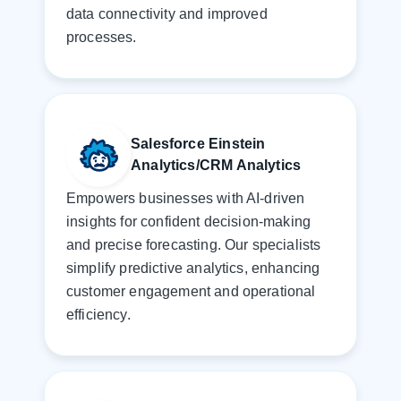
data connectivity and improved
processes.
Salesforce Einstein
Analytics/CRM Analytics
Empowers businesses with AI-driven
insights for confident decision-making
and precise forecasting. Our specialists
simplify predictive analytics, enhancing
customer engagement and operational
efficiency.