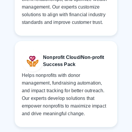
management. Our experts customize
solutions to align with financial industry
standards and improve customer trust.
Nonprofit Cloud/Non-profit
Success Pack
Helps nonprofits with donor
management, fundraising automation,
and impact tracking for better outreach.
Our experts develop solutions that
empower nonprofits to maximize impact
and drive meaningful change.