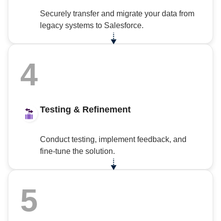
Securely transfer and migrate your data from
legacy systems to Salesforce.
4
Testing & Refinement
Conduct testing, implement feedback, and
fine-tune the solution.
5