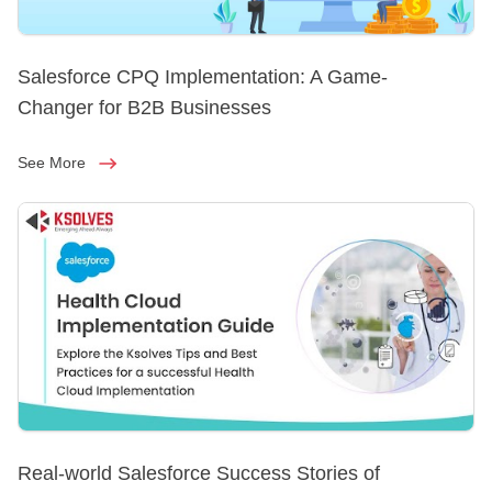
Salesforce CPQ Implementation: A Game-
Changer for B2B Businesses
See More
Real-world Salesforce Success Stories of