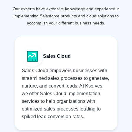
Our experts have extensive knowledge and experience in
implementing Salesforce products and cloud
solutions to
accomplish your different business needs.
Sales Cloud
Sales Cloud empowers businesses with
streamlined sales processes to generate,
nurture, and convert leads. At Ksolves,
we offer Sales Cloud implementation
services to help organizations with
optimized sales processes leading to
spiked lead conversion rates.