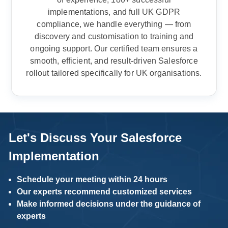
implementations, and full UK GDPR
compliance, we handle everything — from
discovery and customisation to training and
ongoing support. Our certified team ensures a
smooth, efficient, and result-driven Salesforce
rollout tailored specifically for UK organisations.
Let's Discuss Your Salesforce
Implementation
Schedule your meeting within 24 hours
Our experts recommend customized services
Make informed decisions under the guidance of
experts