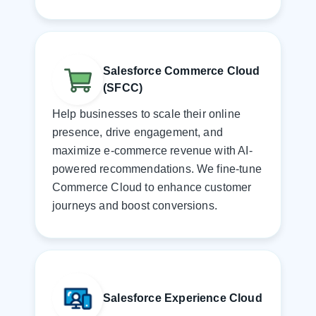
Salesforce Commerce Cloud
(SFCC)
Help businesses to scale their online
presence, drive engagement, and
maximize e-commerce revenue with AI-
powered recommendations. We fine-tune
Commerce Cloud to enhance customer
journeys and boost conversions.
Salesforce Experience Cloud