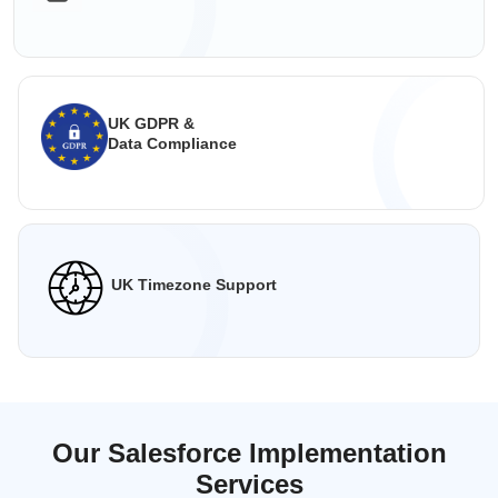
UK GDPR &
Data Compliance
UK Timezone Support
Our Salesforce Implementation
Services