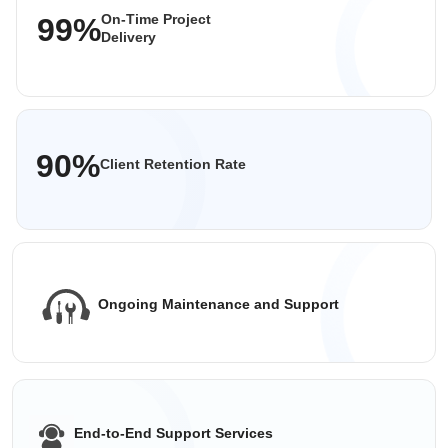
On-Time Project
99%
Delivery
90%
Client Retention Rate
Ongoing Maintenance
and Support
End-to-End
Support Services