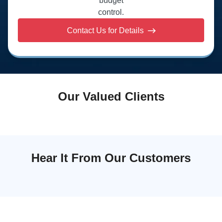
budget
control.
Contact Us for Details
Our Valued Clients
Hear It From Our Customers