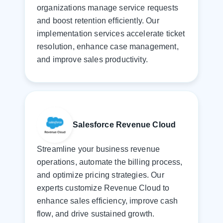
organizations manage service requests
and boost retention efficiently. Our
implementation services accelerate ticket
resolution, enhance case management,
and improve sales productivity.
Salesforce Revenue Cloud
Streamline your business revenue
operations, automate the billing process,
and optimize pricing strategies. Our
experts customize Revenue Cloud to
enhance sales efficiency, improve cash
flow, and drive sustained growth.