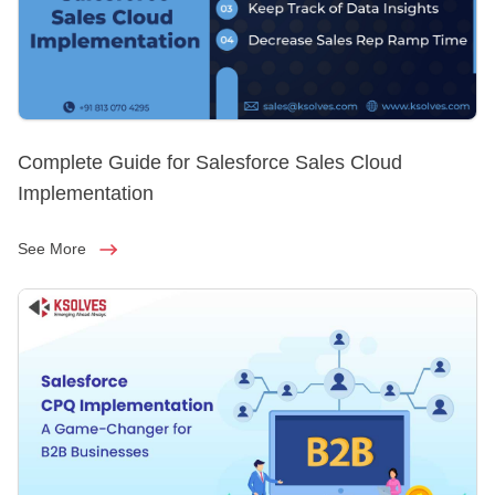
Complete Guide for Salesforce Sales Cloud
Implementation
See More