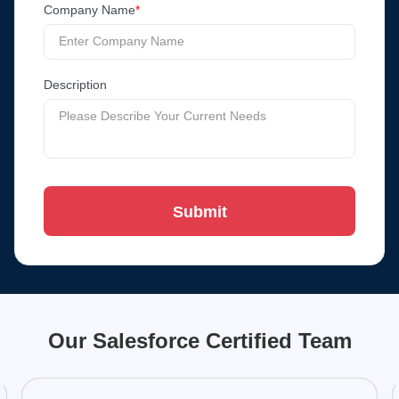
Company Name
*
Description
Submit
Our Salesforce Certified Team