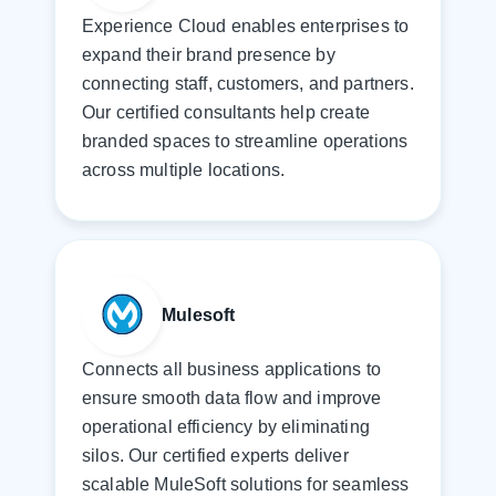
Experience Cloud enables enterprises to
expand their brand presence by
connecting staff, customers, and partners.
Our certified consultants help create
branded spaces to streamline operations
across multiple locations.
Mulesoft
Connects all business applications to
ensure smooth data flow and improve
operational efficiency by eliminating
silos. Our certified experts deliver
scalable MuleSoft solutions for seamless