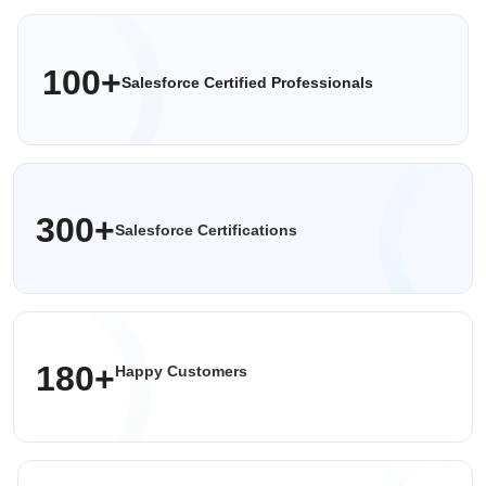
100+
Salesforce Certified
Professionals
300+
Salesforce Certifications
180+
Happy Customers