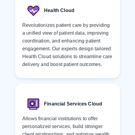
Health Cloud
Revolutionizes patient care by providing
a unified view of patient data, improving
coordination, and enhancing patient
engagement. Our experts design tailored
Health Cloud solutions to streamline care
delivery and boost patient outcomes.
Financial Services Cloud
Allows financial institutions to offer
personalized services, build stronger
client relationships, and optimize wealth