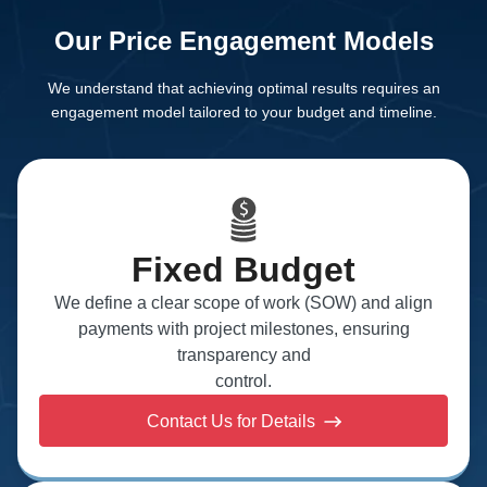
Our Price Engagement Models
We understand that achieving optimal results requires an
engagement model tailored to your budget
and timeline.
Fixed Budget
We define a clear scope of work (SOW) and align
payments with project milestones, ensuring
transparency and
control.
Contact Us for Details