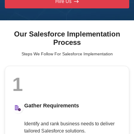
Hire Us
Our Salesforce Implementation
Process
Steps We Follow For Salesforce Implementation
1
Gather Requirements
Identify and rank business needs to deliver
tailored Salesforce solutions.