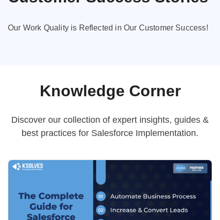
Our Work Quality is Reflected in Our Customer Success!
Knowledge Corner
Discover our collection of expert insights, guides &
best practices
for Salesforce Implementation.