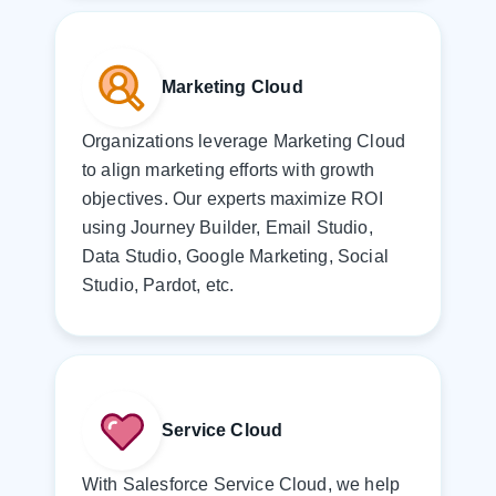
Marketing Cloud
Organizations leverage Marketing Cloud
to align marketing efforts with growth
objectives. Our experts maximize ROI
using Journey Builder, Email Studio,
Data Studio, Google Marketing, Social
Studio, Pardot, etc.
Service Cloud
With Salesforce Service Cloud, we help