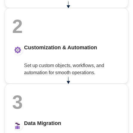
2
Customization & Automation
Set up custom objects, workflows, and
automation for smooth operations.
3
Data Migration