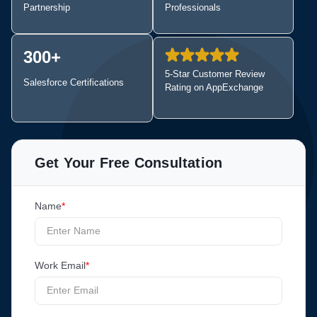
Partnership
Professionals
300+
5-Star Customer Review
Salesforce
Certifications
Rating on AppExchange
Get Your Free Consultation
Name
*
Work Email
*