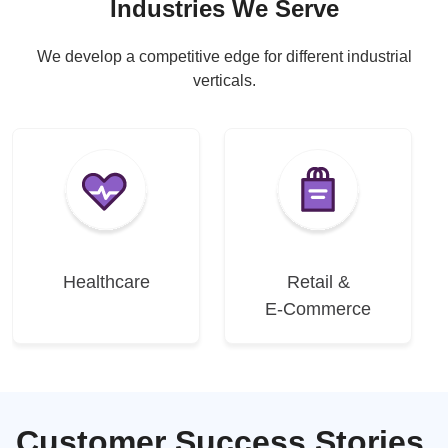
Industries We Serve
We develop a competitive edge for different industrial
verticals.
Healthcare
Retail &
E-Commerce
Customer Success Stories