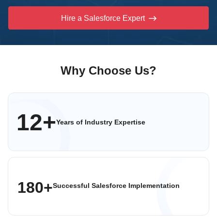
Hire a Salesforce Expert
Why Choose Us?
12+
Years of Industry
Expertise
180+
Successful Salesforce
Implementation