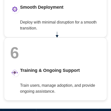
Smooth Deployment
Deploy with minimal disruption for a smooth
transition.
6
Training & Ongoing Support
Train users, manage adoption, and provide
ongoing assistance.