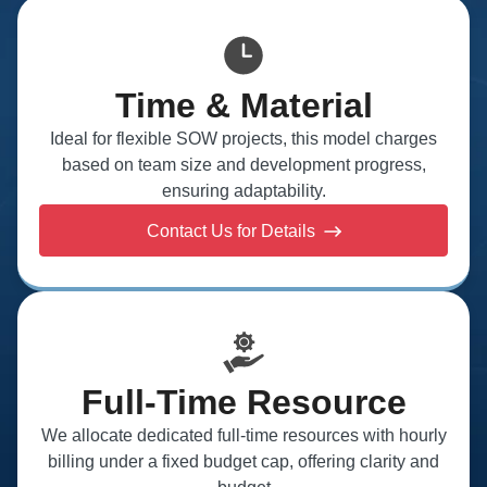
Time & Material
Ideal for flexible SOW projects, this model charges
based on team size and development progress,
ensuring adaptability.
Contact Us for Details
Full-Time Resource
We allocate dedicated full-time resources with hourly
billing under a fixed budget cap, offering clarity and