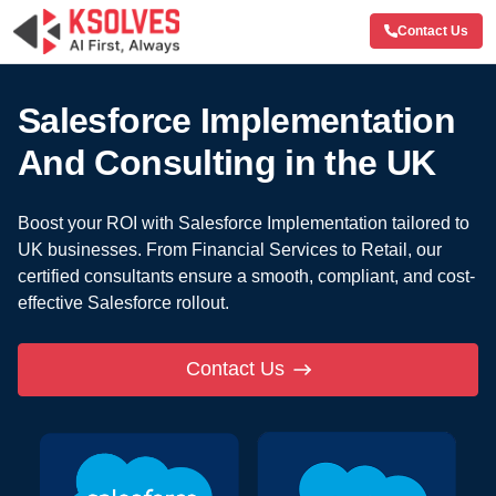
Contact Us
Salesforce Implementation
And
Consulting in the UK
Boost your ROI with Salesforce Implementation tailored to
UK businesses.
From Financial Services to Retail, our
certified consultants ensure a smooth, compliant,
and cost-
effective Salesforce rollout.
Contact Us