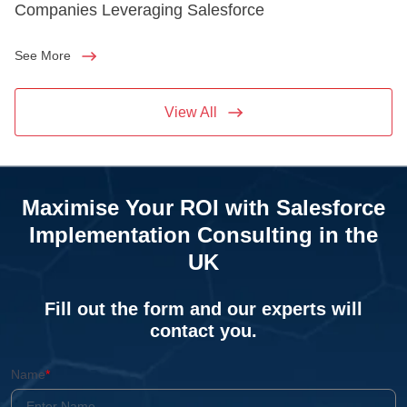
Companies Leveraging Salesforce
See More
View All
Maximise Your ROI with Salesforce
Implementation Consulting in the
UK
Fill out the form and our experts will
contact you.
Name
*