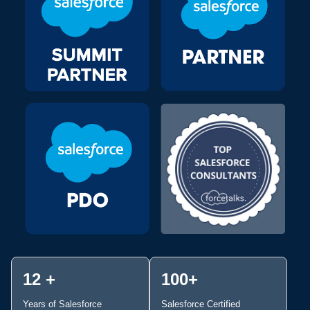
12 +
100+
Years of Salesforce
Salesforce Certified