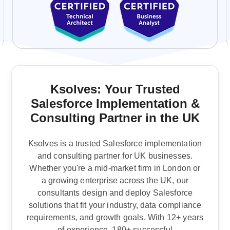
Ksolves: Your Trusted
Salesforce Implementation &
Consulting Partner in the UK
Ksolves is a trusted Salesforce implementation
and consulting partner for UK businesses.
Whether you're a mid-market firm in London or
a growing enterprise across the UK, our
consultants design and deploy Salesforce
solutions that fit your industry, data compliance
requirements, and growth goals.
With 12+ years
of experience, 180+ successful