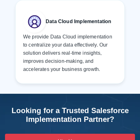
Data Cloud Implementation
We provide Data Cloud implementation
to centralize your data effectively. Our
solution delivers real-time insights,
improves decision-making, and
accelerates your business growth.
Looking for a Trusted Salesforce
Implementation Partner?