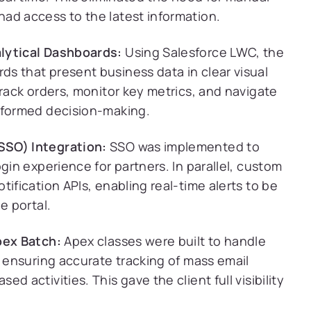
ad access to the latest information.
lytical Dashboards:
Using Salesforce LWC, the
s that present business data in clear visual
track orders, monitor key metrics, and navigate
nformed decision-making.
SSO) Integration:
SSO was implemented to
gin experience for partners. In parallel, custom
ification APIs, enabling real-time alerts to be
e portal.
pex Batch:
Apex classes were built to handle
, ensuring accurate tracking of mass email
 activities. This gave the client full visibility