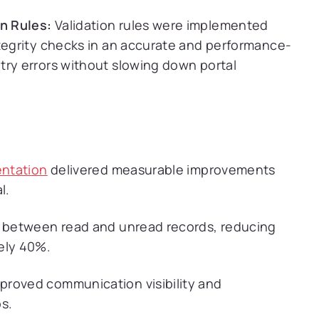
n Rules:
Validation rules were implemented
ntegrity checks in an accurate and performance-
try errors without slowing down portal
entation
delivered measurable improvements
l.
h between read and unread records, reducing
ely 40%.
proved communication visibility and
s.