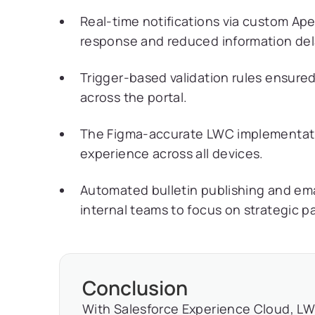
Real-time notifications via custom Ape
response and reduced information del
Trigger-based validation rules ensure
across the portal.
The Figma-accurate LWC implementatio
experience across all devices.
Automated bulletin publishing and emai
internal teams to focus on strategic 
Conclusion
With Salesforce Experience Cloud, LW