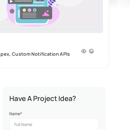
Apex, Custom Notification APIs
Have A Project Idea?
Name
*