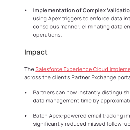
Implementation of Complex Validatio
using Apex triggers to enforce data i
conscious manner, eliminating data en
operations.
Impact
The
Salesforce Experience Cloud implem
across the client's Partner Exchange porta
Partners can now instantly distinguis
data management time by approximat
Batch Apex-powered email tracking im
significantly reduced missed follow-up