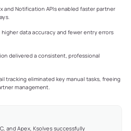
x and Notification APIs enabled faster partner
ays.
d higher data accuracy and fewer entry errors
n delivered a consistent, professional
l tracking eliminated key manual tasks, freeing
partner management.
C, and Apex, Ksolves successfully