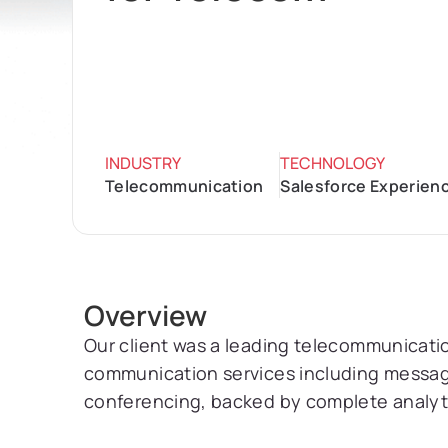
INDUSTRY
TECHNOLOGY
Telecommunication
Salesforce Experienc
Overview
Our client was a leading telecommunicati
communication services including messagin
conferencing, backed by complete analyti