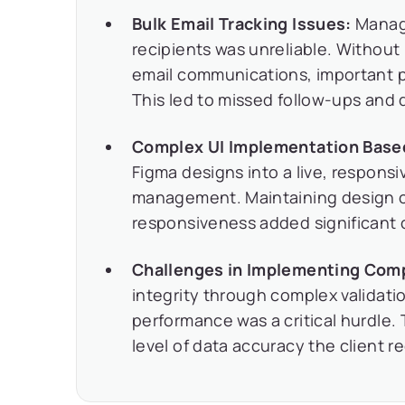
Bulk Email Tracking Issues:
Managi
recipients was unreliable. Without
email communications, important 
This led to missed follow-ups and 
Complex UI Implementation Base
Figma designs into a live, responsi
management. Maintaining design c
responsiveness added significant 
Challenges in Implementing Comp
integrity through complex validati
performance was a critical hurdle.
level of data accuracy the client r