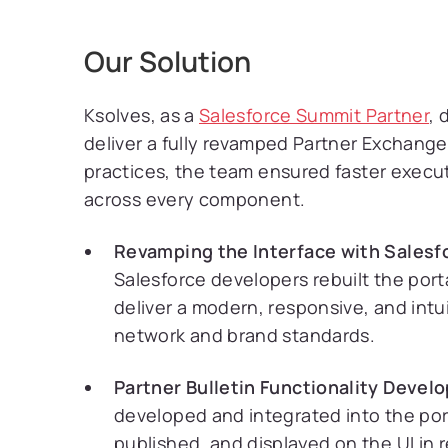
Our Solution
Ksolves, as a
Salesforce Summit Partner
, 
deliver a fully revamped Partner Exchang
practices, the team ensured faster execut
across every component.
Revamping the Interface with Salesf
Salesforce developers rebuilt the por
deliver a modern, responsive, and intuit
network and brand standards.
Partner Bulletin Functionality Devel
developed and integrated into the porta
published, and displayed on the UI in 