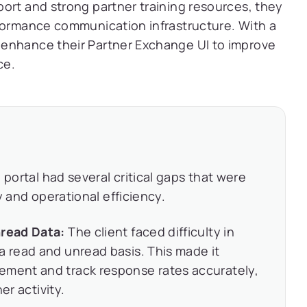
ort and strong partner training resources, they
rformance communication infrastructure. With a
 enhance their Partner Exchange UI to improve
ce.
 portal had several critical gaps that were
y and operational efficiency.
nread Data:
The client faced difficulty in
a read and unread basis. This made it
ement and track response rates accurately,
ner activity.