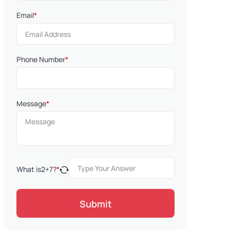
Email
*
Phone Number
*
Message
*
What is
2
+
7
?
*
Submit