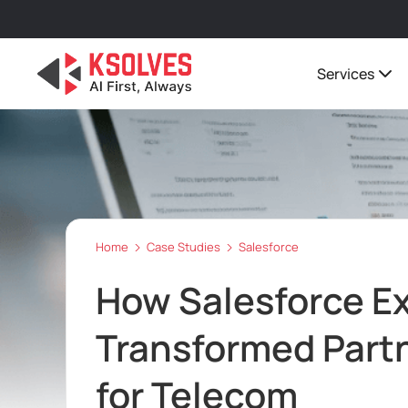
Services
Home
Case Studies
Salesforce
How Salesforce E
Transformed Part
for Telecom