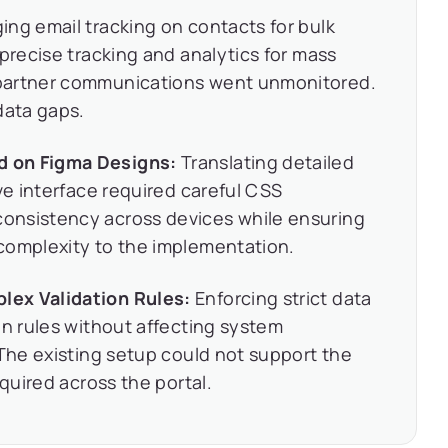
ng email tracking on contacts for bulk
 precise tracking and analytics for mass
partner communications went unmonitored.
data gaps.
d on Figma Designs:
Translating detailed
ve interface required careful CSS
onsistency across devices while ensuring
complexity to the implementation.
lex Validation Rules:
Enforcing strict data
on rules without affecting system
 The existing setup could not support the
equired across the portal.