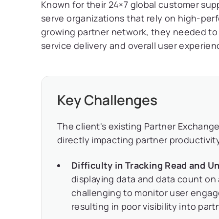
Known for their 24×7 global customer supp
serve organizations that rely on high-pe
growing partner network, they needed to
service delivery and overall user experien
Key Challenges
The client's existing Partner Exchange
directly impacting partner productivit
Difficulty in Tracking Read and U
displaying data and data count on 
challenging to monitor user engag
resulting in poor visibility into part