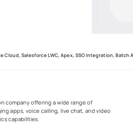
e Cloud, Salesforce LWC, Apex, SSO Integration, Batch 
on company offering a wide range of
g apps, voice calling, live chat, and video
cs capabilities.