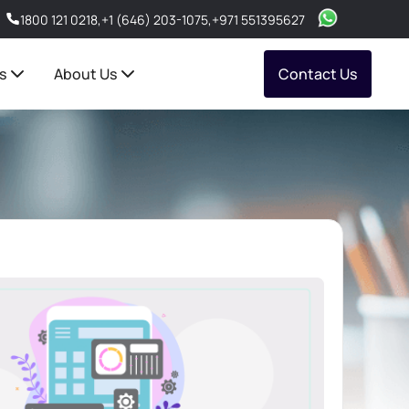
1800 121 0218
,
+1 (646) 203-1075
,
+971 551395627
s
About Us
Contact Us