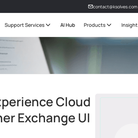
contact@ksolves.com
Support Services
AI Hub
Products
Insight
xperience Cloud
ner Exchange UI