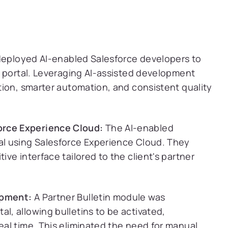
deployed AI-enabled Salesforce developers to
e portal. Leveraging AI-assisted development
ion, smarter automation, and consistent quality
orce Experience Cloud:
The AI-enabled
tal using Salesforce Experience Cloud. They
ive interface tailored to the client's partner
opment:
A Partner Bulletin module was
l, allowing bulletins to be activated,
real time. This eliminated the need for manual