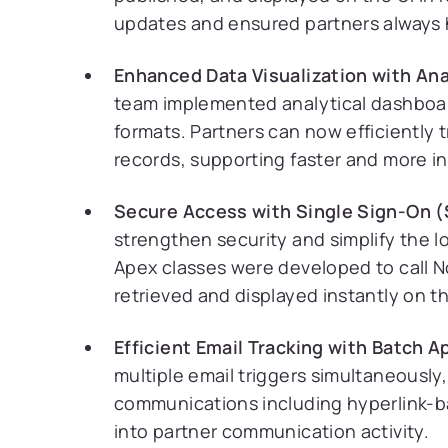
updates and ensured partners always h
Enhanced Data Visualization with Ana
team implemented analytical dashboard
formats. Partners can now efficiently 
records, supporting faster and more i
Secure Access with Single Sign-On (
strengthen security and simplify the lo
Apex classes were developed to call Not
retrieved and displayed instantly on th
Efficient Email Tracking with Batch A
multiple email triggers simultaneously
communications including hyperlink-based
into partner communication activity.