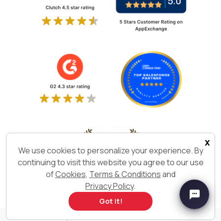
x
We use cookies to personalize your experience. By
continuing to visit this website you agree to our use
of
Cookies
,
Terms & Conditions
and
Privacy Policy
.
Got it!