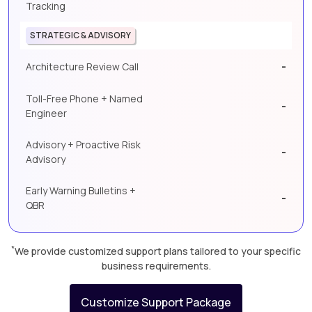
Tracking
STRATEGIC & ADVISORY
-
Architecture Review Call
Toll-Free Phone + Named
-
Engineer
Advisory + Proactive Risk
-
Advisory
Early Warning Bulletins +
-
QBR
*
We provide customized support plans tailored to your specific
business requirements.
Customize Support Package