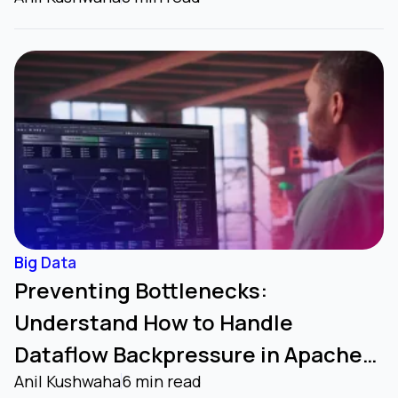
Big Data
Preventing Bottlenecks:
Understand How to Handle
Dataflow Backpressure in Apache
Anil Kushwaha
6 min read
NiFi