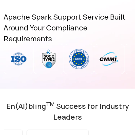
Apache Spark Support Service Built
Around Your Compliance
Requirements.
TM
En(AI)bling
Success for Industry
Leaders