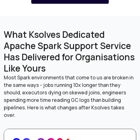
What Ksolves Dedicated
Apache Spark Support Service
Has Delivered for Organisations
Like Yours
Most Spark environments that come to us are broken in
the same ways - jobs running 10x longer than they
should, executors dying on skewed joins, engineers
spending more time reading GC logs than building
pipelines. Here is what changes after Ksolves takes
over.