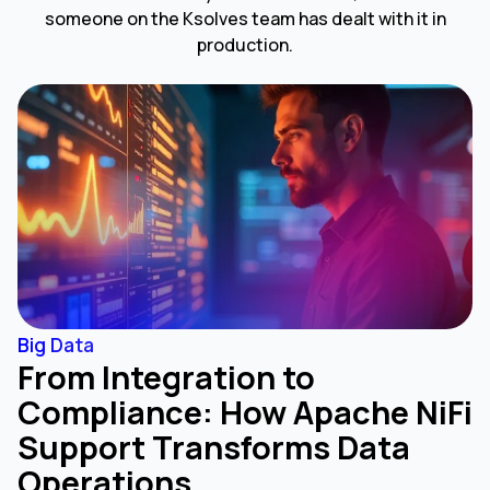
someone on the Ksolves team has dealt with it in
production.
Big Data
From Integration to
Compliance: How Apache NiFi
Support Transforms Data
Operations