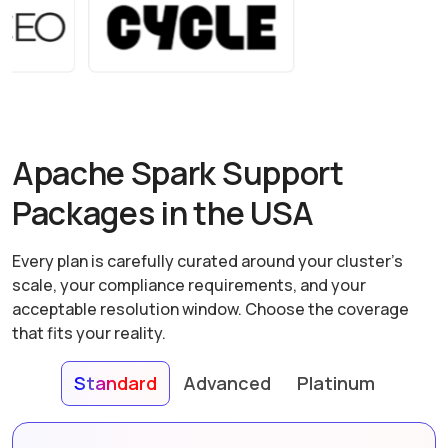
Apache Spark Support
Packages in the USA
Every plan is carefully curated around your cluster's
scale, your compliance requirements, and your
acceptable resolution window. Choose the coverage
that fits your reality.
Standard
Advanced
Platinum