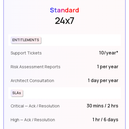
Standard
24x7
ENTITLEMENTS
10/year*
Support Tickets
1 per year
Risk Assessment Reports
1 day per year
Architect Consultation
SLAs
30 mins / 2 hrs
Critical — Ack / Resolution
1 hr / 6 days
High — Ack / Resolution