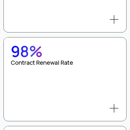
98%
Contract Renewal Rate