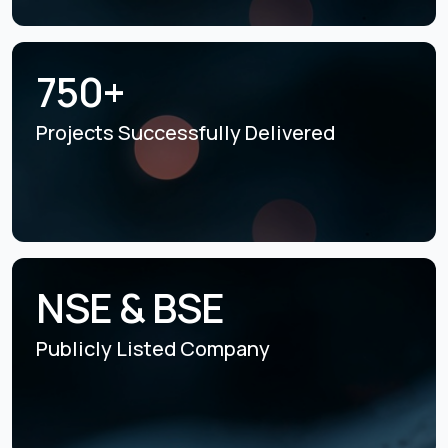
750+
Projects Successfully
Delivered
NSE & BSE
Publicly Listed
Company