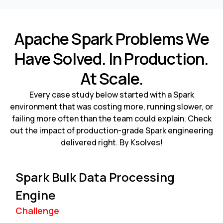
Apache Spark Problems We
Have Solved. In Production.
At Scale.
Every case study below started with a Spark
environment that was costing more, running slower, or
failing more often than the team could explain. Check
out the impact of production-grade Spark engineering
delivered right. By Ksolves!
Spark Bulk Data Processing
Engine
Challenge