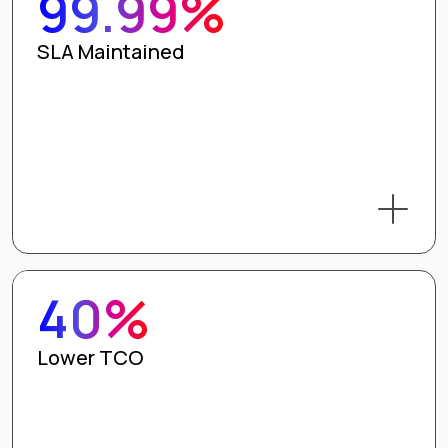
99.99%
SLA Maintained
40%
Lower TCO