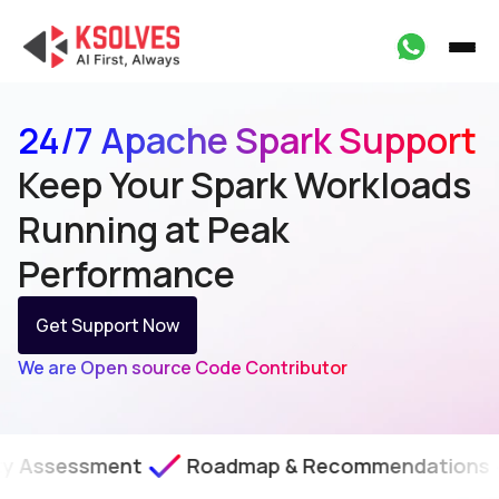
24/7 Apache Spark Support
Keep Your Spark Workloads
Running at Peak
Performance
Get Support Now
We are Open source Code Contributor
Roadmap & Recommendations
SLA-Backe