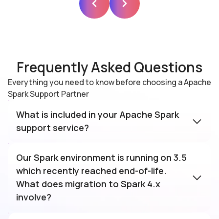
Frequently Asked Questions
Everything you need to know before choosing a Apache
Spark Support Partner
What is included in your Apache Spark
support service?
Ksolves Apache Spark support service
covers the full cluster lifecycle including
Our Spark environment is running on 3.5
deployment, executor tuning, DAG
which recently reached end-of-life.
optimisation, 24×7 monitoring, version
What does migration to Spark 4.x
upgrades, custom application development,
involve?
and integration with Kafka, Delta Lake, and
Spark 3.5 reached end-of-life in April 2026,