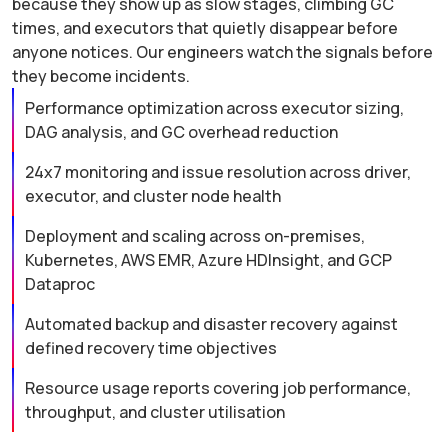
because they show up as slow stages, climbing GC
times, and executors that quietly disappear before
anyone notices. Our engineers watch the signals before
they become incidents.
Performance optimization across executor sizing,
DAG analysis, and GC overhead reduction
24x7 monitoring and issue resolution across driver,
executor, and cluster node health
Deployment and scaling across on-premises,
Kubernetes, AWS EMR, Azure HDInsight, and GCP
Dataproc
Automated backup and disaster recovery against
defined recovery time objectives
Resource usage reports covering job performance,
throughput, and cluster utilisation