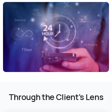
Through the Client's Lens