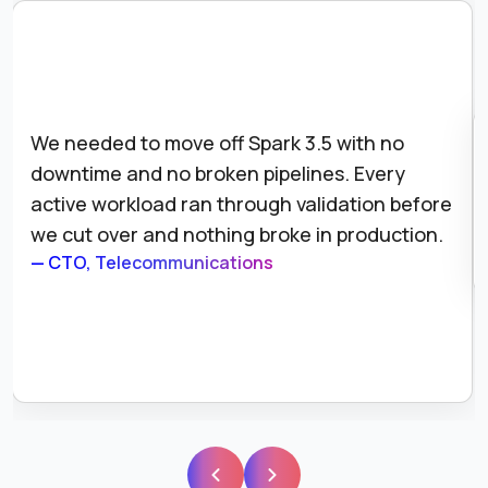
 to move off Spark 3.5 with no
We had parti
and no broken pipelines. Every
across our S
rkload ran through validation before
the audit lo
er and nothing broke in production.
our complian
lecommunications
— Director of