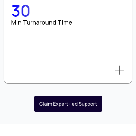
30
Min Turnaround Time
Claim Expert-led Support