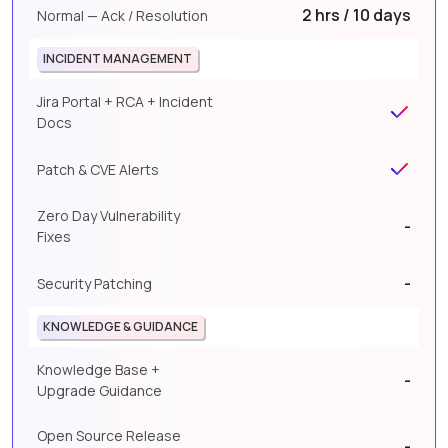
2 hrs / 10 days
Normal — Ack / Resolution
INCIDENT MANAGEMENT
Jira Portal + RCA + Incident
Docs
Patch & CVE Alerts
Zero Day Vulnerability
-
Fixes
-
Security Patching
KNOWLEDGE & GUIDANCE
Knowledge Base +
-
Upgrade Guidance
Open Source Release
-