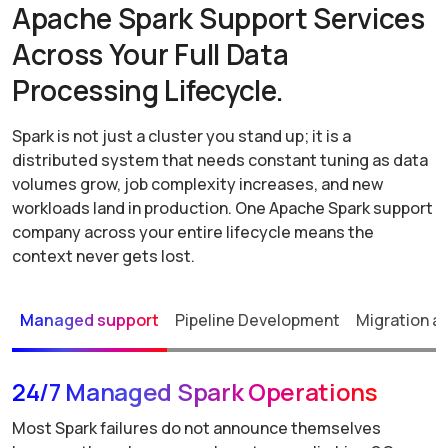
Apache Spark Support Services
Across Your Full Data
Processing Lifecycle.
Spark is not just a cluster you stand up; it is a
distributed system that needs constant tuning as data
volumes grow, job complexity increases, and new
workloads land in production. One Apache Spark support
company across your entire lifecycle means the
context never gets lost.
Managed support
Pipeline Development
Migration a
24/7 Managed Spark Operations
Most Spark failures do not announce themselves