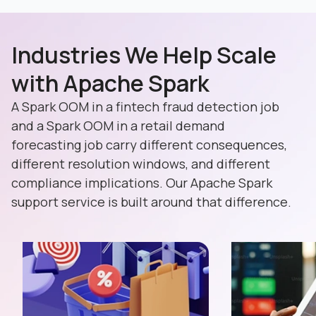
Industries We Help Scale
with Apache Spark
A Spark OOM in a fintech fraud detection job
and a Spark OOM in a retail demand
forecasting job carry different consequences,
different resolution windows, and different
compliance implications. Our Apache Spark
support service is built around that difference.