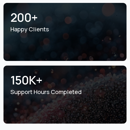
200+
Happy Clients
150K+
Support Hours
Completed