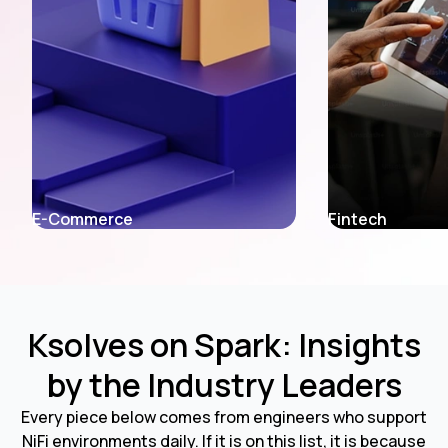
E-Commerce
Fintech
Ksolves on Spark: Insights
by the Industry Leaders
Every piece below comes from engineers who support
NiFi environments daily. If it is on this list, it is because