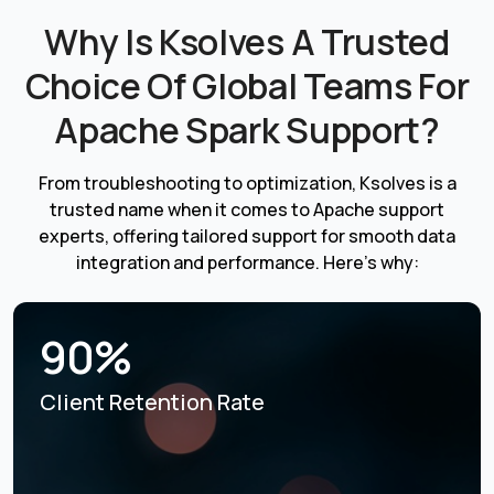
Why Is Ksolves A Trusted
Choice Of Global Teams For
Apache Spark Support?
From troubleshooting to optimization, Ksolves is a
trusted name when it comes to Apache support
experts, offering tailored support for smooth data
integration and performance. Here’s why:
90%
Client Retention Rate