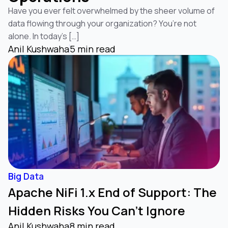
Have you ever felt overwhelmed by the sheer volume of
data flowing through your organization? You’re not
alone. In today’s […]
Anil Kushwaha
5 min read
Big Data
Apache NiFi 1.x End of Support: The
Hidden Risks You Can’t Ignore
Anil Kushwaha
8 min read