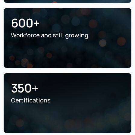
600+
Workforce and still
growing
350+
Certifications