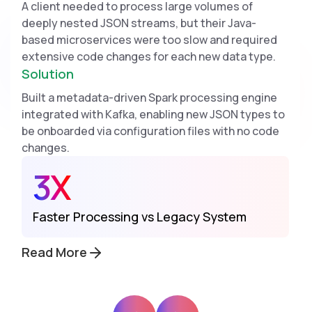
A client needed to process large volumes of
deeply nested JSON streams, but their Java-
based microservices were too slow and required
extensive code changes for each new data type.
Solution
Built a metadata-driven Spark processing engine
integrated with Kafka, enabling new JSON types to
be onboarded via configuration files with no code
changes.
3X
Faster Processing vs Legacy System
Read More