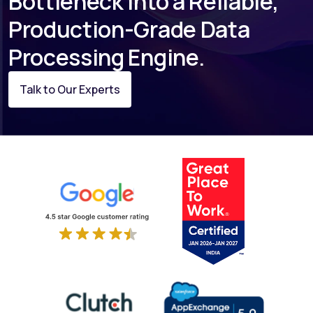
Bottleneck Into a Reliable,
Production-Grade Data
Processing Engine.
Talk to Our Experts