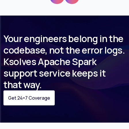
Your engineers belong in the
codebase, not the error logs.
Ksolves Apache Spark
support service keeps it
that way.
Get 24×7 Coverage