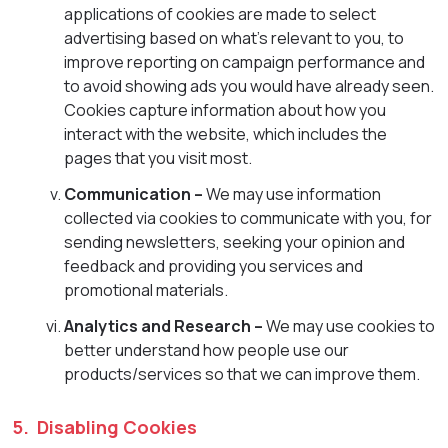
applications of cookies are made to select
advertising based on what’s relevant to you, to
improve reporting on campaign performance and
to avoid showing ads you would have already seen.
Cookies capture information about how you
interact with the website, which includes the
pages that you visit most.
Communication –
We may use information
collected via cookies to communicate with you, for
sending newsletters, seeking your opinion and
feedback and providing you services and
promotional materials.
Analytics and Research –
We may use cookies to
better understand how people use our
products/services so that we can improve them.
5. Disabling Cookies