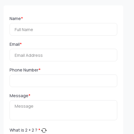
Name
*
Email
*
Phone Number
*
Message
*
What is
2
+
2
?
*