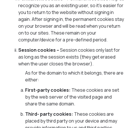
recognize you as an existing user, so it’s easier for
you to return to the website without signing in
again. After signing in, the permanent cookies stay
on your browser and will be read when you return
on to our sites. These remain on your
computer/device for a pre-defined period.
Session cookies –
Session cookies only last for
as long as the session exists (they get erased
when the user closes the browser).
As for the domain to which it belongs, there are
either:
First-party cookies:
These cookies are set
by the web server of the visited page and
share the same domain.
Third- party cookies:
These cookies are
placed by third party on your device and may
provide information to us and third parties