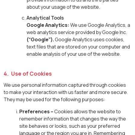
about your usage of the website.
Analytical Tools
Google Analytics:
We use Google Analytics, a
web analytics service provided by Google Inc.
(“Google”).
Google Analytics uses cookies,
text files that are stored on your computer and
enable analysis of your use of the website.
4. Use of Cookies
We use personal information captured through cookies
to make your interaction with us faster and more secure.
They may be used for the following purposes:
Preferences –
Cookies allows the website to
remember information that changes the way the
site behaves or looks, such as your preferred
language or the region you are in. Remembering