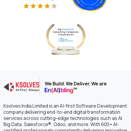
We Build. We Deliver. We are
Ksolves India Limited is an AI-first Software Development
company delivering end-to-end digital transformation
services across cutting-edge technologies such as AI,
Big Data, Salesforce®, Odoo, and more. With 600+ AI-
certified professionals consistently delivering innovative