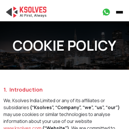
COOKIE POLICY
1. Introduction
We, Ksolves India Limited or any of its affiliates or
subsidiaries
(“Ksolves”, “Company”, “we”, “us”, “our”)
may use cookies or similar technologies to analyse
information about your use of our website
www.ksolves.com
(“Website”).
We are committed to