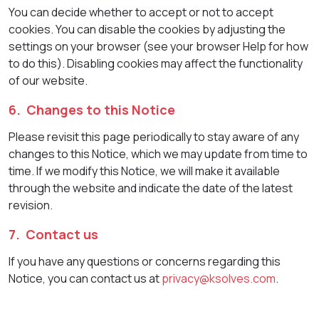
You can decide whether to accept or not to accept
cookies. You can disable the cookies by adjusting the
settings on your browser (see your browser Help for how
to do this). Disabling cookies may affect the functionality
of our website.
6. Changes to this Notice
Please revisit this page periodically to stay aware of any
changes to this Notice, which we may update from time to
time. If we modify this Notice, we will make it available
through the website and indicate the date of the latest
revision.
7. Contact us
If you have any questions or concerns regarding this
Notice, you can contact us at
privacy@ksolves.com
.