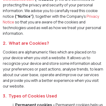
protecting the privacy and security of your personal
information. We advise you to carefully read this cookie
notice
(“Notice”)
, together with the Company’s
Privacy
Notice
so that you are aware of the cookies and
technologies used as well as how we treat your personal
information.
2. What are Cookies?
Cookies are alphanumeric files which are placed on to
your device when you visit a website. It allows us to
recognize your device and store some information about
your preferences or past actions, analyse trends, to learn
about our user base, operate and improve our services
and provide you with a better experience when you visit
our website.
3. Types of Cookies Used
Permanent cookies –
Permanent cookies help us