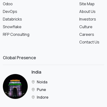
Odoo
Site Map
DevOps
About Us
Databricks
Investors
Snowflake
Culture
RFP Consulting
Careers
Contact Us
Global Presence
India
Noida
Pune
Indore