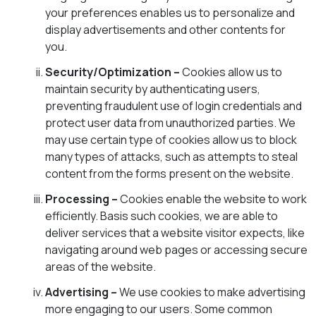
your preferences enables us to personalize and
display advertisements and other contents for
you.
Security/Optimization –
Cookies allow us to
maintain security by authenticating users,
preventing fraudulent use of login credentials and
protect user data from unauthorized parties. We
may use certain type of cookies allow us to block
many types of attacks, such as attempts to steal
content from the forms present on the website.
Processing –
Cookies enable the website to work
efficiently. Basis such cookies, we are able to
deliver services that a website visitor expects, like
navigating around web pages or accessing secure
areas of the website.
Advertising –
We use cookies to make advertising
more engaging to our users. Some common