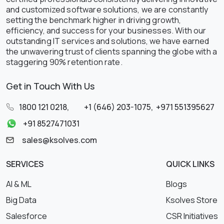
and customized software solutions, we are constantly
setting the benchmark higher in driving growth,
efficiency, and success for your businesses. With our
outstanding IT services and solutions, we have earned
the unwavering trust of clients spanning the globe with a
staggering 90% retention rate.
Get in Touch With Us
1800 121 0218
,
+1 (646) 203-1075
,
+971 551395627
+91 8527471031
sales@ksolves.com
SERVICES
QUICK LINKS
AI & ML
Blogs
Big Data
Ksolves Store
Salesforce
CSR Initiatives