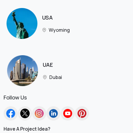
USA
Wyoming
UAE
Dubai
Follow Us
Have A Project Idea?