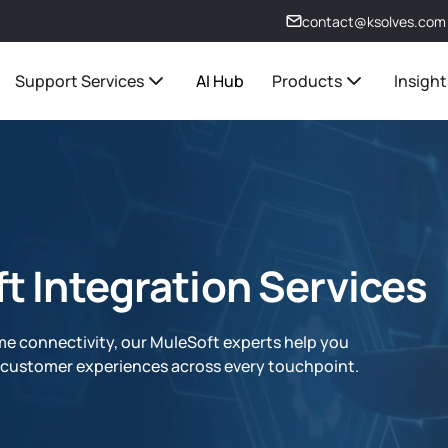
contact@ksolves.com
Support Services
AI Hub
Products
Insight
t Integration Services
me connectivity, our MuleSoft experts help you
d customer experiences across every touchpoint.