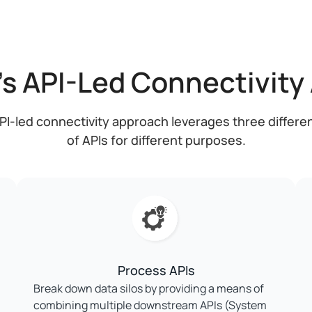
's API-Led Connectivity
PI-led connectivity approach leverages three differe
of APIs for different purposes.
Process APIs
Break down data silos by providing a means of
combining multiple downstream APIs (System