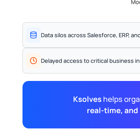
Mod
Data silos across Salesforce, ERP, a
Delayed access to critical business i
Ksolves
helps orga
real-time, and