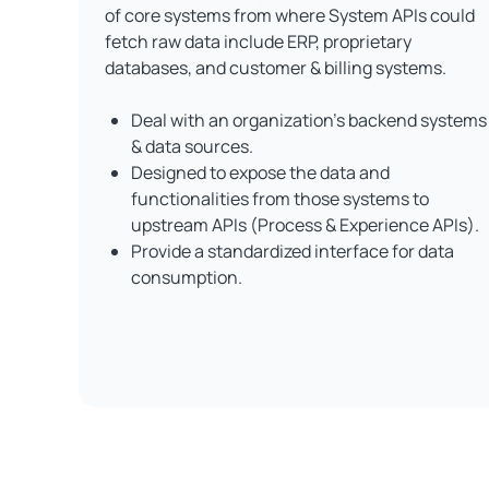
of core systems from where System APIs could
fetch raw data include ERP, proprietary
databases, and customer & billing systems.
Deal with an organization's backend systems
& data sources.
Designed to expose the data and
functionalities from those systems to
upstream APIs (Process & Experience APIs).
Provide a standardized interface for data
consumption.