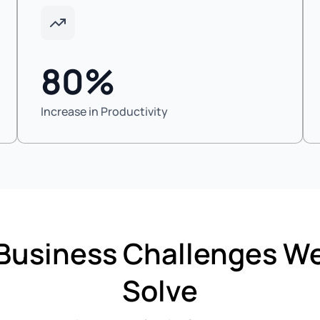
80%
Increase in Productivity
Business Challenges W
Solve