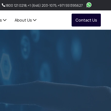
1800 121 0218
,
+1 (646) 203-1075
,
+971 551395627
s
About Us
Contact Us