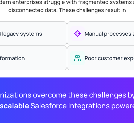
ern enterprises struggle with fragmented systems
disconnected data. These challenges result in
nd legacy systems
Manual processes a
nformation
Poor customer expe
nizations overcome these challenges by
 scalable
Salesforce integrations power