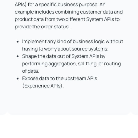
APIs) for a specific business purpose. An
example includes combining customer data and
product data from two different System APIs to
provide the order status.
Implement any kind of business logic without
having to worry about source systems.
Shape the data out of System APIs by
performing aggregation, splitting, or routing
of data.
Expose data to the upstream APIs
(Experience APIs).