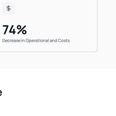
74%
Decrease in Operational and Costs
e