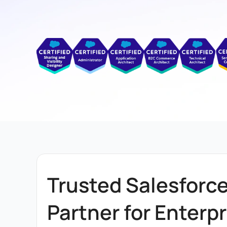
Trusted Salesforc
Partner for Enterpr