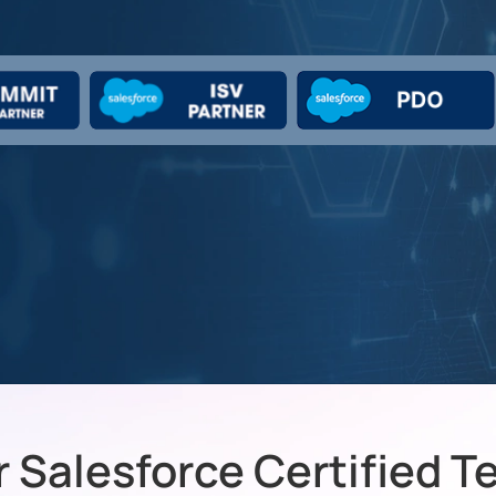
 Salesforce Certified 