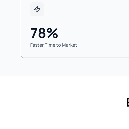
78%
Faster Time to Market