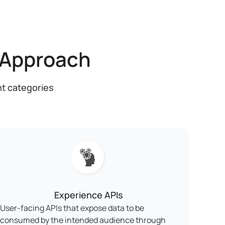
 Approach
nt categories
Experience APIs
User-facing APIs that expose data to be
consumed by the intended audience through