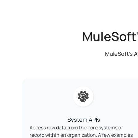
MuleSoft
MuleSoft's A
System APIs
Access raw data from the core systems of
record within an organization. A few examples