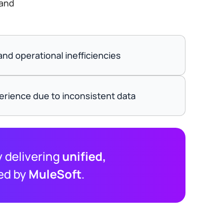
 and
nd operational inefficiencies
rience due to inconsistent data
 delivering
unified,
ed by
MuleSoft
.