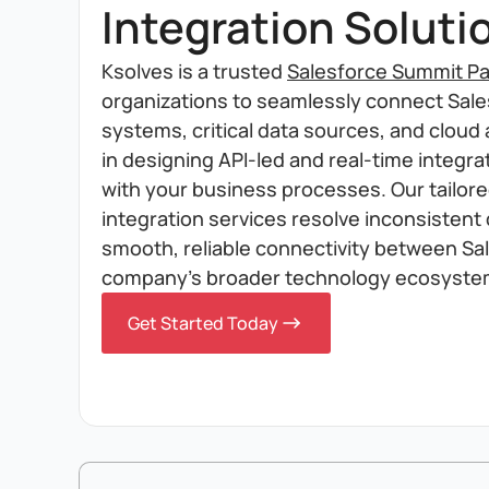
Integration Soluti
Ksolves is a trusted
Salesforce Summit Pa
organizations to seamlessly connect Sales
systems, critical data sources, and cloud 
in designing API-led and real-time integrat
with your business processes. Our tailor
integration services resolve inconsistent
smooth, reliable connectivity between Sa
company's broader technology ecosyste
Get Started Today