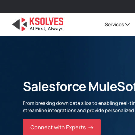
Services
Salesforce MuleSof
From breaking down data silos to enabling real-ti
streamline integrations and provide personalize
Connect with Experts