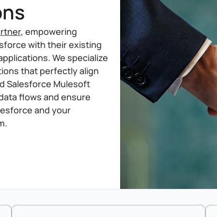
ons
rtner
, empowering
force with their existing
applications. We specialize
ions that perfectly align
ed Salesforce Mulesoft
 data flows and ensure
lesforce and your
m.