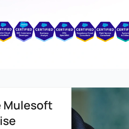
e Mulesoft
ise