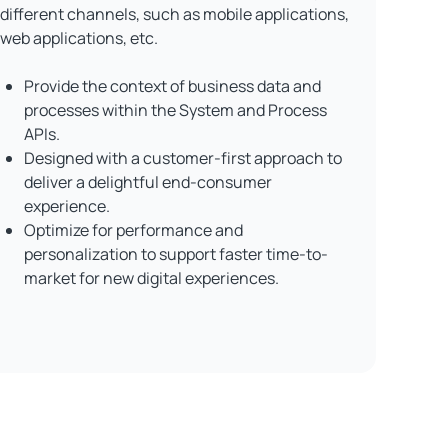
different channels, such as mobile applications,
web applications, etc.
Provide the context of business data and
processes within the System and Process
APIs.
Designed with a customer-first approach to
deliver a delightful end-consumer
experience.
Optimize for performance and
personalization to support faster time-to-
market for new digital experiences.