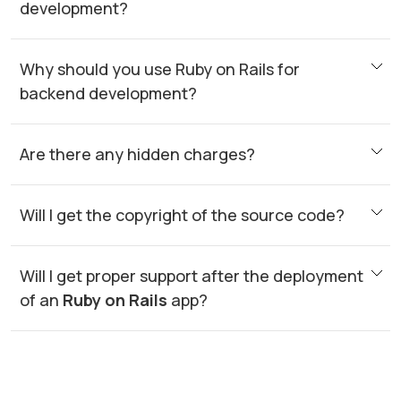
development?
Why should you use Ruby on Rails for
backend development?
Are there any hidden charges?
Will I get the copyright of the source code?
Will I get proper support after the deployment
of an
Ruby on Rails
app?