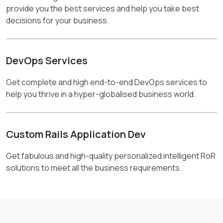
provide you the best services and help you take best
decisions for your business.
DevOps Services
Get complete and high end-to-end DevOps services to
help you thrive in a hyper-globalised business world.
Custom Rails Application Dev
Get fabulous and high-quality personalized intelligent RoR
solutions to meet all the business requirements.