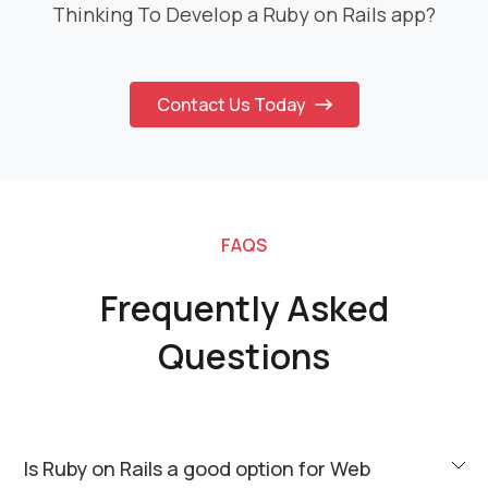
Thinking To Develop a Ruby on Rails app?
Contact Us Today
FAQS
Frequently Asked
Questions
Is Ruby on Rails a good option for Web