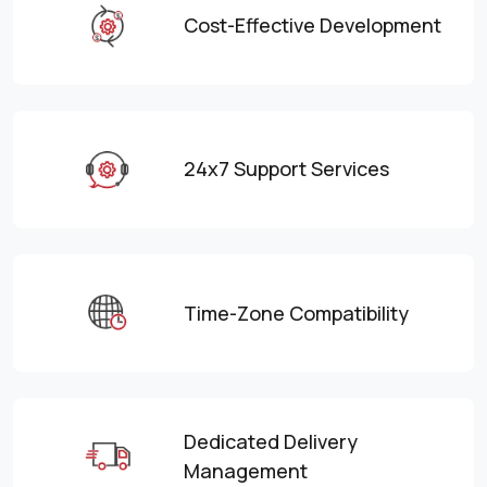
Cost-Effective Development
24x7 Support Services
Time-Zone Compatibility
Dedicated Delivery
Management