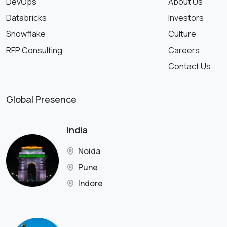
DevOps
About Us
Databricks
Investors
Snowflake
Culture
RFP Consulting
Careers
Contact Us
Global Presence
India
Noida
Pune
Indore