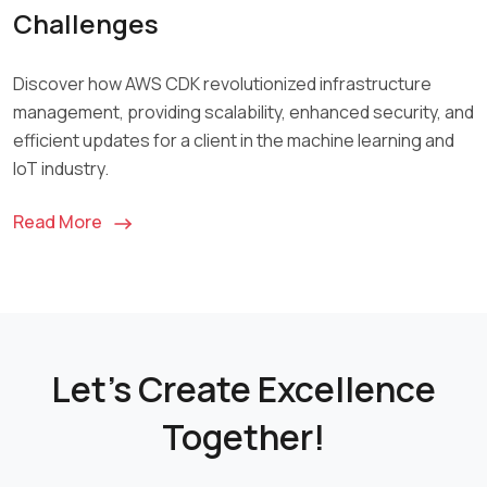
Challenges
Discover how AWS CDK revolutionized infrastructure
management, providing scalability, enhanced security, and
efficient updates for a client in the machine learning and
IoT industry.
Read More
Let's Create Excellence
Together!