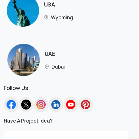
USA
Wyoming
UAE
Dubai
Follow Us
Have A Project Idea?