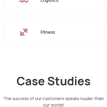
Fitness
Case Studies
The success of our customers speaks louder than
our words!