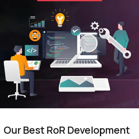
Our Best RoR Development