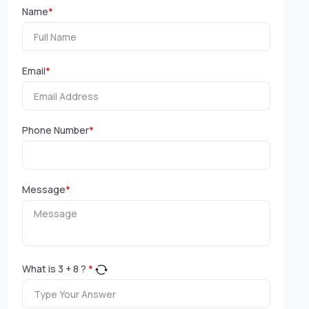
Name
*
Email
*
Phone Number
*
Message
*
What is
3
+
8
?
*