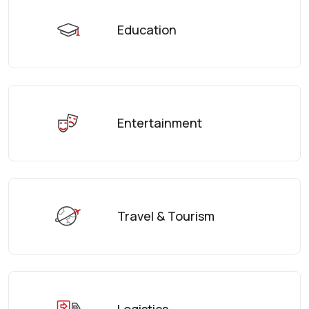
Education
Entertainment
Travel & Tourism
Logistics