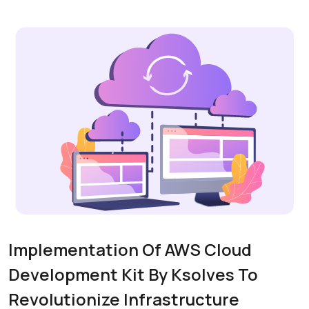
Implementation Of AWS Cloud
Development Kit By Ksolves To
Revolutionize Infrastructure