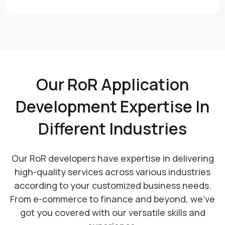
Our RoR Application
Development Expertise In
Different Industries
Our RoR developers have expertise in delivering
high-quality services across various industries
according to your customized business needs.
From e-commerce to finance and beyond, we've
got you covered with our versatile skills and