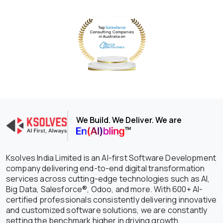
We Build. We Deliver. We are
Ksolves India Limited is an AI-first Software Development
company delivering end-to-end digital transformation
services across cutting-edge technologies such as AI,
Big Data, Salesforce®, Odoo, and more. With 600+ AI-
certified professionals consistently delivering innovative
and customized software solutions, we are constantly
setting the benchmark higher in driving growth,