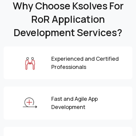
Why Choose Ksolves For
RoR Application
Development Services?
Experienced and Certified
Professionals
Fast and Agile App
Development