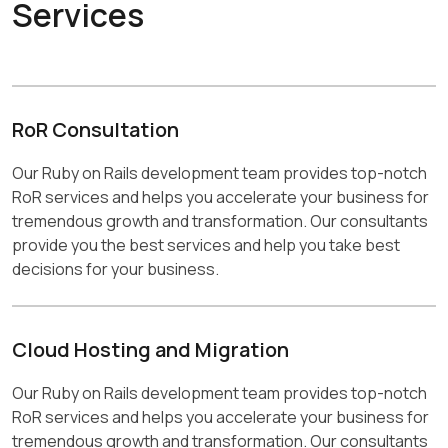
Services
RoR Consultation
Our Ruby on Rails development team provides top-notch
RoR services and helps you accelerate your business for
tremendous growth and transformation. Our consultants
provide you the best services and help you take best
decisions for your business.
Cloud Hosting and Migration
Our Ruby on Rails development team provides top-notch
RoR services and helps you accelerate your business for
tremendous growth and transformation. Our consultants