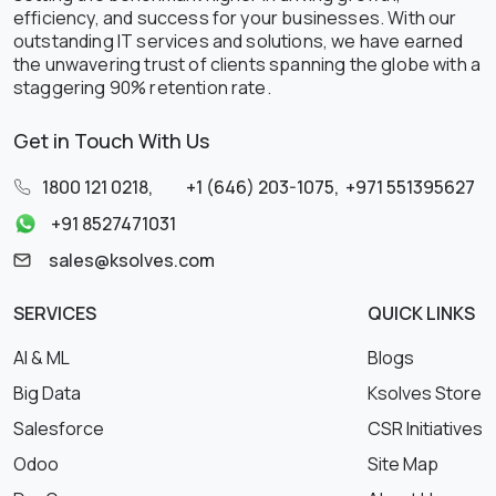
efficiency, and success for your businesses. With our
outstanding IT services and solutions, we have earned
the unwavering trust of clients spanning the globe with a
staggering 90% retention rate.
Get in Touch With Us
1800 121 0218
,
+1 (646) 203-1075
,
+971 551395627
+91 8527471031
sales@ksolves.com
SERVICES
QUICK LINKS
AI & ML
Blogs
Big Data
Ksolves Store
Salesforce
CSR Initiatives
Odoo
Site Map