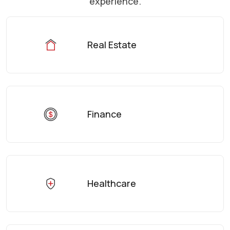
experience.
Real Estate
Finance
Healthcare