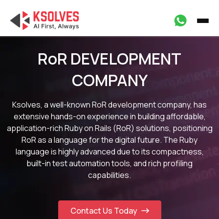
RoR DEVELOPMENT
COMPANY
Ksolves, a well-known RoR development company, has
extensive hands-on experience in building affordable,
application-rich Ruby on Rails (RoR) solutions, positioning
RoR as a language for the digital future. The Ruby
language is highly advanced due to its compactness,
built-in test automation tools, and rich profiling
capabilities.
Contact Us Today