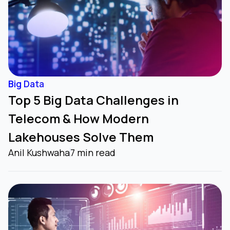
Big Data
Top 5 Big Data Challenges in
Telecom & How Modern
Lakehouses Solve Them
Anil Kushwaha
7 min read