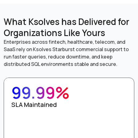
What Ksolves has Delivered for
Organizations Like Yours
Enterprises across fintech, healthcare, telecom, and
SaaS rely on Ksolves Starburst commercial support to
run faster queries, reduce downtime, and keep
distributed SQL environments stable and secure.
99.99%
SLA Maintained