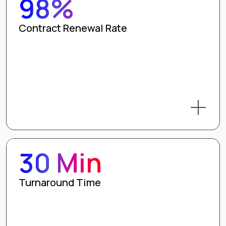
98%
Contract Renewal Rate
30 Min
Turnaround Time