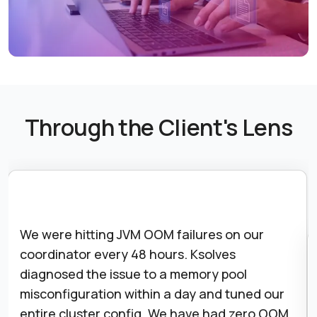
Through the Client's Lens
Starburst Galaxy migration looked daunting.
Ksolves handled the catalog re-registration,
RBAC rebuild, and OIDC integration end-to-
end. We were fully operational in Galaxy two