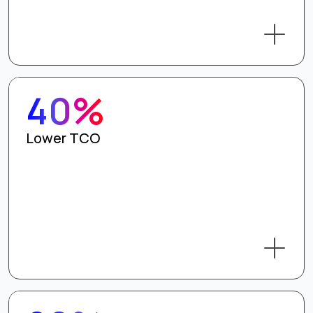
40%
Lower TCO