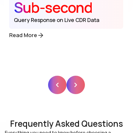
Sub-second
Query Response on Live CDR Data
Read More
Frequently Asked Questions
Everything you need to know before choosing a