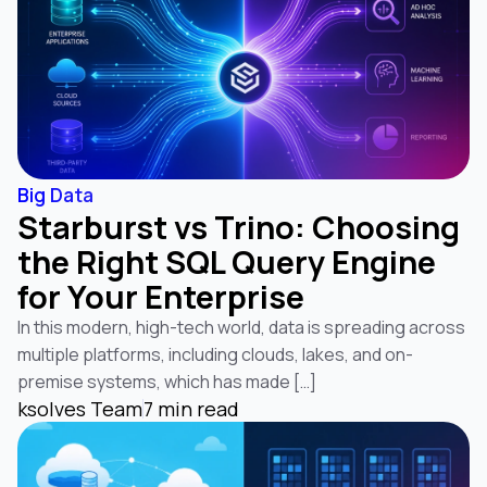
Big Data
Starburst vs Trino: Choosing
the Right SQL Query Engine
for Your Enterprise
In this modern, high-tech world, data is spreading across
multiple platforms, including clouds, lakes, and on-
premise systems, which has made […]
ksolves Team
7 min read