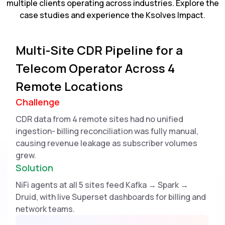
multiple clients operating across industries. Explore the
case studies and experience the Ksolves Impact.
Multi-Site CDR Pipeline for a
Telecom Operator Across 4
Remote Locations
Challenge
CDR data from 4 remote sites had no unified
ingestion- billing reconciliation was fully manual,
causing revenue leakage as subscriber volumes
grew.
Solution
NiFi agents at all 5 sites feed Kafka → Spark →
Druid, with live Superset dashboards for billing and
network teams.