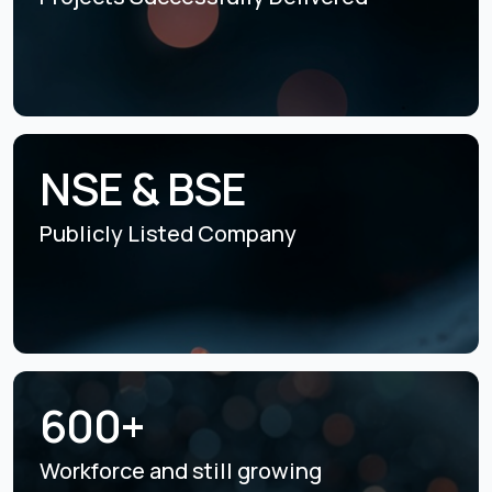
NSE & BSE
Publicly Listed
Company
600+
Workforce and still
growing