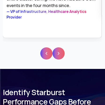
weeks ahead of schedule.
— Principal Data Engineer, E-Commerce Platform
Identify Starburst
Performance Gaps Before