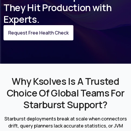
They Hit Production with
Experts.
Request Free Health Check
Why Ksolves Is A Trusted
Choice Of Global Teams For
Starburst Support?
Starburst deployments break at scale when connectors
drift, query planners lack accurate statistics, or JVM