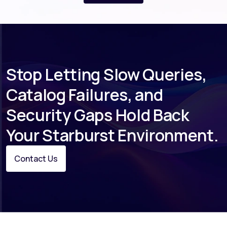
dedicated account management, and
quarterly business reviews for every
engagement.
Stop Letting Slow Queries,
Catalog Failures, and
Security Gaps Hold Back
Your Starburst Environment.
Contact Us