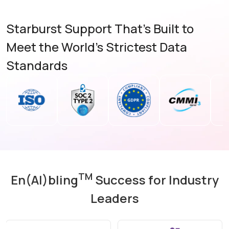
Starburst Support That's Built to
Meet the World's Strictest Data
Standards
TM
En(AI)bling
Success for Industry
Leaders