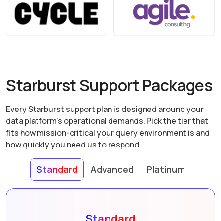
Starburst Support Packages
Every Starburst support plan is designed around your
data platform's operational demands. Pick the tier that
fits how mission-critical your query environment is and
how quickly you need us to respond.
Standard
Advanced
Platinum
Standard