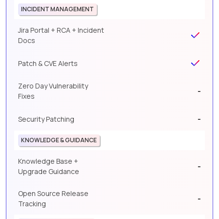
INCIDENT MANAGEMENT
Jira Portal + RCA + Incident
Docs
Patch & CVE Alerts
Zero Day Vulnerability
-
Fixes
-
Security Patching
KNOWLEDGE & GUIDANCE
Knowledge Base +
-
Upgrade Guidance
Open Source Release
-
Tracking