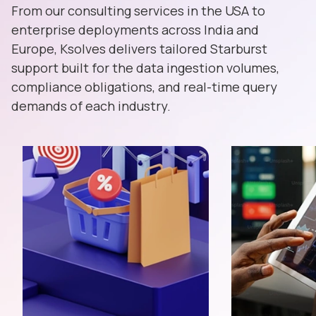
From our consulting services in the USA to
enterprise deployments across India and
Europe, Ksolves delivers tailored Starburst
support built for the data ingestion volumes,
compliance obligations, and real-time query
demands of each industry.