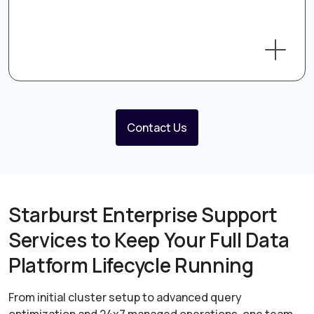
Contact Us
Starburst Enterprise Support
Services to Keep Your Full Data
Platform Lifecycle Running
From initial cluster setup to advanced query