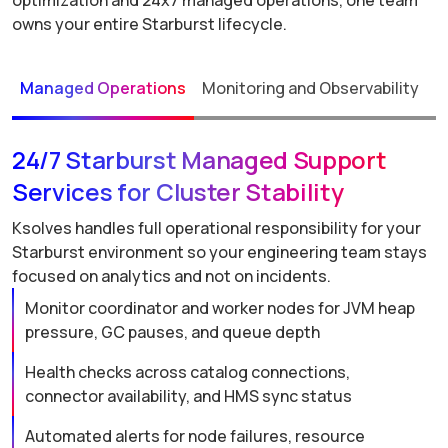
optimization and 24x7 managed operations, one team
owns your entire Starburst lifecycle.
Managed Operations
Monitoring and Observability
P
24/7 Starburst Managed Support
Services for Cluster Stability
Ksolves handles full operational responsibility for your
Starburst environment so your engineering team stays
focused on analytics and not on incidents.
Monitor coordinator and worker nodes for JVM heap
pressure, GC pauses, and queue depth
Health checks across catalog connections,
connector availability, and HMS sync status
Automated alerts for node failures, resource