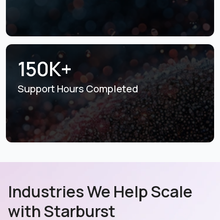
150K+
Support Hours
Completed
Industries We Help Scale
with Starburst