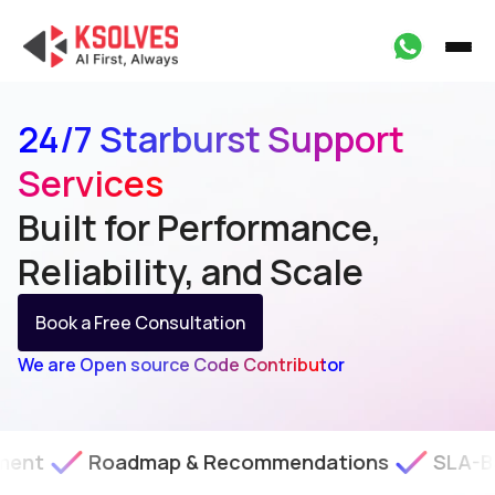
24/7 Starburst Support
Services
Built for Performance,
Reliability, and Scale
Book a Free Consultation
We are Open source Code Contributor
oadmap & Recommendations
SLA-Backed Tech