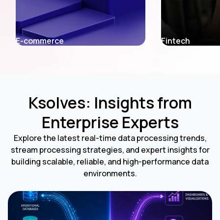
Fintech
Entertainment
Ksolves: Insights from
Enterprise Experts
Explore the latest real-time data processing trends,
stream processing strategies, and expert insights for
building scalable, reliable, and high-performance data
environments.