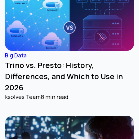
Big Data
Trino vs. Presto: History,
Differences, and Which to Use in
2026
ksolves Team
8 min read