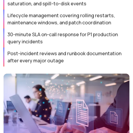
saturation, and spill-to-disk events
Lifecycle management covering rolling restarts,
maintenance windows, and patch coordination
30-minute SLA on-call response for P1 production
query incidents
Post-incident reviews and runbook documentation
after every major outage