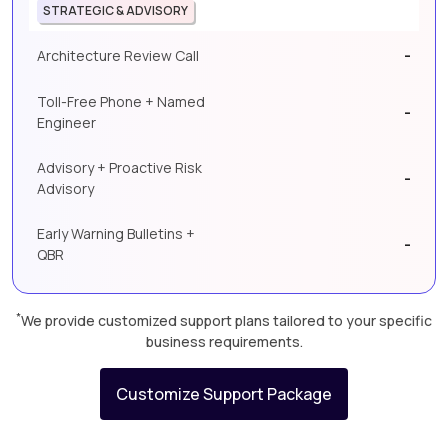
STRATEGIC & ADVISORY
-
Architecture Review Call
Toll-Free Phone + Named
-
Engineer
Advisory + Proactive Risk
-
Advisory
Early Warning Bulletins +
-
QBR
*
We provide customized support plans tailored to your specific
business requirements.
Customize Support Package