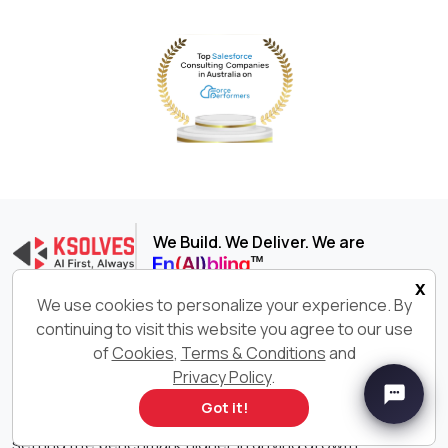
We Build. We Deliver. We are
x
We use cookies to personalize your experience. By
Ksolves India Limited is an AI-first Software Development
continuing to visit this website you agree to our use
company delivering end-to-end digital transformation
of
Cookies
,
Terms & Conditions
and
services across cutting-edge technologies such as AI,
Privacy Policy
.
Big Data, Salesforce®, Odoo, and more. With 600+ AI-
certified professionals consistently delivering innovative
Got it!
and customized software solutions, we are constantly
setting the benchmark higher in driving growth,