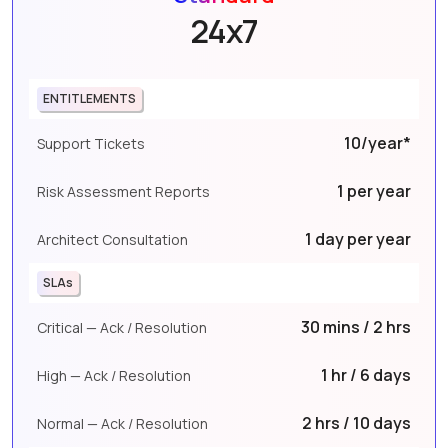
24x7
ENTITLEMENTS
10/year*
Support Tickets
1 per year
Risk Assessment Reports
1 day per year
Architect Consultation
SLAs
30 mins / 2 hrs
Critical — Ack / Resolution
1 hr / 6 days
High — Ack / Resolution
2 hrs / 10 days
Normal — Ack / Resolution