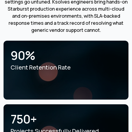
settings go untuned. Ksolves engineers bring hands-on
Starburst production experience across multi-cloud
and on-premises environments, with SLA-backed
response times and a track record of resolving what
generic vendor support cannot.
90%
Client Retention Rate
750+
Projects Successfully
Delivered