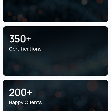
350+
Certifications
200+
Happy Clients