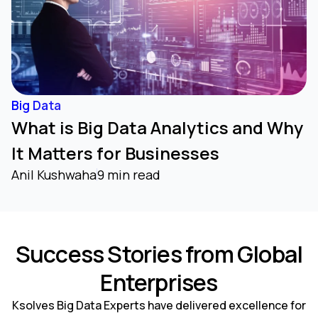
Big Data
What is Big Data Analytics and Why
It Matters for Businesses
Anil Kushwaha
9 min read
Success Stories from Global
Enterprises
Ksolves Big Data Experts have delivered excellence for