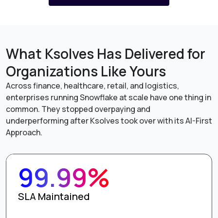
What Ksolves Has Delivered for
Organizations Like Yours
Across finance, healthcare, retail, and logistics,
enterprises running Snowflake at scale have one thing in
common. They stopped overpaying and
underperforming after Ksolves took over with its AI-First
Approach.
99.99%
SLA Maintained