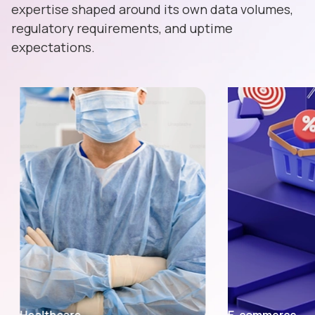
expertise shaped around its own data volumes,
regulatory requirements, and uptime
expectations.