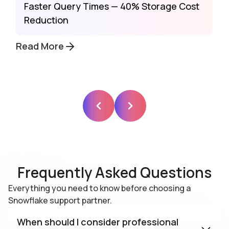
Faster Query Times — 40% Storage Cost
Reduction
Read More
Frequently Asked Questions
Everything you need to know before choosing a
Snowflake support partner.
When should I consider professional