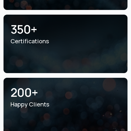
350+
Certifications
200+
Happy Clients