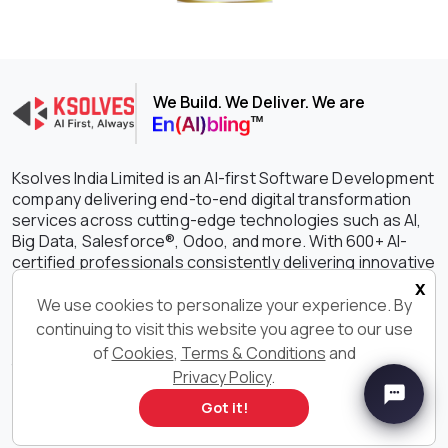
We Build. We Deliver. We are
Ksolves India Limited is an AI-first Software Development
company delivering end-to-end digital transformation
services across cutting-edge technologies such as AI,
Big Data, Salesforce®, Odoo, and more. With 600+ AI-
certified professionals consistently delivering innovative
and customized software solutions, we are constantly
x
setting the benchmark higher in driving growth,
We use cookies to personalize your experience. By
efficiency, and success for your businesses. With our
continuing to visit this website you agree to our use
outstanding IT services and solutions, we have earned
of
Cookies
,
Terms & Conditions
and
the unwavering trust of clients spanning the globe with a
Privacy Policy
.
staggering 90% retention rate.
Got it!
Get in Touch With Us