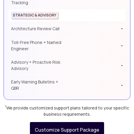
Tracking
STRATEGIC & ADVISORY
-
Architecture Review Call
Toll-Free Phone + Named
-
Engineer
Advisory + Proactive Risk
-
Advisory
Early Warning Bulletins +
-
QBR
*
We provide customized support plans tailored to your specific
business requirements.
Customize Support Package