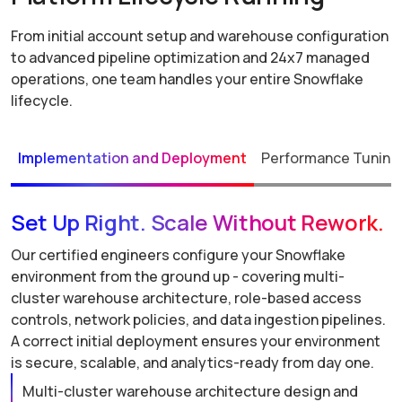
From initial account setup and warehouse configuration
to advanced pipeline optimization and 24x7 managed
operations, one team handles your entire Snowflake
lifecycle.
Implementation and Deployment
Performance Tuning 
Set Up Right. Scale Without Rework.
Our certified engineers configure your Snowflake
environment from the ground up - covering multi-
cluster warehouse architecture, role-based access
controls, network policies, and data ingestion pipelines.
A correct initial deployment ensures your environment
is secure, scalable, and analytics-ready from day one.
Multi-cluster warehouse architecture design and