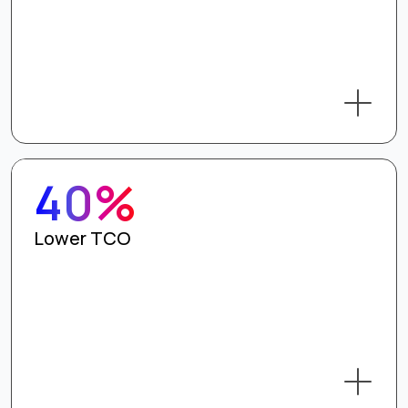
40%
Lower TCO