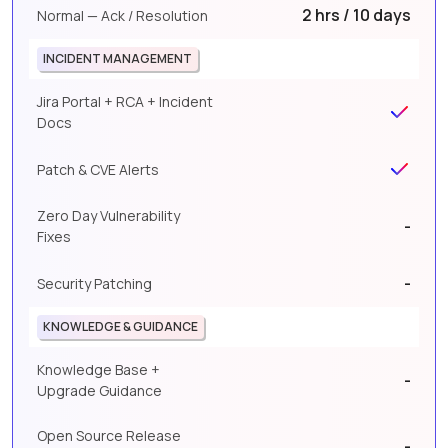
2 hrs / 10 days
Normal — Ack / Resolution
INCIDENT MANAGEMENT
Jira Portal + RCA + Incident
Docs
Patch & CVE Alerts
Zero Day Vulnerability
-
Fixes
-
Security Patching
KNOWLEDGE & GUIDANCE
Knowledge Base +
-
Upgrade Guidance
Open Source Release
-