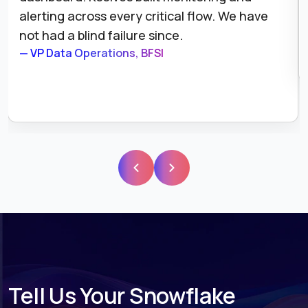
alerting across every critical flow. We have
not had a blind failure since.
— VP Data Operations, BFSI
Tell Us Your Snowflake