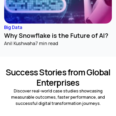
Big Data
Why Snowflake is the Future of AI?
Anil Kushwaha
7 min read
Success Stories from Global
Enterprises
Discover real-world case studies showcasing
measurable outcomes, faster performance, and
successful digital transformation journeys.