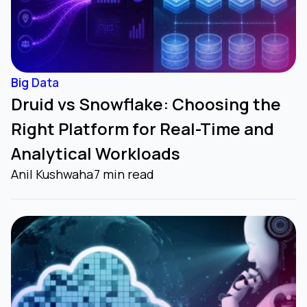
Big Data
Druid vs Snowflake: Choosing the
Right Platform for Real-Time and
Analytical Workloads
Anil Kushwaha
7 min read