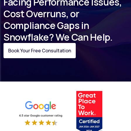
Facing Performance Issues,
Cost Overruns, or
Compliance Gaps in
Snowflake? We Can Help.
Book Your Free Consultation