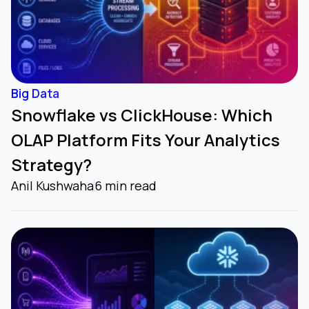
Big Data
Snowflake vs ClickHouse: Which
OLAP Platform Fits Your Analytics
Strategy?
Anil Kushwaha
6 min read