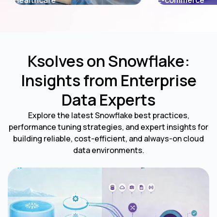
E-commerce
Fintech
Ksolves on Snowflake:
Insights from Enterprise
Data Experts
Explore the latest Snowflake best practices,
performance tuning strategies, and expert insights for
building reliable, cost-efficient, and always-on cloud
data environments.