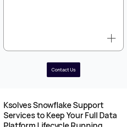
Contact Us
Ksolves Snowflake Support
Services to Keep Your Full Data
Platform Lifecycle Running