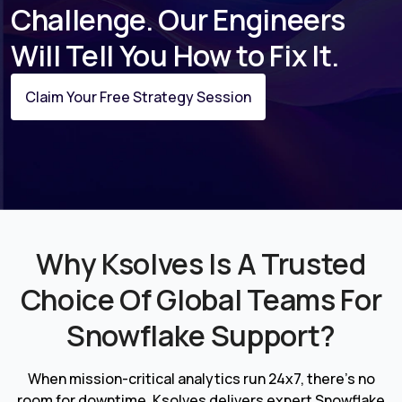
Challenge. Our Engineers
Will Tell You How to Fix It.
Claim Your Free Strategy Session
Why Ksolves Is A Trusted
Choice Of Global Teams For
Snowflake Support?
When mission-critical analytics run 24x7, there's no
room for downtime. Ksolves delivers expert Snowflake