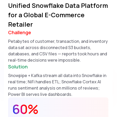
Unified Snowflake Data Platform
for a Global E-Commerce
Retailer
Challenge
Petabytes of customer, transaction, and inventory
data sat across disconnected S3 buckets,
databases, and CSV files — reports took hours and
real-time decisions were impossible.
Solution
Snowpipe + Kafka stream all data into Snowflake in
real time; NiFi handles ETL; Snowflake Cortex AI
runs sentiment analysis on millions of reviews;
Power BI serves live dashboards.
60%