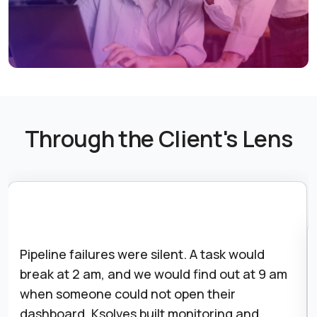
Through the Client's Lens
Pipeline failures were silent. A task would
break at 2 am, and we would find out at 9 am
when someone could not open their
dashboard. Ksolves built monitoring and