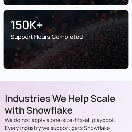
150K+
Support Hours
Completed
Industries We Help Scale
with Snowflake
We do not apply a one-size-fits-all playbook.
Every industry we support gets Snowflake