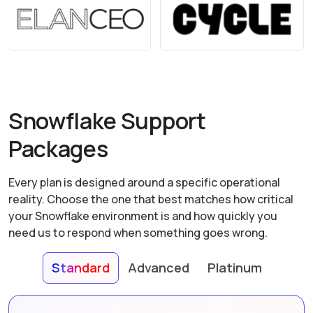
Snowflake Support
Packages
Every plan is designed around a specific operational
reality. Choose the one that best matches how critical
your Snowflake environment is and how quickly you
need us to respond when something goes wrong.
Standard
Advanced
Platinum