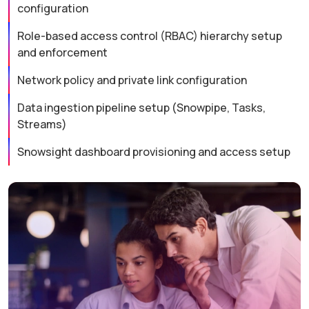
configuration
Role-based access control (RBAC) hierarchy setup
and enforcement
Network policy and private link configuration
Data ingestion pipeline setup (Snowpipe, Tasks,
Streams)
Snowsight dashboard provisioning and access setup