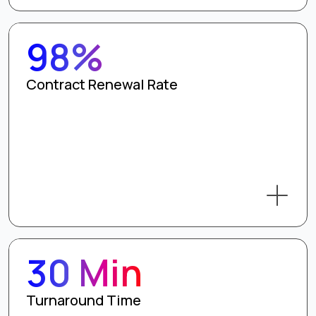
98%
Contract Renewal Rate
30 Min
Turnaround Time