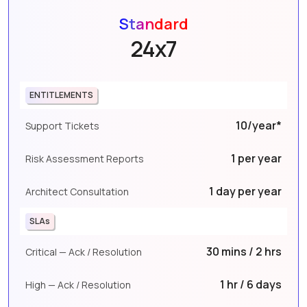
Standard
24x7
ENTITLEMENTS
10/year*
Support Tickets
1 per year
Risk Assessment Reports
1 day per year
Architect Consultation
SLAs
30 mins / 2 hrs
Critical — Ack / Resolution
1 hr / 6 days
High — Ack / Resolution