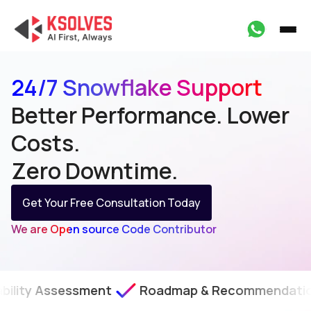
24/7 Snowflake Support
Better Performance. Lower
Costs.
Zero Downtime.
Get Your Free Consultation Today
We are Open source Code Contributor
essment
Roadmap & Recommendations
SLA