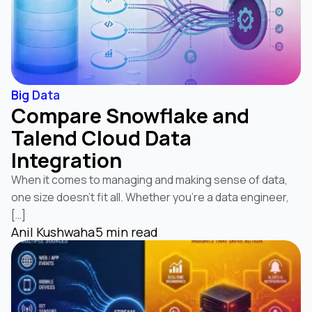
Big Data
Compare Snowflake and
Talend Cloud Data
Integration
When it comes to managing and making sense of data,
one size doesn’t fit all. Whether you’re a data engineer,
[…]
Anil Kushwaha
5 min read