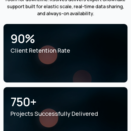
support built for elastic scale, real-time data sharing,
and always-on availability.
90%
Client Retention Rate
750+
Projects Successfully
Delivered