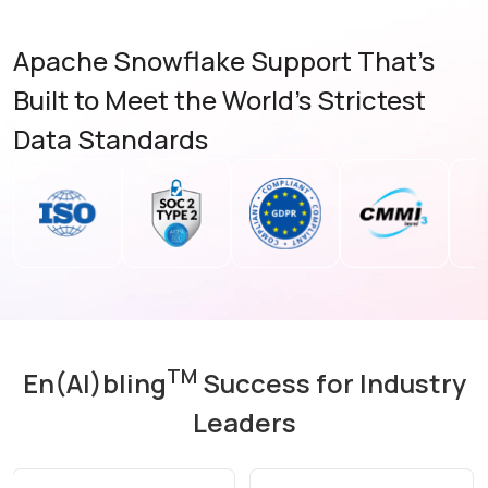
Apache Snowflake Support That’s
Built to Meet the World's Strictest
Data Standards
TM
En(AI)bling
Success for Industry
Leaders