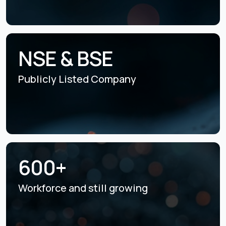
NSE & BSE
Publicly Listed
Company
600+
Workforce and still
growing