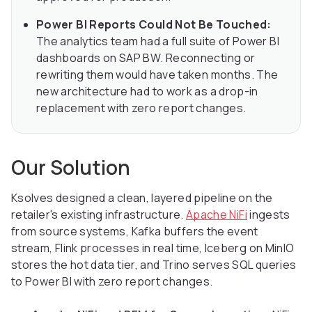
Power BI Reports Could Not Be Touched:
The analytics team had a full suite of Power BI
dashboards on SAP BW. Reconnecting or
rewriting them would have taken months. The
new architecture had to work as a drop-in
replacement with zero report changes.
Our Solution
Ksolves designed a clean, layered pipeline on the
retailer's existing infrastructure.
Apache NiFi
ingests
from source systems, Kafka buffers the event
stream, Flink processes in real time, Iceberg on MinIO
stores the hot data tier, and Trino serves SQL queries
to Power BI with zero report changes.