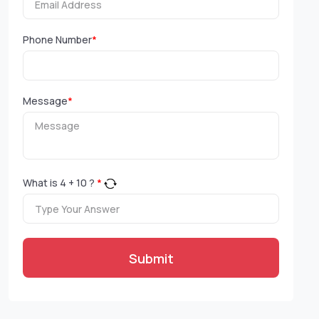
Phone Number
*
Message
*
What is
4
+
10
?
*
Submit