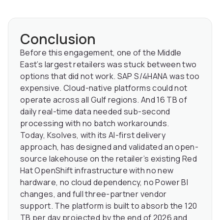
Conclusion
Before this engagement, one of the Middle
East’s largest retailers was stuck between two
options that did not work. SAP S/4HANA was too
expensive. Cloud-native platforms could not
operate across all Gulf regions. And 16 TB of
daily real-time data needed sub-second
processing with no batch workarounds.
Today, Ksolves, with its AI-first delivery
approach, has designed and validated an open-
source lakehouse on the retailer’s existing Red
Hat OpenShift infrastructure with no new
hardware, no cloud dependency, no Power BI
changes, and full three-partner vendor
support. The platform is built to absorb the 120
TB per day projected by the end of 2026 and