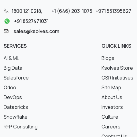
1800 121 0218
,
+1 (646) 203-1075
,
+971 551395627
+91 8527471031
sales@ksolves.com
SERVICES
QUICK LINKS
AI & ML
Blogs
Big Data
Ksolves Store
Salesforce
CSR Initiatives
Odoo
Site Map
DevOps
About Us
Databricks
Investors
Snowflake
Culture
RFP Consulting
Careers
Contact Us