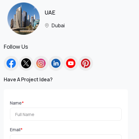
UAE
Dubai
Follow Us
Have A Project Idea?
Name
*
Email
*