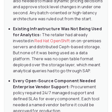
also needed to make dynamic pricing decisions
and approve stock level changes in under one
second. Any batch-oriented or high-latency
architecture was ruled out from the start.
Existing Infrastructure Was Not Being Used
for Analytics:
The retailer had already
invested in
Red Hat OpenShift
on on-premises
servers and distributed Ceph-based storage.
But none of it was being used as a data
platform. There was no open table format
deployed over the storage layer, which meant
analytical queries had to go through SAP.
Every Open-Source Component Needed
Enterprise Vendor Support:
Procurement
policy required 24/7 managed support and
defined SLAs for every component. Each tool
needed a named vendor before it could be
approved for production.