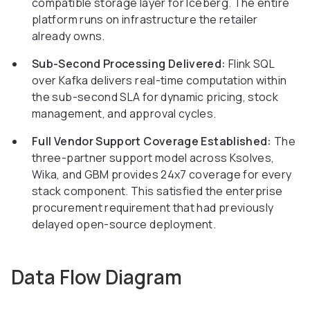
compatible storage layer for Iceberg. The entire
platform runs on infrastructure the retailer
already owns.
Sub-Second Processing Delivered:
Flink SQL
over Kafka delivers real-time computation within
the sub-second SLA for dynamic pricing, stock
management, and approval cycles.
Full Vendor Support Coverage Established:
The
three-partner support model across Ksolves,
Wika, and GBM provides 24x7 coverage for every
stack component. This satisfied the enterprise
procurement requirement that had previously
delayed open-source deployment.
Data Flow Diagram