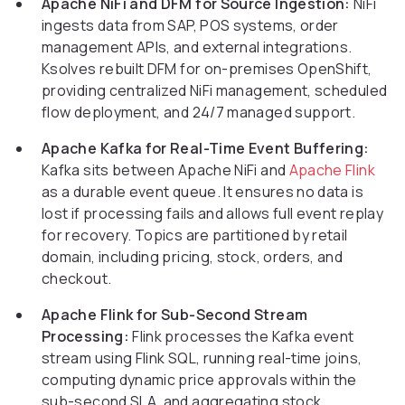
Apache NiFi and DFM for Source Ingestion:
NiFi
ingests data from SAP, POS systems, order
management APIs, and external integrations.
Ksolves rebuilt DFM for on-premises OpenShift,
providing centralized NiFi management, scheduled
flow deployment, and 24/7 managed support.
Apache Kafka for Real-Time Event Buffering:
Kafka sits between Apache NiFi and
Apache Flink
as a durable event queue. It ensures no data is
lost if processing fails and allows full event replay
for recovery. Topics are partitioned by retail
domain, including pricing, stock, orders, and
checkout.
Apache Flink for Sub-Second Stream
Processing:
Flink processes the Kafka event
stream using Flink SQL, running real-time joins,
computing dynamic price approvals within the
sub-second SLA, and aggregating stock