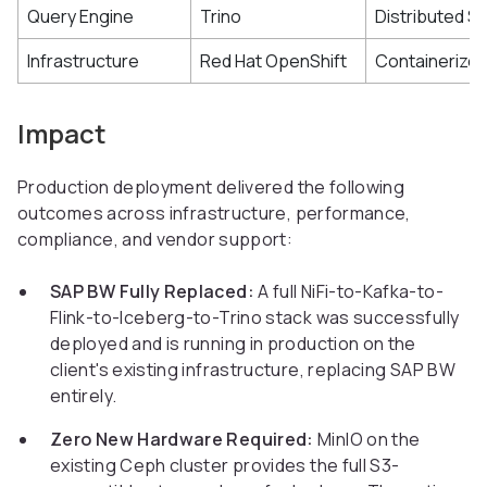
Query Engine
Trino
Distributed S
Infrastructure
Red Hat OpenShift
Containerizes
Impact
Production deployment delivered the following
outcomes across infrastructure, performance,
compliance, and vendor support:
SAP BW Fully Replaced:
A full NiFi-to-Kafka-to-
Flink-to-Iceberg-to-Trino stack was successfully
deployed and is running in production on the
client's existing infrastructure, replacing SAP BW
entirely.
Zero New Hardware Required:
MinIO on the
existing Ceph cluster provides the full S3-