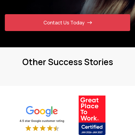
Contact Us Today
Other Success Stories