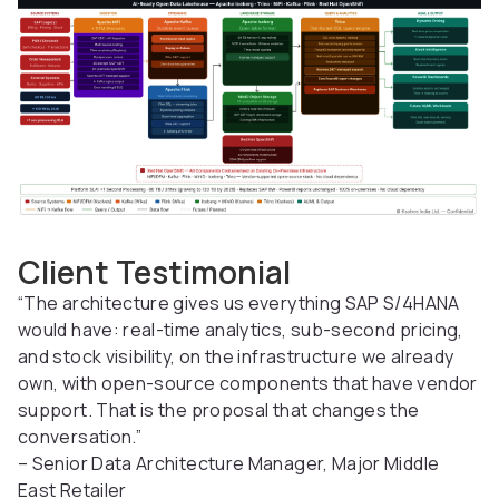
Client Testimonial
“The architecture gives us everything SAP S/4HANA
would have: real-time analytics, sub-second pricing,
and stock visibility, on the infrastructure we already
own, with open-source components that have vendor
support. That is the proposal that changes the
conversation.”
– Senior Data Architecture Manager, Major Middle
East Retailer