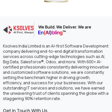
We Build. We Deliver. We are
Ksolves India Limited is an AI-first Software Development
company delivering end-to-end digital transformation
services across cutting-edge technologies such as AI,
Big Data, Salesforce®, Odoo, and more. With 600+ AI-
certified professionals consistently delivering innovative
and customized software solutions, we are constantly
setting the benchmark higher in driving growth,
efficiency, and success for your businesses. With our
outstanding IT services and solutions, we have earned
the unwavering trust of clients spanning the globe with a
staggering 90% retention rate.
Get in Touch With Us