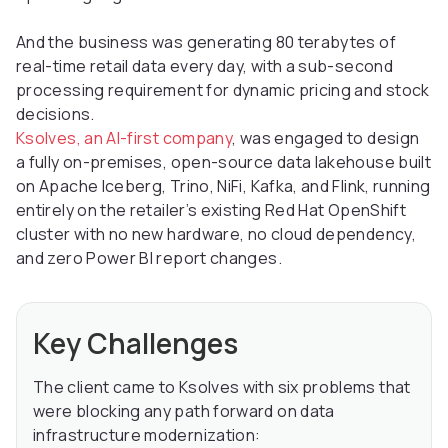
And the business was generating 80 terabytes of
real-time retail data every day, with a sub-second
processing requirement for dynamic pricing and stock
decisions.
Ksolves, an AI-first company
, was engaged to design
a fully on-premises, open-source data lakehouse built
on Apache Iceberg, Trino, NiFi, Kafka, and Flink, running
entirely on the retailer’s existing Red Hat OpenShift
cluster with no new hardware, no cloud dependency,
and zero Power BI report changes.
Key Challenges
The client came to Ksolves with six problems that
were blocking any path forward on data
infrastructure modernization: