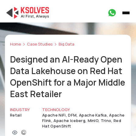
Home
Case Studies
Big Data
Designed an AI-Ready Open
Data Lakehouse on Red Hat
OpenShift for a Major Middle
East Retailer
INDUSTRY
TECHNOLOGY
Retail
Apache NiFi, DFM, Apache Kafka, Apache
Flink, Apache Iceberg, MinIO, Trino, Red
Hat OpenShift