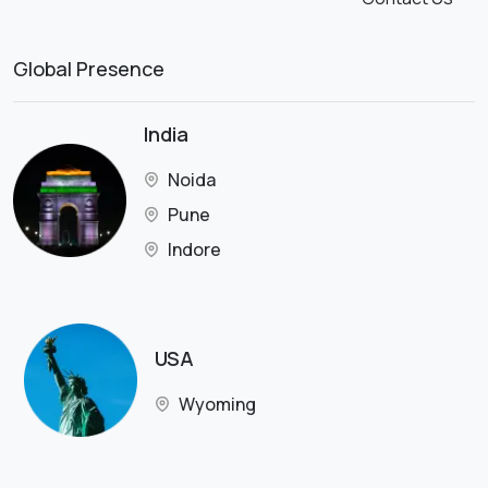
Global Presence
India
Noida
Pune
Indore
USA
Wyoming