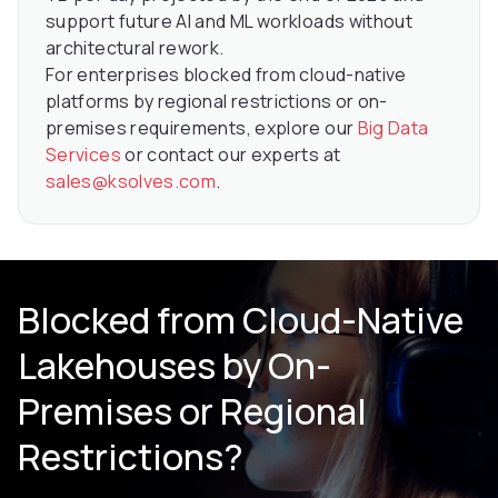
support future AI and ML workloads without
architectural rework.
For enterprises blocked from cloud-native
platforms by regional restrictions or on-
premises requirements, explore our
Big Data
Services
or contact our experts at
sales@ksolves.com
.
Blocked from Cloud-Native
Lakehouses by On-
Premises or Regional
Restrictions?