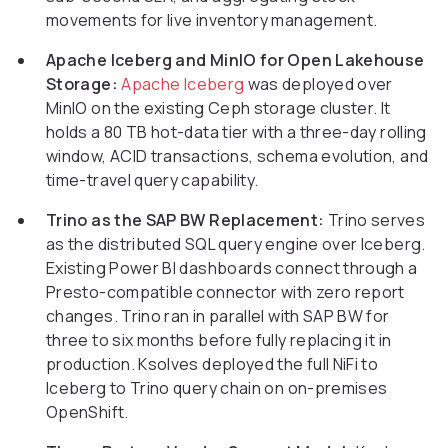
movements for live inventory management.
Apache Iceberg and MinIO for Open Lakehouse
Storage:
Apache Iceberg
was deployed over
MinIO on the existing Ceph storage cluster. It
holds a 80 TB hot-data tier with a three-day rolling
window, ACID transactions, schema evolution, and
time-travel query capability.
Trino as the SAP BW Replacement:
Trino serves
as the distributed SQL query engine over Iceberg.
Existing Power BI dashboards connect through a
Presto-compatible connector with zero report
changes. Trino ran in parallel with SAP BW for
three to six months before fully replacing it in
production. Ksolves deployed the full NiFi to
Iceberg to Trino query chain on on-premises
OpenShift.