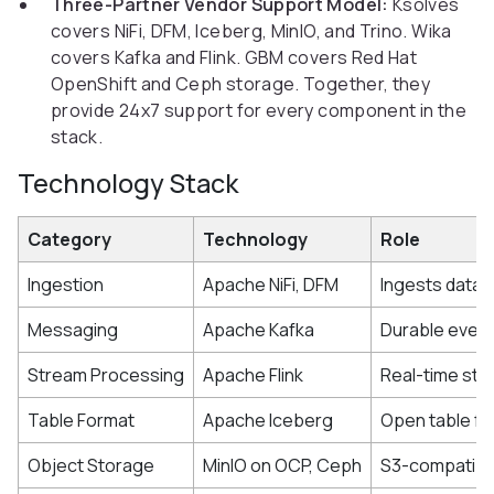
Three-Partner Vendor Support Model:
Ksolves
covers NiFi, DFM, Iceberg, MinIO, and Trino. Wika
covers Kafka and Flink. GBM covers Red Hat
OpenShift and Ceph storage. Together, they
provide 24x7 support for every component in the
stack.
Technology Stack
Category
Technology
Role
Ingestion
Apache NiFi, DFM
Ingests data 
Messaging
Apache Kafka
Durable event 
Stream Processing
Apache Flink
Real-time str
Table Format
Apache Iceberg
Open table fo
Object Storage
MinIO on OCP, Ceph
S3-compatible 