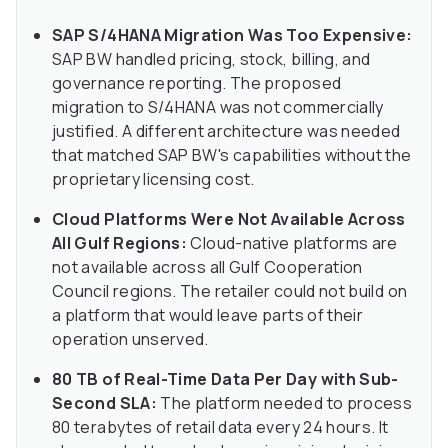
SAP S/4HANA Migration Was Too Expensive:
SAP BW handled pricing, stock, billing, and
governance reporting. The proposed
migration to S/4HANA was not commercially
justified. A different architecture was needed
that matched SAP BW's capabilities without the
proprietary licensing cost.
Cloud Platforms Were Not Available Across
All Gulf Regions:
Cloud-native platforms are
not available across all Gulf Cooperation
Council regions. The retailer could not build on
a platform that would leave parts of their
operation unserved.
80 TB of Real-Time Data Per Day with Sub-
Second SLA:
The platform needed to process
80 terabytes of retail data every 24 hours. It