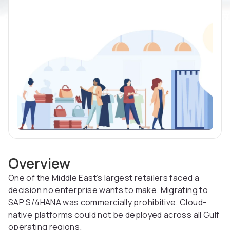
Overview
One of the Middle East’s largest retailers faced a
decision no enterprise wants to make. Migrating to
SAP S/4HANA was commercially prohibitive. Cloud-
native platforms could not be deployed across all Gulf
operating regions.