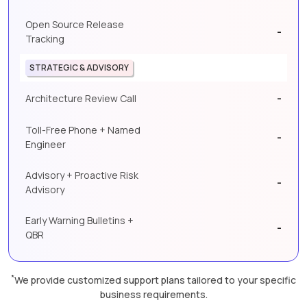
Open Source Release
-
Tracking
STRATEGIC & ADVISORY
-
Architecture Review Call
Toll-Free Phone + Named
-
Engineer
Advisory + Proactive Risk
-
Advisory
Early Warning Bulletins +
-
QBR
*
We provide customized support plans tailored to your specific
business requirements.