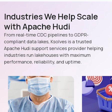
Industries We Help Scale
with Apache Hudi
From real-time CDC pipelines to GDPR-
compliant data lakes, Ksolves is a trusted
Apache Hudi support services provider helping
industries run lakehouses with maximum
performance, reliability, and uptime.