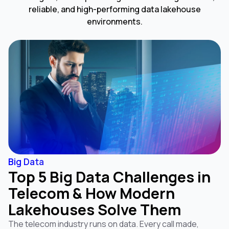
reliable, and high-performing data lakehouse
environments.
Big Data
Top 5 Big Data Challenges in
Telecom & How Modern
Lakehouses Solve Them
The telecom industry runs on data. Every call made,