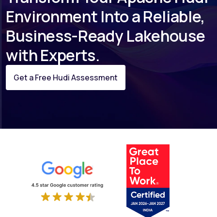
Environment Into a Reliable,
Business-Ready Lakehouse
with Experts.
Get a Free Hudi Assessment