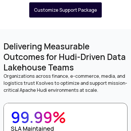
Customize Support Package
Delivering Measurable
Outcomes for Hudi-Driven Data
Lakehouse Teams
Organizations across finance, e-commerce, media, and
logistics trust Ksolves to optimize and support mission-
critical Apache Hudi environments at scale.
99.99%
SLA Maintained