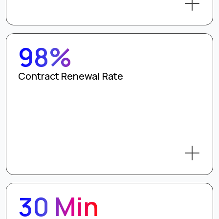
98%
Contract Renewal Rate
30 Min