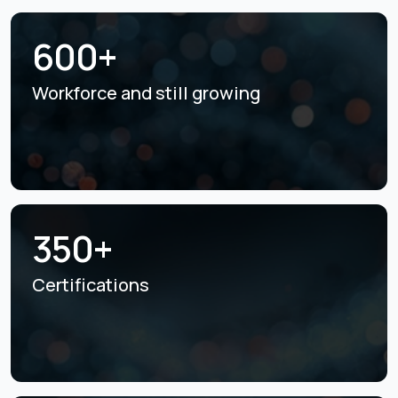
600+
Workforce and still
growing
350+
Certifications