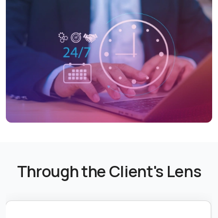
Through the Client's Lens