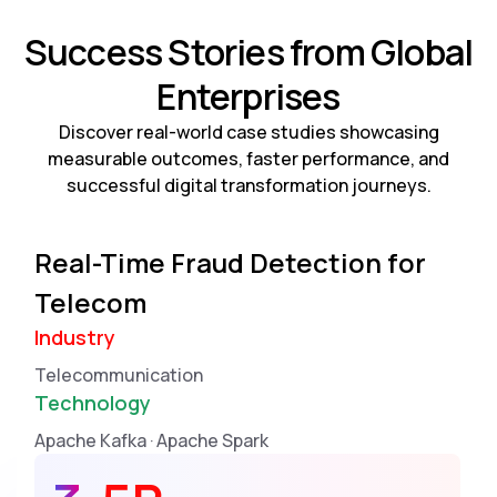
Success Stories from Global
Enterprises
Discover real-world case studies showcasing
measurable outcomes, faster performance, and
successful digital transformation journeys.
Real-Time Fraud Detection for
Telecom
Industry
Telecommunication
Technology
Apache Kafka · Apache Spark