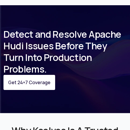
Detect and Resolve Apache
Hudi Issues Before They
Turn Into Production
Problems.
Get 24×7 Coverage