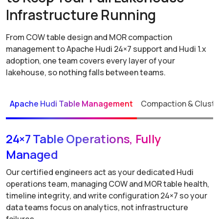
Infrastructure Running
From COW table design and MOR compaction
management to Apache Hudi 24×7 support and Hudi 1.x
adoption, one team covers every layer of your
lakehouse, so nothing falls between teams.
Apache Hudi Table Management
Compaction & Cluste
24×7 Table Operations, Fully
Managed
Our certified engineers act as your dedicated Hudi
operations team, managing COW and MOR table health,
timeline integrity, and write configuration 24×7 so your
data teams focus on analytics, not infrastructure