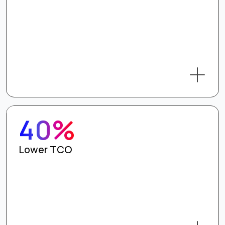
40%
Lower TCO