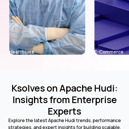
E-Commerce
Fintech
Ksolves on Apache Hudi:
Insights from Enterprise
Experts
Explore the latest Apache Hudi trends, performance
strategies, and expert insights for building scalable,