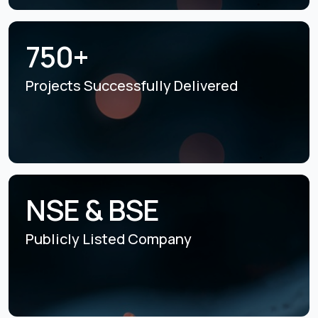
750+
Projects Successfully
Delivered
NSE & BSE
Publicly Listed
Company