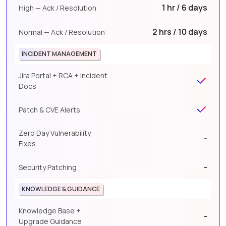
1 hr / 6 days
High — Ack / Resolution
2 hrs / 10 days
Normal — Ack / Resolution
INCIDENT MANAGEMENT
Jira Portal + RCA + Incident
Docs
Patch & CVE Alerts
Zero Day Vulnerability
-
Fixes
-
Security Patching
KNOWLEDGE & GUIDANCE
Knowledge Base +
-
Upgrade Guidance