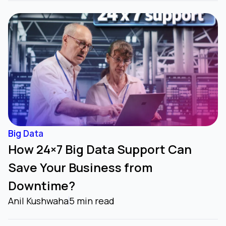
Big Data
How 24×7 Big Data Support Can
Save Your Business from
Downtime?
Anil Kushwaha
5 min read