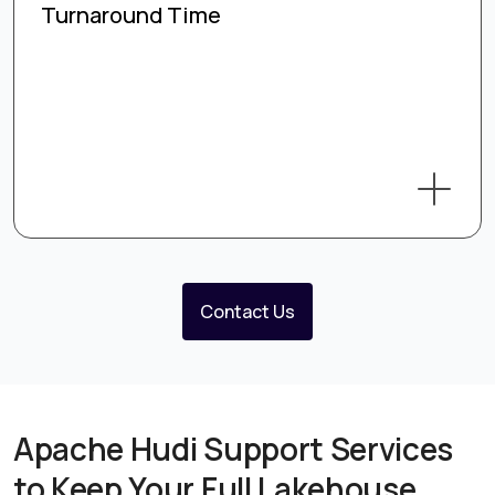
Turnaround Time
Contact Us
Apache Hudi Support Services
to Keep Your Full Lakehouse