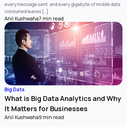
every message sent, and every gigabyte of mobile data
consumed leaves […]
Anil Kushwaha
7 min read
Big Data
What is Big Data Analytics and Why
It Matters for Businesses
Anil Kushwaha
9 min read