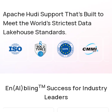
Apache Hudi Support That's Built to
Meet the World's Strictest Data
Lakehouse Standards.
TM
En(AI)bling
Success for Industry
Leaders