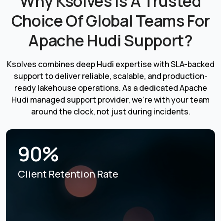
Why Ksolves Is A Trusted
Choice Of Global Teams For
Apache Hudi Support?
Ksolves combines deep Hudi expertise with SLA-backed
support to deliver reliable, scalable, and production-
ready lakehouse operations. As a dedicated Apache
Hudi managed support provider, we're with your team
around the clock, not just during incidents.
90%
Client Retention Rate