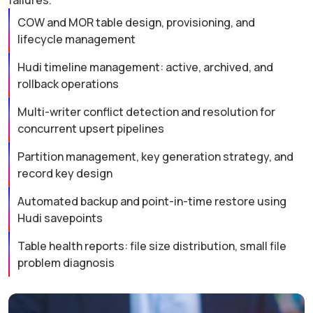
failures.
COW and MOR table design, provisioning, and
lifecycle management
Hudi timeline management: active, archived, and
rollback operations
Multi-writer conflict detection and resolution for
concurrent upsert pipelines
Partition management, key generation strategy, and
record key design
Automated backup and point-in-time restore using
Hudi savepoints
Table health reports: file size distribution, small file
problem diagnosis