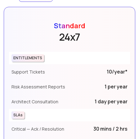
Standard
24x7
ENTITLEMENTS
10/year*
Support Tickets
1 per year
Risk Assessment Reports
1 day per year
Architect Consultation
SLAs
30 mins / 2 hrs
Critical — Ack / Resolution