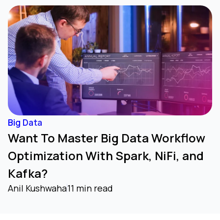
Big Data
Want To Master Big Data Workflow
Optimization With Spark, NiFi, and
Kafka?
Anil Kushwaha
11 min read