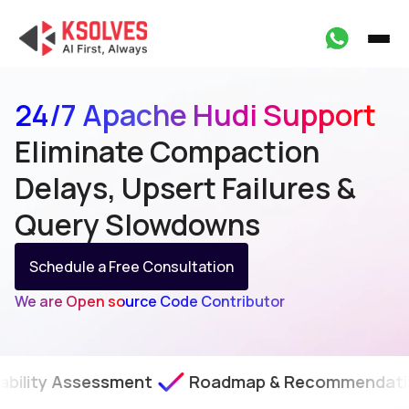
24/7 Apache Hudi Support
Eliminate Compaction
Delays, Upsert Failures &
Query Slowdowns
Schedule a Free Consultation
We are Open source Code Contributor
sessment
Roadmap & Recommendations
SLA