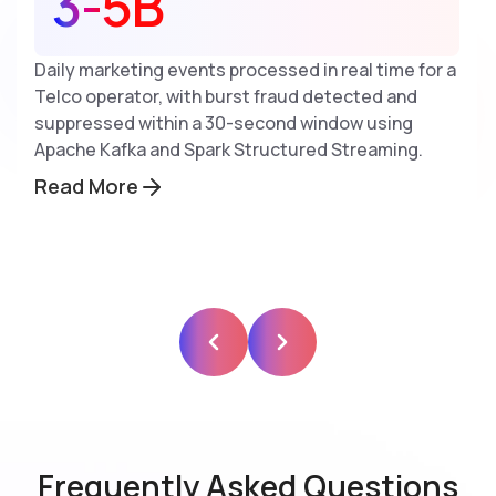
3-5B
Daily marketing events processed in real time for a
Telco operator, with burst fraud detected and
suppressed within a 30-second window using
Apache Kafka and Spark Structured Streaming.
Read More
Frequently Asked Questions