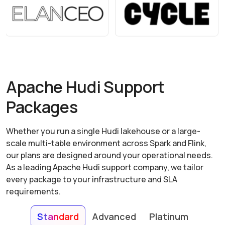
Apache Hudi Support
Packages
Whether you run a single Hudi lakehouse or a large-
scale multi-table environment across Spark and Flink,
our plans are designed around your operational needs.
As a leading Apache Hudi support company, we tailor
every package to your infrastructure and SLA
requirements.
Standard
Advanced
Platinum