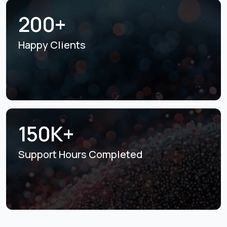
200+
Happy Clients
150K+
Support Hours
Completed