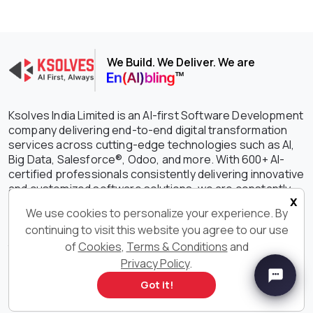
We Build. We Deliver. We are
Ksolves India Limited is an AI-first Software Development
company delivering end-to-end digital transformation
services across cutting-edge technologies such as AI,
Big Data, Salesforce®, Odoo, and more. With 600+ AI-
certified professionals consistently delivering innovative
and customized software solutions, we are constantly
x
setting the benchmark higher in driving growth,
We use cookies to personalize your experience. By
efficiency, and success for your businesses. With our
continuing to visit this website you agree to our use
outstanding IT services and solutions, we have earned
of
Cookies
,
Terms & Conditions
and
the unwavering trust of clients spanning the globe with a
staggering 90% retention rate.
Privacy Policy
.
Got it!
Get in Touch With Us