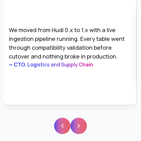
We moved from Hudi 0.x to 1.x with a live
ingestion pipeline running. Every table went
through compatibility validation before
cutover and nothing broke in production.
— CTO, Logistics and Supply Chain