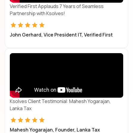
Verified First Applauds 7 Years of Seamless
Partnership with Ksolves!
John Gerhard, Vice President IT, Verified First
Ksolves Client Testimonial: Mahesh Yogarajan,
Lanka Tax
Mahesh Yogarajan, Founder, Lanka Tax