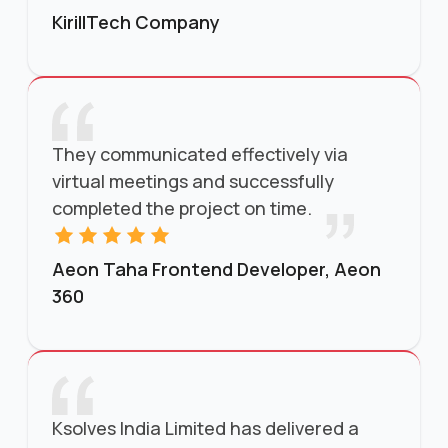
KirillTech Company
They communicated effectively via
virtual meetings and successfully
completed the project on time.
Aeon Taha Frontend Developer, Aeon
360
Ksolves India Limited has delivered a