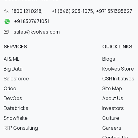
1800 121 0218
,
+1 (646) 203-1075
,
+971 551395627
+91 8527471031
sales@ksolves.com
SERVICES
QUICK LINKS
AI & ML
Blogs
Big Data
Ksolves Store
Salesforce
CSR Initiatives
Odoo
Site Map
DevOps
About Us
Databricks
Investors
Snowflake
Culture
RFP Consulting
Careers
Contact Us