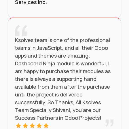
Services Inc.
Ksolves team is one of the professional
teams in JavaScript, and all their Odoo
apps and themes are amazing.
Dashboard Ninja module is wonderful, I
am happy to purchase their modules as
there is always a supporting hand
available from them after the purchase
until the project is delivered
successfully. So Thanks, All Ksolves
Team Specially Shivani, you are our
Success Partners in Odoo Projects!