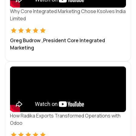
Why Core Integrated Marketing Chose Ksolves India
Limited
Greg Budrow ,President Core Integrated
Marketing
How Radika Exports Transformed Operations with
Odoo