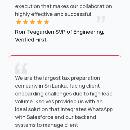
execution that makes our collaboration
highly effective and successful.
Ron Teagarden SVP of Engineering,
Verified First
We are the largest tax preparation
company in Sri Lanka, facing client
onboarding challenges due to high lead
volume. Ksolves provided us with an
ideal solution that integrates WhatsApp
with Salesforce and our backend
systems to manage client