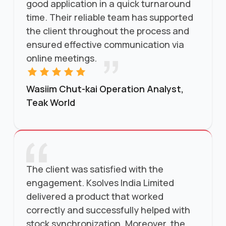
good application in a quick turnaround
time. Their reliable team has supported
the client throughout the process and
ensured effective communication via
online meetings.
Wasiim Chut-kai Operation Analyst,
Teak World
The client was satisfied with the
engagement. Ksolves India Limited
delivered a product that worked
correctly and successfully helped with
stock synchronization. Moreover, the