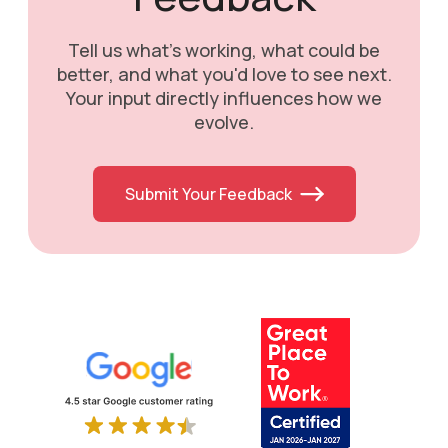
Tell us what's working, what could be
better, and what you'd love to see next.
Your input directly influences how we
evolve.
Submit Your Feedback