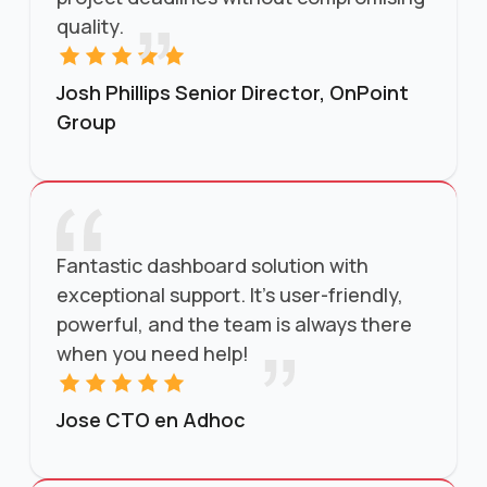
quality.
Josh Phillips Senior Director, OnPoint
Group
Fantastic dashboard solution with
exceptional support. It’s user-friendly,
powerful, and the team is always there
when you need help!
Jose CTO en Adhoc