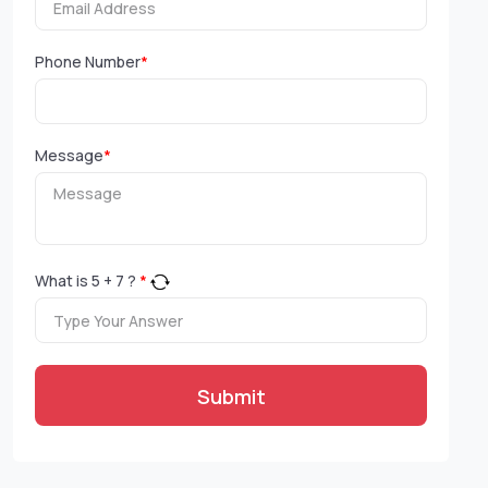
Phone Number
*
Message
*
What is
5
+
7
?
*
Submit