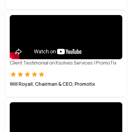
Client Testimonial on Ksolves Services | PromoTix
Will Royall, Chairman & CEO, Promotix