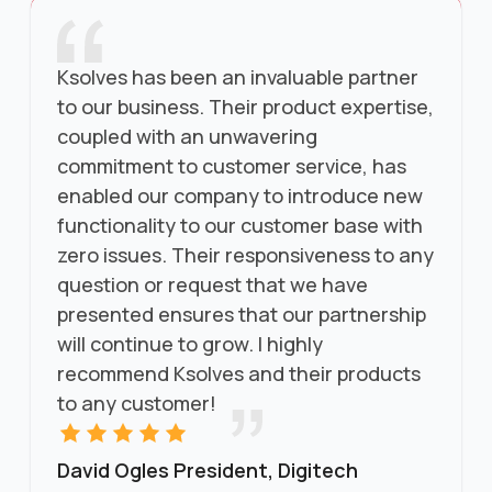
Ksolves has been an invaluable partner
to our business. Their product expertise,
coupled with an unwavering
commitment to customer service, has
enabled our company to introduce new
functionality to our customer base with
zero issues. Their responsiveness to any
question or request that we have
presented ensures that our partnership
will continue to grow. I highly
recommend Ksolves and their products
to any customer!
David Ogles President, Digitech