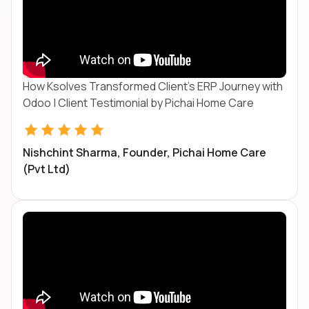
How Ksolves Transformed Client's ERP Journey with
Odoo | Client Testimonial by Pichai Home Care
Nishchint Sharma, Founder, Pichai Home Care
(Pvt Ltd)