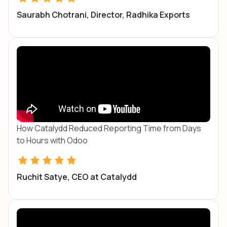
Saurabh Chotrani, Director, Radhika Exports
How Catalydd Reduced Reporting Time from Days
to Hours with Odoo
Ruchit Satye, CEO at Catalydd