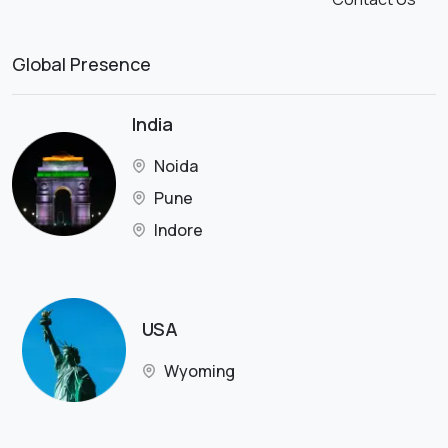
Global Presence
India
Noida
Pune
Indore
USA
Wyoming