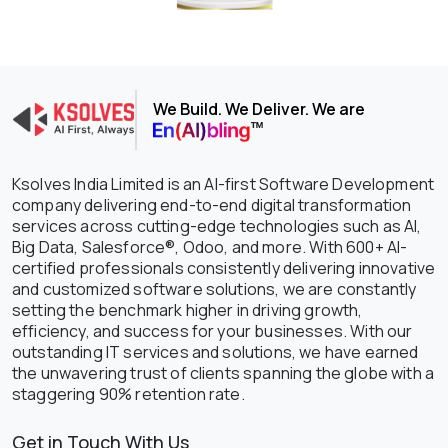
We Build. We Deliver. We are
Ksolves India Limited is an AI-first Software Development
company delivering end-to-end digital transformation
services across cutting-edge technologies such as AI,
Big Data, Salesforce®, Odoo, and more. With 600+ AI-
certified professionals consistently delivering innovative
and customized software solutions, we are constantly
setting the benchmark higher in driving growth,
efficiency, and success for your businesses. With our
outstanding IT services and solutions, we have earned
the unwavering trust of clients spanning the globe with a
staggering 90% retention rate.
Get in Touch With Us