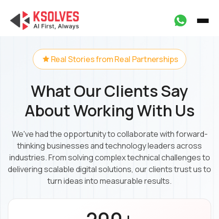
Real Stories from Real Partnerships
What Our Clients Say
About Working With Us
We've had the opportunity to collaborate with forward-
thinking businesses and technology leaders across
industries. From solving complex technical challenges to
delivering scalable digital solutions, our clients trust us to
turn ideas into measurable results.