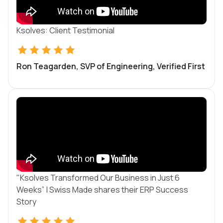
Ksolves: Client Testimonial
Ron Teagarden, SVP of Engineering, Verified First
"Ksolves Transformed Our Business in Just 6
Weeks” | Swiss Made shares their ERP Success
Story