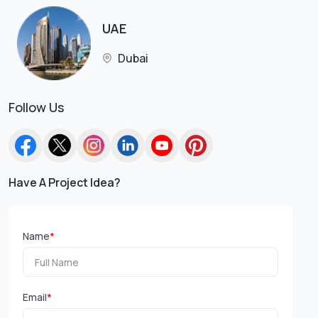
UAE
Dubai
Follow Us
Have A Project Idea?
Name
*
Email
*