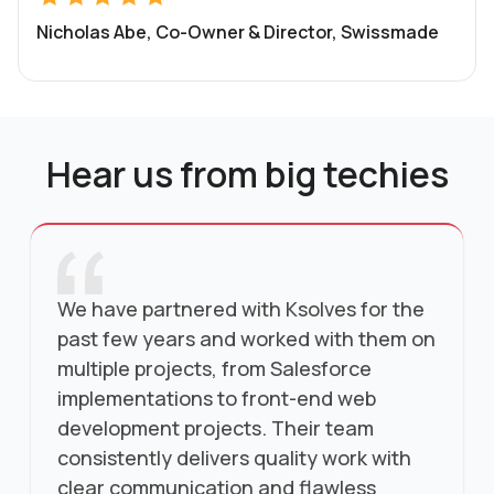
Nicholas Abe, Co-Owner & Director, Swissmade
Hear us from big techies
We have partnered with Ksolves for the
past few years and worked with them on
multiple projects, from Salesforce
implementations to front-end web
development projects. Their team
consistently delivers quality work with
clear communication and flawless