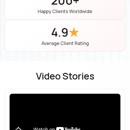
200+
Happy Clients Worldwide
4.9
★
Average Client Rating
Video Stories