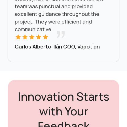
team was punctual and provided
excellent guidance throughout the
project. They were efficient and
communicative.
Carlos Alberto Illán COO, Vapotlan
Innovation Starts
with Your
Feedback