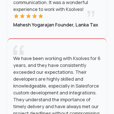
communication. It was a wonderful
experience to work with Ksolves!
Mahesh Yogarajan Founder, Lanka Tax
We have been working with Ksolves for 6
years, and they have consistently
exceeded our expectations. Their
developers are highly skilled and
knowledgeable, especially in Salesforce
custom development and integrations.
They understand the importance of
timely delivery and have always met our
project deadlines without compromising