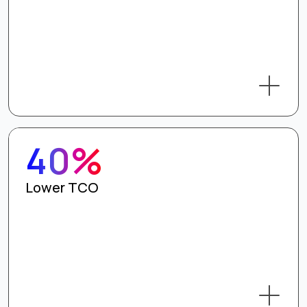
40%
Lower TCO