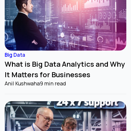
Big Data
What is Big Data Analytics and Why
It Matters for Businesses
Anil Kushwaha
9 min read