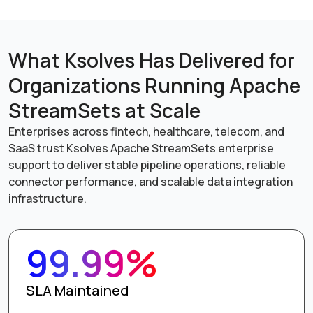
What Ksolves Has Delivered for
Organizations Running Apache
StreamSets at Scale
Enterprises across fintech, healthcare, telecom, and
SaaS trust Ksolves Apache StreamSets enterprise
support to deliver stable pipeline operations, reliable
connector performance, and scalable data integration
infrastructure.
99.99%
SLA Maintained