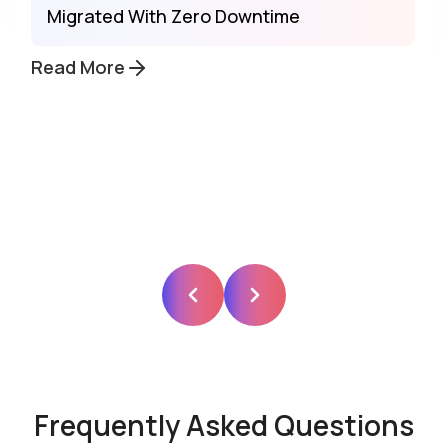
Migrated With Zero Downtime
Read More
Frequently Asked Questions