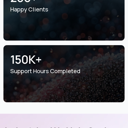
Happy Clients
150K+
Support Hours
Completed