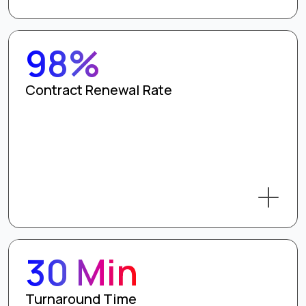
98%
Contract Renewal Rate
30 Min
Turnaround Time