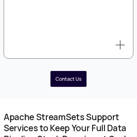
Contact Us
Apache StreamSets Support
Services to Keep Your Full Data