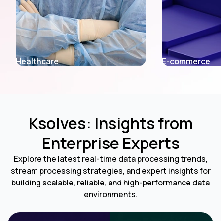
E-commerce
Fintech
Ksolves: Insights from
Enterprise Experts
Explore the latest real-time data processing trends,
stream processing strategies, and expert insights for
building scalable, reliable, and high-performance data
environments.