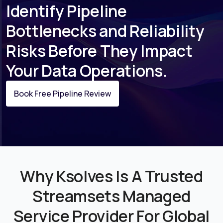
Identify Pipeline
Bottlenecks and Reliability
Risks Before They Impact
Your Data Operations.
Book Free Pipeline Review
Why Ksolves Is A Trusted
Streamsets Managed
Service Provider For Global