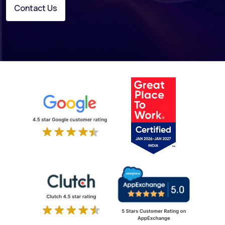
Contact Us