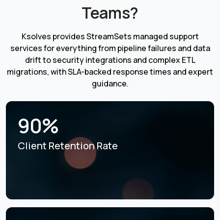
Teams?
Ksolves provides StreamSets managed support
services for everything from pipeline failures and data
drift to security integrations and complex ETL
migrations, with SLA-backed response times and expert
guidance.
90%
Client Retention Rate