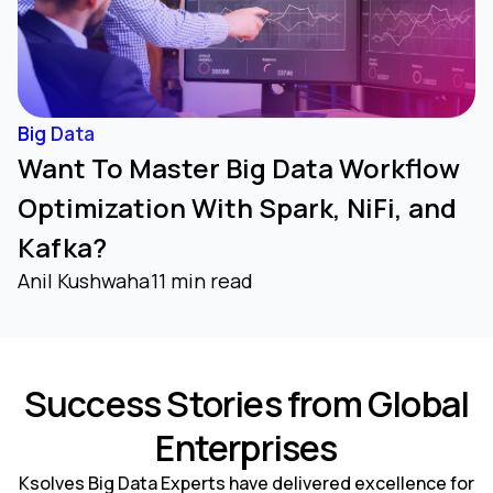
Big Data
Want To Master Big Data Workflow
Optimization With Spark, NiFi, and
Kafka?
Anil Kushwaha
11 min read
Success Stories from Global
Enterprises
Ksolves Big Data Experts have delivered excellence for