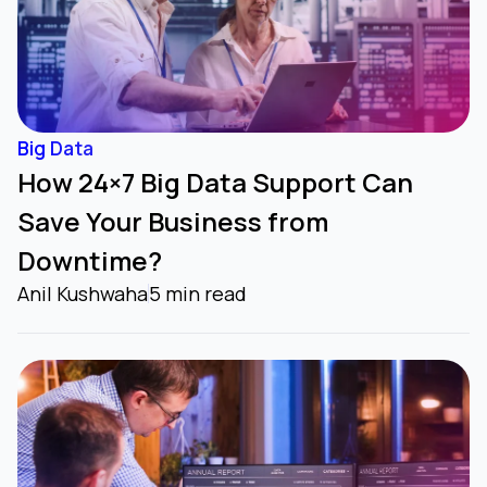
Big Data
How 24×7 Big Data Support Can
Save Your Business from
Downtime?
Anil Kushwaha
5 min read