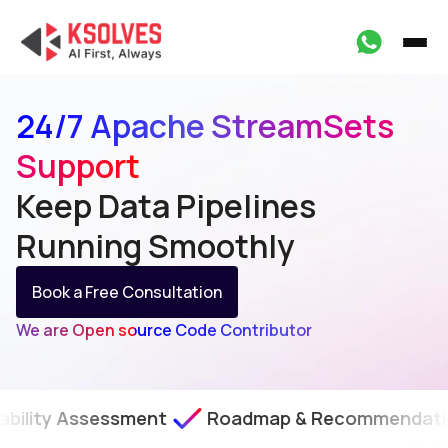
24/7 Apache StreamSets
Support
Keep Data Pipelines
Running
Smoothly
Book a Free Consultation
We are Open source Code Contributor
sessment
Roadmap & Recommendations
SL