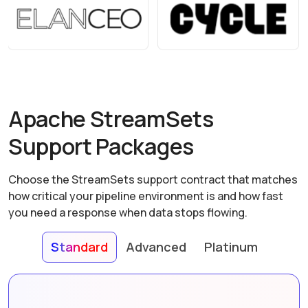
Apache StreamSets
Support Packages
Choose the StreamSets support contract that matches
how critical your pipeline environment is and how fast
you need a response when data stops flowing.
Standard
Advanced
Platinum