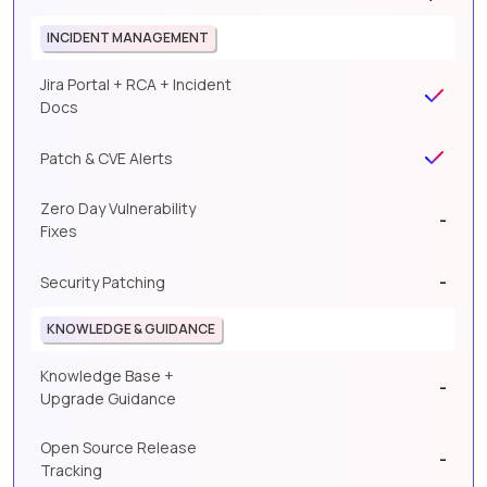
INCIDENT MANAGEMENT
Jira Portal + RCA + Incident
Docs
Patch & CVE Alerts
Zero Day Vulnerability
-
Fixes
-
Security Patching
KNOWLEDGE & GUIDANCE
Knowledge Base +
-
Upgrade Guidance
Open Source Release
-
Tracking