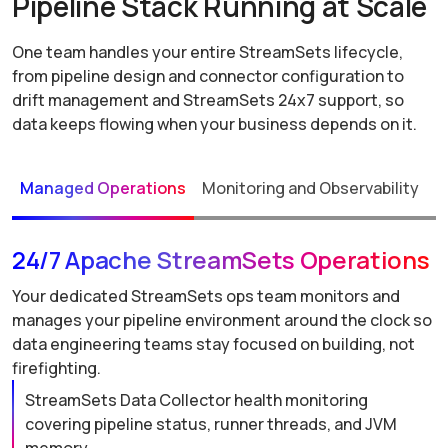
Pipeline Stack Running at Scale
One team handles your entire StreamSets lifecycle,
from pipeline design and connector configuration to
drift management and StreamSets 24x7 support, so
data keeps flowing when your business depends on it.
Managed Operations
Monitoring and Observability
P
24/7 Apache StreamSets Operations
Your dedicated StreamSets ops team monitors and
manages your pipeline environment around the clock so
data engineering teams stay focused on building, not
firefighting.
StreamSets Data Collector health monitoring
covering pipeline status, runner threads, and JVM