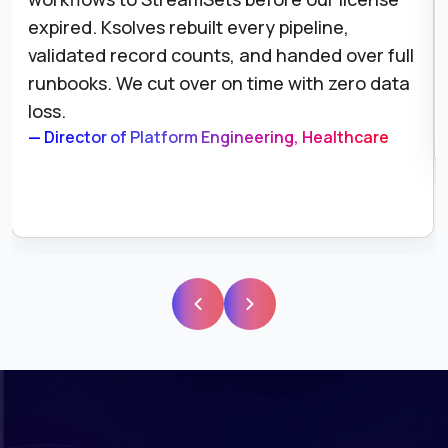
expired. Ksolves rebuilt every pipeline,
validated record counts, and handed over full
runbooks. We cut over on time with zero data
loss.
— Director of Platform Engineering, Healthcare