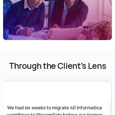
Through the Client's Lens
We had six weeks to migrate 40 Informatica
workflows to StreamSets before our license