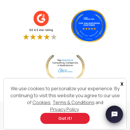
x
We use cookies to personalize your experience. By
continuing to visit this website you agree to our use
of
Cookies
,
Terms & Conditions
and
Privacy Policy
.
We Build. We Deliver. We are
Got it!