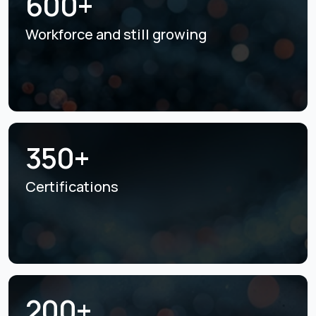
600+
Workforce and still
growing
350+
Certifications
200+