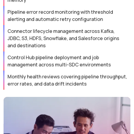
memory
Pipeline error record monitoring with threshold
alerting and automatic retry configuration
Connector lifecycle management across Kafka,
JDBC, S3, HDFS, Snowflake, and Salesforce origins
and destinations
Control Hub pipeline deployment and job
management across multi-SDC environments
Monthly health reviews covering pipeline throughput,
error rates, and data drift incidents