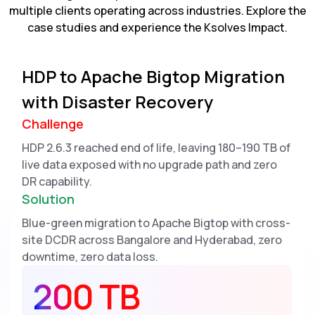
multiple clients operating across industries. Explore the
case studies and experience the Ksolves Impact.
HDP to Apache Bigtop Migration
with Disaster Recovery
Challenge
HDP 2.6.3 reached end of life, leaving 180–190 TB of
live data exposed with no upgrade path and zero
DR capability.
Solution
Blue-green migration to Apache Bigtop with cross-
site DCDR across Bangalore and Hyderabad, zero
downtime, zero data loss.
200 TB