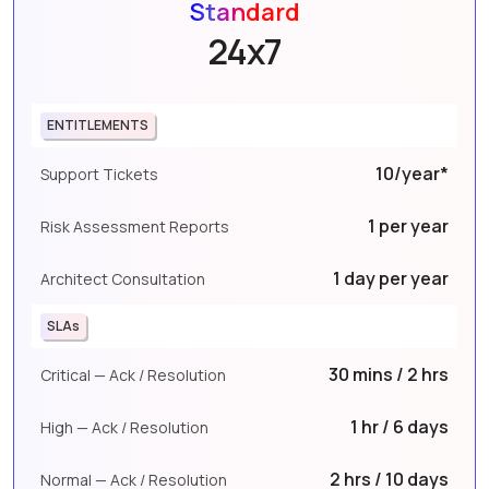
Standard
24x7
ENTITLEMENTS
10/year*
Support Tickets
1 per year
Risk Assessment Reports
1 day per year
Architect Consultation
SLAs
30 mins / 2 hrs
Critical — Ack / Resolution
1 hr / 6 days
High — Ack / Resolution
2 hrs / 10 days
Normal — Ack / Resolution