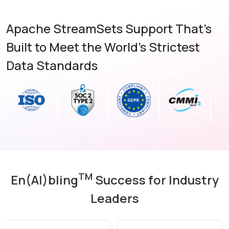
Apache StreamSets Support That's
Built to Meet the World's Strictest
Data Standards
TM
En(AI)bling
Success for Industry
Leaders