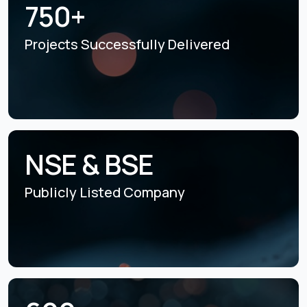
750+
Projects Successfully
Delivered
NSE & BSE
Publicly Listed
Company