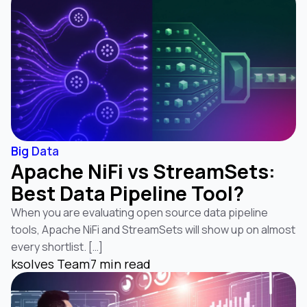
Big Data
Apache NiFi vs StreamSets:
Best Data Pipeline Tool?
When you are evaluating open source data pipeline
tools, Apache NiFi and StreamSets will show up on almost
every shortlist. […]
ksolves Team
7 min read