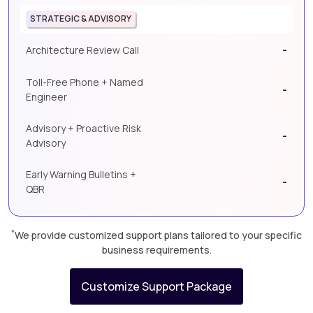
STRATEGIC & ADVISORY
-
Architecture Review Call
Toll-Free Phone + Named
-
Engineer
Advisory + Proactive Risk
-
Advisory
Early Warning Bulletins +
-
QBR
*
We provide customized support plans tailored to your specific
business requirements.
Customize Support Package