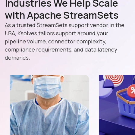
Industries We Help Scale
with Apache StreamSets
As a trusted StreamSets support vendor in the
USA, Ksolves tailors support around your
pipeline volume, connector complexity,
compliance requirements, and data latency
demands.