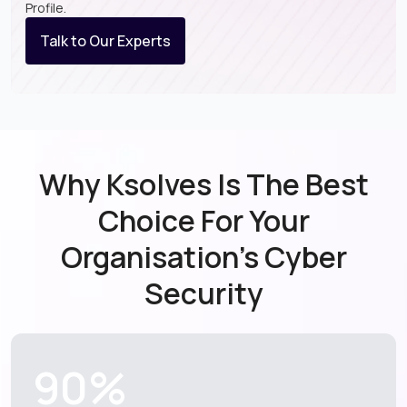
Profile.
Talk to Our Experts
Why Ksolves Is The Best
Choice For
Your
Organisation’s Cyber
Security
90%