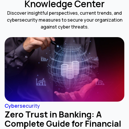
Knowledge Center
Discover insightful perspectives, current trends, and
cybersecurity measures to secure your organization
against cyber threats.
Cybersecurity
Zero Trust in Banking: A
Complete Guide for Financial