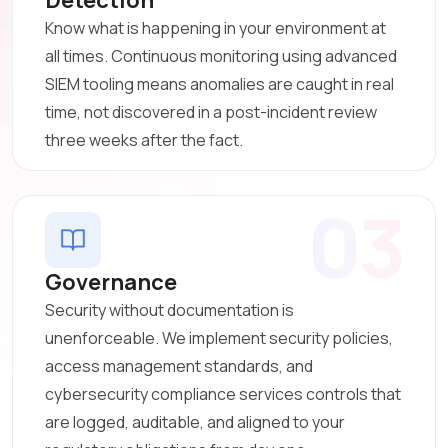
Know what is happening in your environment at
all times. Continuous monitoring using advanced
SIEM tooling means anomalies are caught in real
time, not discovered in a post-incident review
three weeks after the fact.
03
Governance
Security without documentation is
unenforceable. We implement security policies,
access management standards, and
cybersecurity compliance services controls that
are logged, auditable, and aligned to your