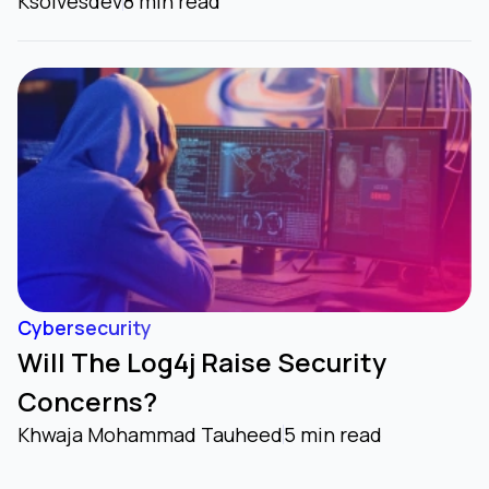
Ksolvesdev
8 min read
Cybersecurity
Will The Log4j Raise Security
Concerns?
Khwaja Mohammad Tauheed
5 min read