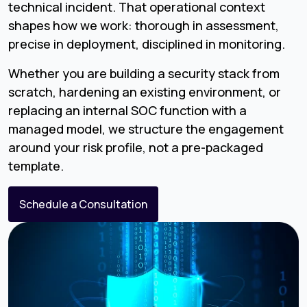
technical incident. That operational context
shapes how we work: thorough in assessment,
precise in deployment, disciplined in monitoring.
Whether you are building a security stack from
scratch, hardening an existing environment, or
replacing an internal SOC function with a
managed model, we structure the engagement
around your risk profile, not a pre-packaged
template.
Schedule a Consultation