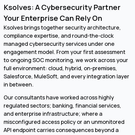
Ksolves: A Cybersecurity Partner
Your Enterprise Can Rely On
Ksolves brings together security architecture,
compliance expertise, and round-the-clock
managed cybersecurity services under one
engagement model. From your first assessment
to ongoing SOC monitoring, we work across your
full environment: cloud, hybrid, on-premises,
Salesforce, MuleSoft, and every integration layer
in between.
Our consultants have worked across highly
regulated sectors; banking, financial services,
and enterprise infrastructure; where a
misconfigured access policy or an unmonitored
API endpoint carries consequences beyond a