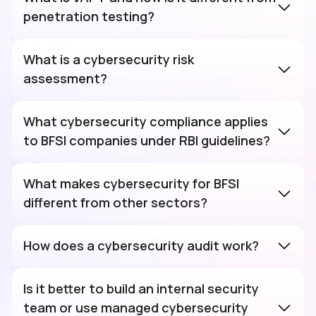
penetration testing?
What is a cybersecurity risk
assessment?
What cybersecurity compliance applies
to BFSI companies under RBI guidelines?
What makes cybersecurity for BFSI
different from other sectors?
How does a cybersecurity audit work?
Is it better to build an internal security
team or use managed cybersecurity