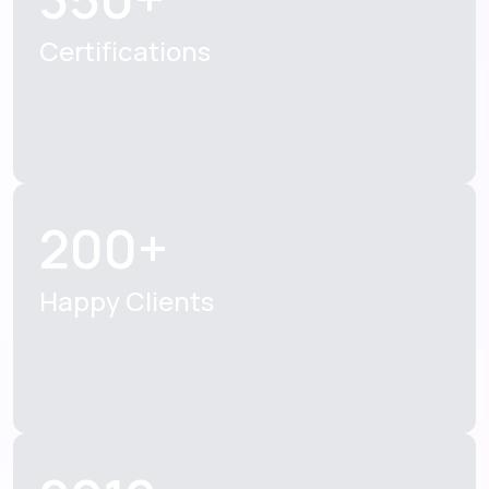
Certifications
200+
Happy Clients