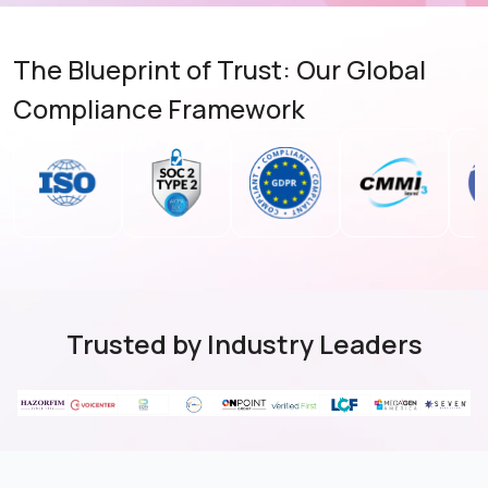
The Blueprint of Trust: Our Global
Compliance Framework
Trusted by Industry Leaders