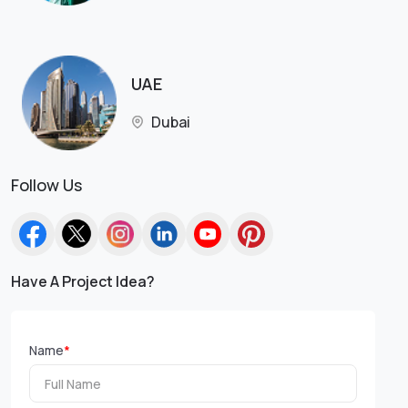
UAE
Dubai
Follow Us
Have A Project Idea?
Name
*