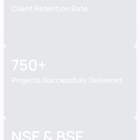
Client Retention
Rate
750+
Projects Successfully
Delivered
NSE & BSE