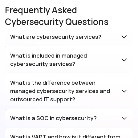
Frequently Asked
Cybersecurity Questions
What are cybersecurity services?
What is included in managed
cybersecurity services?
What is the difference between
managed cybersecurity services and
outsourced IT support?
What is a SOC in cybersecurity?
What is VAPT and how is it different from