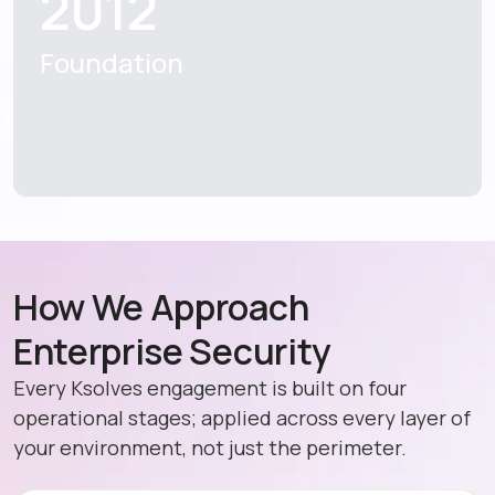
2012
Foundation
How We Approach
Enterprise Security
Every Ksolves engagement is built on four
operational stages; applied across every layer of
your environment, not just the perimeter.