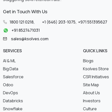
Get in Touch With Us
1800 121 0218
,
+1 (646) 203-1075
,
+971 551395627
+91 8527471031
sales@ksolves.com
SERVICES
QUICK LINKS
AI & ML
Blogs
Big Data
Ksolves Store
Salesforce
CSR Initiatives
Odoo
Site Map
DevOps
About Us
Databricks
Investors
Snowflake
Culture