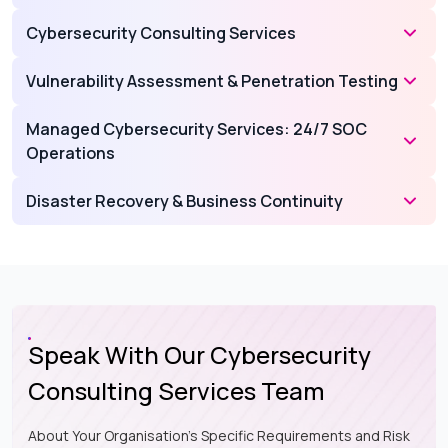
Cybersecurity Consulting Services
Vulnerability Assessment & Penetration Testing
Managed Cybersecurity Services: 24/7 SOC
Operations
Disaster Recovery & Business Continuity
Speak With Our Cybersecurity
Consulting Services Team
About Your Organisation's Specific Requirements and Risk