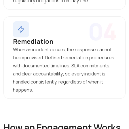
regulatory obligations from day one.
04
Remediation
When an incident occurs, the response cannot
be improvised. Defined remediation procedures
with documented timelines, SLA commitments,
and clear accountability; so every incident is
handled consistently, regardless of when it
happens.
How an Engagement Works