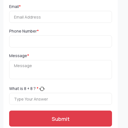
Email
*
Phone Number
*
Message
*
What is
8
+
8
?
*
Submit