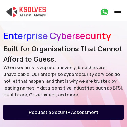
Enterprise Cybersecurity
Built for Organisations That Cannot
Afford to Guess.
When security is applied unevenly, breaches are
unavoidable. Our enterprise cybersecurity services do
not let that happen; and that is why we are trusted by
leading names in data-sensitive industries such as BFSI,
Healthcare, Government, and more.
Request a Security Assessment