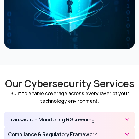
Our Cybersecurity Services
Built to enable coverage across every layer of your
technology environment.
Transaction Monitoring & Screening
Compliance & Regulatory Framework