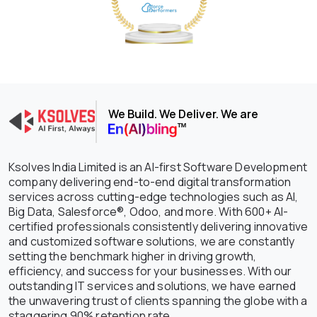
We Build. We Deliver. We are
Ksolves India Limited is an AI-first Software Development
company delivering end-to-end digital transformation
services across cutting-edge technologies such as AI,
Big Data, Salesforce®, Odoo, and more. With 600+ AI-
certified professionals consistently delivering innovative
and customized software solutions, we are constantly
setting the benchmark higher in driving growth,
efficiency, and success for your businesses. With our
outstanding IT services and solutions, we have earned
the unwavering trust of clients spanning the globe with a
staggering 90% retention rate.