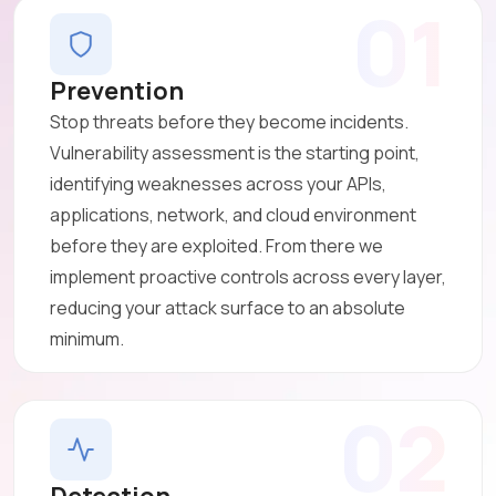
01
Prevention
Stop threats before they become incidents.
Vulnerability assessment is the starting point,
identifying weaknesses across your APIs,
applications, network, and cloud environment
before they are exploited. From there we
implement proactive controls across every layer,
reducing your attack surface to an absolute
minimum.
02
Detection