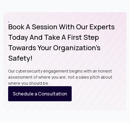
Book A Session With Our Experts
Today And Take A First Step
Towards Your Organization’s
Safety!
Our cybersecurity engagement begins with an honest
assessment of where you are; not a sales pitch about
where you should be.
Schedule a Consultation