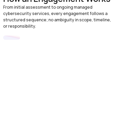
From initial assessment to ongoing managed
cybersecurity services, every engagement follows a
structured sequence; no ambiguity in scope, timeline,
or responsibility.