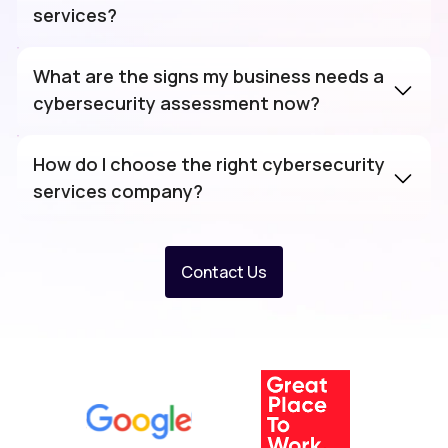
services?
What are the signs my business needs a
cybersecurity assessment now?
How do I choose the right cybersecurity
services company?
Contact Us