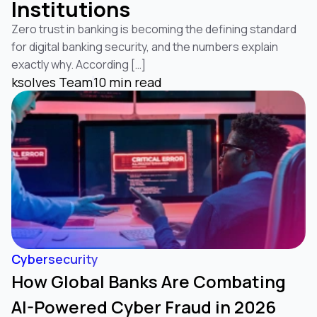
Institutions
Zero trust in banking is becoming the defining standard
for digital banking security, and the numbers explain
exactly why. According […]
ksolves Team
10 min read
Cybersecurity
How Global Banks Are Combating
AI-Powered Cyber Fraud in 2026