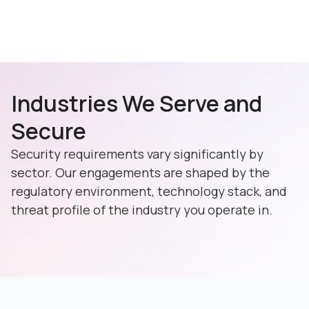
Industries We Serve and
Secure
Security requirements vary significantly by
sector. Our engagements are shaped by the
regulatory environment, technology stack, and
threat profile of the industry you operate in.