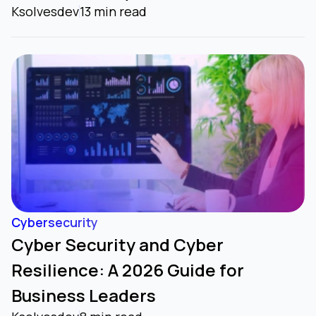
Ksolvesdev
13 min read
Cybersecurity
Cyber Security and Cyber
Resilience: A 2026 Guide for
Business Leaders