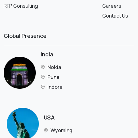
RFP Consulting
Careers
Contact Us
Global Presence
India
Noida
Pune
Indore
USA
Wyoming