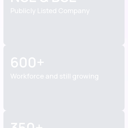
Publicly Listed
Company
600+
Workforce and still
growing
350+