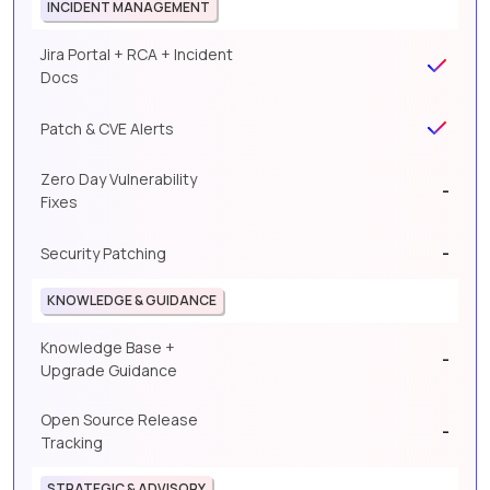
INCIDENT MANAGEMENT
Jira Portal + RCA + Incident
Docs
Patch & CVE Alerts
Zero Day Vulnerability
-
Fixes
-
Security Patching
KNOWLEDGE & GUIDANCE
Knowledge Base +
-
Upgrade Guidance
Open Source Release
-
Tracking
STRATEGIC & ADVISORY