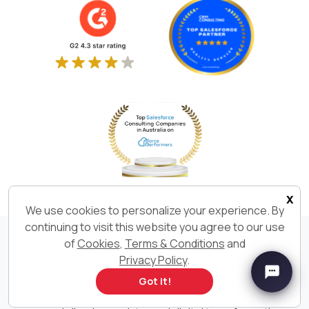
x
We use cookies to personalize your experience. By
continuing to visit this website you agree to our use
of
Cookies
,
Terms & Conditions
and
We Build. We Deliver. We are
Privacy Policy
.
Got it!
Ksolves India Limited is an AI-first Software Development