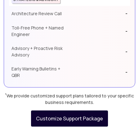
-
Architecture Review Call
Toll-Free Phone + Named
-
Engineer
Advisory + Proactive Risk
-
Advisory
Early Warning Bulletins +
-
QBR
*
We provide customized support plans tailored to your specific
business requirements.
Customize Support Package