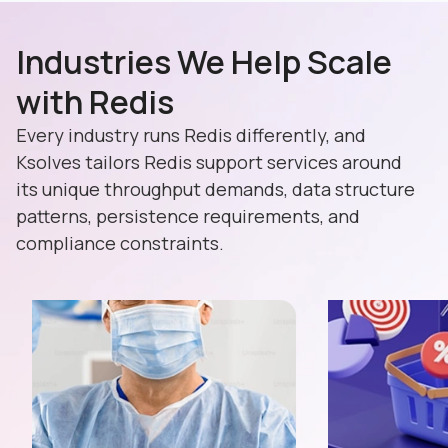
Industries We Help Scale
with Redis
Every industry runs Redis differently, and
Ksolves tailors Redis support services around
its unique throughput demands, data structure
patterns, persistence requirements, and
compliance constraints.