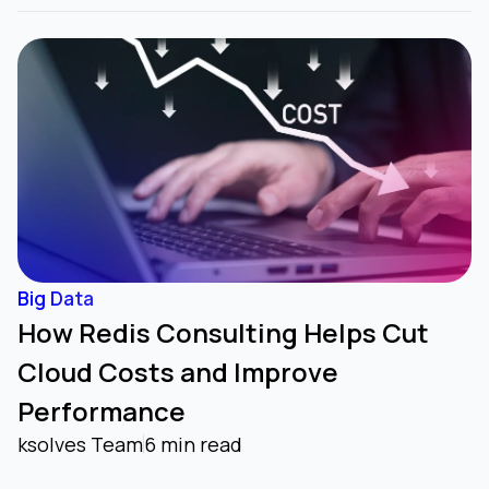
Big Data
How Redis Consulting Helps Cut
Cloud Costs and Improve
Performance
ksolves Team
6 min read