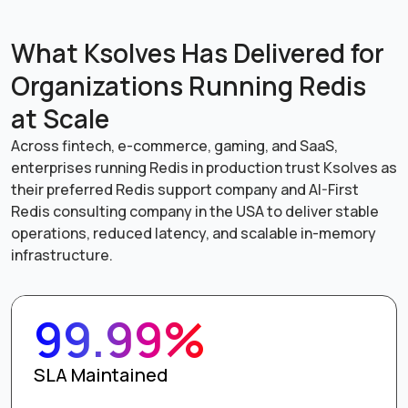
What Ksolves Has Delivered for
Organizations Running Redis
at Scale
Across fintech, e-commerce, gaming, and SaaS,
enterprises running Redis in production trust Ksolves as
their preferred Redis support company and AI-First
Redis consulting company in the USA to deliver stable
operations, reduced latency, and scalable in-memory
infrastructure.
99.99%
SLA Maintained