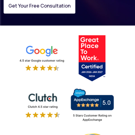
Get Your Free Consultation