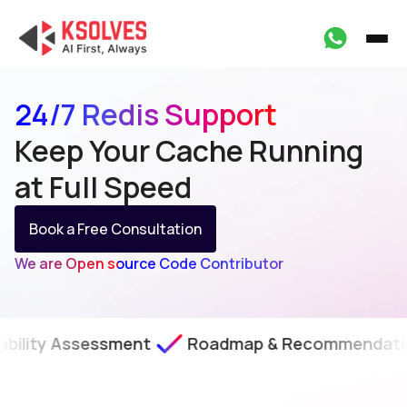
24/7 Redis Support
Keep Your Cache Running
at Full Speed
Book a Free Consultation
We are Open source Code Contributor
sessment
Roadmap & Recommendations
SL