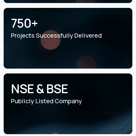
750+
Projects Successfully
Delivered
NSE & BSE
Publicly Listed
Company