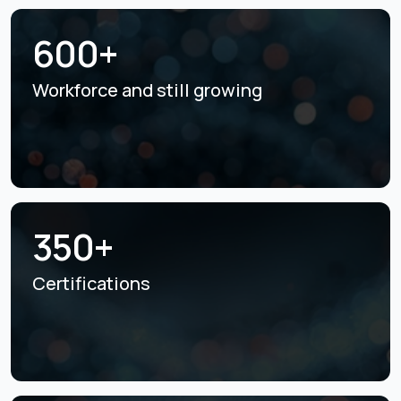
600+
Workforce and still
growing
350+
Certifications