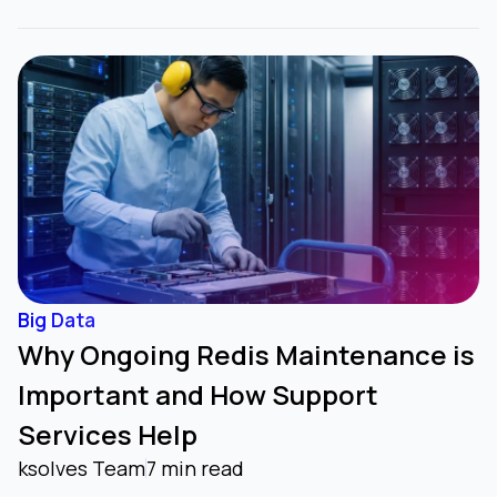
Big Data
Why Ongoing Redis Maintenance is
Important and How Support
Services Help
ksolves Team
7 min read