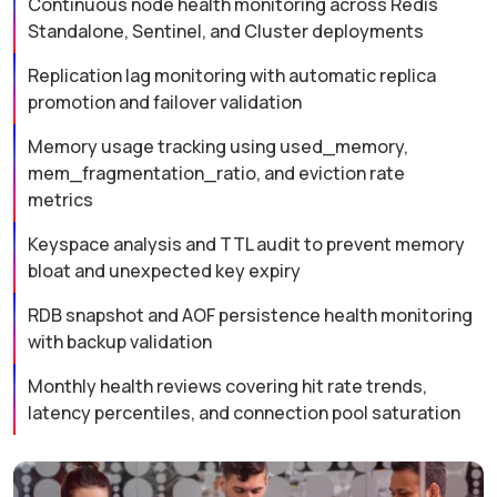
Continuous node health monitoring across Redis
Standalone, Sentinel, and Cluster deployments
Replication lag monitoring with automatic replica
promotion and failover validation
Memory usage tracking using used_memory,
mem_fragmentation_ratio, and eviction rate
metrics
Keyspace analysis and TTL audit to prevent memory
bloat and unexpected key expiry
RDB snapshot and AOF persistence health monitoring
with backup validation
Monthly health reviews covering hit rate trends,
latency percentiles, and connection pool saturation