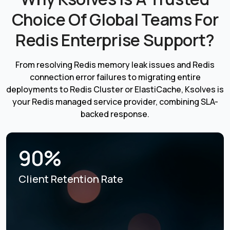
Choice Of Global Teams For
Redis Enterprise Support?
From resolving Redis memory leak issues and Redis
connection error failures to migrating entire
deployments to Redis Cluster or ElastiCache, Ksolves is
your Redis managed service provider, combining SLA-
backed response.
90%
Client Retention Rate