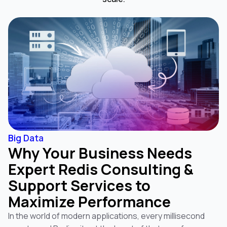
Big Data
Why Your Business Needs
Expert Redis Consulting &
Support Services to
Maximize Performance
In the world of modern applications, every millisecond