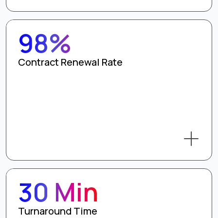
98%
Contract Renewal Rate
30 Min
Turnaround Time