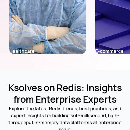
E-commerce
Fintech
Ksolves on Redis: Insights
from Enterprise Experts
Explore the latest Redis trends, best practices, and
expert insights for building sub-millisecond, high-
throughput in-memory data platforms at enterprise
scale.