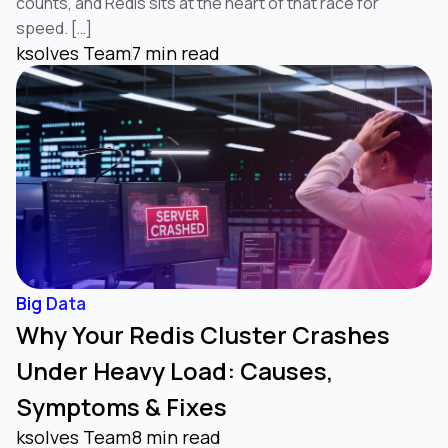
counts, and Redis sits at the heart of that race for
speed. […]
ksolves Team
7 min read
Big Data
Why Your Redis Cluster Crashes
Under Heavy Load: Causes,
Symptoms & Fixes
ksolves Team
8 min read