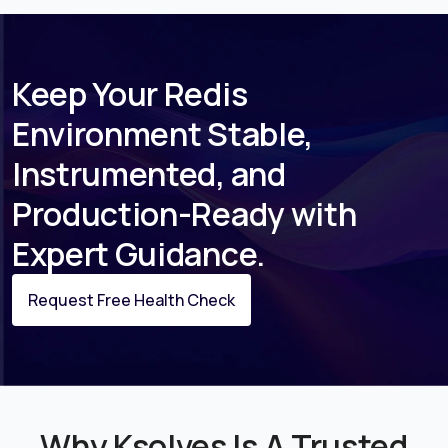
Keep Your Redis
Environment Stable,
Instrumented, and
Production-Ready with
Expert Guidance.
Request Free Health Check
Why Ksolves Is A Trusted