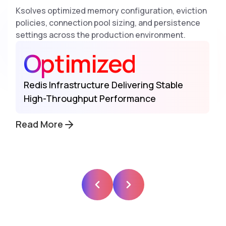
Ksolves optimized memory configuration, eviction
policies, connection pool sizing, and persistence
settings across the production environment.
Optimized
Redis Infrastructure Delivering Stable
High-Throughput Performance
Read More