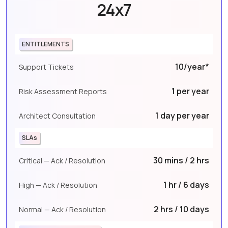
24x7
ENTITLEMENTS
10/year*
Support Tickets
1 per year
Risk Assessment Reports
1 day per year
Architect Consultation
SLAs
30 mins / 2 hrs
Critical — Ack / Resolution
1 hr / 6 days
High — Ack / Resolution
2 hrs / 10 days
Normal — Ack / Resolution