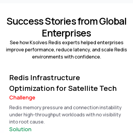
Success Stories from Global
Enterprises
See how Ksolves Redis experts helped enterprises
improve performance, reduce latency, and scale Redis
environments with confidence.
Redis Infrastructure
Optimization for Satellite Tech
Challenge
Redis memory pressure and connection instability
under high-throughput workloads with no visibility
into root cause.
Solution