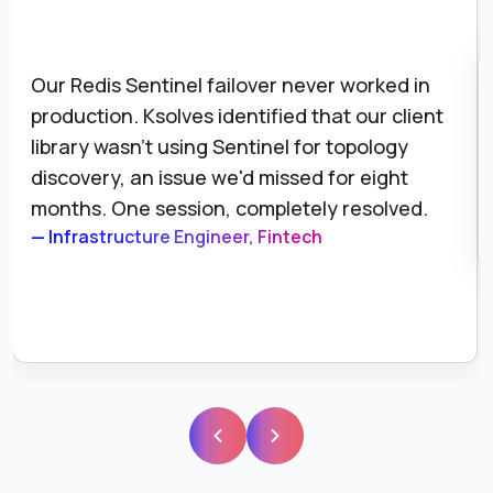
Our Redis Sentinel failover never worked in
production. Ksolves identified that our client
library wasn't using Sentinel for topology
discovery, an issue we'd missed for eight
months. One session, completely resolved.
— Infrastructure Engineer, Fintech