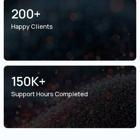
200+
Happy Clients
150K+
Support Hours
Completed