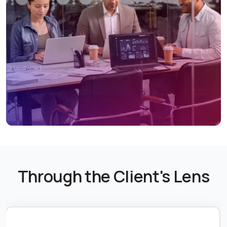
Through the Client's Lens