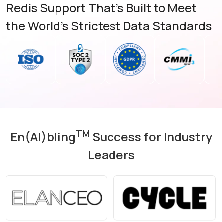
Redis Support That's Built to Meet
the World's Strictest Data Standards
TM
En(AI)bling
Success for Industry
Leaders