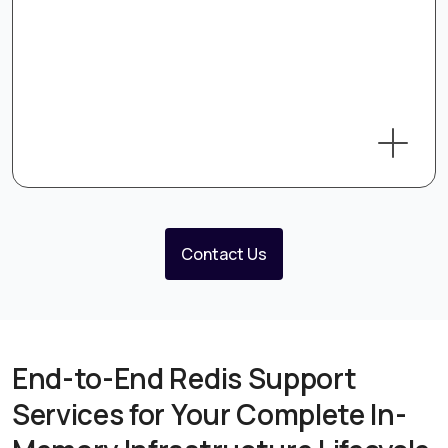
Contact Us
End-to-End Redis Support
Services for Your Complete In-