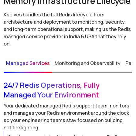
Memory Infrastructure Lifecycle
Ksolves handles the full Redis lifecycle from
architecture and deployment to monitoring, security,
and long-term operational support, making us the Redis
managed service provider in India & USA that they rely
on.
Managed Services
Monitoring and Observability
Perf
24/7 Redis Operations, Fully
Managed Your Environment
Your dedicated managed Redis support team monitors
and manages your Redis environment around the clock
so your engineering teams stay focused on building,
not firefighting.