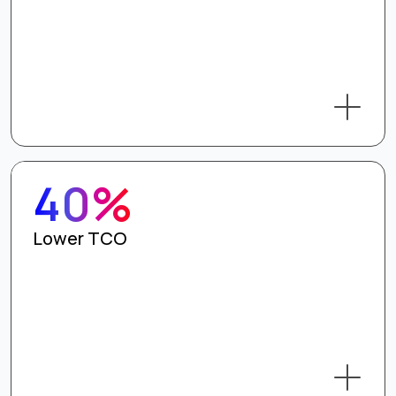
40%
Lower TCO