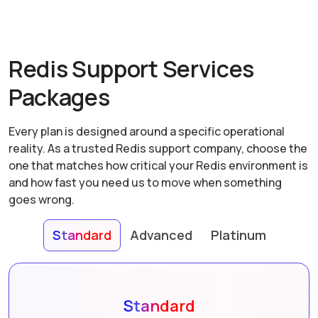
Redis Support Services
Packages
Every plan is designed around a specific operational
reality. As a trusted Redis support company, choose the
one that matches how critical your Redis environment is
and how fast you need us to move when something
goes wrong.
Standard
Advanced
Platinum
Standard