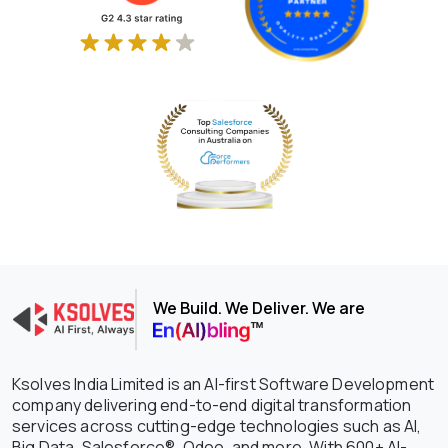
We Build. We Deliver. We are
Ksolves India Limited is an AI-first Software Development
company delivering end-to-end digital transformation
services across cutting-edge technologies such as AI,
Big Data, Salesforce®, Odoo, and more. With 600+ AI-