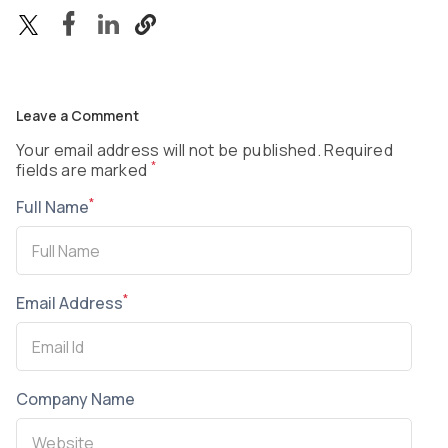
Leave a Comment
Your email address will not be published. Required
*
fields are marked
*
Full Name
*
Email Address
Company Name