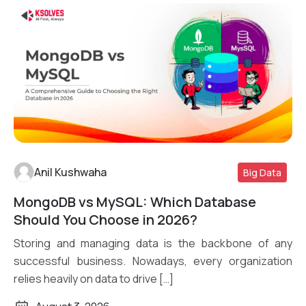
Anil Kushwaha
Big Data
MongoDB vs MySQL: Which Database
Read More
Should You Choose in 2026?
Storing and managing data is the backbone of any
successful business. Nowadays, every organization
relies heavily on data to drive […]