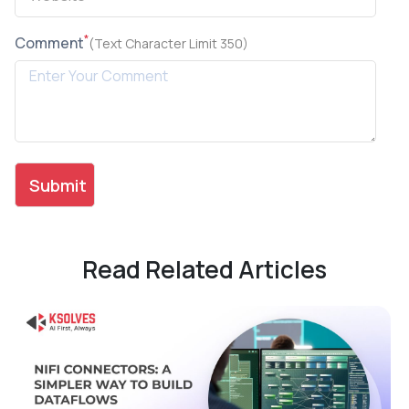
*
Comment
(Text Character Limit 350)
Read Related Articles