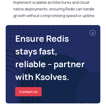
implement scalable architectures and cloud-
native deployments, ensuring Redis can handle
growth without compromising speed or uptime.
x
Ensure Redis
stays fast,
reliable – partner
with Ksolves.
Contact Us