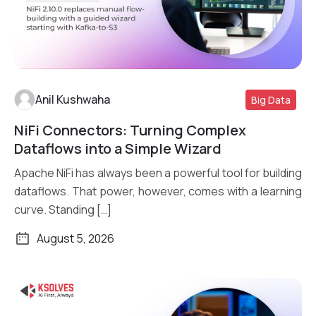
Anil Kushwaha
Big Data
NiFi Connectors: Turning Complex
Read More
Dataflows into a Simple Wizard
Apache NiFi has always been a powerful tool for building
dataflows. That power, however, comes with a learning
curve. Standing […]
August 5, 2026