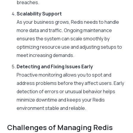
breaches.
Scalability Support
As your business grows, Redis needs to handle
more data and traffic. Ongoing maintenance
ensures the system can scale smoothly by
optimizing resource use and adjusting setups to
meet increasing demands.
Detecting and Fixing Issues Early
Proactive monitoring allows you to spot and
address problems before they affect users. Early
detection of errors or unusual behavior helps
minimize downtime and keeps your Redis
environment stable and reliable.
Challenges of Managing Redis