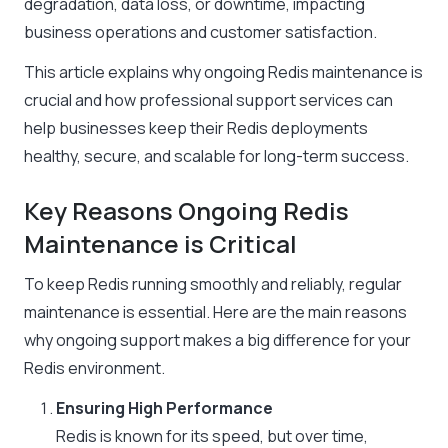
degradation, data loss, or downtime, impacting
business operations and customer satisfaction.
This article explains why ongoing Redis maintenance is
crucial and how professional support services can
help businesses keep their Redis deployments
healthy, secure, and scalable for long-term success.
Key Reasons Ongoing Redis
Maintenance is Critical
To keep Redis running smoothly and reliably, regular
maintenance is essential. Here are the main reasons
why ongoing support makes a big difference for your
Redis environment.
Ensuring High Performance
Redis is known for its speed, but over time,