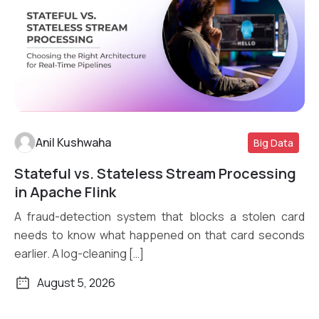
Anil Kushwaha
Big Data
Stateful vs. Stateless Stream Processing
Read More
in Apache Flink
A fraud-detection system that blocks a stolen card
needs to know what happened on that card seconds
earlier. A log-cleaning […]
August 5, 2026