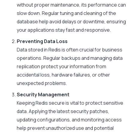
without proper maintenance, its performance can
slow down. Regular tuning and cleaning of the
database help avoid delays or downtime, ensuring
your applications stay fast and responsive.
Preventing Data Loss
Data stored in Redis is often crucial for business
operations. Regular backups and managing data
replication protect your information from
accidental loss, hardware failures, or other
unexpected problems.
Security Management
Keeping Redis secure is vital to protect sensitive
data. Applying the latest security patches,
updating configurations, and monitoring access
help prevent unauthorized use and potential