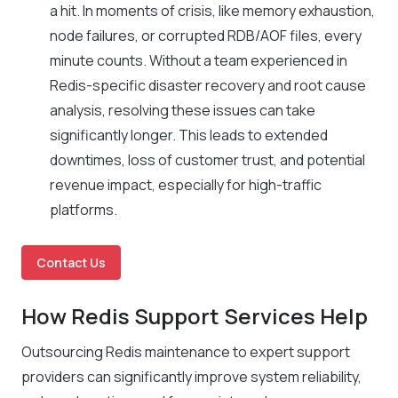
a hit. In moments of crisis, like memory exhaustion,
node failures, or corrupted RDB/AOF files, every
minute counts. Without a team experienced in
Redis-specific disaster recovery and root cause
analysis, resolving these issues can take
significantly longer. This leads to extended
downtimes, loss of customer trust, and potential
revenue impact, especially for high-traffic
platforms.
Contact Us
How Redis Support Services Help
Outsourcing Redis maintenance to expert support
providers can significantly improve system reliability,