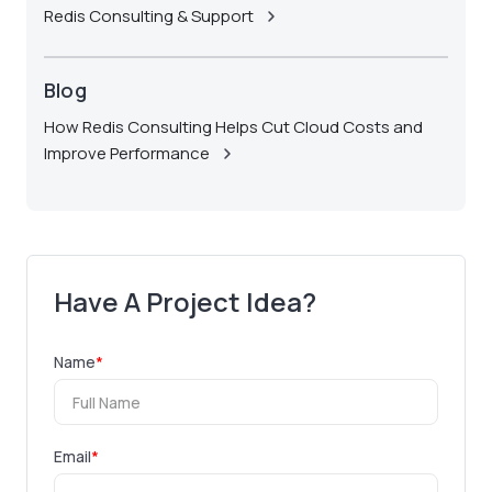
Redis Consulting & Support
Blog
How Redis Consulting Helps Cut Cloud Costs and
Improve Performance
Have A Project Idea?
Name
*
Email
*