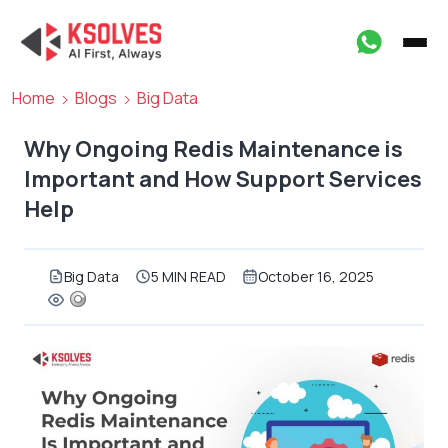
Home
Blogs
Big Data
Why Ongoing Redis Maintenance is
Important and How Support Services
Help
Big Data
5 MIN READ
October 16, 2025