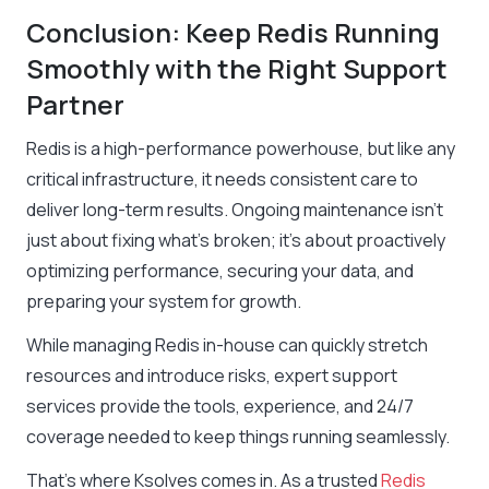
Conclusion: Keep Redis Running
Smoothly with the Right Support
Partner
Redis is a high-performance powerhouse, but like any
critical infrastructure, it needs consistent care to
deliver long-term results. Ongoing maintenance isn’t
just about fixing what’s broken; it’s about proactively
optimizing performance, securing your data, and
preparing your system for growth.
While managing Redis in-house can quickly stretch
resources and introduce risks, expert support
services provide the tools, experience, and 24/7
coverage needed to keep things running seamlessly.
That’s where Ksolves comes in. As a trusted
Redis