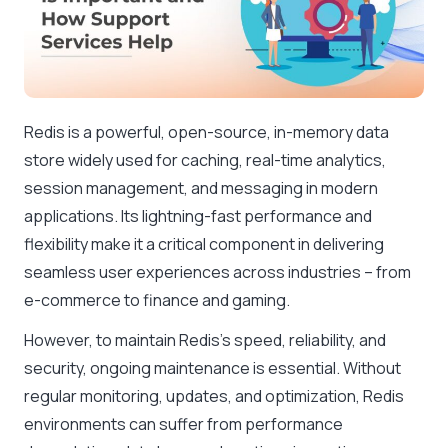
Redis is a powerful, open-source, in-memory data
store widely used for caching, real-time analytics,
session management, and messaging in modern
applications. Its lightning-fast performance and
flexibility make it a critical component in delivering
seamless user experiences across industries – from
e-commerce to finance and gaming.
However, to maintain Redis’s speed, reliability, and
security, ongoing maintenance is essential. Without
regular monitoring, updates, and optimization, Redis
environments can suffer from performance