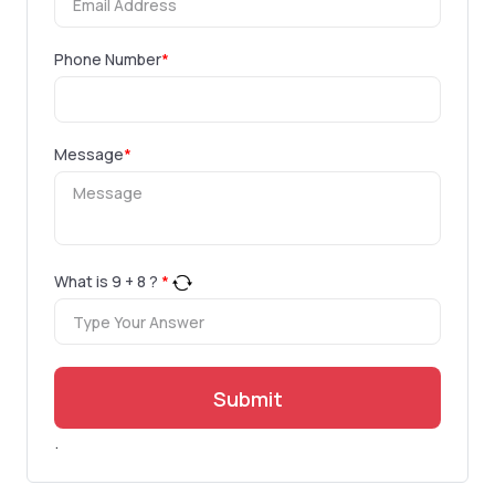
Phone Number
*
Message
*
What is
9
+
8
?
*
Submit
.