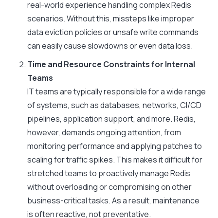
real-world experience handling complex Redis
scenarios. Without this, missteps like improper
data eviction policies or unsafe write commands
can easily cause slowdowns or even data loss.
Time and Resource Constraints for Internal
Teams
IT teams are typically responsible for a wide range
of systems, such as databases, networks, CI/CD
pipelines, application support, and more. Redis,
however, demands ongoing attention, from
monitoring performance and applying patches to
scaling for traffic spikes. This makes it difficult for
stretched teams to proactively manage Redis
without overloading or compromising on other
business-critical tasks. As a result, maintenance
is often reactive, not preventative.