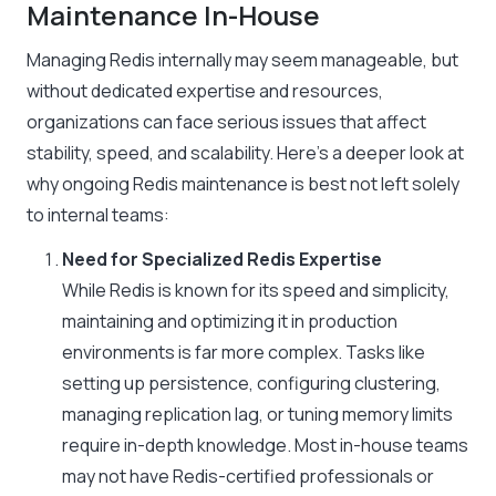
Maintenance In-House
Managing Redis internally may seem manageable, but
without dedicated expertise and resources,
organizations can face serious issues that affect
stability, speed, and scalability. Here’s a deeper look at
why ongoing Redis maintenance is best not left solely
to internal teams:
Need for Specialized Redis Expertise
While Redis is known for its speed and simplicity,
maintaining and optimizing it in production
environments is far more complex. Tasks like
setting up persistence, configuring clustering,
managing replication lag, or tuning memory limits
require in-depth knowledge. Most in-house teams
may not have Redis-certified professionals or