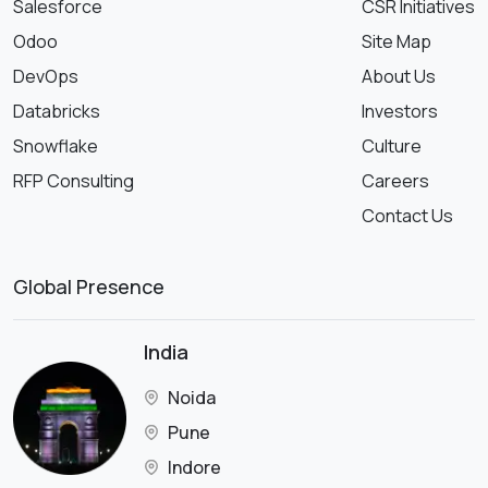
Salesforce
CSR Initiatives
Odoo
Site Map
DevOps
About Us
Databricks
Investors
Snowflake
Culture
RFP Consulting
Careers
Contact Us
Global Presence
India
Noida
Pune
Indore