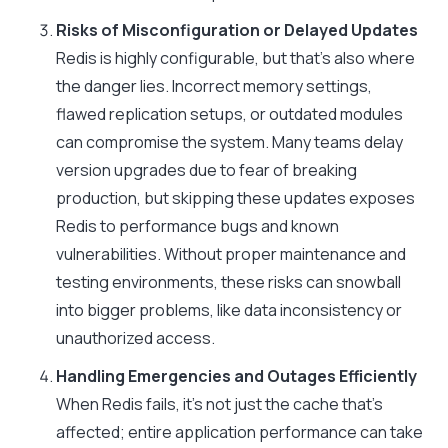
Risks of Misconfiguration or Delayed Updates
Redis is highly configurable, but that’s also where
the danger lies. Incorrect memory settings,
flawed replication setups, or outdated modules
can compromise the system. Many teams delay
version upgrades due to fear of breaking
production, but skipping these updates exposes
Redis to performance bugs and known
vulnerabilities. Without proper maintenance and
testing environments, these risks can snowball
into bigger problems, like data inconsistency or
unauthorized access.
Handling Emergencies and Outages Efficiently
When Redis fails, it’s not just the cache that’s
affected; entire application performance can take