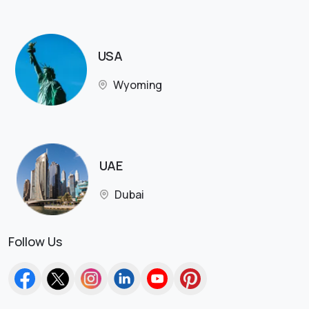
USA
Wyoming
UAE
Dubai
Follow Us