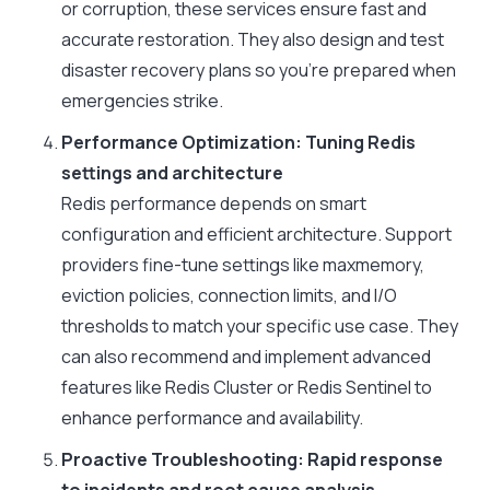
or corruption, these services ensure fast and
accurate restoration. They also design and test
disaster recovery plans so you’re prepared when
emergencies strike.
Performance Optimization: Tuning Redis
settings and architecture
Redis performance depends on smart
configuration and efficient architecture. Support
providers fine-tune settings like
maxmemory
,
eviction policies, connection limits, and I/O
thresholds to match your specific use case. They
can also recommend and implement advanced
features like Redis Cluster or Redis Sentinel to
enhance performance and availability.
Proactive Troubleshooting: Rapid response