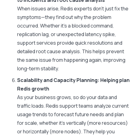
to incidents and root cause analysis
When issues arise, Redis experts don’t just fix the
symptoms—they find out why the problem
occurred. Whether it’s a blocked command,
replication lag, or unexpected latency spike,
support services provide quick resolutions and
detailed root cause analysis. This helps prevent
the same issue from happening again, improving
long-term stability.
Scalability and Capacity Planning: Helping plan
Redis growth
As your business grows, so do your data and
traffic loads. Redis support teams analyze current
usage trends to forecast future needs and plan
for scale, whether it’s vertically (more resources)
or horizontally (more nodes). They help you