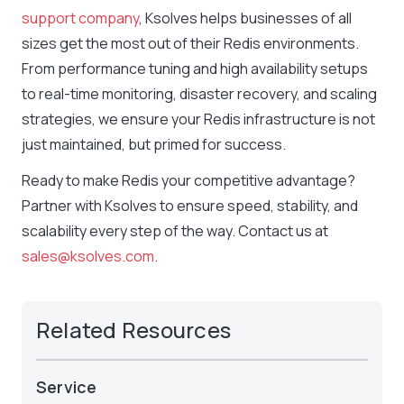
support company
, Ksolves helps businesses of all
sizes get the most out of their Redis environments.
From performance tuning and high availability setups
to real-time monitoring, disaster recovery, and scaling
strategies, we ensure your Redis infrastructure is not
just maintained, but primed for success.
Ready to make Redis your competitive advantage?
Partner with Ksolves to ensure speed, stability, and
scalability every step of the way. Contact us at
sales@ksolves.com
.
Related Resources
Service