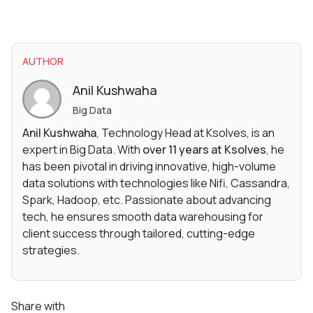
AUTHOR
Anil Kushwaha
Big Data
Anil Kushwaha
, Technology Head at Ksolves, is an
expert in Big Data. With
over 11 years at Ksolves
, he
has been pivotal in driving innovative, high-volume
data solutions with technologies like Nifi, Cassandra,
Spark, Hadoop, etc. Passionate about advancing
tech, he ensures smooth data warehousing for
client success through tailored, cutting-edge
strategies.
Share with