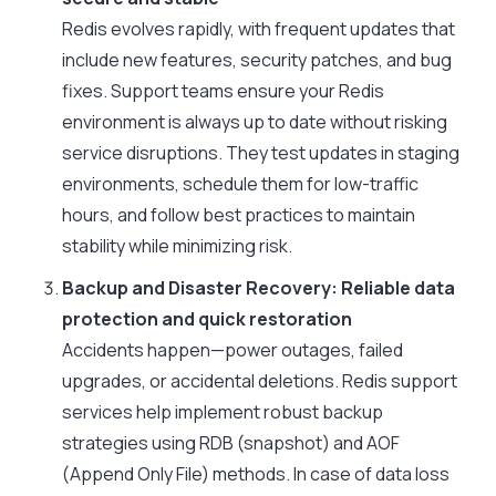
Redis evolves rapidly, with frequent updates that
include new features, security patches, and bug
fixes. Support teams ensure your Redis
environment is always up to date without risking
service disruptions. They test updates in staging
environments, schedule them for low-traffic
hours, and follow best practices to maintain
stability while minimizing risk.
Backup and Disaster Recovery: Reliable data
protection and quick restoration
Accidents happen—power outages, failed
upgrades, or accidental deletions. Redis support
services help implement robust backup
strategies using RDB (snapshot) and AOF
(Append Only File) methods. In case of data loss