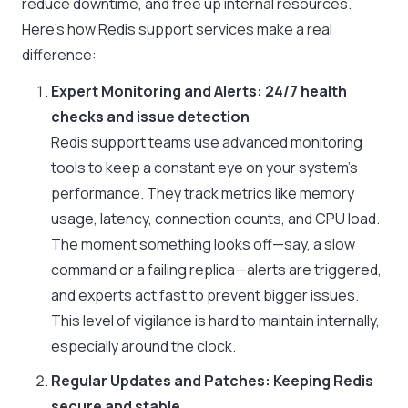
reduce downtime, and free up internal resources.
Here’s how Redis support services make a real
difference:
Expert Monitoring and Alerts: 24/7 health
checks and issue detection
Redis support teams use advanced monitoring
tools to keep a constant eye on your system’s
performance. They track metrics like memory
usage, latency, connection counts, and CPU load.
The moment something looks off—say, a slow
command or a failing replica—alerts are triggered,
and experts act fast to prevent bigger issues.
This level of vigilance is hard to maintain internally,
especially around the clock.
Regular Updates and Patches: Keeping Redis
secure and stable