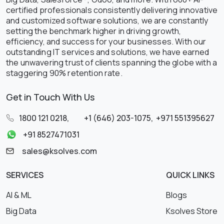
certified professionals consistently delivering innovative
and customized software solutions, we are constantly
setting the benchmark higher in driving growth,
efficiency, and success for your businesses. With our
outstanding IT services and solutions, we have earned
the unwavering trust of clients spanning the globe with a
staggering 90% retention rate.
Get in Touch With Us
1800 121 0218
,
+1 (646) 203-1075
,
+971 551395627
+91 8527471031
sales@ksolves.com
SERVICES
QUICK LINKS
AI & ML
Blogs
Big Data
Ksolves Store