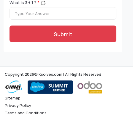
What is
3
+
1
?
*
Submit
Copyright 2026© Ksolves.com | All Rights Reserved
Sitemap
Privacy Policy
Terms and Conditions