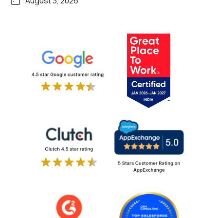
August 3, 2026