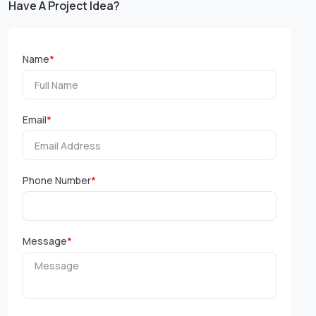
Have A Project Idea?
Name
*
Email
*
Phone Number
*
Message
*