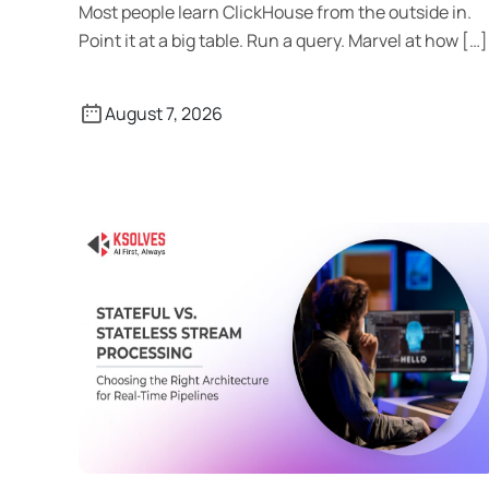
Most people learn ClickHouse from the outside in.
Point it at a big table. Run a query. Marvel at how […]
August 7, 2026