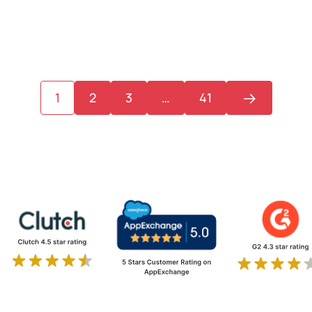
1
2
3
…
41