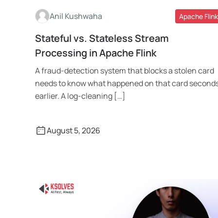
Anil Kushwaha
Apache Flink
Stateful vs. Stateless Stream
Read More
Processing in Apache Flink
A fraud-detection system that blocks a stolen card
needs to know what happened on that card second
earlier. A log-cleaning […]
August 5, 2026