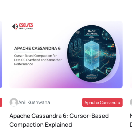
Anil Kushwaha
Apache Cassandra
Apache Cassandra 6: Cursor-Based
Read More
Compaction Explained