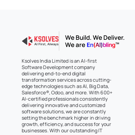
We Build. We Deliver.
We are
Ksolves India Limited is an AI-first
Software Development company
delivering end-to-end digital
transformation services across cutting-
edge technologies such as AI, Big Data,
Salesforce®, Odoo, and more. With 600+
AI-certified professionals consistently
delivering innovative and customized
software solutions, we are constantly
setting the benchmark higher in driving
growth, efficiency, and success for your
businesses. With our outstanding IT