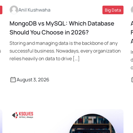
Anil Kushwaha
Big Data
MongoDB vs MySQL: Which Database
Read More
Should You Choose in 2026?
Storing and managing data is the backbone of any
s
successful business. Nowadays, every organization
I
relies heavily on data to drive […]
d
o
August 3, 2026