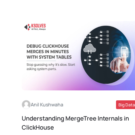
Anil Kushwaha
Big Data
Understanding MergeTree Internals in
Read More
ClickHouse