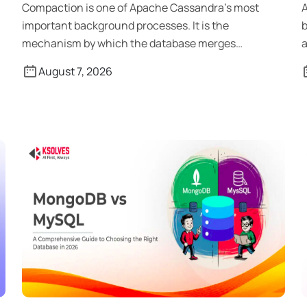
Compaction is one of Apache Cassandra’s most
A
important background processes. It is the
b
mechanism by which the database merges
a
SSTables, […]
August 7, 2026