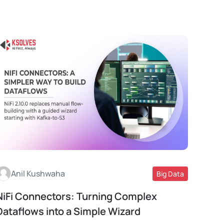
Anil Kushwaha
Big Data
NiFi Connectors: Turning Complex
Read More
Dataflows into a Simple Wizard