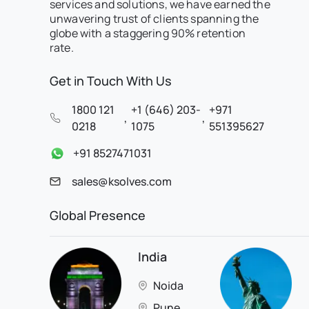
services and solutions, we have earned the
unwavering trust of clients spanning the
globe with a staggering 90% retention
rate.
Get in Touch With Us
1800 121
+1 (646) 203-
+971
,
,
0218
1075
551395627
+91 8527471031
sales@ksolves.com
Global Presence
India
Noida
Pune