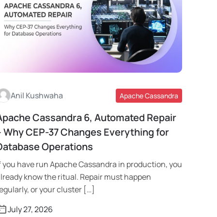
Anil Kushwaha
Apache Cassandra
Apache Cassandra 6, Automated Repair
Read More
– Why CEP-37 Changes Everything for
Database Operations
f you have run Apache Cassandra in production, you
lready know the ritual. Repair must happen
egularly, or your cluster […]
July 27, 2026