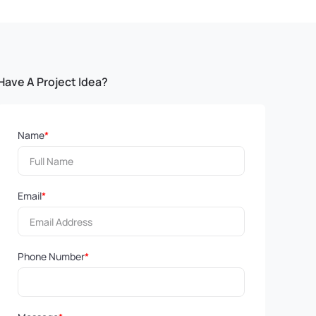
Have A Project Idea?
Name
*
Email
*
Phone Number
*