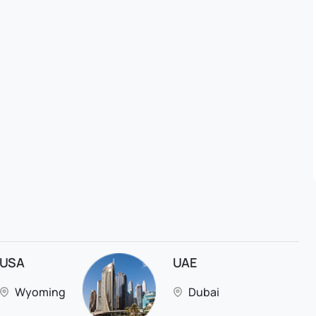
USA
UAE
Wyoming
Dubai