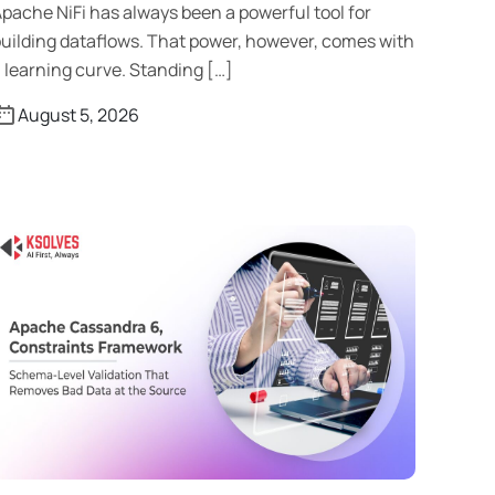
pache NiFi has always been a powerful tool for
uilding dataflows. That power, however, comes with
 learning curve. Standing […]
August 5, 2026