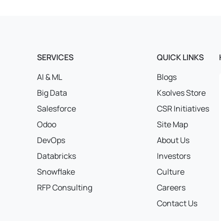
SERVICES
QUICK LINKS
AI & ML
Blogs
Big Data
Ksolves Store
Salesforce
CSR Initiatives
Odoo
Site Map
DevOps
About Us
Databricks
Investors
Snowflake
Culture
RFP Consulting
Careers
Contact Us