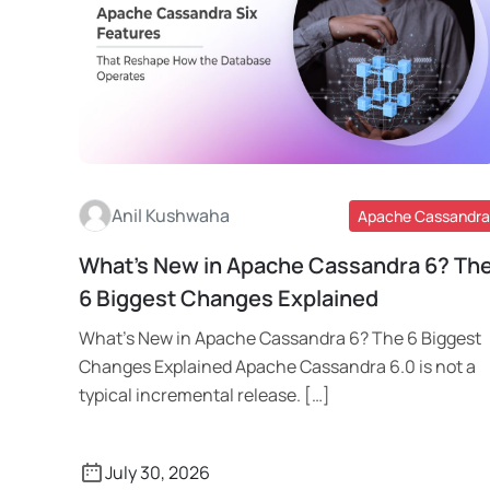
Anil Kushwaha
Apache Cassandra
What’s New in Apache Cassandra 6? Th
Read More
6 Biggest Changes Explained
What’s New in Apache Cassandra 6? The 6 Biggest
Changes Explained Apache Cassandra 6.0 is not a
typical incremental release. […]
July 30, 2026