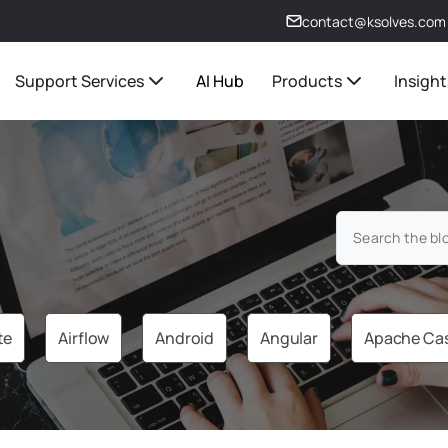
contact@ksolves.com
Support Services
AI Hub
Products
Insight
te
Airflow
Android
Angular
Apache Ca