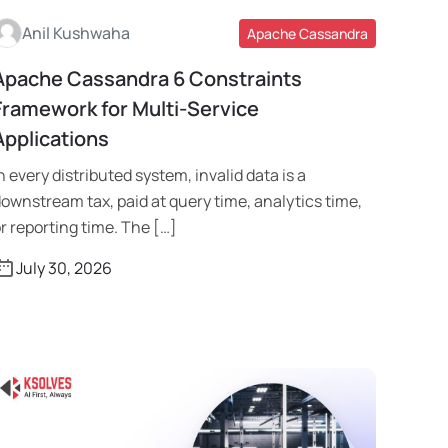
Anil Kushwaha
Apache Cassandra
Apache Cassandra 6 Constraints
Read More
Framework for Multi-Service
Applications
n every distributed system, invalid data is a
ownstream tax, paid at query time, analytics time,
r reporting time. The […]
July 30, 2026