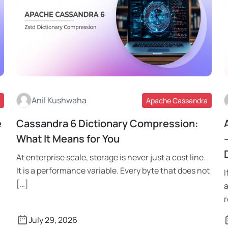
Anil Kushwaha
Apache Cassandra
e
Cassandra 6 Dictionary Compression:
Read More
What It Means for You
At enterprise scale, storage is never just a cost line.
It is a performance variable. Every byte that does not
I
[…]
a
r
July 29, 2026