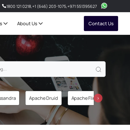
1800 121 0218
,
+1 (646) 203-1075
,
+971 551395627
s
About Us
Contact Us
ssandra
Apache Druid
Apache Flink
Apache 
›