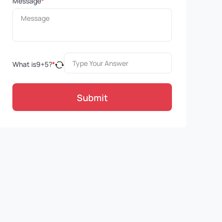
Message
*
What is
9
+
5
?
*
Submit