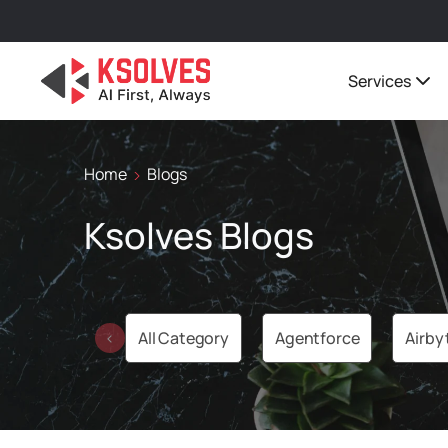
Services
Home
Blogs
Ksolves Blogs
All Category
Agentforce
Airby
‹