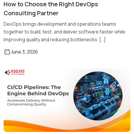
How to Choose the Right DevOps
Read More
Consulting Partner
DevOps brings development and operations teams
together to build, test, and deliver software faster while
improving quality and reducing bottlenecks. […]
June 3, 2026