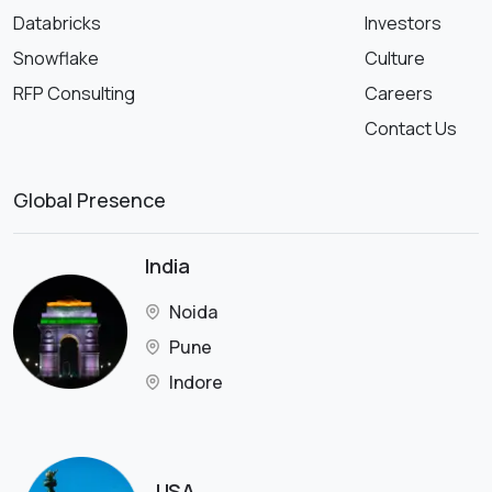
Databricks
Investors
Snowflake
Culture
RFP Consulting
Careers
Contact Us
Global Presence
India
Noida
Pune
Indore
USA