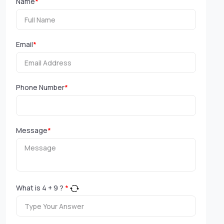
Name
*
Email
*
Phone Number
*
Message
*
What is
4
+
9
?
*