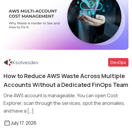
Ksolvesdev
DevOps
How to Reduce AWS Waste Across Multiple
Read More
Accounts Without a Dedicated FinOps Team
One AWS account is manageable. You can open Cost
Explorer, scan through the services, spot the anomalies,
and have a […]
July 17, 2026