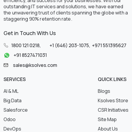
efficiency, and success for your businesses. With our
outstanding IT services and solutions, we have earned
the unwavering trust of clients spanning the globe with a
staggering 90% retention rate.
Get in Touch With Us
1800 121 0218
,
+1 (646) 203-1075
,
+971 551395627
+91 8527471031
sales@ksolves.com
SERVICES
QUICK LINKS
AI & ML
Blogs
Big Data
Ksolves Store
Salesforce
CSR Initiatives
Odoo
Site Map
DevOps
About Us