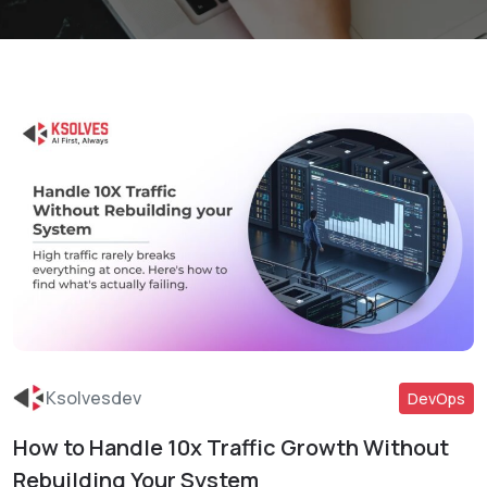
Ksolvesdev
DevOps
How to Handle 10x Traffic Growth Without
Read More
Rebuilding Your System