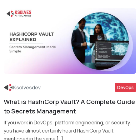
Ksolvesdev
DevOps
What is HashiCorp Vault? A Complete Guide
Read More
to Secrets Management
If you work in DevOps, platform engineering, or security,
you have almost certainly heard HashiCorp Vault
mentioned in the same […]