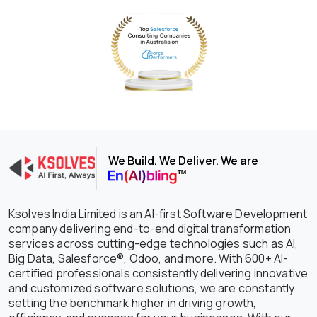
We Build. We Deliver. We are
Ksolves India Limited is an AI-first Software Development
company delivering end-to-end digital transformation
services across cutting-edge technologies such as AI,
Big Data, Salesforce®, Odoo, and more. With 600+ AI-
certified professionals consistently delivering innovative
and customized software solutions, we are constantly
setting the benchmark higher in driving growth,