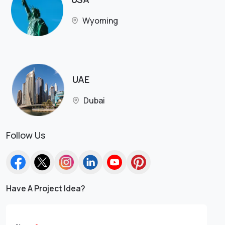
Wyoming
UAE
Dubai
Follow Us
Have A Project Idea?