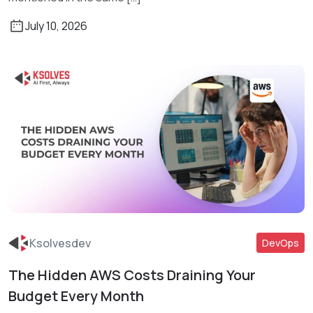
July 10, 2026
Ksolvesdev
DevOps
The Hidden AWS Costs Draining Your
Read More
Budget Every Month