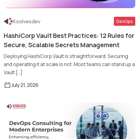
Ksolvesdev
DevOps
HashiCorp Vault Best Practices: 12 Rules for
Read More
Secure, Scalable Secrets Management
Deploying HashiCorp Vault is straightforward. Securing
and operating it at scale is not. Most teams can stand up a
Vault […]
July 21, 2026