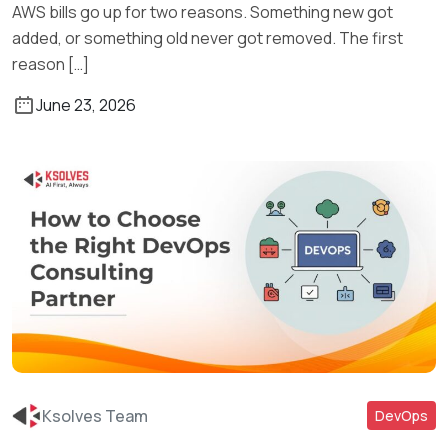
AWS bills go up for two reasons. Something new got
added, or something old never got removed. The first
reason […]
June 23, 2026
Ksolves Team
DevOps