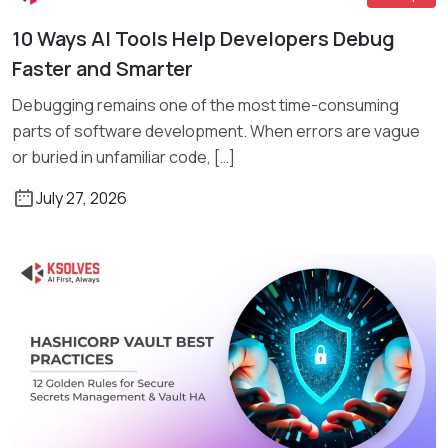
10 Ways AI Tools Help Developers Debug
Read More
Faster and Smarter
Debugging remains one of the most time-consuming
parts of software development. When errors are vague
or buried in unfamiliar code, […]
July 27, 2026