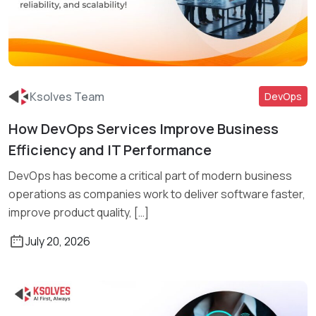
Ksolves Team
DevOps
How DevOps Services Improve Business
Read More
Efficiency and IT Performance
DevOps has become a critical part of modern business
operations as companies work to deliver software faster,
improve product quality, […]
July 20, 2026