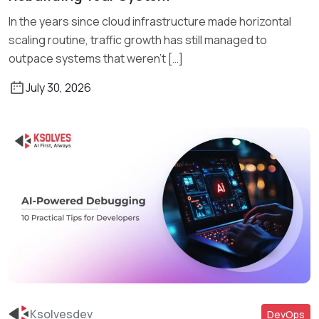
In the years since cloud infrastructure made horizontal
scaling routine, traffic growth has still managed to
outpace systems that weren’t […]
July 30, 2026
Ksolvesdev
DevOps