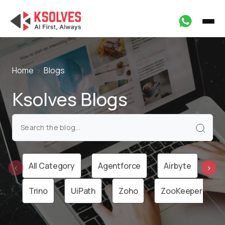
Home
Blogs
Ksolves Blogs
All Category
Agentforce
Airbyte
Ai
‹
›
Trino
UiPath
Zoho
ZooKeeper