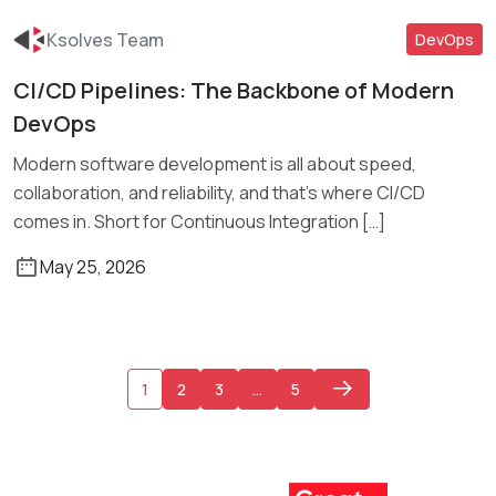
Ksolves Team
DevOps
CI/CD Pipelines: The Backbone of Modern
Read More
DevOps
Modern software development is all about speed,
collaboration, and reliability, and that’s where CI/CD
comes in. Short for Continuous Integration […]
May 25, 2026
1
2
3
…
5