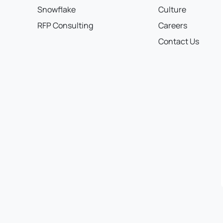
Snowflake
Culture
RFP Consulting
Careers
Contact Us