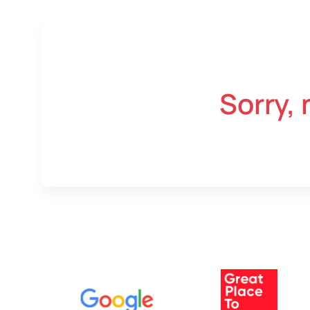
Sorry, 