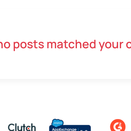
no posts matched your c