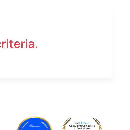
riteria.