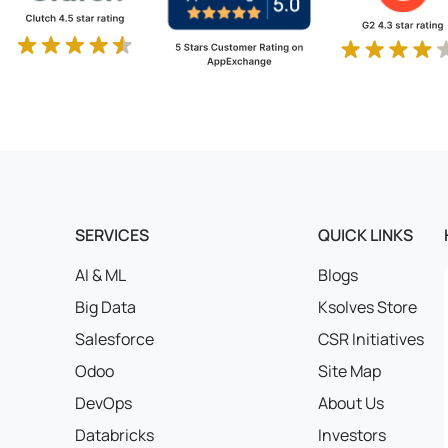
SERVICES
QUICK LINKS
AI & ML
Blogs
Big Data
Ksolves Store
Salesforce
CSR Initiatives
Odoo
Site Map
DevOps
About Us
Databricks
Investors