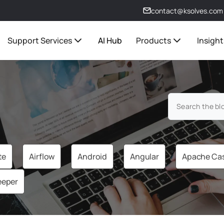
contact@ksolves.com
Support Services
AI Hub
Products
Insight
te
Airflow
Android
Angular
Apache Ca
eeper