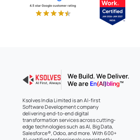
We Build. We Deliver.
We are
Ksolves India Limited is an AI-first
Software Development company
delivering end-to-end digital
transformation services across cutting-
edge technologies such as AI, Big Data,
Salesforce®, Odoo, and more. With 600+
AI-certified professionals consistently