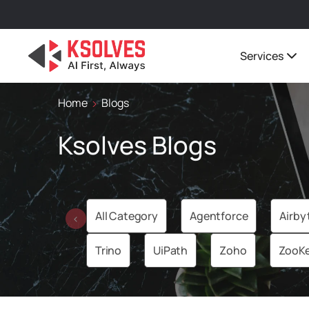
Services
Home
Blogs
Ksolves Blogs
All Category
Agentforce
Airby
‹
Trino
UiPath
Zoho
ZooK