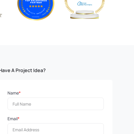
Have A Project Idea?
Name
*
Email
*