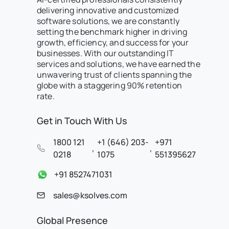
delivering innovative and customized
software solutions, we are constantly
setting the benchmark higher in driving
growth, efficiency, and success for your
businesses. With our outstanding IT
services and solutions, we have earned the
unwavering trust of clients spanning the
globe with a staggering 90% retention
rate.
Get in Touch With Us
1800 121
+1 (646) 203-
+971
,
,
0218
1075
551395627
+91 8527471031
sales@ksolves.com
Global Presence