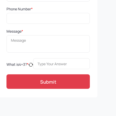
Phone Number
*
Message
*
What is
4
+
3
?
*
Submit