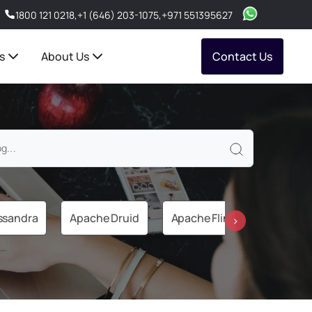
1800 121 0218
,
+1 (646) 203-1075
,
+971 551395627
s
About Us
Contact Us
ssandra
Apache Druid
Apache Flink
Apache 
›