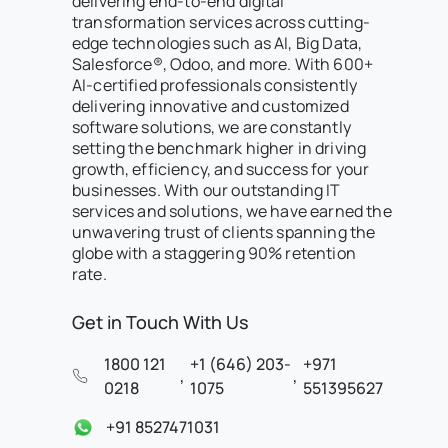
delivering end-to-end digital
transformation services across cutting-
edge technologies such as AI, Big Data,
Salesforce®, Odoo, and more. With 600+
AI-certified professionals consistently
delivering innovative and customized
software solutions, we are constantly
setting the benchmark higher in driving
growth, efficiency, and success for your
businesses. With our outstanding IT
services and solutions, we have earned the
unwavering trust of clients spanning the
globe with a staggering 90% retention
rate.
Get in Touch With Us
1800 121
+1 (646) 203-
+971
,
,
0218
1075
551395627
+91 8527471031