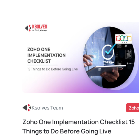
Ksolves Team
Zoho
Zoho One Implementation Checklist 15
Read More
Things to Do Before Going Live