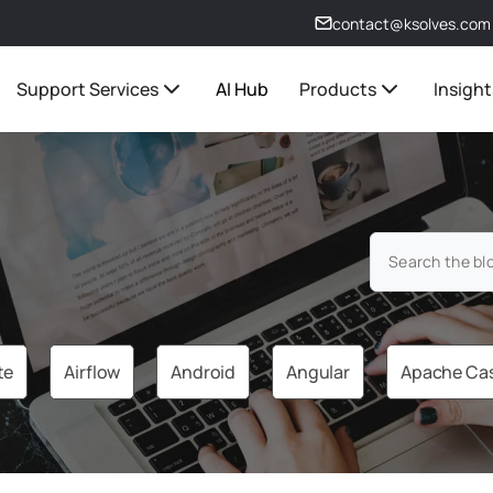
contact@ksolves.com
Support Services
AI Hub
Products
Insight
te
Airflow
Android
Angular
Apache Ca