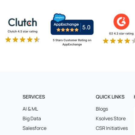
SERVICES
QUICK LINKS
AI & ML
Blogs
Big Data
Ksolves Store
Salesforce
CSR Initiatives