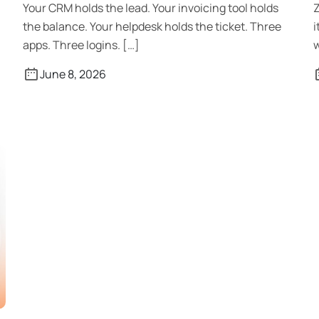
Your CRM holds the lead. Your invoicing tool holds
Z
the balance. Your helpdesk holds the ticket. Three
i
apps. Three logins. […]
w
June 8, 2026