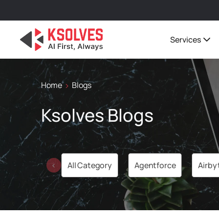
Services
Home
Blogs
Ksolves Blogs
All Category
Agentforce
Airby
‹