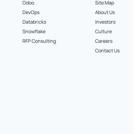
Odoo
Site Map
DevOps
About Us
Databricks
Investors
Snowflake
Culture
RFP Consulting
Careers
Contact Us