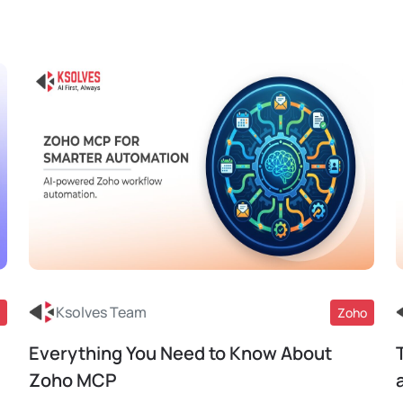
Ksolves Team
Zoho
Everything You Need to Know About
Read More
Zoho MCP