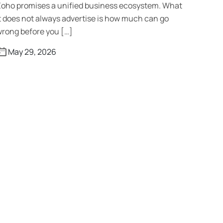
oho promises a unified business ecosystem. What
t does not always advertise is how much can go
rong before you […]
May 29, 2026