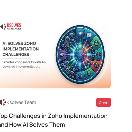
Ksolves Team
Zoho
Top Challenges in Zoho Implementation
Read More
and How AI Solves Them