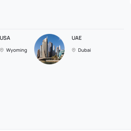
USA
UAE
Wyoming
Dubai