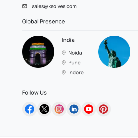
sales@ksolves.com
Global Presence
India
Noida
Pune
Indore
Follow Us