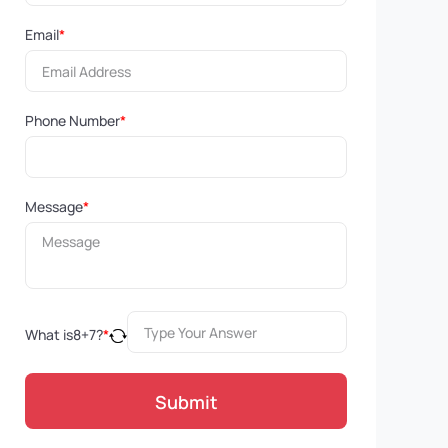
Email
*
Phone Number
*
Message
*
What is
8
+
7
?
*
Submit