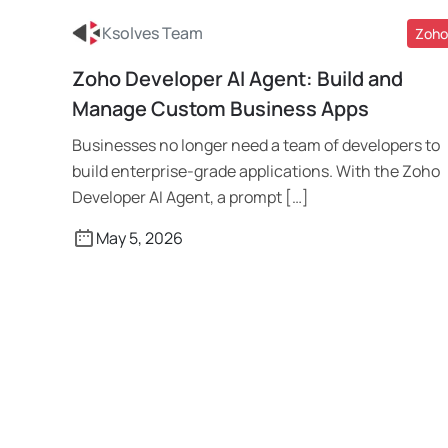
Ksolves Team
Zoho
Zoho Developer AI Agent: Build and
Read More
Manage Custom Business Apps
Businesses no longer need a team of developers to
build enterprise-grade applications. With the Zoho
Developer AI Agent, a prompt […]
May 5, 2026