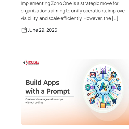
Implementing Zoho One is a strategic move for
organizations aiming to unify operations, improve
visibility, and scale efficiently. However, the […]
June 29, 2026