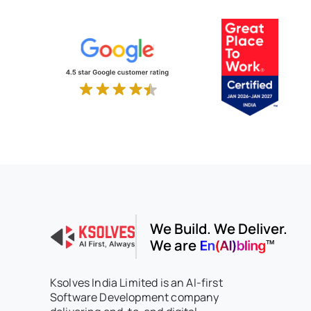
We Build. We Deliver.
We are
Ksolves India Limited is an AI-first
Software Development company