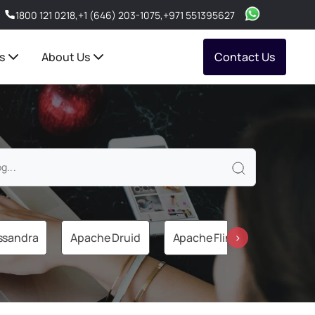
1800 121 0218
,
+1 (646) 203-1075
,
+971 551395627
s
About Us
Contact Us
ssandra
Apache Druid
Apache Flink
Apache 
›