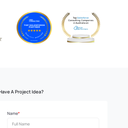
Have A Project Idea?
Name
*