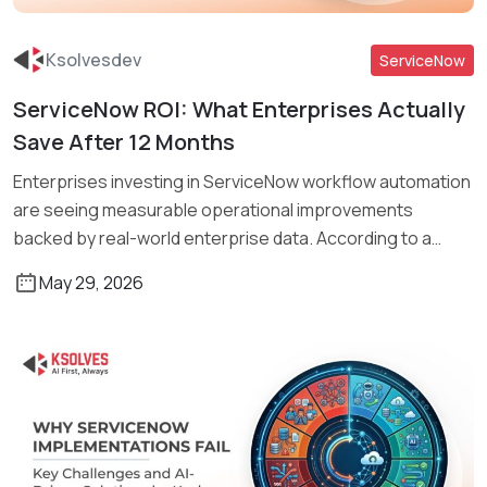
Ksolvesdev
ServiceNow
ServiceNow ROI: What Enterprises Actually
Read More
Save After 12 Months
Enterprises investing in ServiceNow workflow automation
are seeing measurable operational improvements
backed by real-world enterprise data. According to a
study […]
May 29, 2026