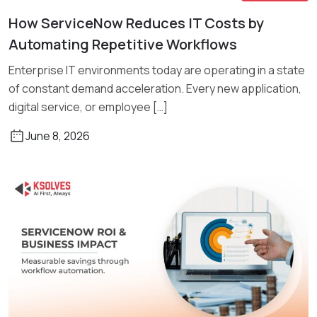
How ServiceNow Reduces IT Costs by
Read More
Automating Repetitive Workflows
Enterprise IT environments today are operating in a state
of constant demand acceleration. Every new application,
digital service, or employee […]
June 8, 2026