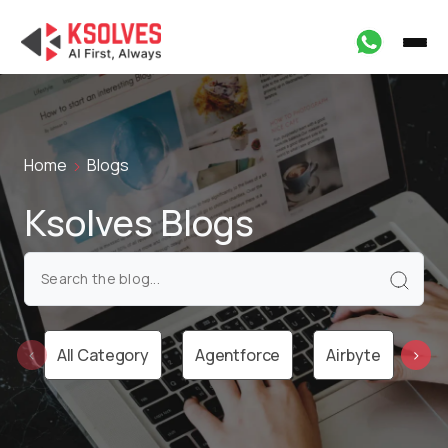
Home
Blogs
Ksolves Blogs
All Category
Agentforce
Airbyte
Ai
‹
›