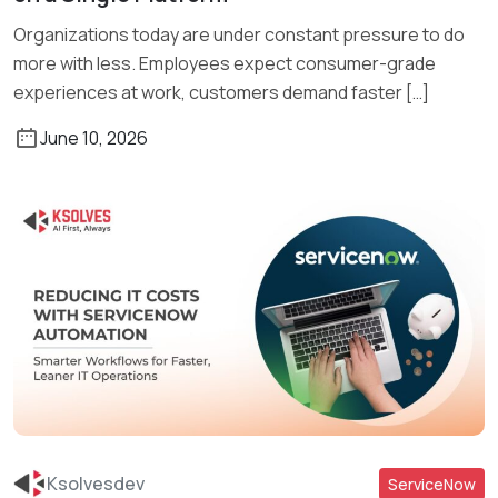
Organizations today are under constant pressure to do
more with less. Employees expect consumer-grade
experiences at work, customers demand faster […]
June 10, 2026
Ksolvesdev
ServiceNow