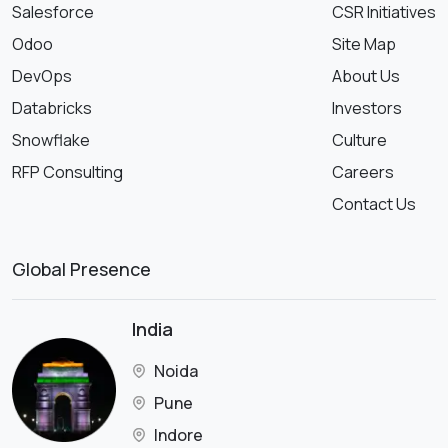
Salesforce
CSR Initiatives
Odoo
Site Map
DevOps
About Us
Databricks
Investors
Snowflake
Culture
RFP Consulting
Careers
Contact Us
Global Presence
India
Noida
Pune
Indore