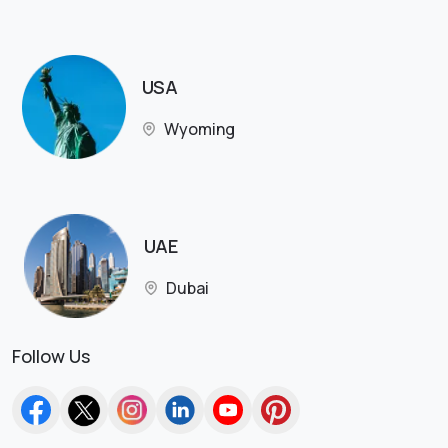
USA
Wyoming
UAE
Dubai
Follow Us