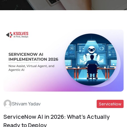
Shivam Yadav
ServiceNow
ServiceNow AI in 2026: What’s Actually
Read More
Ready to Deploy