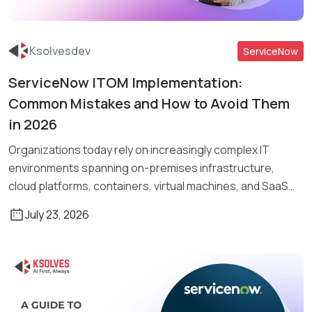
Ksolvesdev
ServiceNow
ServiceNow ITOM Implementation:
Read More
Common Mistakes and How to Avoid Them
in 2026
Organizations today rely on increasingly complex IT
environments spanning on-premises infrastructure,
cloud platforms, containers, virtual machines, and SaaS
applications. Managing […]
July 23, 2026