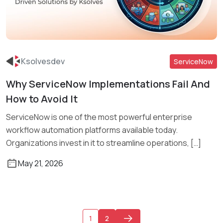
Ksolvesdev
ServiceNow
Why ServiceNow Implementations Fail And
Read More
How to Avoid It
ServiceNow is one of the most powerful enterprise
workflow automation platforms available today.
Organizations invest in it to streamline operations, […]
May 21, 2026
1
2