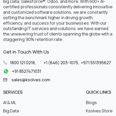
Big Data, Salesforce®, Odoo, and more. With 600+ AI-
certified professionals consistently delivering innovative
and customized software solutions, we are constantly
setting the benchmark higher in driving growth,
efficiency, and success for your businesses. With our
outstanding IT services and solutions, we have earned
the unwavering trust of clients spanning the globe with a
staggering 90% retention rate.
Get in Touch With Us
1800 121 0218
,
+1 (646) 203-1075
,
+971 551395627
+91 8527471031
sales@ksolves.com
SERVICES
QUICK LINKS
AI & ML
Blogs
Big Data
Ksolves Store