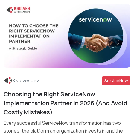
Ksolvesdev
ServiceNow
Choosing the Right ServiceNow
Read More
Implementation Partner in 2026 (And Avoid
Costly Mistakes)
Every successful ServiceNow transformation has two
stories: the platform an organization invests in and the