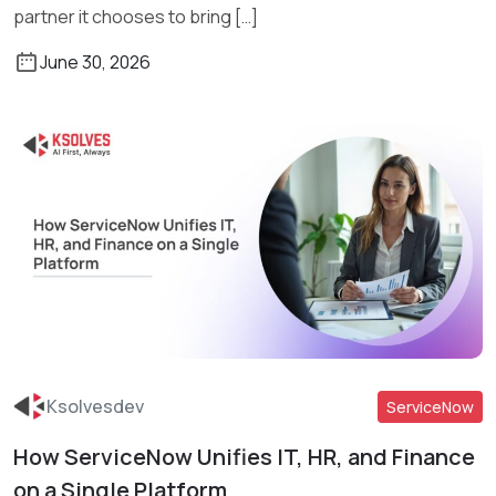
partner it chooses to bring […]
June 30, 2026
Ksolvesdev
ServiceNow
How ServiceNow Unifies IT, HR, and Finance
Read More
on a Single Platform