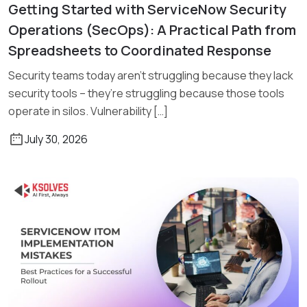
Getting Started with ServiceNow Security
Read More
Operations (SecOps): A Practical Path from
Spreadsheets to Coordinated Response
Security teams today aren’t struggling because they lack
security tools – they’re struggling because those tools
operate in silos. Vulnerability […]
July 30, 2026