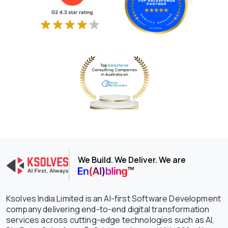
We Build. We Deliver. We are
Ksolves India Limited is an AI-first Software Development
company delivering end-to-end digital transformation
services across cutting-edge technologies such as AI,