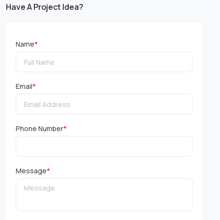
Have A Project Idea?
Name
*
Email
*
Phone Number
*
Message
*