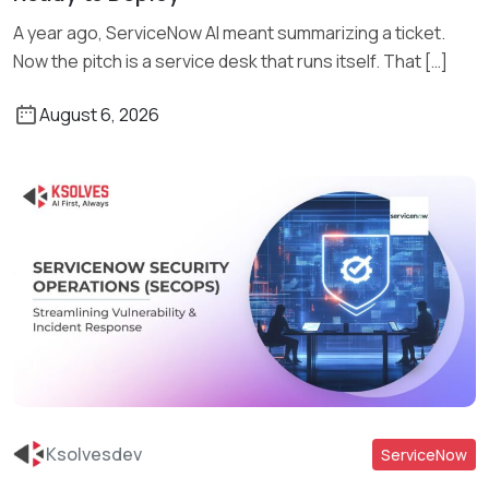
A year ago, ServiceNow AI meant summarizing a ticket.
Now the pitch is a service desk that runs itself. That […]
August 6, 2026
Ksolvesdev
ServiceNow