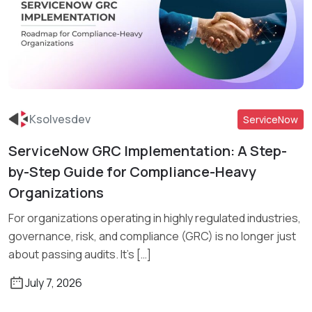
Ksolvesdev
ServiceNow
ServiceNow GRC Implementation: A Step-
Read More
by-Step Guide for Compliance-Heavy
Organizations
For organizations operating in highly regulated industries,
governance, risk, and compliance (GRC) is no longer just
about passing audits. It’s […]
July 7, 2026