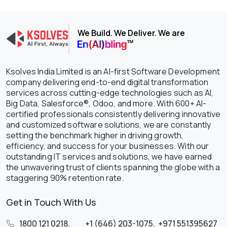
We Build. We Deliver. We are
Ksolves India Limited is an AI-first Software Development
company delivering end-to-end digital transformation
services across cutting-edge technologies such as AI,
Big Data, Salesforce®, Odoo, and more. With 600+ AI-
certified professionals consistently delivering innovative
and customized software solutions, we are constantly
setting the benchmark higher in driving growth,
efficiency, and success for your businesses. With our
outstanding IT services and solutions, we have earned
the unwavering trust of clients spanning the globe with a
staggering 90% retention rate.
Get in Touch With Us
1800 121 0218
,
+1 (646) 203-1075
,
+971 551395627