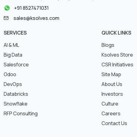
+91 8527471031
sales@ksolves.com
SERVICES
QUICK LINKS
AI & ML
Blogs
Big Data
Ksolves Store
Salesforce
CSR Initiatives
Odoo
Site Map
DevOps
About Us
Databricks
Investors
Snowflake
Culture
RFP Consulting
Careers
Contact Us