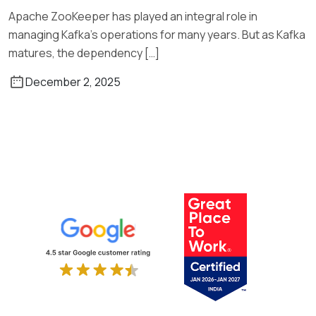
Apache ZooKeeper has played an integral role in
managing Kafka’s operations for many years. But as Kafka
matures, the dependency […]
December 2, 2025