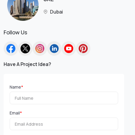
Dubai
Follow Us
Have A Project Idea?
Name
*
Email
*