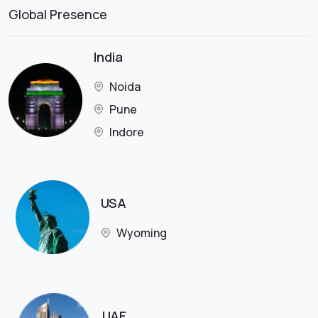
Global Presence
India
Noida
Pune
Indore
USA
Wyoming
UAE