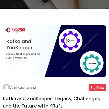
Anil Kushwaha
Big Data
Kafka and ZooKeeper: Legacy, Challenges,
Read More
and the Future with KRaft