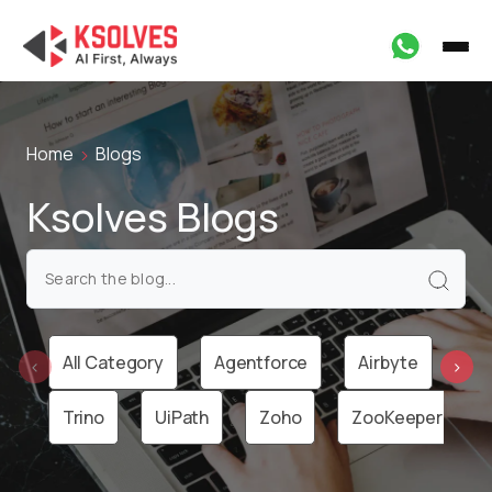
Home
Blogs
Ksolves Blogs
All Category
Agentforce
Airbyte
Ai
‹
›
Trino
UiPath
Zoho
ZooKeeper