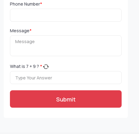
Phone Number
*
Message
*
What is
7
+
9
?
*
Submit