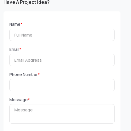
Have A Project Idea?
Name
*
Email
*
Phone Number
*
Message
*