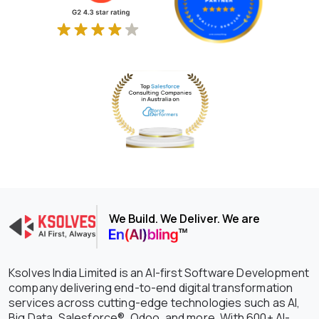
We Build. We Deliver. We are
Ksolves India Limited is an AI-first Software Development
company delivering end-to-end digital transformation
services across cutting-edge technologies such as AI,
Big Data, Salesforce®, Odoo, and more. With 600+ AI-