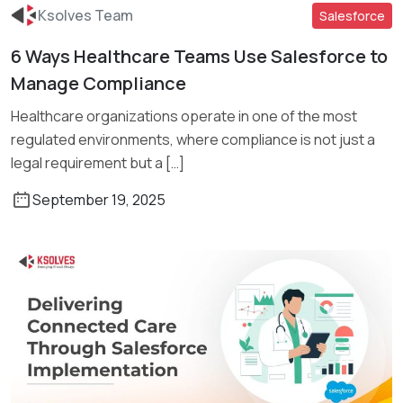
Ksolves Team
Salesforce
6 Ways Healthcare Teams Use Salesforce to
Read More
Manage Compliance
Healthcare organizations operate in one of the most
regulated environments, where compliance is not just a
legal requirement but a […]
September 19, 2025