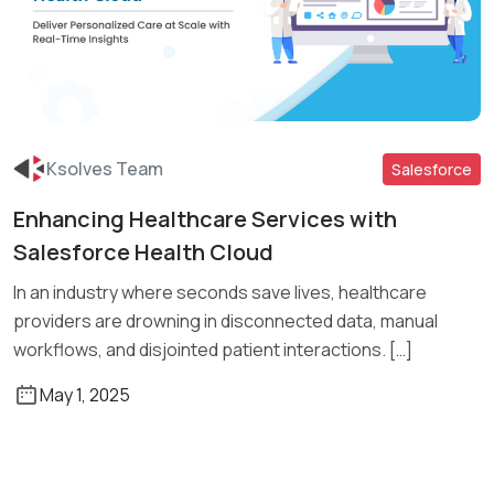
Ksolves Team
Salesforce
Enhancing Healthcare Services with
Read More
Salesforce Health Cloud
In an industry where seconds save lives, healthcare
providers are drowning in disconnected data, manual
workflows, and disjointed patient interactions. […]
May 1, 2025