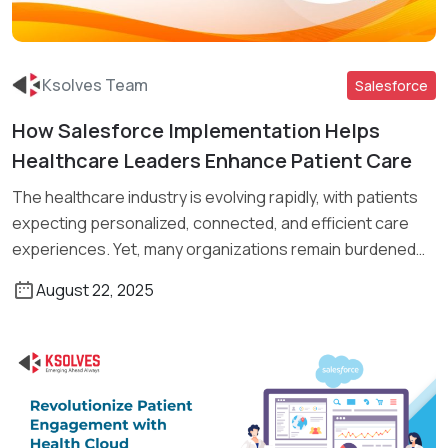
Ksolves Team
Salesforce
How Salesforce Implementation Helps
Read More
Healthcare Leaders Enhance Patient Care
The healthcare industry is evolving rapidly, with patients
expecting personalized, connected, and efficient care
experiences. Yet, many organizations remain burdened
[…]
August 22, 2025