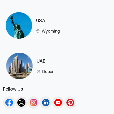
USA
Wyoming
UAE
Dubai
Follow Us