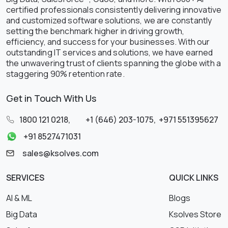
certified professionals consistently delivering innovative
and customized software solutions, we are constantly
setting the benchmark higher in driving growth,
efficiency, and success for your businesses. With our
outstanding IT services and solutions, we have earned
the unwavering trust of clients spanning the globe with a
staggering 90% retention rate.
Get in Touch With Us
1800 121 0218
,
+1 (646) 203-1075
,
+971 551395627
+91 8527471031
sales@ksolves.com
SERVICES
QUICK LINKS
AI & ML
Blogs
Big Data
Ksolves Store