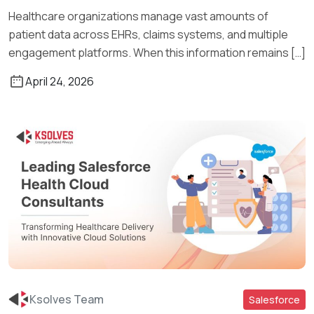
Healthcare organizations manage vast amounts of
patient data across EHRs, claims systems, and multiple
engagement platforms. When this information remains […]
April 24, 2026
Ksolves Team
Salesforce