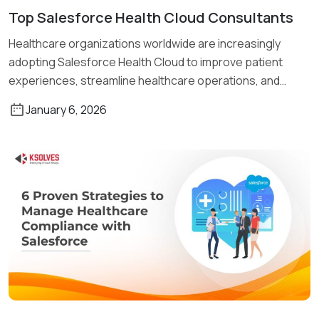
Top Salesforce Health Cloud Consultants
Read More
Healthcare organizations worldwide are increasingly
adopting Salesforce Health Cloud to improve patient
experiences, streamline healthcare operations, and
enhance care coordination. […]
January 6, 2026