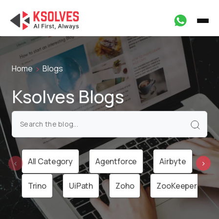
Home
Blogs
Ksolves Blogs
All Category
Agentforce
Airbyte
Ai
‹
›
Trino
UiPath
Zoho
ZooKeeper