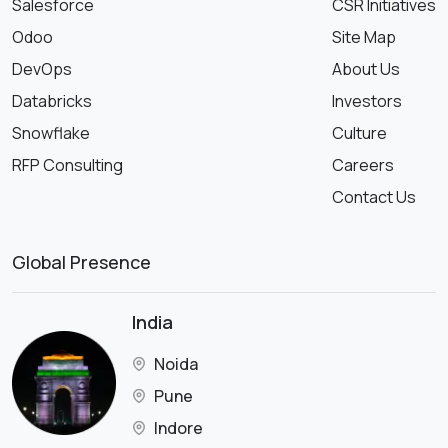
Salesforce
CSR Initiatives
Odoo
Site Map
DevOps
About Us
Databricks
Investors
Snowflake
Culture
RFP Consulting
Careers
Contact Us
Global Presence
India
Noida
Pune
Indore