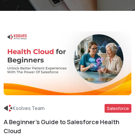
Ksolves Team
Salesforce
A Beginner’s Guide to Salesforce Health
Read More
Cloud