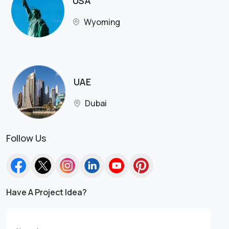
USA
Wyoming
UAE
Dubai
Follow Us
Have A Project Idea?