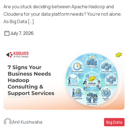
Are you stuck deciding between Apache Hadoop and
Cloudera for your data platform needs? You’re not alone.
As Big Data […]
July 7, 2026
Anil Kushwaha
Big Data