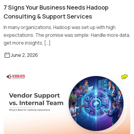
7 Signs Your Business Needs Hadoop
Read More
Consulting & Support Services
In many organizations, Hadoop was set up with high
expectations. The promise was simple: Handle more data,
get more insights, […]
June 2, 2026