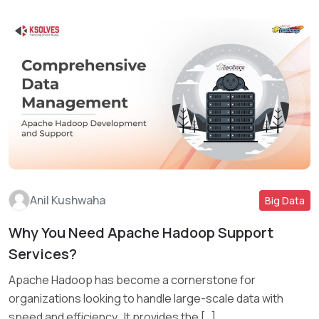
Anil Kushwaha
Big Data
Why You Need Apache Hadoop Support
Read More
Services?
Apache Hadoop has become a cornerstone for
organizations looking to handle large-scale data with
speed and efficiency. It provides the […]