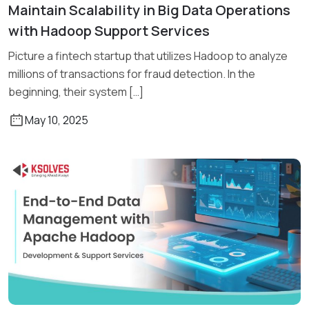
Maintain Scalability in Big Data Operations
Read More
with Hadoop Support Services
Picture a fintech startup that utilizes Hadoop to analyze
millions of transactions for fraud detection. In the
beginning, their system […]
May 10, 2025