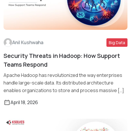
Anil Kushwaha
Big Data
Security Threats in Hadoop: How Support
Read More
Teams Respond
Apache Hadoop has revolutionized the way enterprises
handle large-scale data. Its distributed architecture
enables organizations to store and process massive […]
April 18, 2026