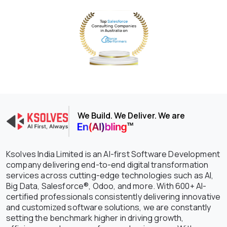
We Build. We Deliver. We are
Ksolves India Limited is an AI-first Software Development
company delivering end-to-end digital transformation
services across cutting-edge technologies such as AI,
Big Data, Salesforce®, Odoo, and more. With 600+ AI-
certified professionals consistently delivering innovative
and customized software solutions, we are constantly
setting the benchmark higher in driving growth,