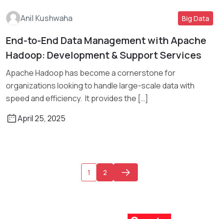
Anil Kushwaha
Big Data
End-to-End Data Management with Apache
Read More
Hadoop: Development & Support Services
Apache Hadoop has become a cornerstone for
organizations looking to handle large-scale data with
speed and efficiency. It provides the […]
April 25, 2025
1
2