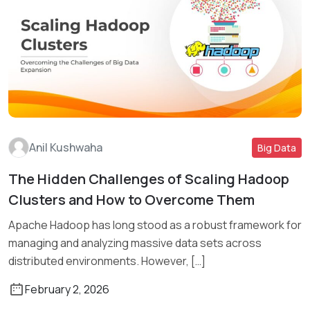
Anil Kushwaha
Big Data
The Hidden Challenges of Scaling Hadoop
Read More
Clusters and How to Overcome Them
Apache Hadoop has long stood as a robust framework for
managing and analyzing massive data sets across
distributed environments. However, […]
February 2, 2026