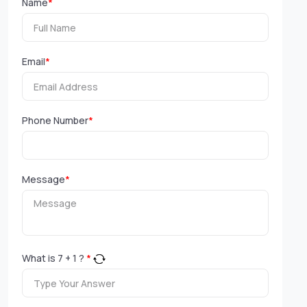
Name
*
Email
*
Phone Number
*
Message
*
What is
7
+
1
?
*