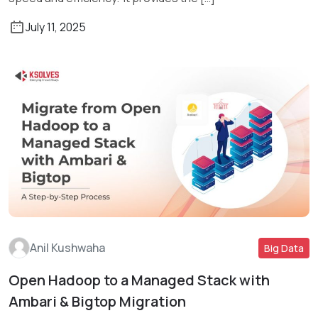
July 11, 2025
Anil Kushwaha
Big Data
Open Hadoop to a Managed Stack with
Read More
Ambari & Bigtop Migration