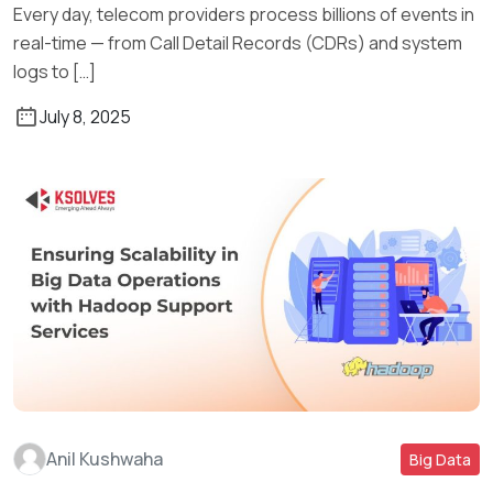
Every day, telecom providers process billions of events in
real-time — from Call Detail Records (CDRs) and system
logs to […]
July 8, 2025
Anil Kushwaha
Big Data