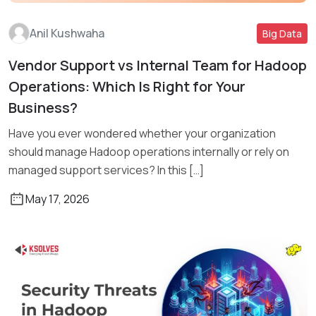
Anil Kushwaha
Big Data
Vendor Support vs Internal Team for Hadoop
Read More
Operations: Which Is Right for Your
Business?
Have you ever wondered whether your organization
should manage Hadoop operations internally or rely on
managed support services? In this […]
May 17, 2026