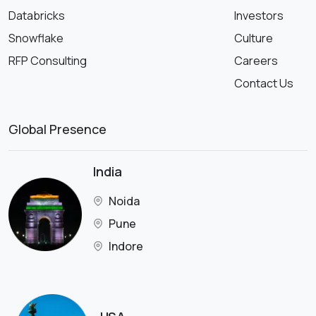
Databricks
Investors
Snowflake
Culture
RFP Consulting
Careers
Contact Us
Global Presence
India
Noida
Pune
Indore