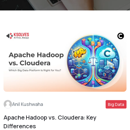
Anil Kushwaha
Big Data
Apache Hadoop vs. Cloudera: Key
Read More
Differences