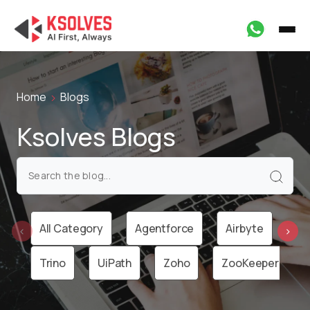
Home
Blogs
Ksolves Blogs
All Category
Agentforce
Airbyte
Ai
‹
›
Trino
UiPath
Zoho
ZooKeeper