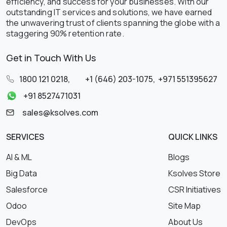
efficiency, and success for your businesses. With our
outstanding IT services and solutions, we have earned
the unwavering trust of clients spanning the globe with a
staggering 90% retention rate.
Get in Touch With Us
1800 121 0218
,
+1 (646) 203-1075
,
+971 551395627
+91 8527471031
sales@ksolves.com
SERVICES
QUICK LINKS
AI & ML
Blogs
Big Data
Ksolves Store
Salesforce
CSR Initiatives
Odoo
Site Map
DevOps
About Us