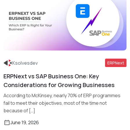
Ksolvesdev
ERPNext
ERPNext vs SAP Business One: Key
Read More
Considerations for Growing Businesses
According to McKinsey, nearly 70% of ERP programmes
fail to meet their objectives, most of the time not
because of […]
June 19, 2026