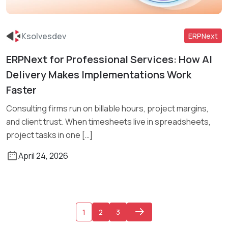
Ksolvesdev
ERPNext
ERPNext for Professional Services: How AI
Read More
Delivery Makes Implementations Work
Faster
Consulting firms run on billable hours, project margins,
and client trust. When timesheets live in spreadsheets,
project tasks in one […]
April 24, 2026
1
2
3