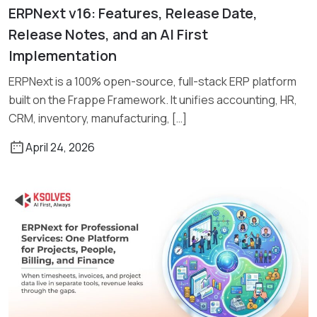
ERPNext v16: Features, Release Date,
Read More
Release Notes, and an AI First
Implementation
ERPNext is a 100% open-source, full-stack ERP platform
built on the Frappe Framework. It unifies accounting, HR,
CRM, inventory, manufacturing, […]
April 24, 2026