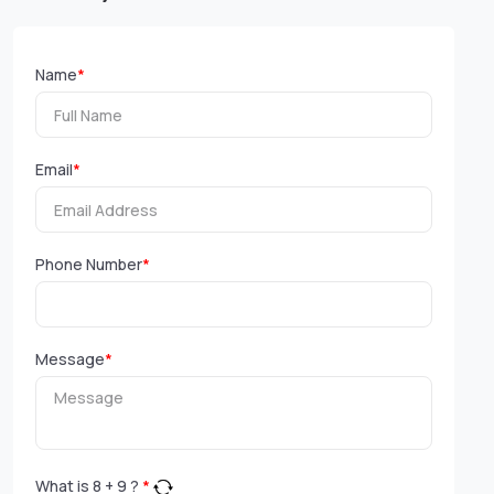
Name
*
Email
*
Phone Number
*
Message
*
What is
8
+
9
?
*