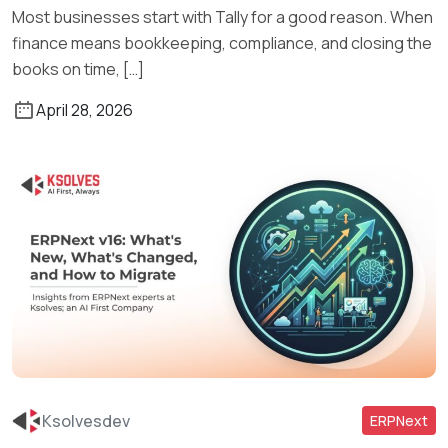
Most businesses start with Tally for a good reason. When
finance means bookkeeping, compliance, and closing the
books on time, […]
April 28, 2026
Ksolvesdev
ERPNext