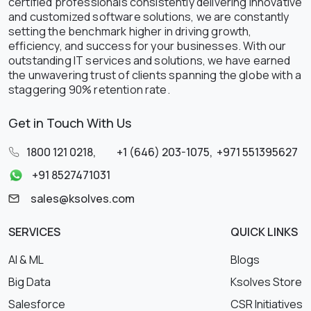
certified professionals consistently delivering innovative
and customized software solutions, we are constantly
setting the benchmark higher in driving growth,
efficiency, and success for your businesses. With our
outstanding IT services and solutions, we have earned
the unwavering trust of clients spanning the globe with a
staggering 90% retention rate.
Get in Touch With Us
1800 121 0218
,
+1 (646) 203-1075
,
+971 551395627
+91 8527471031
sales@ksolves.com
SERVICES
QUICK LINKS
AI & ML
Blogs
Big Data
Ksolves Store
Salesforce
CSR Initiatives