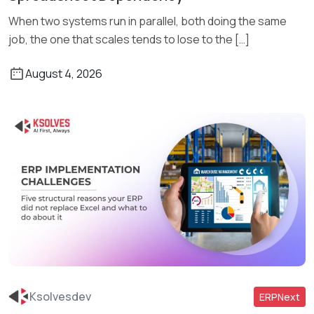
When two systems run in parallel, both doing the same
job, the one that scales tends to lose to the […]
August 4, 2026
Ksolvesdev
ERPNext