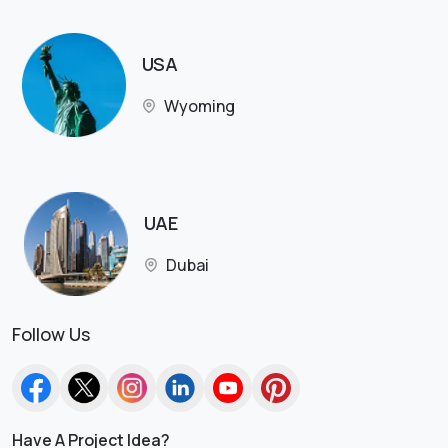
USA
Wyoming
UAE
Dubai
Follow Us
Have A Project Idea?