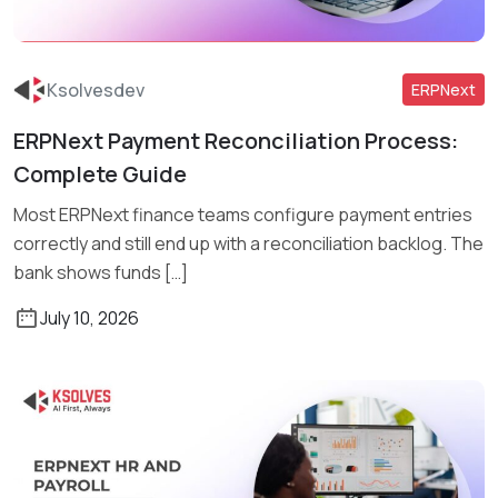
Ksolvesdev
ERPNext
ERPNext Payment Reconciliation Process:
Read More
Complete Guide
Most ERPNext finance teams configure payment entries
correctly and still end up with a reconciliation backlog. The
bank shows funds […]
July 10, 2026