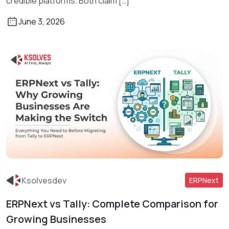
credible platforms. Both claim […]
June 3, 2026
Ksolvesdev
ERPNext
ERPNext vs Tally: Complete Comparison for
Read More
Growing Businesses