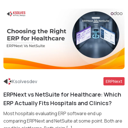
Ksolvesdev
ERPNext
ERPNext vs NetSuite for Healthcare: Which
Read More
ERP Actually Fits Hospitals and Clinics?
Most hospitals evaluating ERP software end up
comparing ERPNext and NetSuite at some point. Both are