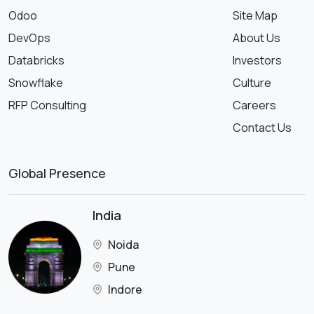
Odoo
Site Map
DevOps
About Us
Databricks
Investors
Snowflake
Culture
RFP Consulting
Careers
Contact Us
Global Presence
India
Noida
Pune
Indore