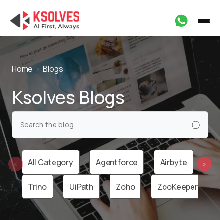
Home
Blogs
Ksolves Blogs
All Category
Agentforce
Airbyte
Ai
‹
›
Trino
UiPath
Zoho
ZooKeeper