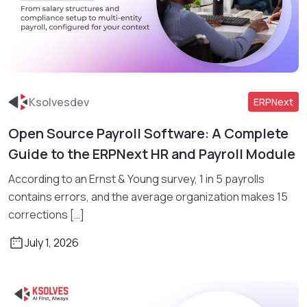
Ksolvesdev
ERPNext
Open Source Payroll Software: A Complete
Read More
Guide to the ERPNext HR and Payroll Module
According to an Ernst & Young survey, 1 in 5 payrolls
contains errors, and the average organization makes 15
corrections […]
July 1, 2026