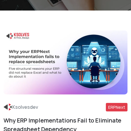
Ksolvesdev
ERPNext
Why ERP Implementations Fail to Eliminate
Read More
Spreadsheet Dependency