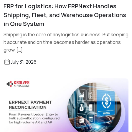
ERP for Logistics: How ERPNext Handles
Read More
Shipping, Fleet, and Warehouse Operations
in One System
Shipping is the core of any logistics business. But keeping
it accurate and on time becomes harder as operations
grow. […]
July 31, 2026