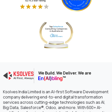
We Build. We Deliver. We are
Ksolves India Limited is an AI-first Software Development
company delivering end-to-end digital transformation
services across cutting-edge technologies such as AI,
Big Data, Salesforce®, Odoo, and more. With 600+ AI-