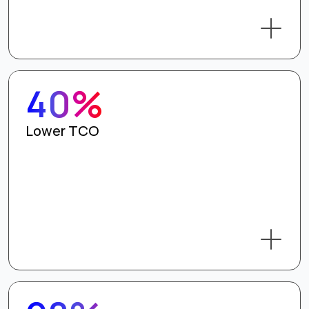
40%
Lower TCO