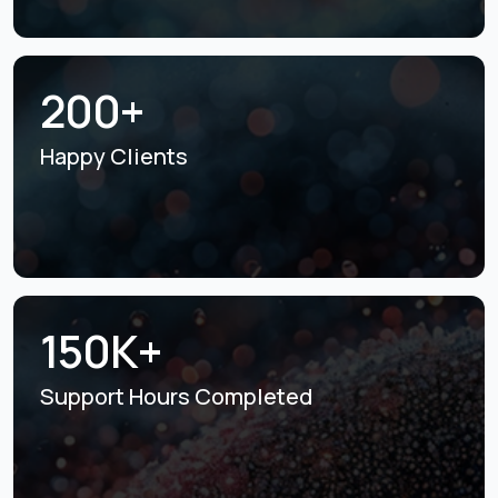
200+
Happy Clients
150K+
Support Hours
Completed