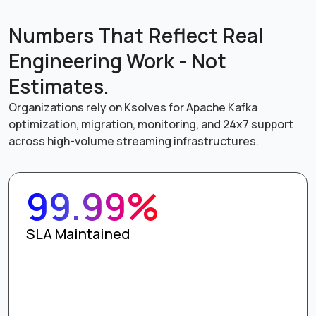
Numbers That Reflect Real
Engineering Work - Not
Estimates.
Organizations rely on Ksolves for Apache Kafka
optimization, migration, monitoring, and 24x7 support
across high-volume streaming infrastructures.
99.99%
SLA Maintained