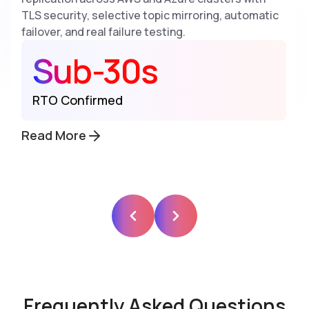
TLS security, selective topic mirroring, automatic
failover, and real failure testing.
Sub-30s
RTO Confirmed
Read More
Frequently Asked Questions