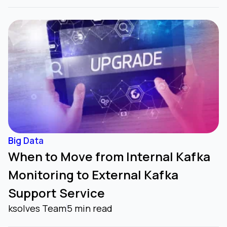
Big Data
When to Move from Internal Kafka
Monitoring to External Kafka
Support Service
ksolves Team
5 min read