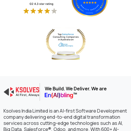
We Build. We Deliver. We are
Ksolves India Limited is an AI-first Software Development
company delivering end-to-end digital transformation
services across cutting-edge technologies such as AI,
Big Data, Salesforce®, Odoo, and more. With 600+ AI-