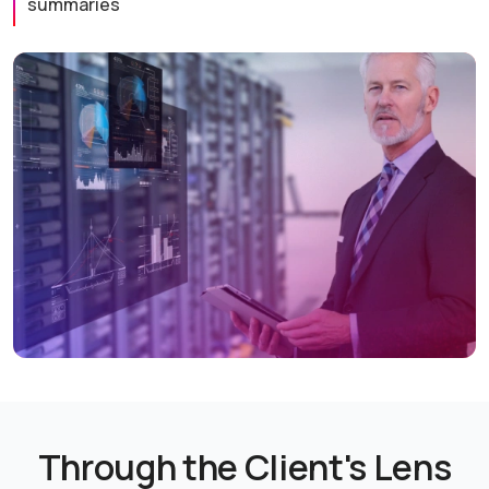
summaries
Through the Client's Lens