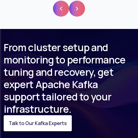
From cluster setup and
monitoring to performance
tuning and recovery, get
expert Apache Kafka
support tailored to your
infrastructure.
Talk to Our Kafka Experts