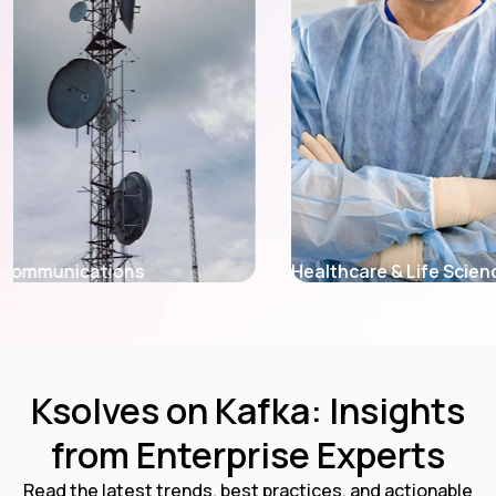
Healthcare & Life Sciences
Retail & E-Co
Ksolves on Kafka: Insights
from Enterprise Experts
Read the latest trends, best practices, and actionable