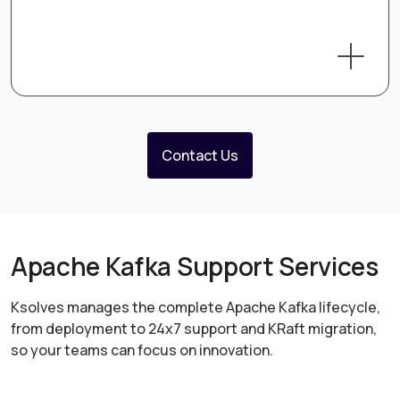
Contact Us
Apache Kafka Support Services
Ksolves manages the complete Apache Kafka lifecycle,
from deployment to 24x7 support and KRaft migration,
so your teams can focus on innovation.