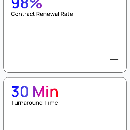
98%
Contract Renewal Rate
30 Min
Turnaround Time