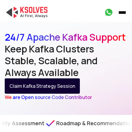
24/7 Apache Kafka Support
Keep Kafka Clusters
Stable, Scalable, and
Always Available
Claim Kafka Strategy Session
We are Open source Code Contributor
sment
Roadmap & Recommendations
SLA-B