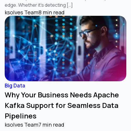
edge. Whether it’s detecting […]
ksolves Team
8 min read
Big Data
Why Your Business Needs Apache
Kafka Support for Seamless Data
Pipelines
ksolves Team
7 min read