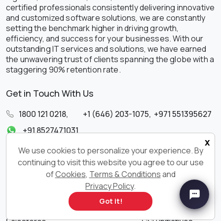
certified professionals consistently delivering innovative
and customized software solutions, we are constantly
setting the benchmark higher in driving growth,
efficiency, and success for your businesses. With our
outstanding IT services and solutions, we have earned
the unwavering trust of clients spanning the globe with a
staggering 90% retention rate.
Get in Touch With Us
1800 121 0218
,
+1 (646) 203-1075
,
+971 551395627
+91 8527471031
x
sales@ksolves.com
We use cookies to personalize your experience. By
continuing to visit this website you agree to our use
SERVICES
QUICK LINKS
of
Cookies
,
Terms & Conditions
and
Privacy Policy
.
AI & ML
Blogs
Got it!
Big Data
Ksolves Store