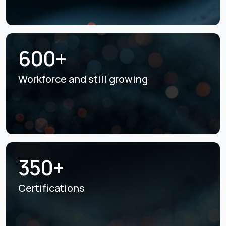
600+
Workforce and still
growing
350+
Certifications