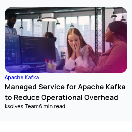
Apache Kafka
Managed Service for Apache Kafka
to Reduce Operational Overhead
ksolves Team
6 min read