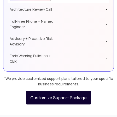
-
Architecture Review Call
Toll-Free Phone + Named
-
Engineer
Advisory + Proactive Risk
-
Advisory
Early Warning Bulletins +
-
QBR
*
We provide customized support plans tailored to your specific
business requirements.
Customize Support Package