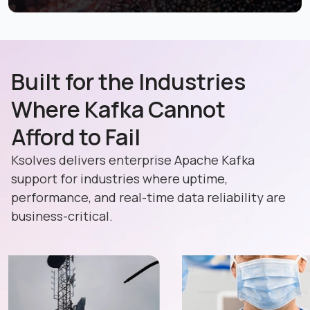
Built for the Industries
Where Kafka Cannot
Afford to Fail
Ksolves delivers enterprise Apache Kafka
support for industries where uptime,
performance, and real-time data reliability are
business-critical.