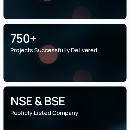
750+
Projects Successfully
Delivered
NSE & BSE
Publicly Listed
Company