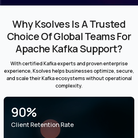
Why Ksolves Is A Trusted
Choice Of Global Teams For
Apache Kafka Support?
With certified Kafka experts and proven enterprise
experience, Ksolves helps businesses optimize, secure,
and scale their Kafka ecosystems without operational
complexity.
90%
Client Retention Rate