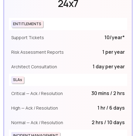
24x7
ENTITLEMENTS
10/year*
Support Tickets
1 per year
Risk Assessment Reports
1 day per year
Architect Consultation
SLAs
30 mins / 2 hrs
Critical — Ack / Resolution
1 hr / 6 days
High — Ack / Resolution
2 hrs / 10 days
Normal — Ack / Resolution
INCIDENT MANAGEMENT