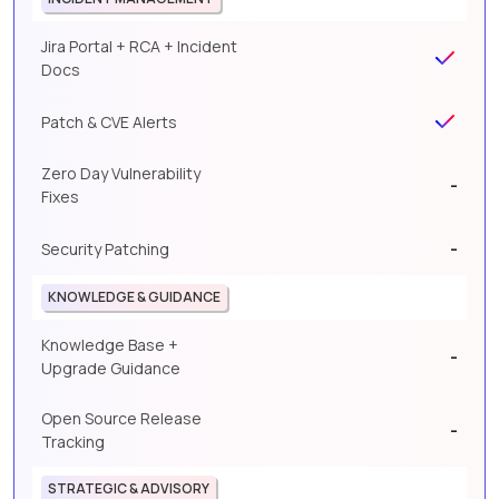
Jira Portal + RCA + Incident
Docs
Patch & CVE Alerts
Zero Day Vulnerability
-
Fixes
-
Security Patching
KNOWLEDGE & GUIDANCE
Knowledge Base +
-
Upgrade Guidance
Open Source Release
-
Tracking
STRATEGIC & ADVISORY