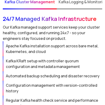
Kafka Cluster Management
Kafka Logging & Monitori
24/7 Managed Kafka Infrastructure
Our Kafka managed support services keep your cluster
healthy, configured, and running 24x7 - so your
engineers stay focused on product.
Apache Kafka installation support across bare metal,
Kubernetes, and cloud
Kafka KRaft setup with controller quorum
configuration and metadata management
Automated backup scheduling and disaster recovery
Configuration management with version-controlled
history
Regular Kafka health check service and performance