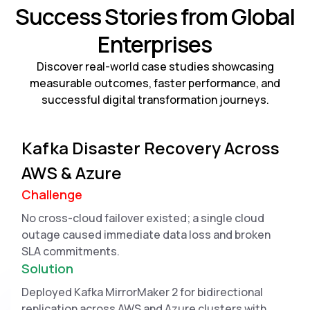
Success Stories from Global
Enterprises
Discover real-world case studies showcasing
measurable outcomes, faster performance, and
successful digital transformation journeys.
Kafka Disaster Recovery Across
AWS & Azure
Challenge
No cross-cloud failover existed; a single cloud
outage caused immediate data loss and broken
SLA commitments.
Solution
Deployed Kafka MirrorMaker 2 for bidirectional
replication across AWS and Azure clusters with