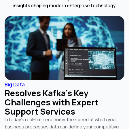
insights shaping modern enterprise technology.
Big Data
Resolves Kafka’s Key
Challenges with Expert
Support Services
In today’s real-time economy, the speed at which your
business processes data can define your competitive