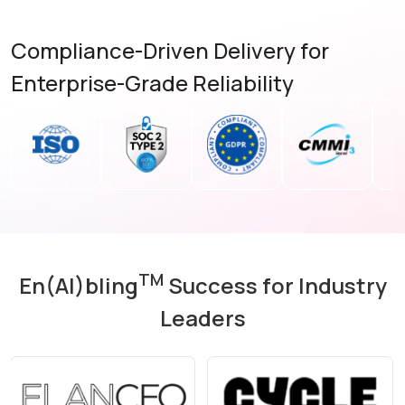
Compliance-Driven Delivery for
Enterprise-Grade Reliability
TM
En(AI)bling
Success for Industry
Leaders