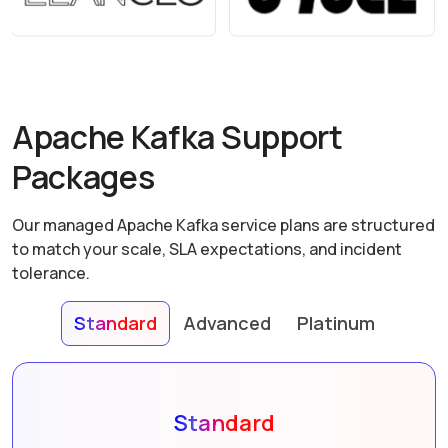
Apache Kafka Support
Packages
Our managed Apache Kafka service plans are structured
to match your scale, SLA expectations, and incident
tolerance.
Standard
Advanced
Platinum
Standard