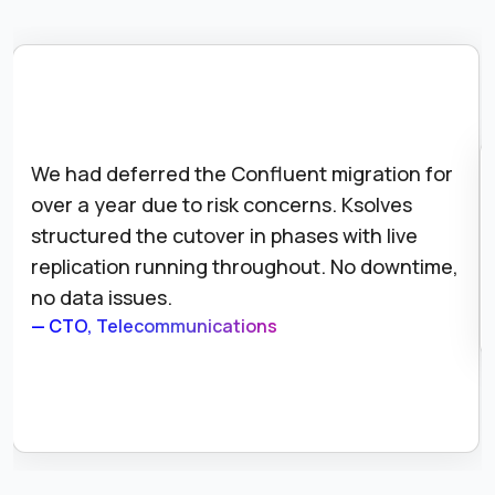
We had deferred the Confluent migration for
over a year due to risk concerns. Ksolves
structured the cutover in phases with live
replication running throughout. No downtime,
no data issues.
— CTO, Telecommunications