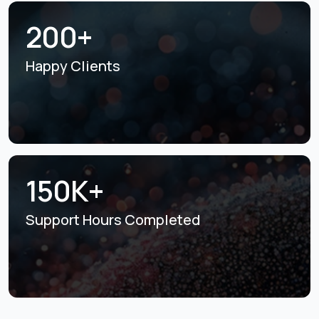
200+
Happy Clients
150K+
Support Hours
Completed