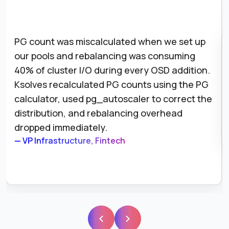
PG count was miscalculated when we set up
our pools and rebalancing was consuming
40% of cluster I/O during every OSD addition.
Ksolves recalculated PG counts using the PG
calculator, used pg_autoscaler to correct the
distribution, and rebalancing overhead
dropped immediately.
— VP Infrastructure, Fintech