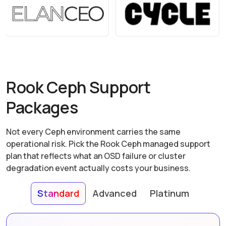
Rook Ceph Support
Packages
Not every Ceph environment carries the same
operational risk. Pick the Rook Ceph managed support
plan that reflects what an OSD failure or cluster
degradation event actually costs your business.
Standard
Advanced
Platinum