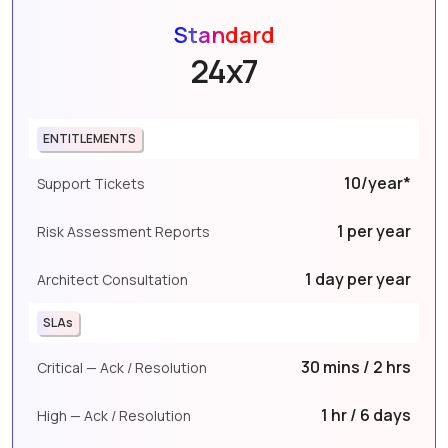
Standard
24x7
ENTITLEMENTS
10/year*
Support Tickets
1 per year
Risk Assessment Reports
1 day per year
Architect Consultation
SLAs
30 mins / 2 hrs
Critical — Ack / Resolution
1 hr / 6 days
High — Ack / Resolution