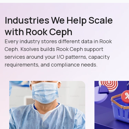
Industries We Help Scale
with Rook Ceph
Every industry stores different data in Rook
Ceph. Ksolves builds Rook Ceph support
services around your I/O patterns, capacity
requirements, and compliance needs.