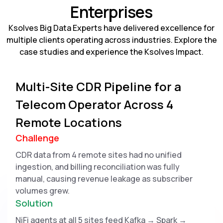
Enterprises
Ksolves Big Data Experts have delivered excellence for
multiple clients operating across industries. Explore the
case studies and experience the Ksolves Impact.
Multi-Site CDR Pipeline for a
Telecom Operator Across 4
Remote Locations
Challenge
CDR data from 4 remote sites had no unified
ingestion, and billing reconciliation was fully
manual, causing revenue leakage as subscriber
volumes grew.
Solution
NiFi agents at all 5 sites feed Kafka → Spark →