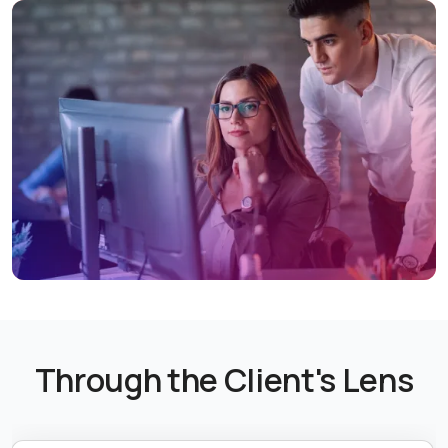
Through the Client's Lens