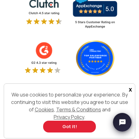
x
We use cookies to personalize your experience. By
continuing to visit this website you agree to our use
of
Cookies
,
Terms & Conditions
and
Privacy Policy
.
Got it!