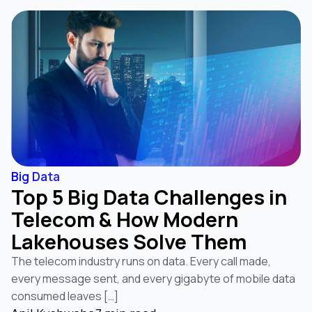
Big Data
Top 5 Big Data Challenges in
Telecom & How Modern
Lakehouses Solve Them
The telecom industry runs on data. Every call made,
every message sent, and every gigabyte of mobile data
consumed leaves […]