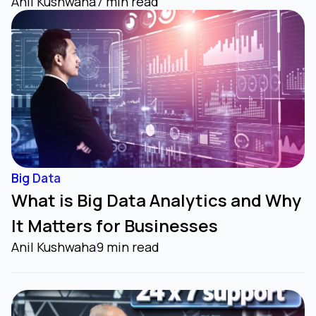
Anil Kushwaha
7 min read
Big Data
What is Big Data Analytics and Why
It Matters for Businesses
Anil Kushwaha
9 min read