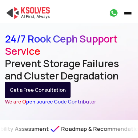
24/7 Rook Ceph Support
Service
Prevent Storage Failures
and Cluster Degradation
Get a Free Consultation
We are Open source Code Contributor
essment
Roadmap & Recommendations
SLA-