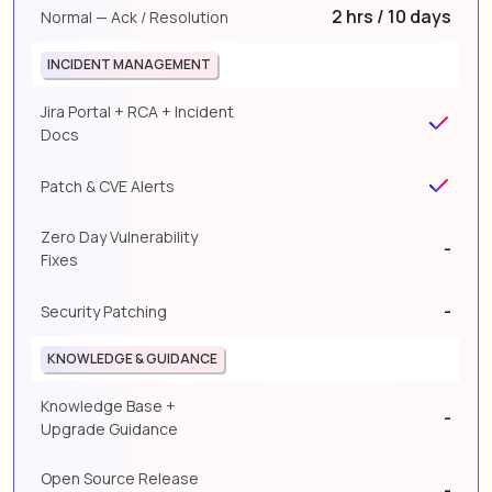
2 hrs / 10 days
Normal — Ack / Resolution
INCIDENT MANAGEMENT
Jira Portal + RCA + Incident
Docs
Patch & CVE Alerts
Zero Day Vulnerability
-
Fixes
-
Security Patching
KNOWLEDGE & GUIDANCE
Knowledge Base +
-
Upgrade Guidance
Open Source Release
-