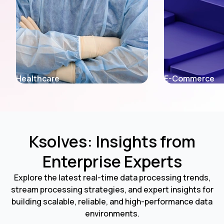
E-Commerce
Fintech
Ksolves: Insights from
Enterprise Experts
Explore the latest real-time data processing trends,
stream processing strategies, and expert insights for
building scalable, reliable, and high-performance data
environments.