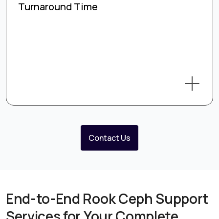
Turnaround Time
Contact Us
End-to-End Rook Ceph Support
Services for Your Complete