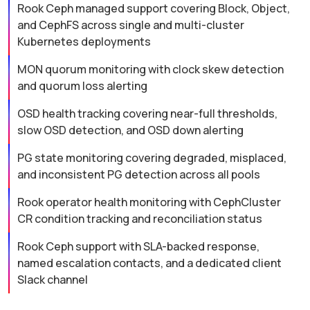
Rook Ceph managed support covering Block, Object,
and CephFS across single and multi-cluster
Kubernetes deployments
MON quorum monitoring with clock skew detection
and quorum loss alerting
OSD health tracking covering near-full thresholds,
slow OSD detection, and OSD down alerting
PG state monitoring covering degraded, misplaced,
and inconsistent PG detection across all pools
Rook operator health monitoring with CephCluster
CR condition tracking and reconciliation status
Rook Ceph support with SLA-backed response,
named escalation contacts, and a dedicated client
Slack channel