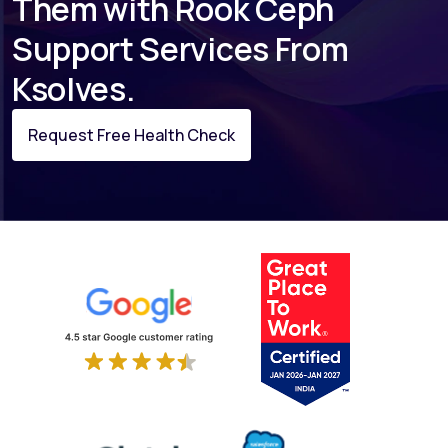
Them with Rook Ceph
Support Services From
Ksolves.
Request Free Health Check