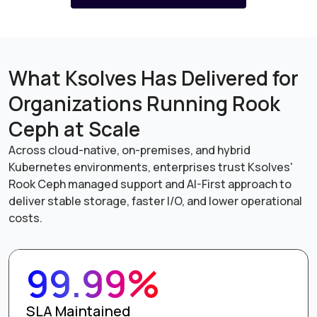
What Ksolves Has Delivered for
Organizations Running Rook
Ceph at Scale
Across cloud-native, on-premises, and hybrid
Kubernetes environments, enterprises trust Ksolves'
Rook Ceph managed support and AI-First approach to
deliver stable storage, faster I/O, and lower operational
costs.
99.99%
SLA Maintained