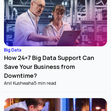
Big Data
How 24×7 Big Data Support Can
Save Your Business from
Downtime?
Anil Kushwaha
5 min read