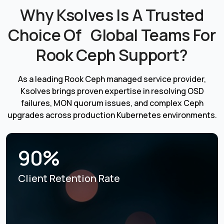
Why Ksolves Is A Trusted
Choice Of Global Teams For
Rook Ceph Support?
As a leading Rook Ceph managed service provider,
Ksolves brings proven expertise in resolving OSD
failures, MON quorum issues, and complex Ceph
upgrades across production Kubernetes environments.
90%
Client Retention Rate