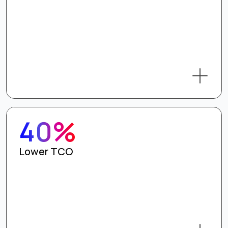
40%
Lower TCO