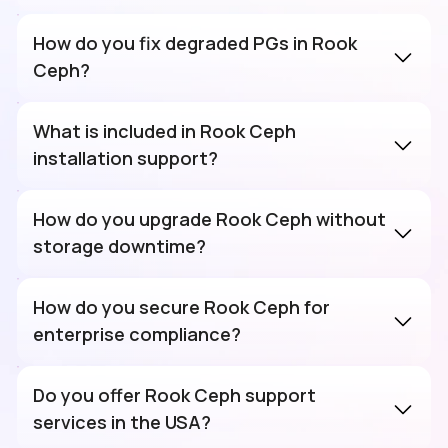
How do you fix degraded PGs in Rook
Ceph?
What is included in Rook Ceph
installation support?
How do you upgrade Rook Ceph without
storage downtime?
How do you secure Rook Ceph for
enterprise compliance?
Do you offer Rook Ceph support
services in the USA?