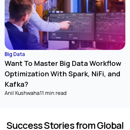
Big Data
Want To Master Big Data Workflow
Optimization With Spark, NiFi, and
Kafka?
Anil Kushwaha
11 min read
Success Stories from Global