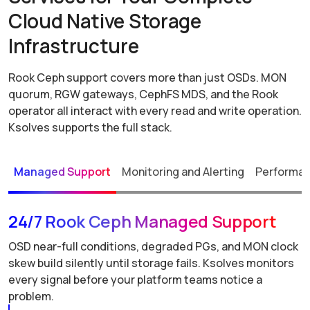
Cloud Native Storage
Infrastructure
Rook Ceph support covers more than just OSDs. MON
quorum, RGW gateways, CephFS MDS, and the Rook
operator all interact with every read and write operation.
Ksolves supports the full stack.
Managed Support
Monitoring and Alerting
Performan
24/7 Rook Ceph Managed Support
OSD near-full conditions, degraded PGs, and MON clock
skew build silently until storage fails. Ksolves monitors
every signal before your platform teams notice a
problem.