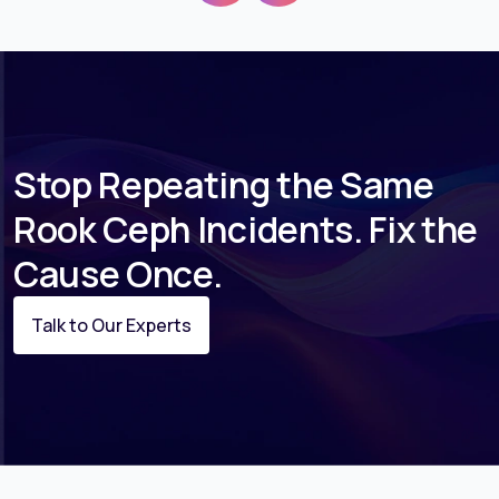
Stop Repeating the Same
Rook Ceph Incidents. Fix the
Cause Once.
Talk to Our Experts