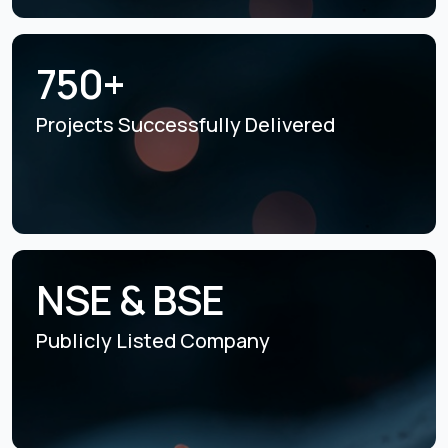
750+
Projects Successfully
Delivered
NSE & BSE
Publicly Listed
Company