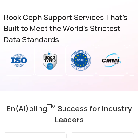
Rook Ceph Support Services That's
Built to Meet the World's Strictest
Data Standards
TM
En(AI)bling
Success for Industry
Leaders