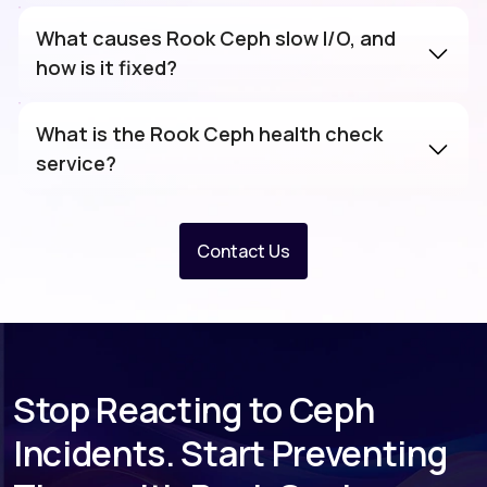
What causes Rook Ceph slow I/O, and
how is it fixed?
What is the Rook Ceph health check
service?
Contact Us
Stop Reacting to Ceph
Incidents. Start Preventing