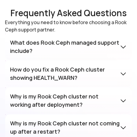
Frequently Asked Questions
Everything you need to know before choosing a Rook
Ceph support partner.
What does Rook Ceph managed support
include?
How do you fix a Rook Ceph cluster
showing HEALTH_WARN?
Why is my Rook Ceph cluster not
working after deployment?
Why is my Rook Ceph cluster not coming
up after a restart?