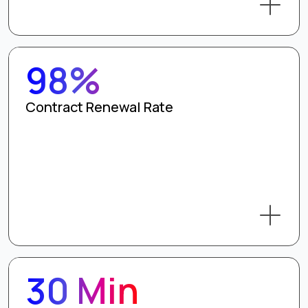
98%
Contract Renewal Rate
30 Min