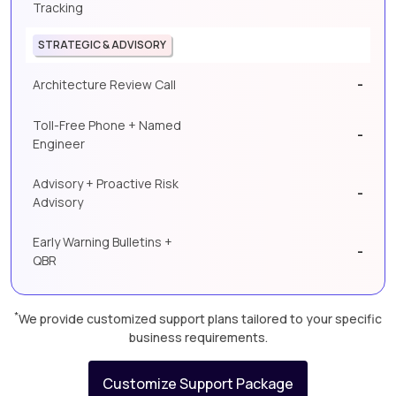
Tracking
STRATEGIC & ADVISORY
-
Architecture Review Call
Toll-Free Phone + Named
-
Engineer
Advisory + Proactive Risk
-
Advisory
Early Warning Bulletins +
-
QBR
*
We provide customized support plans tailored to your specific
business requirements.
Customize Support Package