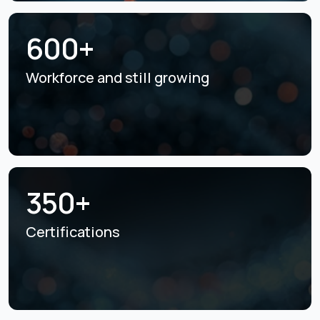
600+
Workforce and still
growing
350+
Certifications