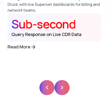
Druid, with live Superset dashboards for billing and
network teams.
Sub-second
Query Response on Live CDR Data
Read More