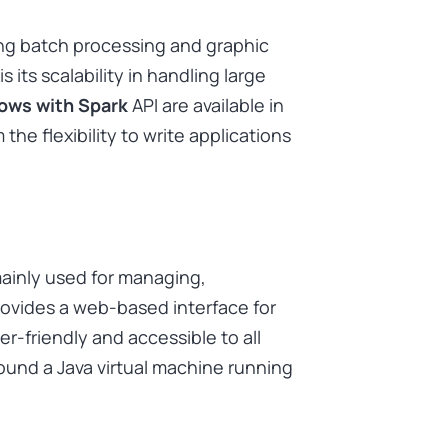
ing batch processing and graphic
 its scalability in handling large
lows with Spark
API are available in
the flexibility to write applications
mainly used for managing,
provides a web-based interface for
r-friendly and accessible to all
ound a Java virtual machine running