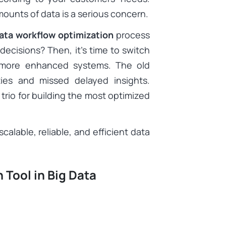
ounts of data is a serious concern.
ata workflow optimization
process
ecisions? Then, it’s time to switch
to more enhanced systems. The old
ies and missed delayed insights.
 trio for building the most optimized
calable, reliable, and efficient data
 Tool in Big Data