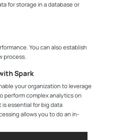
a for storage in a database or
rformance. You can also establish
ow process.
with Spark
able your organization to leverage
y to perform complex analytics on
is essential for big data
cessing allows you to do an in-