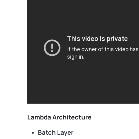
Lambda Architecture
Batch Layer