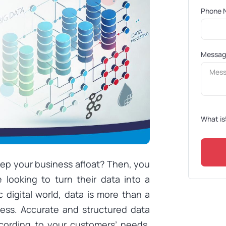
Phone 
Messa
What is
eep your business afloat? Then, you
 looking to turn their data into a
 digital world, data is more than a
ness. Accurate and structured data
cording to your customers’ needs.