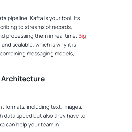
a pipeline, Kafta is your tool. Its
cribing to streams of records,
and processing them in real time.
Big
, and scalable, which is why it is
by combining messaging models,
 Architecture
t formats, including text, images,
h data speed but also they have to
a can help your team in