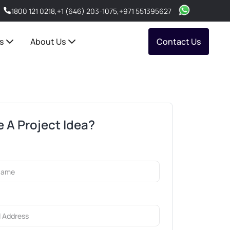
1800 121 0218
,
+1 (646) 203-1075
,
+971 551395627
s
About Us
Contact Us
 A Project Idea?