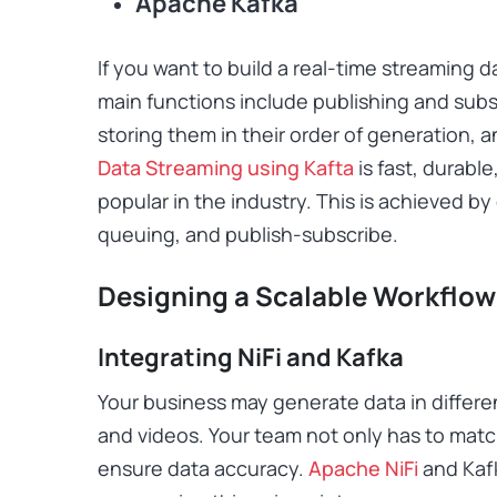
Apache Kafka
If you want to build a real-time streaming dat
main functions include publishing and subs
storing them in their order of generation, 
Data Streaming using Kafta
is fast, durable
popular in the industry. This is achieved 
queuing, and publish-subscribe.
Designing a Scalable Workflow
Integrating NiFi and Kafka
Your business may generate data in differen
and videos. Your team not only has to matc
ensure data accuracy.
Apache NiFi
and Kafk