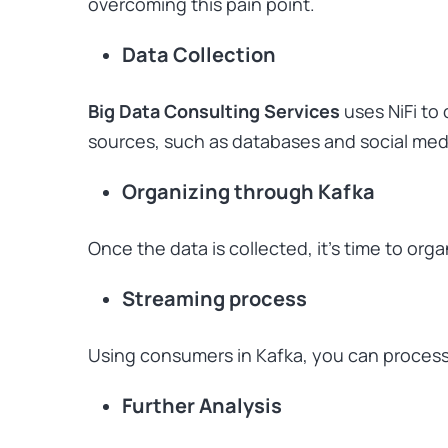
overcoming this pain point.
Data Collection
Big Data Consulting Services
uses NiFi to 
sources, such as databases and social med
Organizing through Kafka
Once the data is collected, it’s time to orga
Streaming process
Using consumers in Kafka, you can process 
Further Analysis