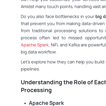
Amidst many touch points, handling vast am
Do you also face bottlenecks in your
big d
that prevent you from making data-driven d
from traditional processing solutions 
process often led to missed opportunit
Apache Spark
, NiFi, and Kafka are powerful
big data workflow.
Let’s explore how they can help you build s
pipelines.
Understanding the Role of Each
Processing
Apache Spark