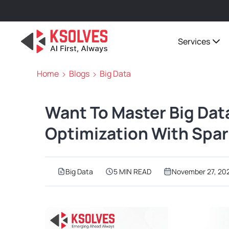
Services
Home
Blogs
Big Data
Want To Master Big Dat
Optimization With Spark
Big Data
5 MIN READ
November 27, 20