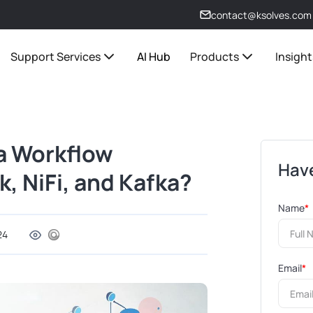
contact@ksolves.com
Support Services
AI Hub
Products
Insight
a Workflow
Have
, NiFi, and Kafka?
Name
*
24
Email
*