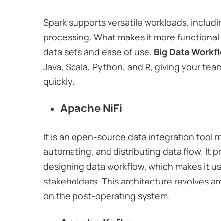
Spark supports versatile workloads, includ
processing. What makes it more functional is
data sets and ease of use.
Big Data Workf
Java, Scala, Python, and R, giving your team 
quickly.
Apache NiFi
It is an open-source data integration tool 
automating, and distributing data flow. It 
designing data workflow, which makes it use
stakeholders. This architecture revolves ar
on the post-operating system.