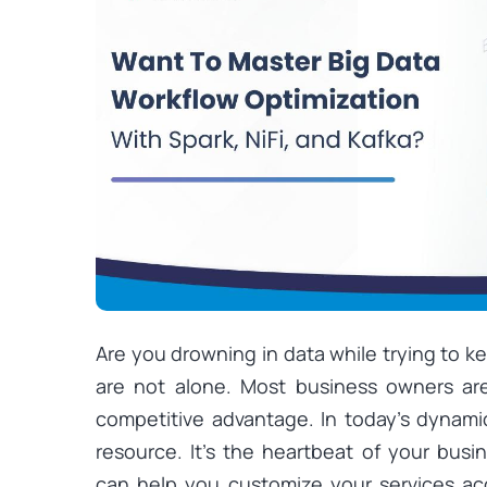
Are you drowning in data while trying to k
are not alone. Most business owners are
competitive advantage. In today’s dynamic
resource. It’s the heartbeat of your busi
can help you customize your services ac