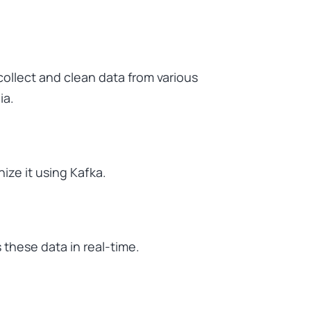
collect and clean data from various
ia.
nize it using Kafka.
these data in real-time.