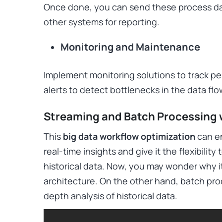
Once done, you can send these process dat
other systems for reporting.
Monitoring and Maintenance
Implement monitoring solutions to track pe
alerts to detect bottlenecks in the data fl
Streaming and Batch Processing 
This
big data workflow optimization
can en
real-time insights and give it the flexibilit
historical data. Now, you may wonder why it 
architecture. On the other hand, batch pro
depth analysis of historical data.