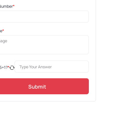
Number
*
ge
*
5
+
1
?
*
Submit