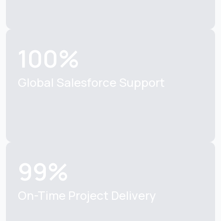
100%
Global Salesforce
Support
99%
On-Time Project
Delivery