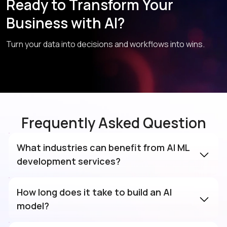
Ready to Transform Your
Business with AI?
Turn your data into decisions and workflows into wins.
Frequently Asked Question
What industries can benefit from AI ML
development services?
How long does it take to build an AI
model?