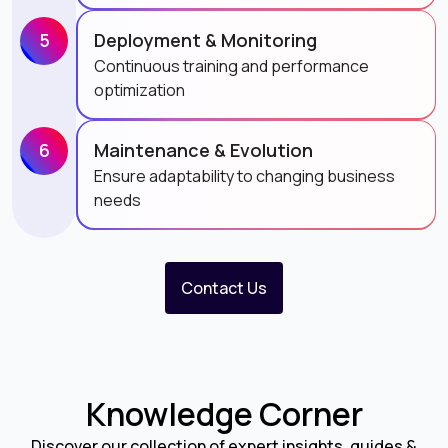
5
Deployment & Monitoring
Continuous training and performance
optimization
6
Maintenance & Evolution
Ensure adaptability to changing business
needs
Contact Us
Knowledge Corner
Discover our collection of expert insights, guides &