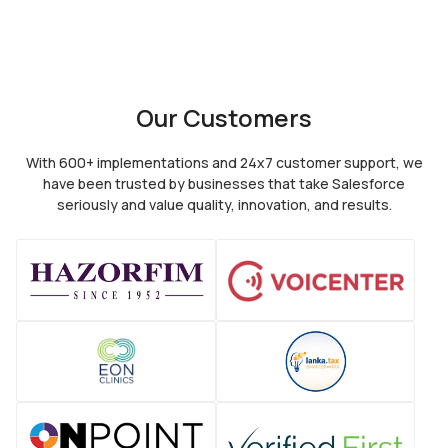
Our Customers
With 600+ implementations and 24x7 customer support, we
have been trusted by
businesses that take Salesforce
seriously and value quality, innovation, and results.