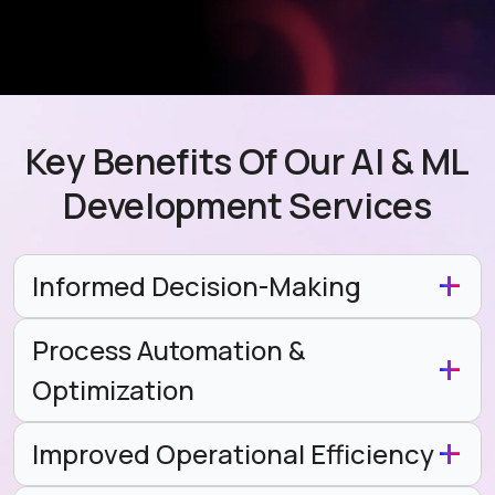
Key Benefits Of Our AI & ML
Development Services
Informed Decision-Making
Process Automation &
Optimization
Improved Operational Efficiency