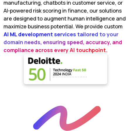
manufacturing, chatbots in customer service, or
AI-powered risk scoring in finance, our solutions
are designed to augment human intelligence and
maximize business potential. We provide custom
AI ML development services tailored to your
domain needs, ensuring speed, accuracy, and
compliance across every AI touchpoint.