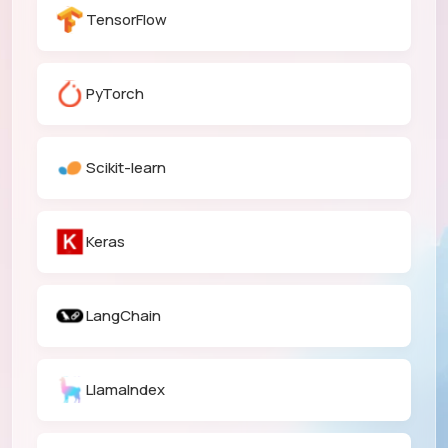
TensorFlow
PyTorch
Scikit-learn
Keras
LangChain
LlamaIndex