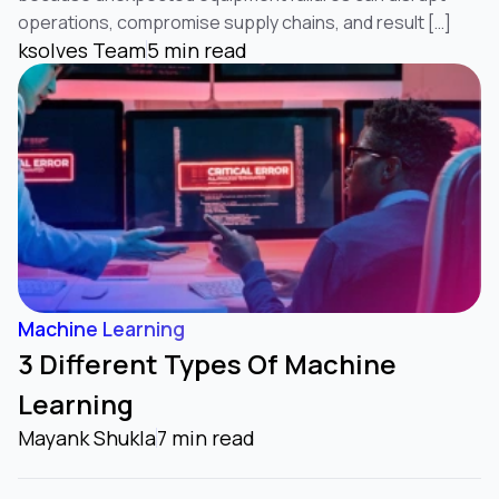
operations, compromise supply chains, and result […]
ksolves Team
5 min read
Machine Learning
3 Different Types Of Machine
Learning
Mayank Shukla
7 min read