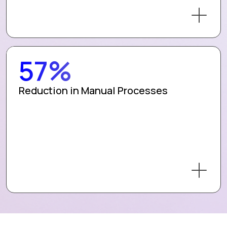
57%
Reduction in Manual Processes