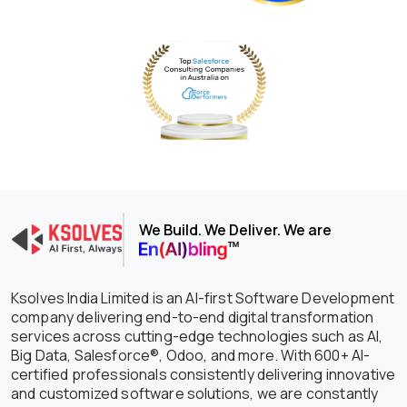
We Build. We Deliver. We are
Ksolves India Limited is an AI-first Software Development
company delivering end-to-end digital transformation
services across cutting-edge technologies such as AI,
Big Data, Salesforce®, Odoo, and more. With 600+ AI-
certified professionals consistently delivering innovative
and customized software solutions, we are constantly