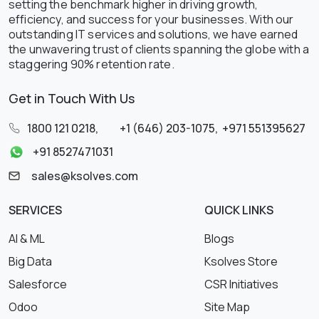
setting the benchmark higher in driving growth,
efficiency, and success for your businesses. With our
outstanding IT services and solutions, we have earned
the unwavering trust of clients spanning the globe with a
staggering 90% retention rate.
Get in Touch With Us
1800 121 0218
,
+1 (646) 203-1075
,
+971 551395627
+91 8527471031
sales@ksolves.com
SERVICES
QUICK LINKS
AI & ML
Blogs
Big Data
Ksolves Store
Salesforce
CSR Initiatives
Odoo
Site Map