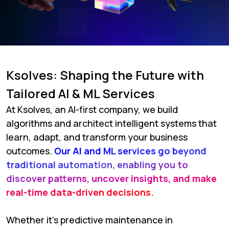
Ksolves: Shaping the Future with
Tailored AI & ML Services
At Ksolves, an AI-first company, we build
algorithms and architect intelligent systems that
learn, adapt, and transform your business
outcomes.
Our AI and ML services go beyond
traditional automation, enabling you to
discover patterns, uncover insights, and make
real-time data-driven decisions.
Whether it's predictive maintenance in