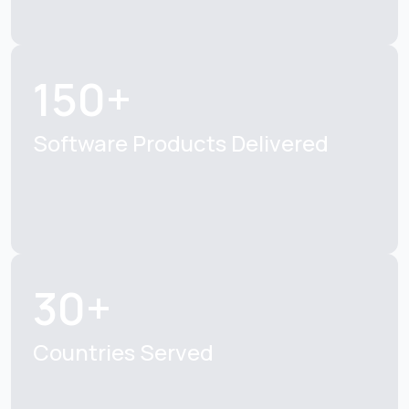
150+
Software Products
Delivered
30+
Countries Served