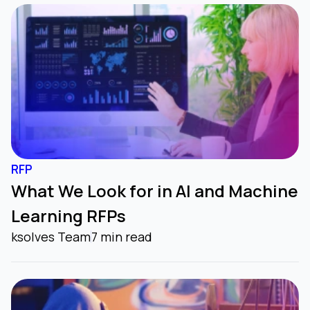
RFP
What We Look for in AI and Machine
Learning RFPs
ksolves Team
7 min read