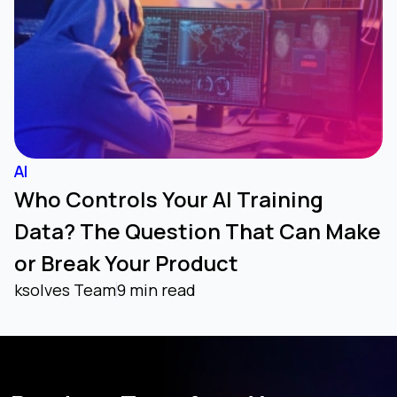
AI
Who Controls Your AI Training
Data? The Question That Can Make
or Break Your Product
ksolves Team
9 min read