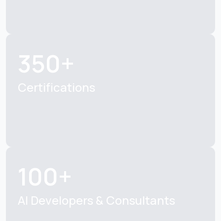
350+
Certifications
100+
AI Developers & Consultants