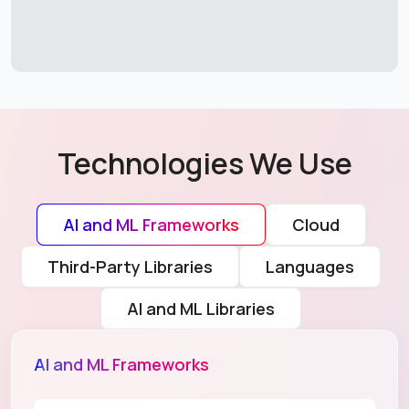
Technologies We Use
AI and ML Frameworks
Cloud
Third-Party Libraries
Languages
AI and ML Libraries
AI and ML Frameworks