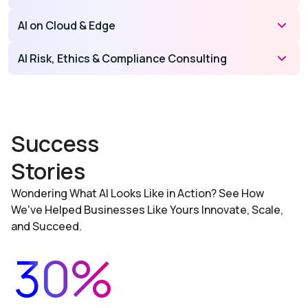
AI on Cloud & Edge
AI Risk, Ethics & Compliance Consulting
Success
Stories
Wondering What AI Looks Like in Action? See How
We've Helped Businesses Like Yours Innovate, Scale,
and Succeed.
30%