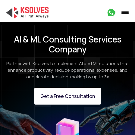
AI & ML Consulting Services
Company
Partner with Ksolves to implement AI and ML solutions that
enhance productivity, reduce operational expenses, and
accelerate decision-making by up to 3x
Get a Free Consultation