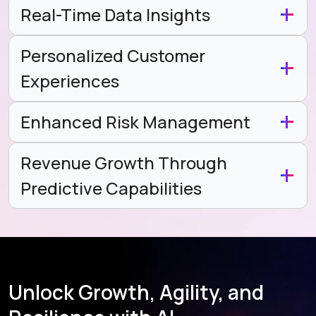
Real-Time Data Insights
Personalized Customer
Experiences
Enhanced Risk Management
Revenue Growth Through
Predictive Capabilities
Unlock Growth, Agility, and