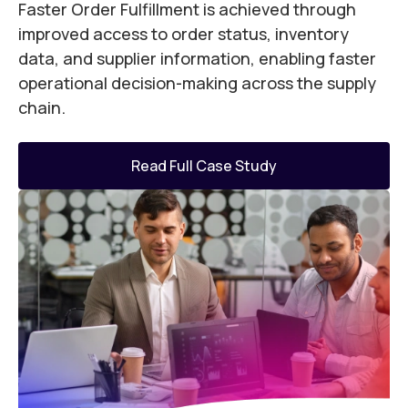
Faster Order Fulfillment is achieved through
R
e
improved access to order status, inventory
t
data, and supplier information, enabling faster
a
operational decision-making across the supply
A
chain.
q
e
o
Read Full Case Study