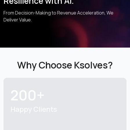
Resilience with AI.
From Decision-Making to Revenue Acceleration, We
Deliver Value.
Why Choose Ksolves?
200+
Happy Clients