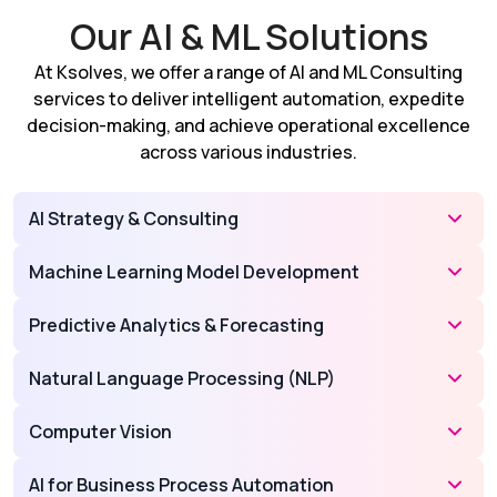
Our AI & ML Solutions
At Ksolves, we offer a range of AI and ML Consulting
services to deliver intelligent automation, expedite
decision-making, and achieve operational excellence
across various industries.
AI Strategy & Consulting
Machine Learning Model Development
Predictive Analytics & Forecasting
Natural Language Processing (NLP)
Computer Vision
AI for Business Process Automation