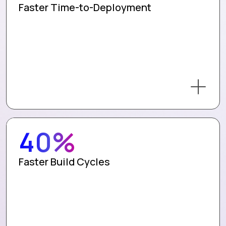
Faster Time-to-Deployment
40%
Faster Build Cycles