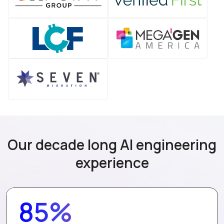
Our decade long AI engineering
experience
85%