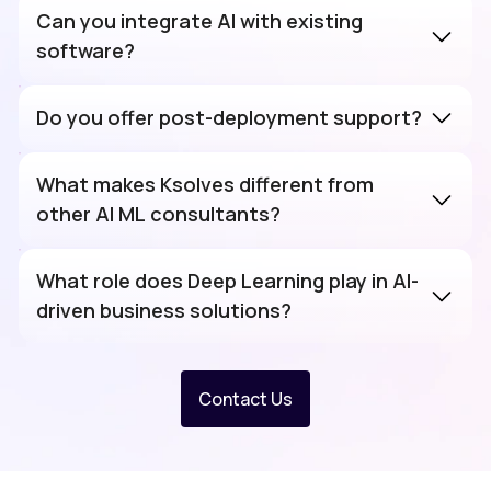
Can you integrate AI with existing
software?
Do you offer post-deployment support?
What makes Ksolves different from
other AI ML consultants?
What role does Deep Learning play in AI-
driven business solutions?
Deep Learning
Contact Us