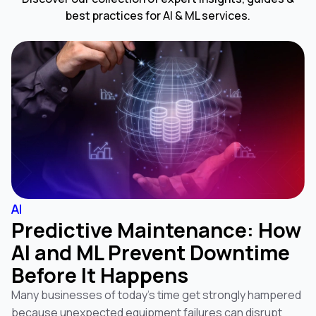
best practices for AI & ML services.
AI
Predictive Maintenance: How
AI and ML Prevent Downtime
Before It Happens
Many businesses of today’s time get strongly hampered
because unexpected equipment failures can disrupt