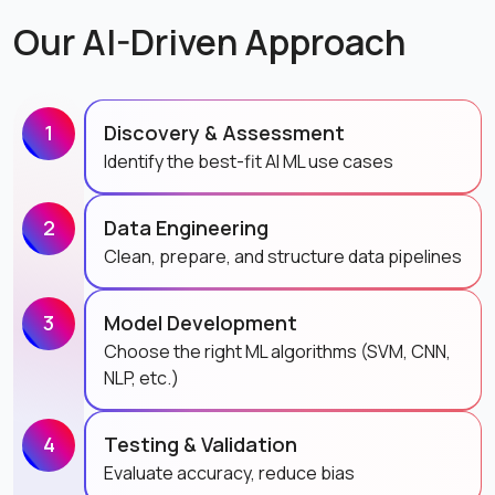
Our AI-Driven Approach
1
Discovery & Assessment
Identify the best-fit AI ML use cases
2
Data Engineering
Clean, prepare, and structure data pipelines
3
Model Development
Choose the right ML algorithms (SVM, CNN,
NLP, etc.)
4
Testing & Validation
Evaluate accuracy, reduce bias