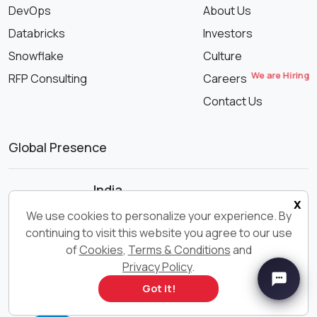
DevOps
About Us
Databricks
Investors
Snowflake
Culture
We are Hiring
RFP Consulting
Careers
Contact Us
Global Presence
India
x
We use cookies to personalize your experience. By
Noida
continuing to visit this website you agree to our use
Pune
of
Cookies
,
Terms & Conditions
and
Indore
Privacy Policy
.
Got it!