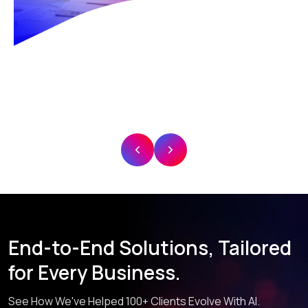
End-to-End Solutions, Tailored
for Every Business.
See How We've Helped 100+ Clients Evolve With AI.