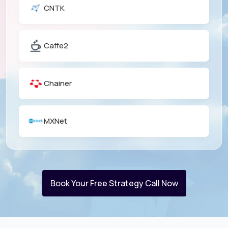
CNTK
Caffe2
Chainer
MXNet
Book Your Free Strategy Call Now