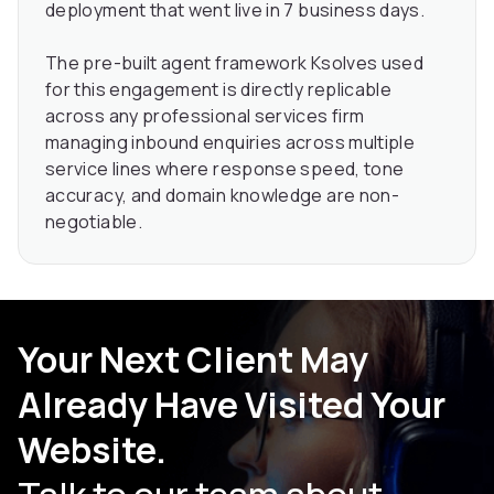
deployment that went live in 7 business days.
The pre-built agent framework Ksolves used
for this engagement is directly replicable
across any professional services firm
managing inbound enquiries across multiple
service lines where response speed, tone
accuracy, and domain knowledge are non-
negotiable.
Your Next Client May
Already Have Visited Your
Website.