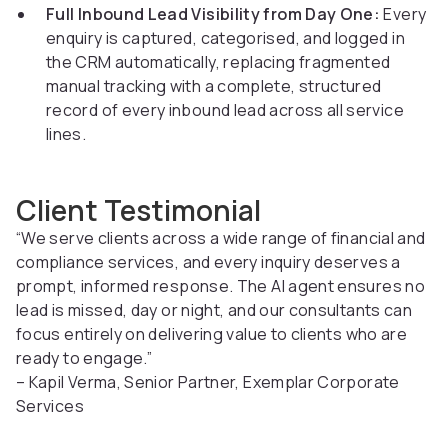
Full Inbound Lead Visibility from Day One:
Every
enquiry is captured, categorised, and logged in
the CRM automatically, replacing fragmented
manual tracking with a complete, structured
record of every inbound lead across all service
lines.
Client Testimonial
“We serve clients across a wide range of financial and
compliance services, and every inquiry deserves a
prompt, informed response. The AI agent ensures no
lead is missed, day or night, and our consultants can
focus entirely on delivering value to clients who are
ready to engage.”
– Kapil Verma, Senior Partner, Exemplar Corporate
Services