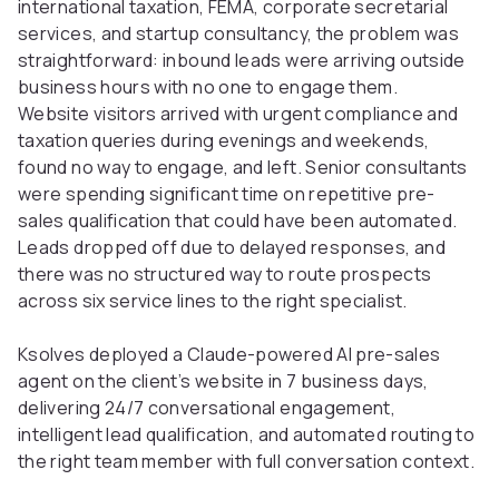
international taxation, FEMA, corporate secretarial
services, and startup consultancy, the problem was
straightforward: inbound leads were arriving outside
business hours with no one to engage them.
Website visitors arrived with urgent compliance and
taxation queries during evenings and weekends,
found no way to engage, and left. Senior consultants
were spending significant time on repetitive pre-
sales qualification that could have been automated.
Leads dropped off due to delayed responses, and
there was no structured way to route prospects
across six service lines to the right specialist.
Ksolves deployed a Claude-powered AI pre-sales
agent on the
client’s
website in 7 business days,
delivering 24/7 conversational engagement,
intelligent lead qualification, and automated routing to
the right team member with full conversation context.