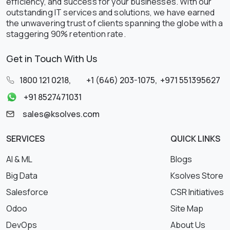
efficiency, and success for your businesses. With our
outstanding IT services and solutions, we have earned
the unwavering trust of clients spanning the globe with a
staggering 90% retention rate.
Get in Touch With Us
1800 121 0218
,
+1 (646) 203-1075
,
+971 551395627
+91 8527471031
sales@ksolves.com
SERVICES
QUICK LINKS
AI & ML
Blogs
Big Data
Ksolves Store
Salesforce
CSR Initiatives
Odoo
Site Map
DevOps
About Us