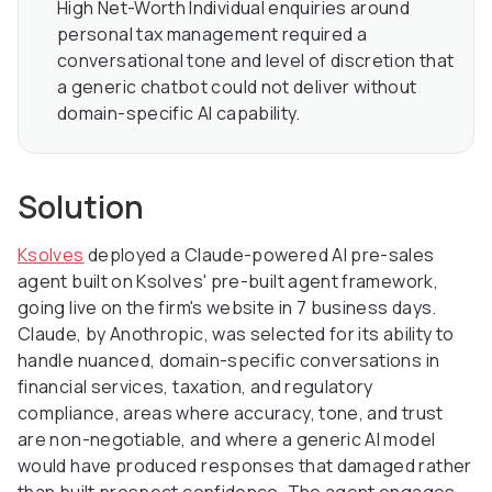
High Net-Worth Individual enquiries around
personal tax management required a
conversational tone and level of discretion that
a generic chatbot could not deliver without
domain-specific AI capability.
Solution
Ksolves
deployed a Claude-powered AI pre-sales
agent built on Ksolves' pre-built agent framework,
going live on the firm's website in 7 business days.
Claude, by Anothropic, was selected for its ability to
handle nuanced, domain-specific conversations in
financial services, taxation, and regulatory
compliance, areas where accuracy, tone, and trust
are non-negotiable, and where a generic AI model
would have produced responses that damaged rather