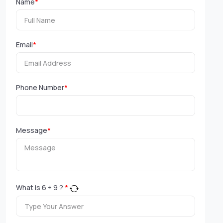
Name
*
Email
*
Phone Number
*
Message
*
What is
6
+
9
?
*