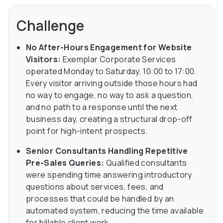
Challenge
No After-Hours Engagement for Website
Visitors:
Exemplar Corporate Services
operated Monday to Saturday, 10:00 to 17:00.
Every visitor arriving outside those hours had
no way to engage, no way to ask a question,
and no path to a response until the next
business day, creating a structural drop-off
point for high-intent prospects.
Senior Consultants Handling Repetitive
Pre-Sales Queries:
Qualified consultants
were spending time answering introductory
questions about services, fees, and
processes that could be handled by an
automated system, reducing the time available
for billable client work.