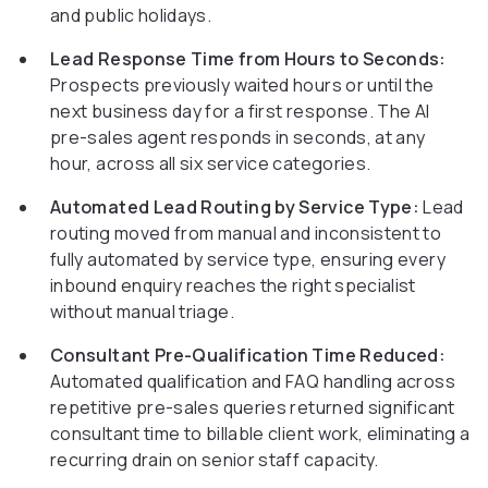
and public holidays.
Lead Response Time from Hours to Seconds:
Prospects previously waited hours or until the
next business day for a first response. The AI
pre-sales agent responds in seconds, at any
hour, across all six service categories.
Automated Lead Routing by Service Type:
Lead
routing moved from manual and inconsistent to
fully automated by service type, ensuring every
inbound enquiry reaches the right specialist
without manual triage.
Consultant Pre-Qualification Time Reduced:
Automated qualification and FAQ handling across
repetitive pre-sales queries returned significant
consultant time to billable client work, eliminating a
recurring drain on senior staff capacity.