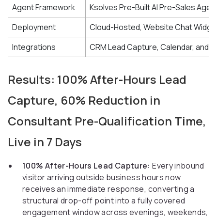
Agent Framework
Ksolves Pre-Built AI Pre-Sales Agen
Deployment
Cloud-Hosted, Website Chat Widge
Integrations
CRM Lead Capture, Calendar, and A
Results: 100% After-Hours Lead
Capture, 60% Reduction in
Consultant Pre-Qualification Time,
Live in 7 Days
100% After-Hours Lead Capture:
Every inbound
visitor arriving outside business hours now
receives an immediate response, converting a
structural drop-off point into a fully covered
engagement window across evenings, weekends,