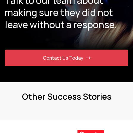
Talk to our team about
making sure they did not
leave without a response.
Contact Us Today
Other Success Stories