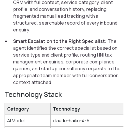
CRM with full context, service category, client
profile, and conversation history, replacing
fragmented manual lead tracking with a
structured, searchable record of every inbound
enquiry.
Smart Escalation to the Right Specialist:
The
agent identifies the correct specialist based on
service type and client profile, routing HNI tax
management enquiries, corporate compliance
queries, and startup consultancy requests to the
appropriate team member with full conversation
context attached.
Technology Stack
Category
Technology
AI Model
claude-haiku-4-5