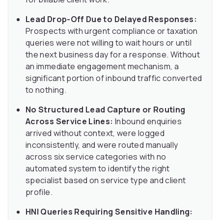
Lead Drop-Off Due to Delayed Responses:
Prospects with urgent compliance or taxation
queries were not willing to wait hours or until
the next business day for a response. Without
an immediate engagement mechanism, a
significant portion of inbound traffic converted
to nothing.
No Structured Lead Capture or Routing
Across Service Lines:
Inbound enquiries
arrived without context, were logged
inconsistently, and were routed manually
across six service categories with no
automated system to identify the right
specialist based on service type and client
profile.
HNI Queries Requiring Sensitive Handling: