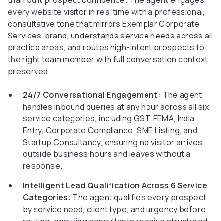
than built prospect confidence. The agent engages
every website visitor in real time with a professional,
consultative tone that mirrors Exemplar Corporate
Services’ brand, understands service needs across all
practice areas, and routes high-intent prospects to
the right team member with full conversation context
preserved.
24/7 Conversational Engagement:
The agent
handles inbound queries at any hour across all six
service categories, including GST, FEMA, India
Entry, Corporate Compliance, SME Listing, and
Startup Consultancy, ensuring no visitor arrives
outside business hours and leaves without a
response.
Intelligent Lead Qualification Across 6 Service
Categories:
The agent qualifies every prospect
by service need, client type, and urgency before