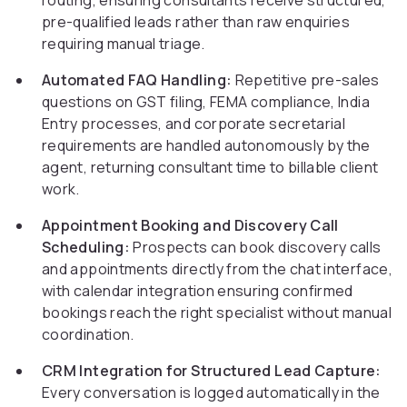
routing, ensuring consultants receive structured,
pre-qualified leads rather than raw enquiries
requiring manual triage.
Automated FAQ Handling:
Repetitive pre-sales
questions on GST filing, FEMA compliance, India
Entry processes, and corporate secretarial
requirements are handled autonomously by the
agent, returning consultant time to billable client
work.
Appointment Booking and Discovery Call
Scheduling:
Prospects can book discovery calls
and appointments directly from the chat interface,
with calendar integration ensuring confirmed
bookings reach the right specialist without manual
coordination.
CRM Integration for Structured Lead Capture:
Every conversation is logged automatically in the