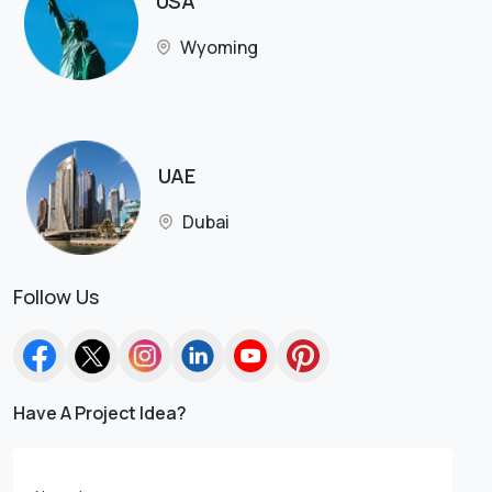
USA
Wyoming
UAE
Dubai
Follow Us
Have A Project Idea?