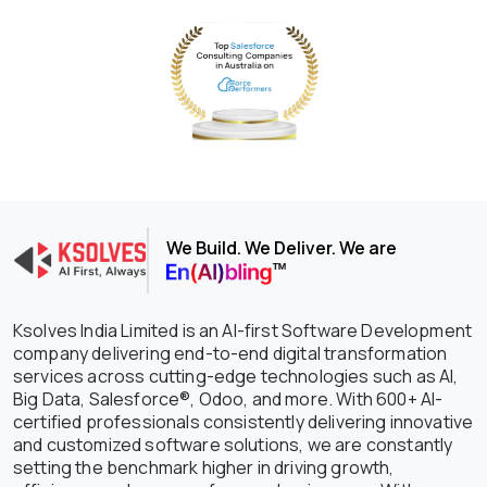
We Build. We Deliver. We are
Ksolves India Limited is an AI-first Software Development
company delivering end-to-end digital transformation
services across cutting-edge technologies such as AI,
Big Data, Salesforce®, Odoo, and more. With 600+ AI-
certified professionals consistently delivering innovative
and customized software solutions, we are constantly
setting the benchmark higher in driving growth,