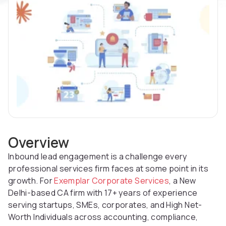
Overview
Inbound lead engagement is a challenge every
professional services firm faces at some point in its
growth. For
Exemplar Corporate Services
, a New
Delhi-based CA firm with 17+ years of experience
serving startups, SMEs, corporates, and High Net-
Worth Individuals across accounting, compliance,