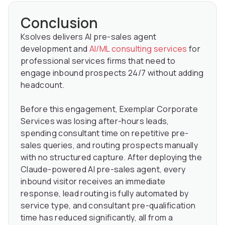
Conclusion
Ksolves delivers AI pre-sales agent
development and
AI/ML consulting services
for
professional services firms that need to
engage inbound prospects 24/7 without adding
headcount.
Before this engagement, Exemplar Corporate
Services was losing after-hours leads,
spending consultant time on repetitive pre-
sales queries, and routing prospects manually
with no structured capture. After deploying the
Claude-powered AI pre-sales agent, every
inbound visitor receives an immediate
response, lead routing is fully automated by
service type, and consultant pre-qualification
time has reduced significantly, all from a