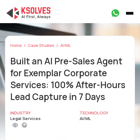
Home
Case Studies
AI/ML
Built an AI Pre-Sales Agent
for Exemplar Corporate
Services: 100% After-Hours
Lead Capture in 7 Days
INDUSTRY
TECHNOLOGY
Legal Services
AI/ML