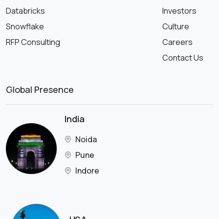
Databricks
Investors
Snowflake
Culture
RFP Consulting
Careers
Contact Us
Global Presence
India
Noida
Pune
Indore