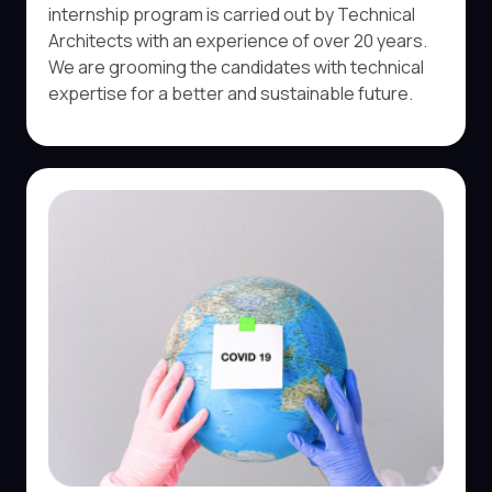
internship program is carried out by Technical
Architects with an experience of over 20 years.
We are grooming the candidates with technical
expertise for a better and sustainable future.