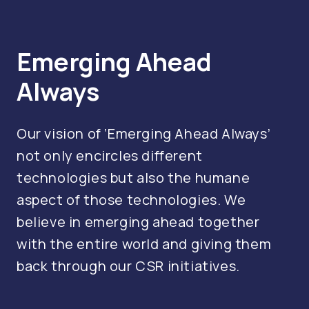
Emerging Ahead
Always
Our vision of ‘Emerging Ahead Always’
not only encircles different
technologies but also the humane
aspect of those technologies. We
believe in emerging ahead together
with the entire world and giving them
back through our CSR initiatives.