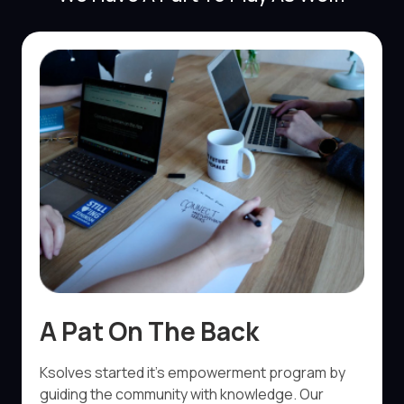
A Pat On The Back
Ksolves started it’s empowerment program by
guiding the community with knowledge. Our