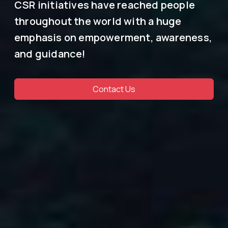
CSR initiatives have reached people
throughout the world with a huge
emphasis on empowerment, awareness,
and guidance!
Contact Us