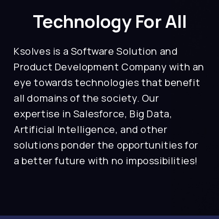
Technology For All
Ksolves is a Software Solution and
Product Development Company with an
eye towards technologies that benefit
all domains of the society. Our
expertise in Salesforce, Big Data,
Artificial Intelligence, and other
solutions ponder the opportunities for
a better future with no impossibilities!