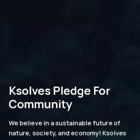
Ksolves Pledge For
Community
We believe in a sustainable future of
nature, society, and economy! Ksolves