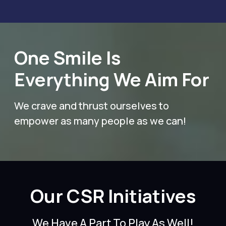
One Smile Is
Everything We Aim For
We crave and thrust ourselves to
empower as many people as we can!
Our CSR Initiatives
We Have A Part To Play As Well!