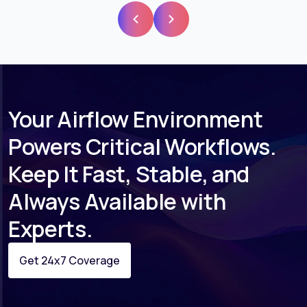
Your Airflow Environment
Powers Critical Workflows.
Keep It Fast, Stable, and
Always Available with
Experts.
Get 24x7 Coverage