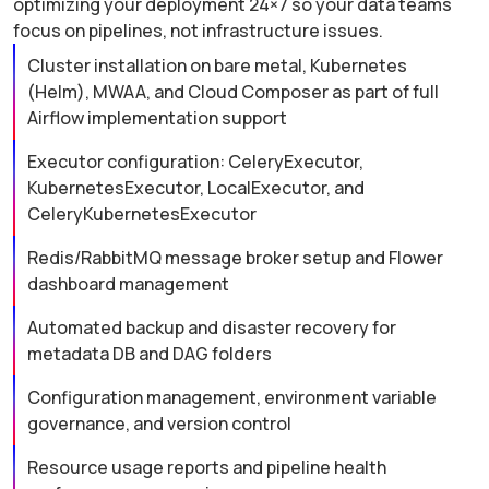
optimizing your deployment 24×7 so your data teams
focus on pipelines, not infrastructure issues.
Cluster installation on bare metal, Kubernetes
(Helm), MWAA, and Cloud Composer as part of full
Airflow implementation support
Executor configuration: CeleryExecutor,
KubernetesExecutor, LocalExecutor, and
CeleryKubernetesExecutor
Redis/RabbitMQ message broker setup and Flower
dashboard management
Automated backup and disaster recovery for
metadata DB and DAG folders
Configuration management, environment variable
governance, and version control
Resource usage reports and pipeline health