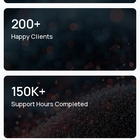
200+
Happy Clients
150K+
Support Hours
Completed