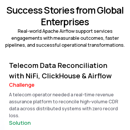
Success Stories from Global
Enterprises
Real-world Apache Airflow support services
engagements with measurable outcomes, faster
pipelines, and successful operational transformations.
Telecom Data Reconciliation
with NiFi, ClickHouse & Airflow
Challenge
A telecom operator needed a real-time revenue
assurance platform to reconcile high-volume CDR
data across distributed systems with zero record
loss.
Solution