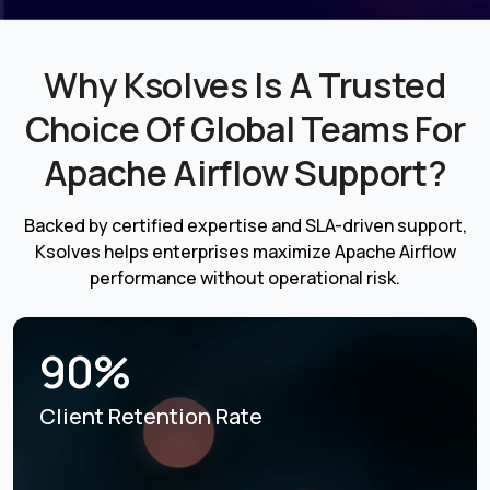
Why Ksolves Is A Trusted
Choice Of Global Teams For
Apache Airflow Support?
Backed by certified expertise and SLA-driven support,
Ksolves helps enterprises maximize Apache Airflow
performance without operational risk.
90%
Client Retention Rate