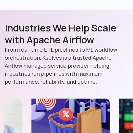
Industries We Help Scale
with Apache Airflow
From real-time ETL pipelines to ML workflow
orchestration, Ksolves is a trusted Apache
Airflow managed service provider helping
industries run pipelines with maximum
performance, reliability, and uptime.