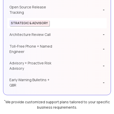
Open Source Release
-
Tracking
STRATEGIC & ADVISORY
-
Architecture Review Call
Toll-Free Phone + Named
-
Engineer
Advisory + Proactive Risk
-
Advisory
Early Warning Bulletins +
-
QBR
*
We provide customized support plans tailored to your specific
business requirements.