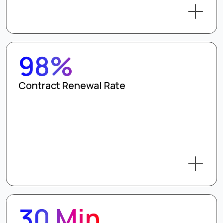
98%
Contract Renewal Rate
30 Min