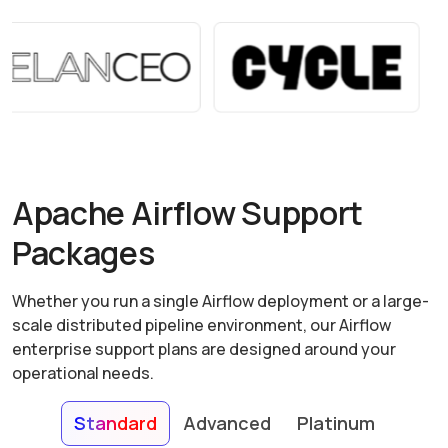
Apache Airflow Support
Packages
Whether you run a single Airflow deployment or a large-
scale distributed pipeline environment, our Airflow
enterprise support plans are designed around your
operational needs.
Standard
Advanced
Platinum