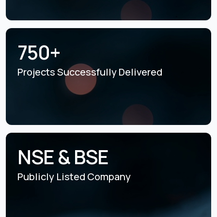
750+
Projects Successfully
Delivered
NSE & BSE
Publicly Listed
Company