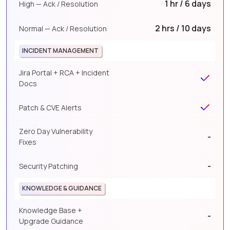
1 hr / 6 days
High — Ack / Resolution
2 hrs / 10 days
Normal — Ack / Resolution
INCIDENT MANAGEMENT
Jira Portal + RCA + Incident
Docs
Patch & CVE Alerts
Zero Day Vulnerability
-
Fixes
-
Security Patching
KNOWLEDGE & GUIDANCE
Knowledge Base +
-
Upgrade Guidance