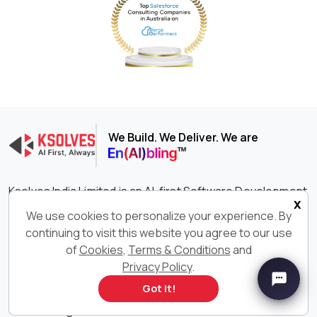
We Build. We Deliver. We are
Ksolves India Limited is an AI-first Software Development
x
company delivering end-to-end digital transformation
We use cookies to personalize your experience. By
services across cutting-edge technologies such as AI,
continuing to visit this website you agree to our use
Big Data, Salesforce®, Odoo, and more. With 600+ AI-
of
Cookies
,
Terms & Conditions
and
certified professionals consistently delivering innovative
and customized software solutions, we are constantly
Privacy Policy
.
setting the benchmark higher in driving growth,
Got it!
efficiency, and success for your businesses. With our
outstanding IT services and solutions, we have earned