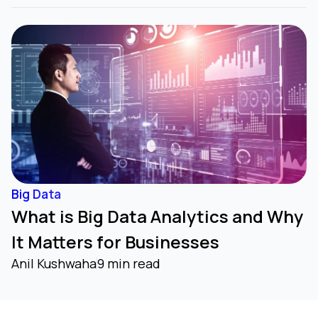
Big Data
What is Big Data Analytics and Why
It Matters for Businesses
Anil Kushwaha
9 min read