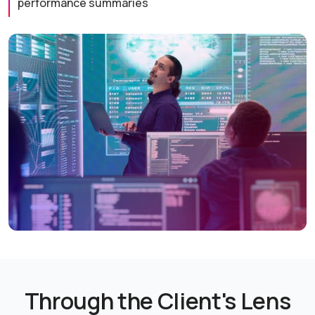
performance summaries
Through the Client's Lens