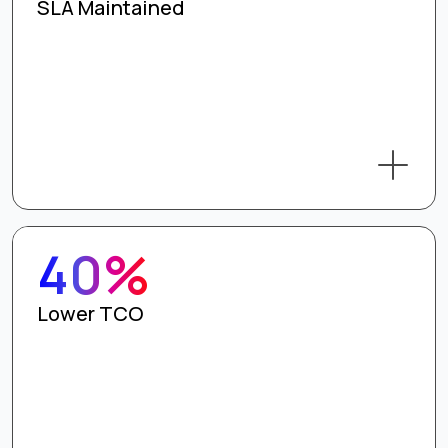
SLA Maintained
40%
Lower TCO