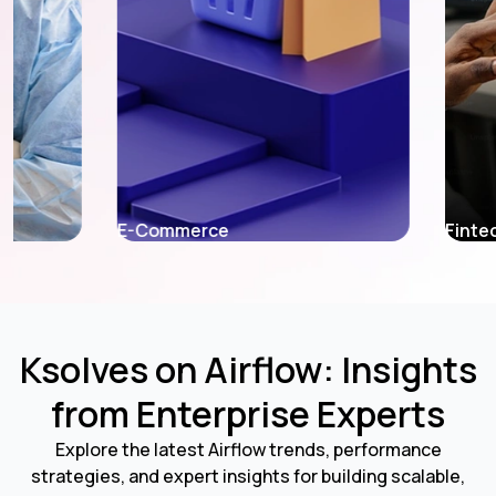
E-Commerce
Fintech
Ksolves on Airflow: Insights
from Enterprise Experts
Explore the latest Airflow trends, performance
strategies, and expert insights for building scalable,