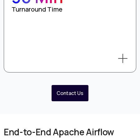
Turnaround Time
Contact Us
End-to-End Apache Airflow