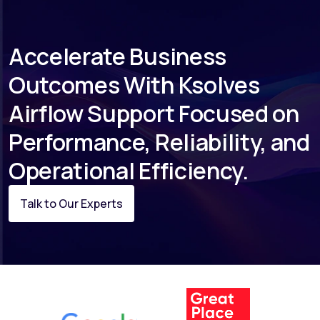
include a dedicated escalation path in the
Platinum tier.
Accelerate Business
Outcomes With Ksolves
Airflow Support Focused on
Performance, Reliability, and
Operational Efficiency.
Talk to Our Experts