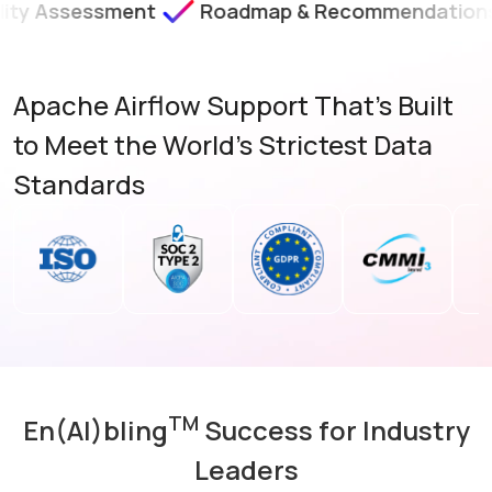
ssment
Roadmap & Recommendations
SLA-B
Apache Airflow Support That’s Built
to Meet the World's Strictest Data
Standards
TM
En(AI)bling
Success for Industry
Leaders