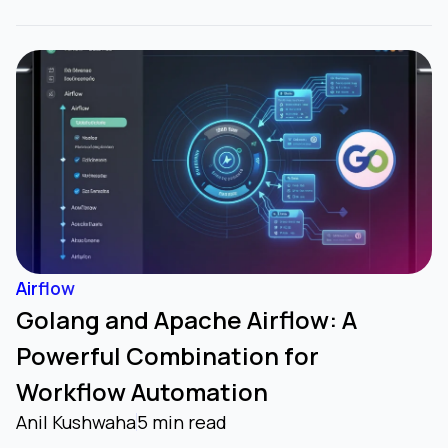
Airflow
Golang and Apache Airflow: A
Powerful Combination for
Workflow Automation
Anil Kushwaha
5 min read