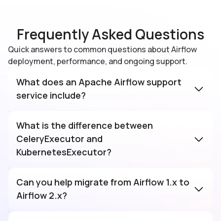
Frequently Asked Questions
Quick answers to common questions about Airflow
deployment, performance, and ongoing support.
What does an Apache Airflow support
service include?
Comprehensive Airflow support covers the
full operational lifecycle: cluster
What is the difference between
installation, executor configuration
CeleryExecutor and
(Celery/Kubernetes/Local), DAG authoring
KubernetesExecutor?
best practices, scheduler tuning,
CeleryExecutor uses a message broker
monitoring, secrets management, version
(Redis or RabbitMQ) to distribute tasks to a
Can you help migrate from Airflow 1.x to
upgrades, CI/CD integration, and 24/7
fixed pool of worker nodes, best for
Airflow 2.x?
incident response for production pipeline
predictable, steady-state workloads.
Yes. We manage the complete migration:
failures.
KubernetesExecutor launches a fresh pod