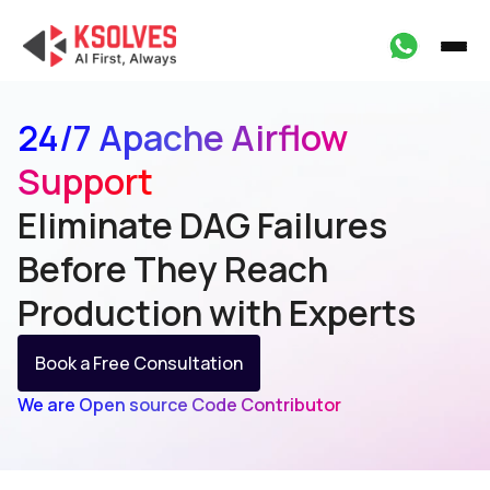
24/7 Apache Airflow
Support
Eliminate DAG Failures
Before They Reach
Production with Experts
Book a Free Consultation
We are Open source Code Contributor