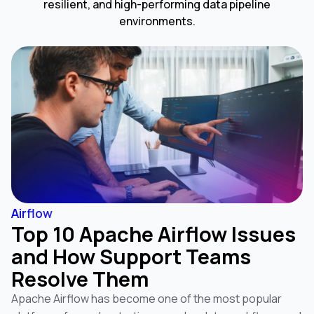
resilient, and high-performing data pipeline
environments.
Airflow
Top 10 Apache Airflow Issues
and How Support Teams
Resolve Them
Apache Airflow has become one of the most popular