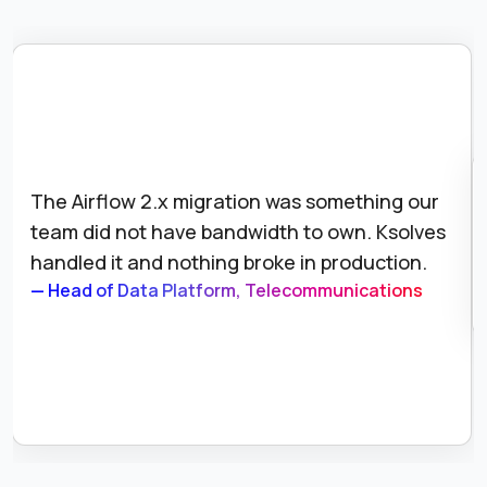
The Airflow 2.x migration was something our
team did not have bandwidth to own. Ksolves
handled it and nothing broke in production.
— Head of Data Platform, Telecommunications