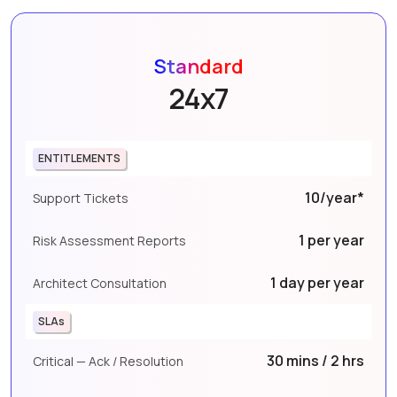
Standard
24x7
ENTITLEMENTS
10/year*
Support Tickets
1 per year
Risk Assessment Reports
1 day per year
Architect Consultation
SLAs
30 mins / 2 hrs
Critical — Ack / Resolution