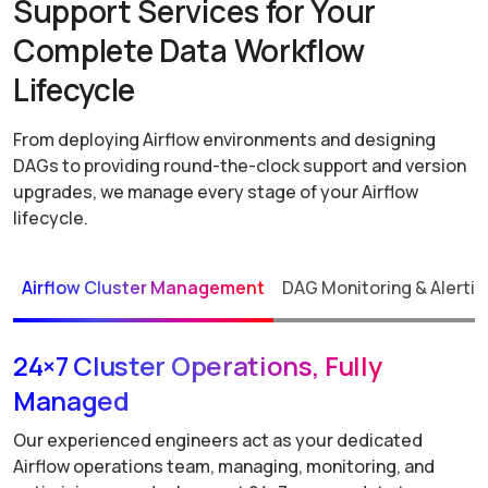
Support Services for Your
Complete Data Workflow
Lifecycle
From deploying Airflow environments and designing
DAGs to providing round-the-clock support and version
upgrades, we manage every stage of your Airflow
lifecycle.
Airflow Cluster Management
DAG Monitoring & Alertin
24×7 Cluster Operations, Fully
Managed
Our experienced engineers act as your dedicated
Airflow operations team, managing, monitoring, and