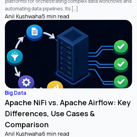
platforms for orchestrating complex data workflows and
automating data pipelines. Its […]
Anil Kushwaha
5 min read
Big Data
Apache NiFi vs. Apache Airflow: Key
Differences, Use Cases &
Comparison
Anil Kushwaha
6 min read