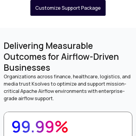
Customize Support Package
Delivering Measurable
Outcomes for Airflow-Driven
Businesses
Organizations across finance, healthcare, logistics, and
media trust Ksolves to optimize and support mission-
critical Apache Airflow environments with enterprise-
grade airflow support.
99.99%