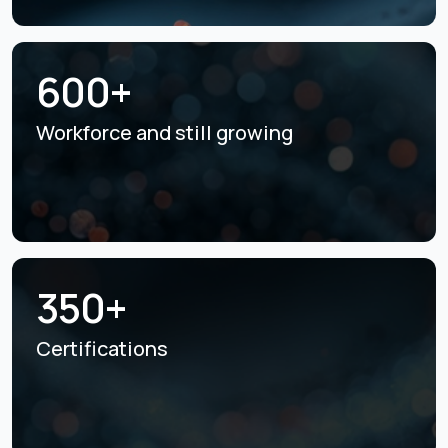
600+
Workforce and still
growing
350+
Certifications