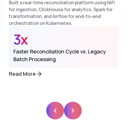
Built a real-time reconciliation platform using NiFi
for ingestion, ClickHouse for analytics, Spark for
transformation, and Airflow for end-to-end
orchestration on Kubernetes.
3x
Faster Reconciliation Cycle vs. Legacy
Batch Processing
Read More