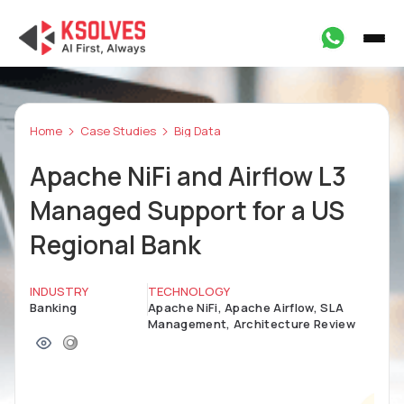
Home
Case Studies
Big Data
Apache NiFi and Airflow L3
Managed Support for a US
Regional Bank
INDUSTRY
TECHNOLOGY
Banking
Apache NiFi, Apache Airflow, SLA
Management, Architecture Review