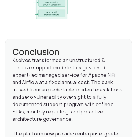
Conclusion
Ksolves transformed an unstructured &
reactive support model into a governed,
expert-led managed service for Apache NiFi
and Airflow at a fixed annual cost. The bank
moved from unpredictable incident escalations
and zero vulnerability oversight to a fully
documented support program with defined
SLAs, monthly reporting, and proactive
architecture governance.
The platform now provides enterprise-grade