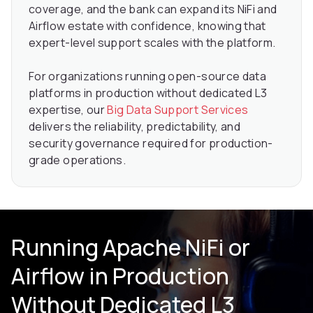
coverage, and the bank can expand its NiFi and
Airflow estate with confidence, knowing that
expert-level support scales with the platform.
For organizations running open-source data
platforms in production without dedicated L3
expertise, our
Big Data Support Services
delivers the reliability, predictability, and
security governance required for production-
grade operations.
Running Apache NiFi or
Airflow in Production
Without Dedicated L3