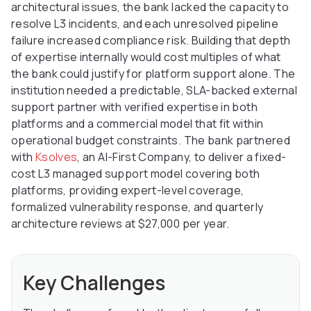
architectural issues, the bank lacked the capacity to
resolve L3 incidents, and each unresolved pipeline
failure increased compliance risk. Building that depth
of expertise internally would cost multiples of what
the bank could justify for platform support alone. The
institution needed a predictable, SLA-backed external
support partner with verified expertise in both
platforms and a commercial model that fit within
operational budget constraints. The bank partnered
with
Ksolves
, an AI-First Company, to deliver a fixed-
cost L3 managed support model covering both
platforms, providing expert-level coverage,
formalized vulnerability response, and quarterly
architecture reviews at $27,000 per year.
Key Challenges