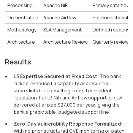
Processing
Apache NiFi
Primary data flow 
Orchestration
Apache Airflow
Pipeline schedulin
Methodology
SLA Management
Defined response a
Architecture
Architecture Review
Quarterly reviews 
Results
L3 Expertise Secured at Fixed Cost:
The bank
lacked in-house L3 capability and incurred
unpredictable consulting costs for incident
resolution. Full L3 NiFi and Airflow support is now
delivered at a fixed $27,000 per year, giving the
bank a predictable, budgeted support line.
Zero-Day Vulnerability Response Formalized:
With no prior structured CVE monitoring or patch