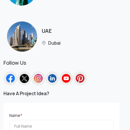
UAE
Dubai
Follow Us
Have A Project Idea?
Name
*