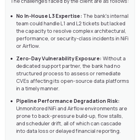
The challenges faced by the client are as follows:
No In-House L3 Expertise:
The bank's internal
team could handle L1 and L2 tickets but lacked
the capacity to resolve complex architectural,
performance, or security-class incidents in NiFi
or Airflow.
Zero-Day Vulnerability Exposure:
Without a
dedicated support partner, the bank had no
structured process to assess or remediate
CVEs affecting its open-source data platforms
in a timely manner.
Pipeline Performance Degradation Risk:
Unmonitored NiFi and Airflow environments are
prone to back-pressure build-up, flow stalls,
and scheduler drift, all of which can cascade
into data loss or delayed financial reporting.