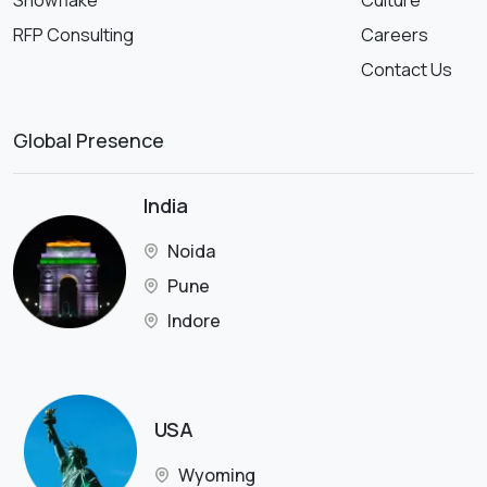
Snowflake
Culture
RFP Consulting
Careers
Contact Us
Global Presence
India
Noida
Pune
Indore
USA
Wyoming