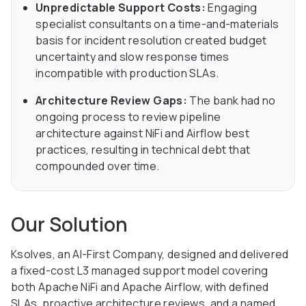
Unpredictable Support Costs:
Engaging
specialist consultants on a time-and-materials
basis for incident resolution created budget
uncertainty and slow response times
incompatible with production SLAs.
Architecture Review Gaps:
The bank had no
ongoing process to review pipeline
architecture against NiFi and Airflow best
practices, resulting in technical debt that
compounded over time.
Our Solution
Ksolves, an AI-First Company, designed and delivered
a fixed-cost L3 managed support model covering
both Apache NiFi and Apache Airflow, with defined
SLAs, proactive architecture reviews, and a named