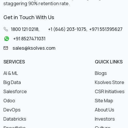
staggering 90% retention rate.
Get in Touch With Us
1800 121 0218
,
+1 (646) 203-1075
,
+971 551395627
+91 8527471031
sales@ksolves.com
SERVICES
QUICK LINKS
AI & ML
Blogs
Big Data
Ksolves Store
Salesforce
CSR Initiatives
Odoo
Site Map
DevOps
About Us
Databricks
Investors