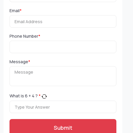
Email
*
Phone Number
*
Message
*
What is
6
+
4
?
*
Submit