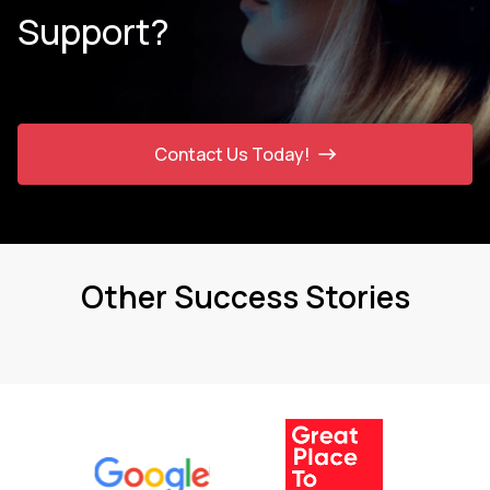
Support?
Contact Us Today!
Other Success Stories