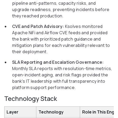
pipeline anti-patterns, capacity risks, and
upgrade readiness, preventing incidents before
they reached production.
CVE and Patch Advisory:
Ksolves monitored
Apache NiFi and Airflow CVE feeds and provided
the bank with prioritized patch guidance and
mitigation plans for each vulnerability relevant to
their deployment.
SLA Reporting and Escalation Governance:
Monthly SLA reports with resolution-time metrics,
open-incident aging, and risk flags provided the
bank's IT leadership with full transparency into
platform support performance.
Technology Stack
Layer
Technology
Role in This Eng