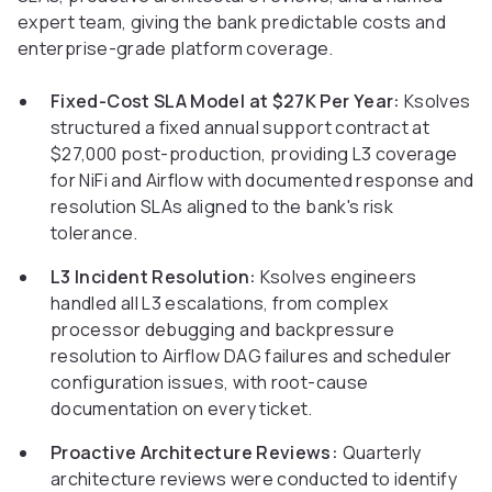
expert team, giving the bank predictable costs and
enterprise-grade platform coverage.
Fixed-Cost SLA Model at $27K Per Year:
Ksolves
structured a fixed annual support contract at
$27,000 post-production, providing L3 coverage
for NiFi and Airflow with documented response and
resolution SLAs aligned to the bank's risk
tolerance.
L3 Incident Resolution:
Ksolves engineers
handled all L3 escalations, from complex
processor debugging and backpressure
resolution to Airflow DAG failures and scheduler
configuration issues, with root-cause
documentation on every ticket.
Proactive Architecture Reviews:
Quarterly
architecture reviews were conducted to identify