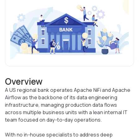
Overview
A US regional bank operates Apache NiFi and Apache
Airflow as the backbone of its data engineering
infrastructure, managing production data flows
across multiple business units with a lean internal IT
team focused on day-to-day operations.
With no in-house specialists to address deep