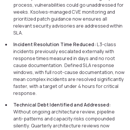
process, vulnerabilities could go unaddressed for
weeks. Ksolves-managed CVE monitoring and
prioritized patch guidance now ensures all
relevant security advisories are addressed within
SLA.
Incident Resolution Time Reduced:
L3-class
incidents previously escalated externally with
response times measured in days and no root
cause documentation. Defined SLA response
windows, with full root-cause documentation, now
mean complex incidents are resolved significantly
faster, with a target of under 4 hours for critical
response.
Technical Debt Identified and Addressed:
Without ongoing architecture review, pipeline
anti-patterns and capacity risks compounded
silently. Quarterly architecture reviews now