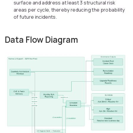
surface and address at least 3 structural risk
areas per cycle, thereby reducing the probability
of future incidents.
Data Flow Diagram