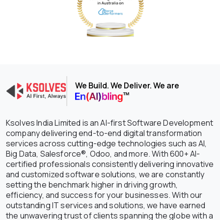
We Build. We Deliver. We are
Ksolves India Limited is an AI-first Software Development
company delivering end-to-end digital transformation
services across cutting-edge technologies such as AI,
Big Data, Salesforce®, Odoo, and more. With 600+ AI-
certified professionals consistently delivering innovative
and customized software solutions, we are constantly
setting the benchmark higher in driving growth,
efficiency, and success for your businesses. With our
outstanding IT services and solutions, we have earned
the unwavering trust of clients spanning the globe with a