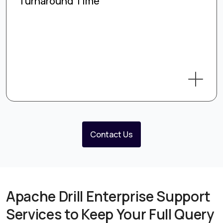
Turnaround Time
Contact Us
Apache Drill Enterprise Support
Services to Keep Your Full Query