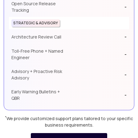
Open Source Release
-
Tracking
STRATEGIC & ADVISORY
-
Architecture Review Call
Toll-Free Phone + Named
-
Engineer
Advisory + Proactive Risk
-
Advisory
Early Warning Bulletins +
-
QBR
*
We provide customized support plans tailored to your specific
business requirements.