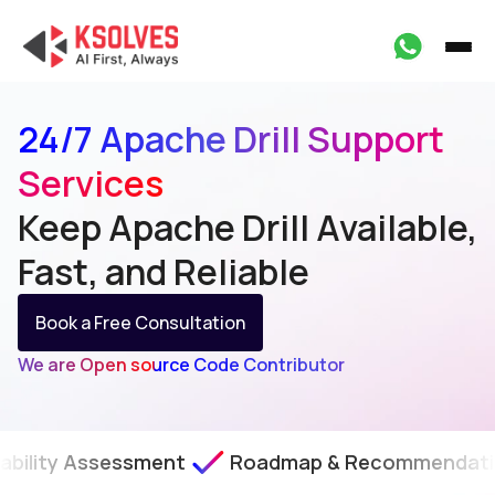
24/7 Apache Drill Support
Services
Keep Apache Drill Available,
Fast, and Reliable
Book a Free Consultation
We are Open source Code Contributor
sessment
Roadmap & Recommendations
SLA