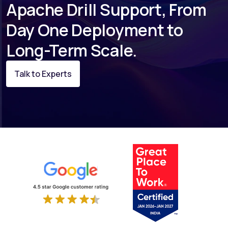
Apache Drill Support, From
Day One Deployment to
Long-Term Scale.
Talk to Experts