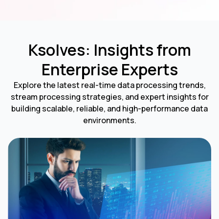
Ksolves: Insights from
Enterprise Experts
Explore the latest real-time data processing trends,
stream processing strategies, and expert insights for
building scalable, reliable, and high-performance data
environments.