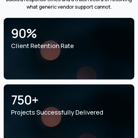
what generic vendor support cannot.
90%
Client Retention Rate
750+
Projects Successfully
Delivered