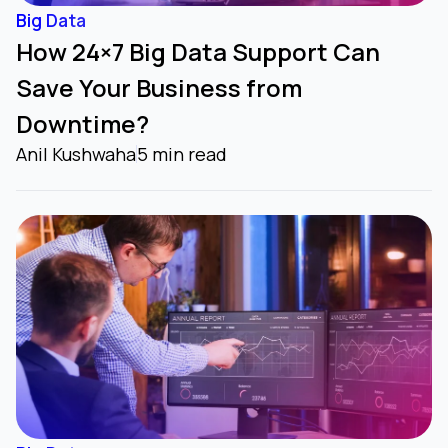
Big Data
How 24×7 Big Data Support Can
Save Your Business from
Downtime?
Anil Kushwaha
5 min read