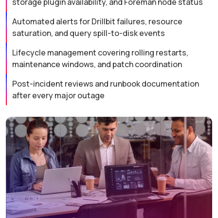
storage plugin availability, and Foreman node status
Automated alerts for Drillbit failures, resource
saturation, and query spill-to-disk events
Lifecycle management covering rolling restarts,
maintenance windows, and patch coordination
Post-incident reviews and runbook documentation
after every major outage