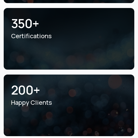
350+
Certifications
200+
Happy Clients