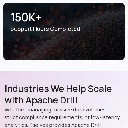
150K+
Support Hours
Completed
Industries We Help Scale
with Apache Drill
Whether managing massive data volumes,
strict compliance requirements, or low-latency
analytics, Ksolves provides Apache Drill