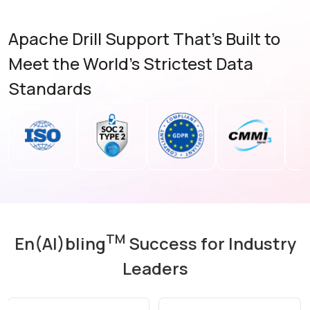
Apache Drill Support That's Built to
Meet the World's Strictest Data
Standards
TM
En(AI)bling
Success for Industry
Leaders