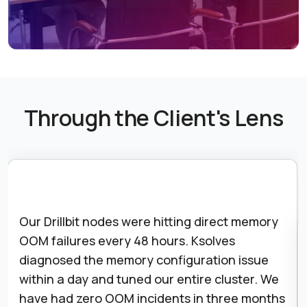
Through the Client's Lens
Our Drillbit nodes were hitting direct memory
OOM failures every 48 hours. Ksolves
diagnosed the memory configuration issue
within a day and tuned our entire cluster. We
have had zero OOM incidents in three months