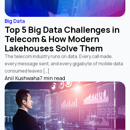
Big Data
Top 5 Big Data Challenges in
Telecom & How Modern
Lakehouses Solve Them
The telecom industry runs on data. Every call made,
every message sent, and every gigabyte of mobile data
consumed leaves […]
Anil Kushwaha
7 min read