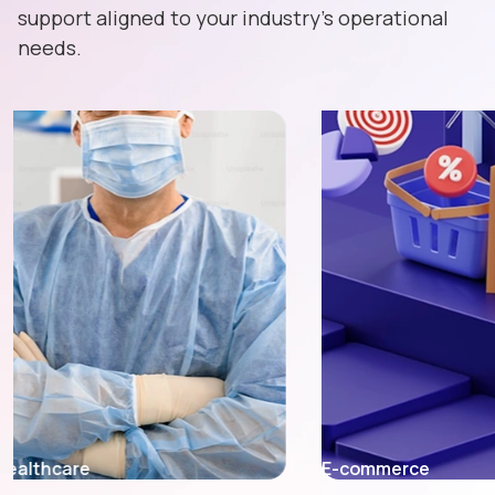
support aligned to your industry's operational
needs.
E-commerce
Fintech