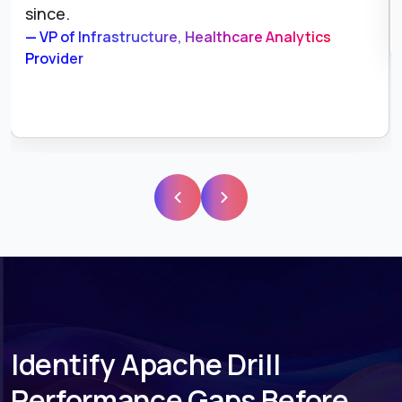
since.
— VP of Infrastructure, Healthcare Analytics
Provider
Identify Apache Drill
Performance Gaps Before