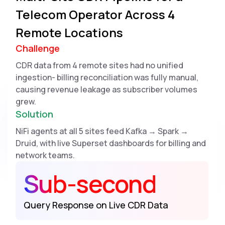
Telecom Operator Across 4
Remote Locations
Challenge
CDR data from 4 remote sites had no unified
ingestion- billing reconciliation was fully manual,
causing revenue leakage as subscriber volumes
grew.
Solution
NiFi agents at all 5 sites feed Kafka → Spark →
Druid, with live Superset dashboards for billing and
network teams.
Sub-second
Query Response on Live CDR Data