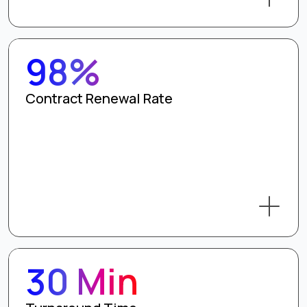
98%
Contract Renewal Rate
30 Min