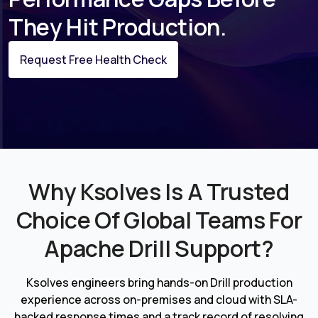
They Hit Production.
Request Free Health Check
Why Ksolves Is A Trusted
Choice Of Global Teams For
Apache Drill Support?
Ksolves engineers bring hands-on Drill production
experience across on-premises and cloud with SLA-
backed response times and a track record of resolving