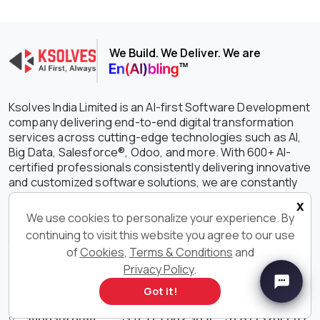
We Build. We Deliver. We are
Ksolves India Limited is an AI-first Software Development
company delivering end-to-end digital transformation
services across cutting-edge technologies such as AI,
Big Data, Salesforce®, Odoo, and more. With 600+ AI-
certified professionals consistently delivering innovative
and customized software solutions, we are constantly
setting the benchmark higher in driving growth,
x
efficiency, and success for your businesses. With our
We use cookies to personalize your experience. By
outstanding IT services and solutions, we have earned
continuing to visit this website you agree to our use
the unwavering trust of clients spanning the globe with a
of
Cookies
,
Terms & Conditions
and
staggering 90% retention rate.
Privacy Policy
.
Get in Touch With Us
Got it!