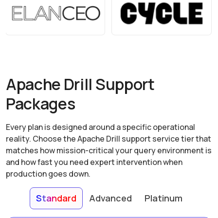
Apache Drill Support
Packages
Every plan is designed around a specific operational
reality. Choose the Apache Drill support service tier that
matches how mission-critical your query environment is
and how fast you need expert intervention when
production goes down.
Standard
Advanced
Platinum