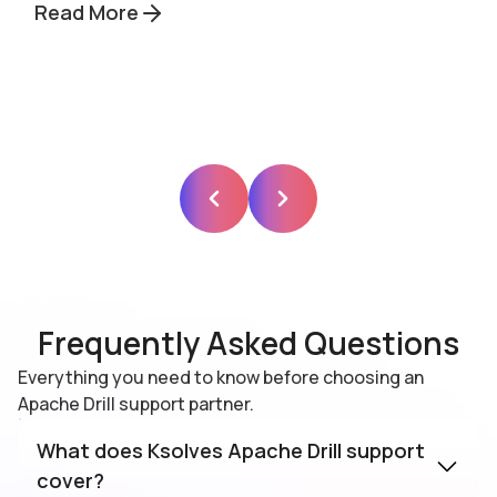
Read More
Frequently Asked Questions
Everything you need to know before choosing an
Apache Drill support partner.
What does Ksolves Apache Drill support
cover?