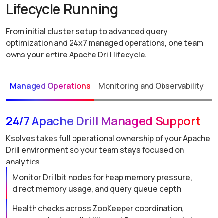
Lifecycle Running
From initial cluster setup to advanced query
optimization and 24x7 managed operations, one team
owns your entire Apache Drill lifecycle.
Managed Operations
Monitoring and Observability
P
24/7 Apache Drill Managed Support
Ksolves takes full operational ownership of your Apache
Drill environment so your team stays focused on
analytics.
Monitor Drillbit nodes for heap memory pressure,
direct memory usage, and query queue depth
Health checks across ZooKeeper coordination,