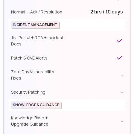
2 hrs / 10 days
Normal — Ack / Resolution
INCIDENT MANAGEMENT
Jira Portal + RCA + Incident
Docs
Patch & CVE Alerts
Zero Day Vulnerability
-
Fixes
-
Security Patching
KNOWLEDGE & GUIDANCE
Knowledge Base +
-
Upgrade Guidance