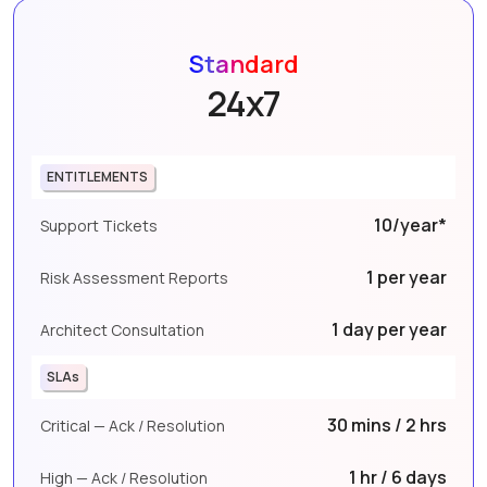
Standard
24x7
ENTITLEMENTS
10/year*
Support Tickets
1 per year
Risk Assessment Reports
1 day per year
Architect Consultation
SLAs
30 mins / 2 hrs
Critical — Ack / Resolution
1 hr / 6 days
High — Ack / Resolution