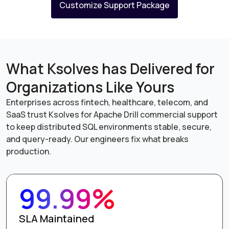
Customize Support Package
What Ksolves has Delivered for
Organizations Like Yours
Enterprises across fintech, healthcare, telecom, and
SaaS trust Ksolves for Apache Drill commercial support
to keep distributed SQL environments stable, secure,
and query-ready. Our engineers fix what breaks
production.
99.99%
SLA Maintained