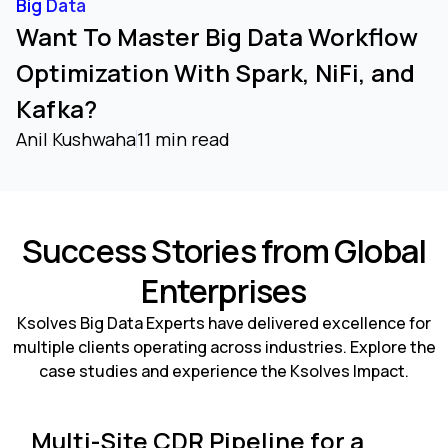
Big Data
Want To Master Big Data Workflow
Optimization With Spark, NiFi, and
Kafka?
Anil Kushwaha
11 min read
Success Stories from Global
Enterprises
Ksolves Big Data Experts have delivered excellence for
multiple clients operating across industries. Explore the
case studies and experience the Ksolves Impact.
Multi-Site CDR Pipeline for a