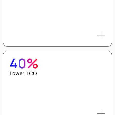
40%
Lower TCO