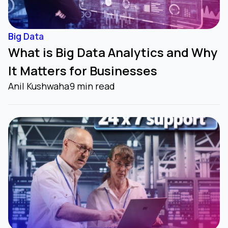
Big Data
What is Big Data Analytics and Why
It Matters for Businesses
Anil Kushwaha
9 min read