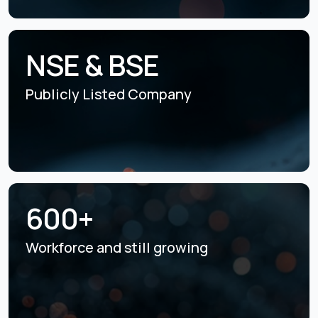
NSE & BSE
Publicly Listed
Company
600+
Workforce and still
growing