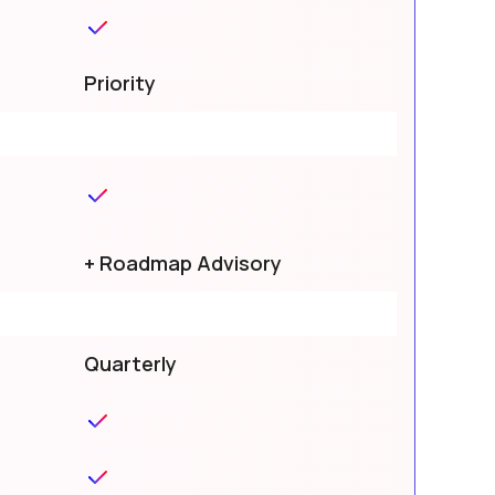
Priority
+ Roadmap Advisory
Quarterly