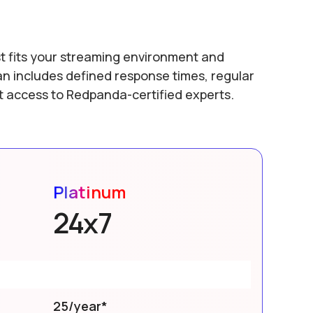
t fits your streaming environment and
an includes defined response times, regular
ct access to Redpanda-certified experts.
Platinum
24x7
25/year*