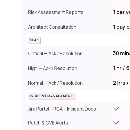
1 per y
Risk Assessment Reports
1 day p
Architect Consultation
SLAs
30 mins
Critical — Ack / Resolution
1 hr / 
High — Ack / Resolution
2 hrs /
Normal — Ack / Resolution
INCIDENT MANAGEMENT
Jira Portal + RCA + Incident Docs
Patch & CVE Alerts