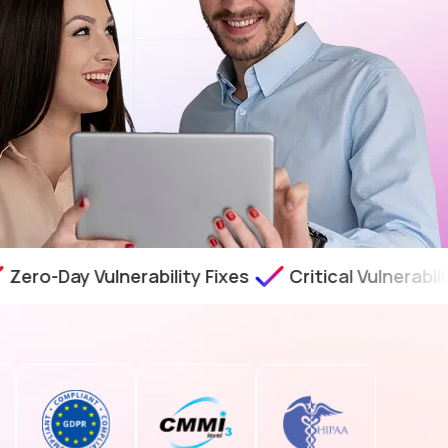
ay Vulnerability Fixes
Critical Vulnerability As