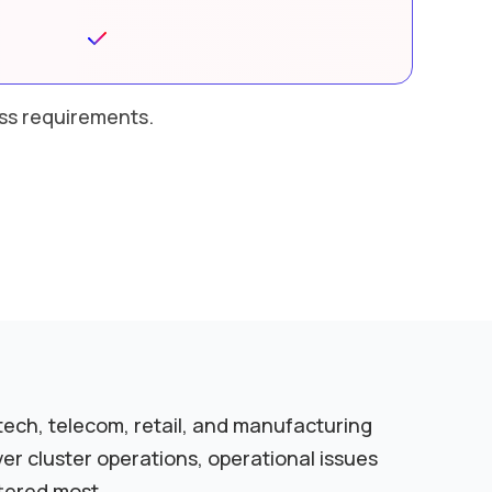
ess requirements.
tech, telecom, retail, and manufacturing
r cluster operations, operational issues
tered most.