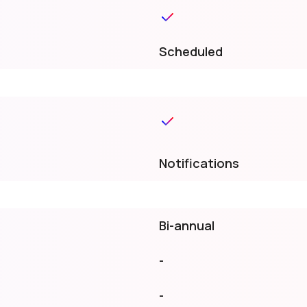
Scheduled
Notifications
Bi-annual
-
-