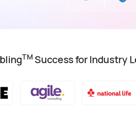
TM
bling
Success for Industry 