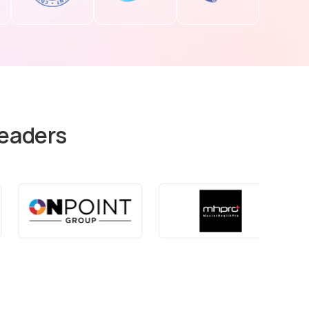
Leaders