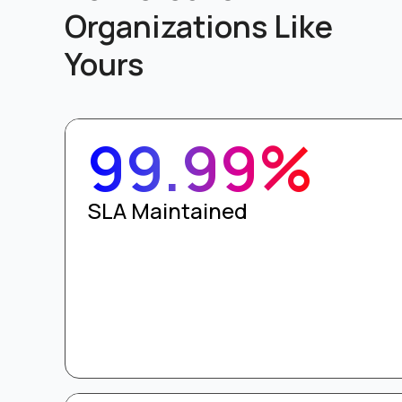
Organizations Like
Yours
99.99%
SLA Maintained