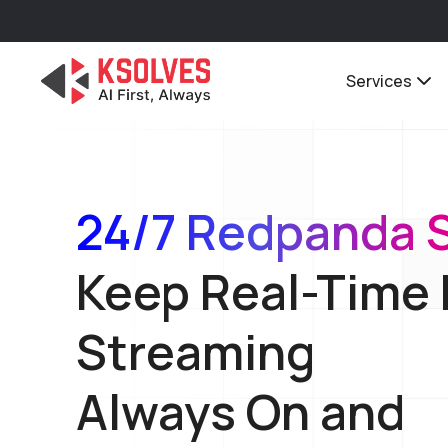
Services
24/7 Redpanda 
Keep Real-Time
Streaming
Always On and