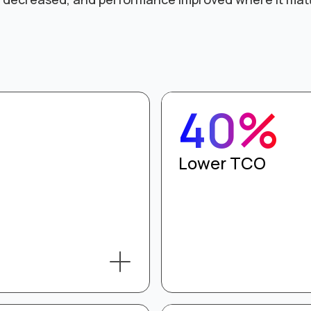
40%
Lower TCO