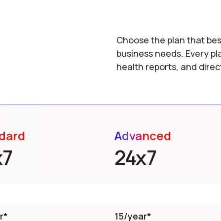
Choose the plan that bes
business needs. Every pl
health reports, and dire
dard
Advanced
x7
24x7
r*
15/year*