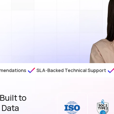
ions
SLA-Backed Technical Support
Zero-D
uilt to
t Data