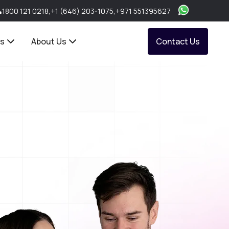
1800 121 0218
,
+1 (646) 203-1075
,
+971 551395627
ts
About Us
Contact Us