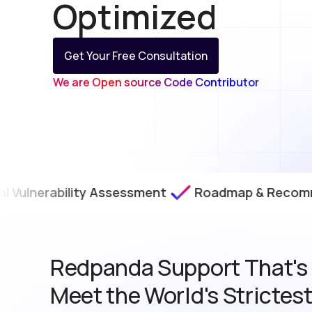
Optimized
Get Your Free Consultation
We are Open source Code Contributor
erability Assessment
Roadmap & Recommendat
Redpanda Support That's B
Meet the World's Strictes