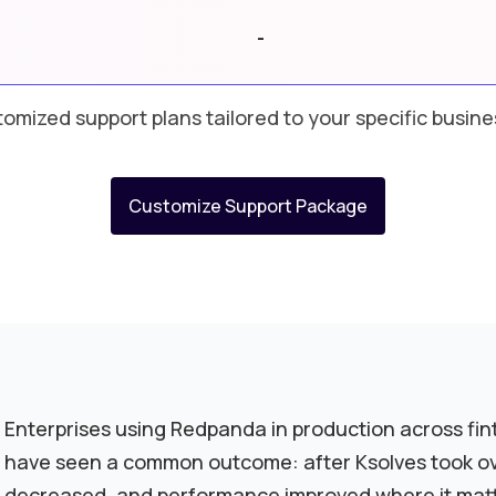
-
omized support plans tailored to your specific busin
Customize Support Package
Enterprises using Redpanda in production across fin
have seen a common outcome: after Ksolves took ove
decreased, and performance improved where it mat