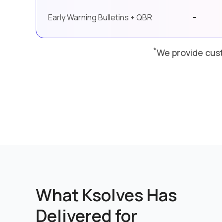
-
Early Warning Bulletins + QBR
*
We provide cust
What Ksolves Has
Delivered for