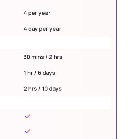
4 per year
4 day per year
30 mins / 2 hrs
1 hr / 6 days
2 hrs / 10 days