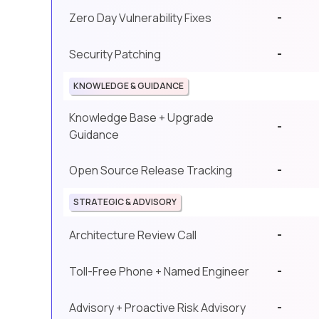
-
Zero Day Vulnerability Fixes
-
Security Patching
KNOWLEDGE & GUIDANCE
Knowledge Base + Upgrade
-
Guidance
-
Open Source Release Tracking
STRATEGIC & ADVISORY
-
Architecture Review Call
-
Toll-Free Phone + Named Engineer
-
Advisory + Proactive Risk Advisory