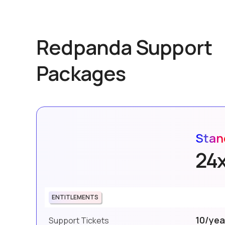
Redpanda Support
Packages
Stan
24
ENTITLEMENTS
10/yea
Support Tickets