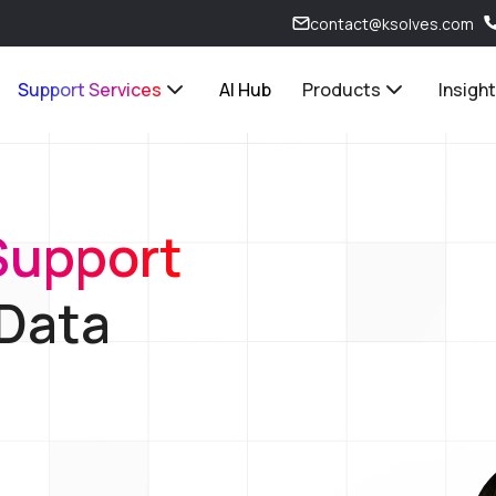
contact@ksolves.com
Support Services
AI Hub
Products
Insigh
Support
 Data