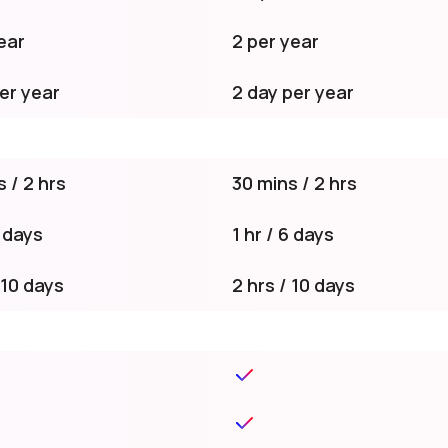
ear
2 per year
er year
2 day per year
 / 2 hrs
30 mins / 2 hrs
6 days
1 hr / 6 days
 10 days
2 hrs / 10 days