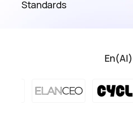
Standards
En(AI)