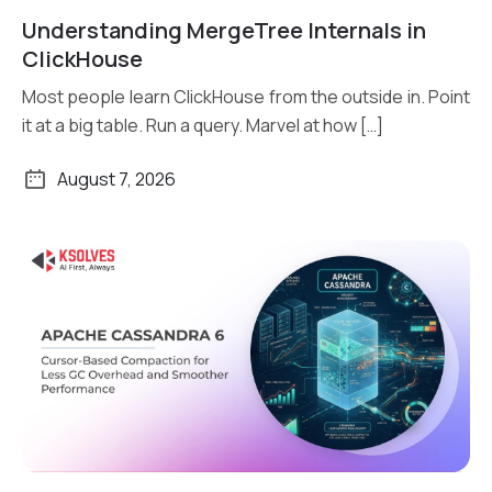
Understanding MergeTree Internals in
Read More
ClickHouse
Most people learn ClickHouse from the outside in. Point
it at a big table. Run a query. Marvel at how […]
August 7, 2026