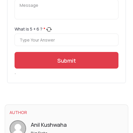
What is
5
+
6
?
*
Submit
.
AUTHOR
Anil Kushwaha