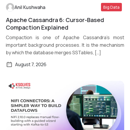
Anil Kushwaha
Big Data
Apache Cassandra 6: Cursor-Based
Read More
Compaction Explained
Compaction is one of Apache Cassandra’s most
important background processes. It is the mechanism
by which the database merges SSTables, […]
August 7, 2026