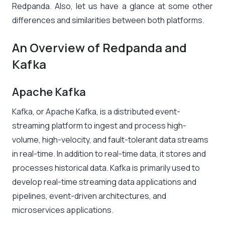
Redpanda. Also, let us have a glance at some other
differences and similarities between both platforms.
An Overview of Redpanda and
Kafka
Apache Kafka
Kafka, or Apache Kafka, is a distributed event-
streaming platform to ingest and process high-
volume, high-velocity, and fault-tolerant data streams
in real-time. In addition to real-time data, it stores and
processes historical data. Kafka is primarily used to
develop real-time streaming data applications and
pipelines, event-driven architectures, and
microservices applications.