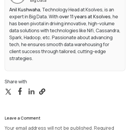
Big Data
Anil Kushwaha
, Technology Head at Ksolves, is an
expert in Big Data. With
over 11 years at Ksolves
, he
has been pivotal in driving innovative, high-volume
data solutions with technologies like Nifi, Cassandra,
Spark, Hadoop, etc. Passionate about advancing
tech, he ensures smooth data warehousing for
client success through tailored, cutting-edge
strategies.
Share with
Leave a Comment
Your email address will not be published. Required