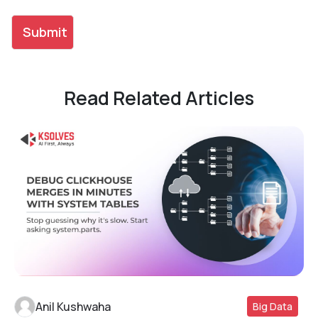
Read Related Articles
Anil Kushwaha
Big Data