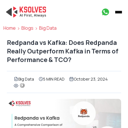
Home
Blogs
Big Data
Redpanda vs Kafka: Does Redpanda
Really Outperform Kafka in Terms of
Performance & TCO?
Big Data
5 MIN READ
October 23, 2024