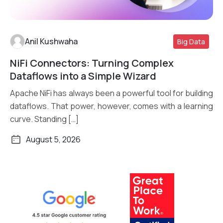
Anil Kushwaha
Big Data
NiFi Connectors: Turning Complex
Read More
Dataflows into a Simple Wizard
Apache NiFi has always been a powerful tool for building
dataflows. That power, however, comes with a learning
curve. Standing […]
August 5, 2026