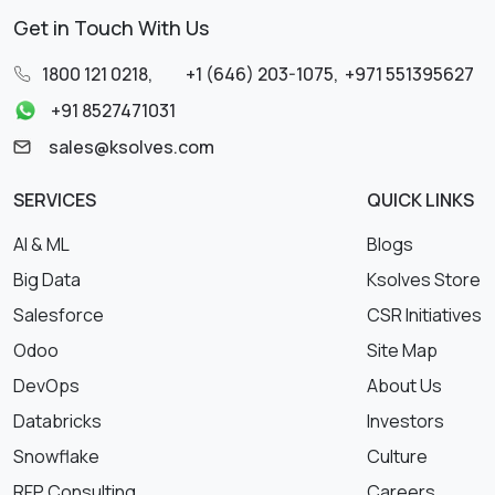
Get in Touch With Us
1800 121 0218
,
+1 (646) 203-1075
,
+971 551395627
+91 8527471031
sales@ksolves.com
SERVICES
QUICK LINKS
AI & ML
Blogs
Big Data
Ksolves Store
Salesforce
CSR Initiatives
Odoo
Site Map
DevOps
About Us
Databricks
Investors
Snowflake
Culture
RFP Consulting
Careers