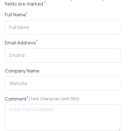
*
fields are marked
*
Full Name
*
Email Address
Company Name
*
Comment
(Text Character Limit 350)