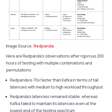
Image Source:
Redpanda
Here are Redpanda’s observations after rigorous 200
hours of testing with multiple combinations and
permutations:
Redpanda is 70x faster than Kafka in terms of tail
latencies with medium to high workload throughput.
Redpanda’s latencies remained stable, whereas
Kafka failed to maintain its latencies even at the
lowest end of the testing spectrum.