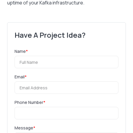
uptime of your Kafka infrastructure.
Have A Project Idea?
Name
*
Email
*
Phone Number
*
Message
*