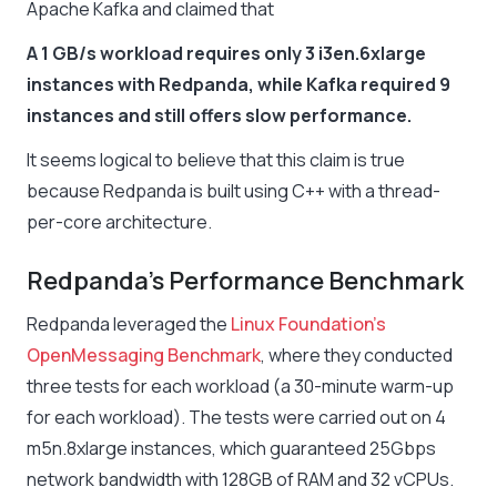
Apache Kafka and claimed that
A 1 GB/s workload requires only 3 i3en.6xlarge
instances with Redpanda, while Kafka required 9
instances and still offers slow performance.
It seems logical to believe that this claim is true
because Redpanda is built using C++ with a thread-
per-core architecture.
Redpanda’s Performance Benchmark
Redpanda leveraged the
Linux Foundation’s
OpenMessaging Benchmark
, where they conducted
three tests for each workload (a 30-minute warm-up
for each workload). The tests were carried out on 4
m5n.8xlarge instances, which guaranteed 25Gbps
network bandwidth with 128GB of RAM and 32 vCPUs.