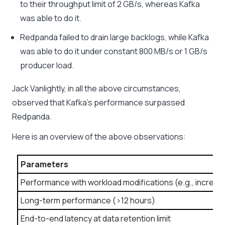
to their throughput limit of 2 GB/s, whereas Kafka
was able to do it.
Redpanda failed to drain large backlogs, while Kafka
was able to do it under constant 800 MB/s or 1 GB/s
producer load.
Jack Vanlightly, in all the above circumstances,
observed that Kafka’s performance surpassed
Redpanda.
Here is an overview of the above observations:
Parameters
Performance with workload modifications (e.g., increas
Long-term performance (>12 hours)
End-to-end latency at data retention limit