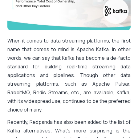
When it comes to data streaming platforms, the first
name that comes to mind is Apache Kafka. In other
words, we can say that Kafka has become a de-facto
standard for building real-time streaming data
applications and pipelines. Though other data
streaming platforms, such as Apache Pulsar,
RabbitMQ, Redis Streams, etc., are available, Kafka,
with its widespread use, continues to be the preferred
choice of many.
Recently, Redpanda has also been added to the list of
Kafka alternatives. What’s more surprising is the