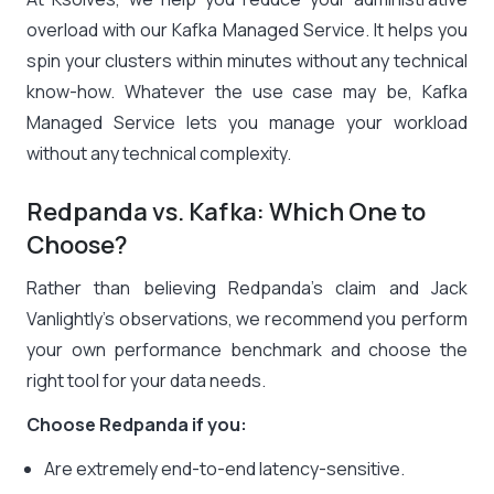
overload with our Kafka Managed Service. It helps you
spin your clusters within minutes without any technical
know-how. Whatever the use case may be, Kafka
Managed Service lets you manage your workload
without any technical complexity.
Redpanda vs. Kafka: Which One to
Choose?
Rather than believing Redpanda’s claim and Jack
Vanlightly’s observations, we recommend you perform
your own performance benchmark and choose the
right tool for your data needs.
Choose Redpanda if you:
Are extremely end-to-end latency-sensitive.