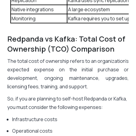
Replication
Kafka uses sync replication.
Native integrations
A large ecosystem
Monitoring
Kafka requires you to set up m
Redpanda vs Kafka: Total Cost of
Ownership (TCO) Comparison
The total cost of ownership refers to an organization’s
expected expense on the initial purchase or
development, ongoing maintenance, upgrades,
licensing fees, training, and support.
So, if you are planning to self-host Redpanda or Kafka,
you must consider the following expenses:
Infrastructure costs
Operational costs