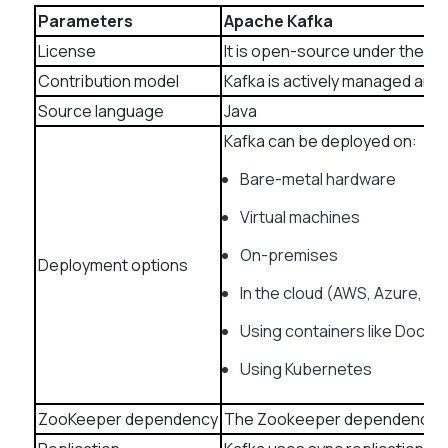
Parameters
Apache Kafka
License
It is open-source under the 
Contribution model
Kafka is actively managed and 
Source language
Java
Kafka can be deployed on:
Bare-metal hardware
Virtual machines
On-premises
Deployment options
In the cloud (AWS, Azure, GC
Using containers like Docke
Using Kubernetes
ZooKeeper dependency
The Zookeeper dependency wa