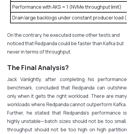
Performance with AKS = 1 (NVMe throughput limit)
Drain large backlogs under constant producer load (800
On the contrary, he executed some other tests and
noticed that Redpanda could be faster than Kafka but
never in terms of throughput.
The Final Analysis?
Jack Vanlightly, after completing his performance
benchmark, concluded that Redpanda can outshine
only when it gets the right workload. There are many
workloads where Redpanda cannot outperform Kafka.
Further, he stated that Redpanda’s performance is
highly unstable—batch sizes should not be too small,
throughput should not be too high on high partition