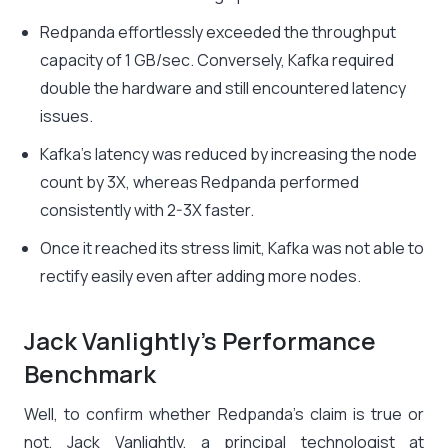
Redpanda effortlessly exceeded the throughput
capacity of 1 GB/sec. Conversely, Kafka required
double the hardware and still encountered latency
issues.
Kafka’s latency was reduced by increasing the node
count by 3X, whereas Redpanda performed
consistently with 2-3X faster.
Once it reached its stress limit, Kafka was not able to
rectify easily even after adding more nodes.
Jack Vanlightly’s Performance
Benchmark
Well, to confirm whether Redpanda’s claim is true or
not, Jack Vanlightly, a principal technologist at