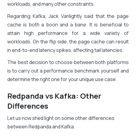
workloads, and many other constraints.
Regarding Kafka, Jack Vanlightly said that the page
cache is both a boon and a bane. It is beneficial to
attain high performance for a wide variety of
workloads. On the flip side, the page cache can result
in end-to-end latency spikes, affecting tail latencies.
The best decision to choose between both platforms
is to carry out a performance benchmark yourself and
determine the right one for your unique use case.
Redpanda vs Kafka: Other
Differences
Let us now shed light on some other differences
between Redpanda and Kafka.