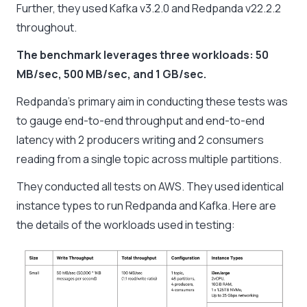
Further, they used Kafka v3.2.0 and Redpanda v22.2.2
throughout.
The benchmark leverages three workloads: 50
MB/sec, 500 MB/sec, and 1 GB/sec.
Redpanda’s primary aim in conducting these tests was
to gauge end-to-end throughput and end-to-end
latency with 2 producers writing and 2 consumers
reading from a single topic across multiple partitions.
They conducted all tests on AWS. They used identical
instance types to run Redpanda and Kafka. Here are
the details of the workloads used in testing: