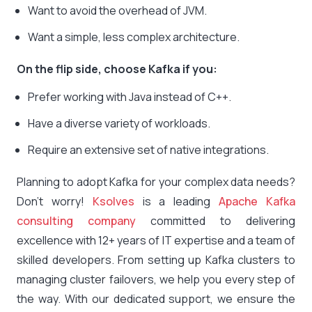
Want to avoid the overhead of JVM.
Want a simple, less complex architecture.
On the flip side, choose Kafka if you:
Prefer working with Java instead of C++.
Have a diverse variety of workloads.
Require an extensive set of native integrations.
Planning to adopt Kafka for your complex data needs?
Don’t worry!
Ksolves
is a leading
Apache Kafka
consulting company
committed to delivering
excellence with 12+ years of IT expertise and a team of
skilled developers. From setting up Kafka clusters to
managing cluster failovers, we help you every step of
the way. With our dedicated support, we ensure the