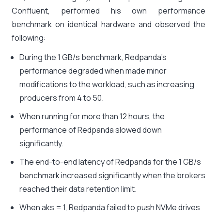
Confluent, performed his own performance
benchmark on identical hardware and observed the
following:
During the 1 GB/s benchmark, Redpanda’s
performance degraded when made minor
modifications to the workload, such as increasing
producers from 4 to 50.
When running for more than 12 hours, the
performance of Redpanda slowed down
significantly.
The end-to-end latency of Redpanda for the 1 GB/s
benchmark increased significantly when the brokers
reached their data retention limit.
When aks = 1, Redpanda failed to push NVMe drives