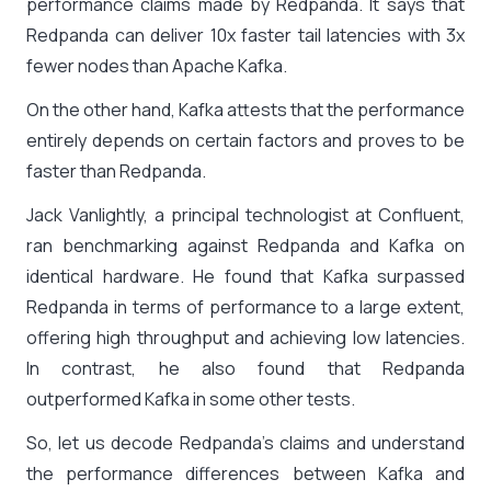
performance claims made by Redpanda. It says that
Redpanda can deliver 10x faster tail latencies with 3x
fewer nodes than Apache Kafka.
On the other hand, Kafka attests that the performance
entirely depends on certain factors and proves to be
faster than Redpanda.
Jack Vanlightly, a principal technologist at Confluent,
ran benchmarking against Redpanda and Kafka on
identical hardware. He found that Kafka surpassed
Redpanda in terms of performance to a large extent,
offering high throughput and achieving low latencies.
In contrast, he also found that Redpanda
outperformed Kafka in some other tests.
So, let us decode Redpanda’s claims and understand
the performance differences between Kafka and