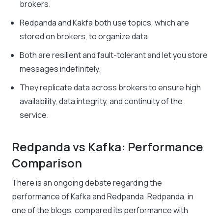
brokers.
Redpanda and Kakfa both use topics, which are
stored on brokers, to organize data.
Both are resilient and fault-tolerant and let you store
messages indefinitely.
They replicate data across brokers to ensure high
availability, data integrity, and continuity of the
service.
Redpanda vs Kafka: Performance
Comparison
There is an ongoing debate regarding the
performance of Kafka and Redpanda. Redpanda, in
one of the blogs, compared its performance with