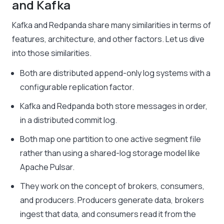
and Kafka
Kafka and Redpanda share many similarities in terms of
features, architecture, and other factors. Let us dive
into those similarities.
Both are distributed append-only log systems with a
configurable replication factor.
Kafka and Redpanda both store messages in order,
in a distributed commit log.
Both map one partition to one active segment file
rather than using a shared-log storage model like
Apache Pulsar.
They work on the concept of brokers, consumers,
and producers. Producers generate data, brokers
ingest that data, and consumers read it from the