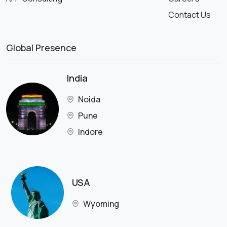
Contact Us
Global Presence
India
Noida
Pune
Indore
USA
Wyoming