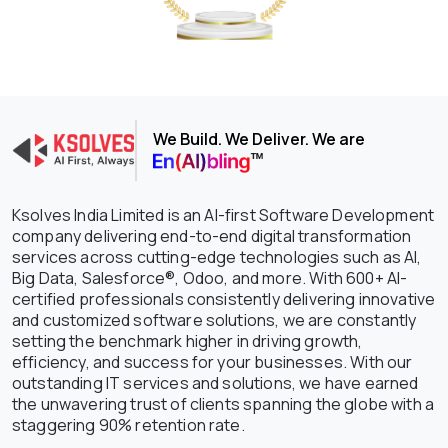
We Build. We Deliver. We are
Ksolves India Limited is an AI-first Software Development
company delivering end-to-end digital transformation
services across cutting-edge technologies such as AI,
Big Data, Salesforce®, Odoo, and more. With 600+ AI-
certified professionals consistently delivering innovative
and customized software solutions, we are constantly
setting the benchmark higher in driving growth,
efficiency, and success for your businesses. With our
outstanding IT services and solutions, we have earned
the unwavering trust of clients spanning the globe with a
staggering 90% retention rate.