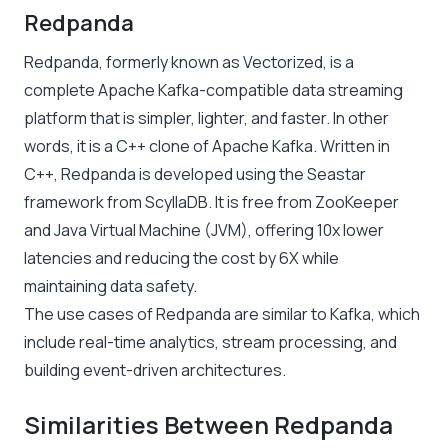
Redpanda
Redpanda, formerly known as Vectorized, is a
complete Apache Kafka-compatible data streaming
platform that is simpler, lighter, and faster. In other
words, it is a C++ clone of Apache Kafka. Written in
C++, Redpanda is developed using the Seastar
framework from ScyllaDB. It is free from ZooKeeper
and Java Virtual Machine (JVM), offering 10x lower
latencies and reducing the cost by 6X while
maintaining data safety.
The use cases of Redpanda are similar to Kafka, which
include real-time analytics, stream processing, and
building event-driven architectures.
Similarities Between Redpanda