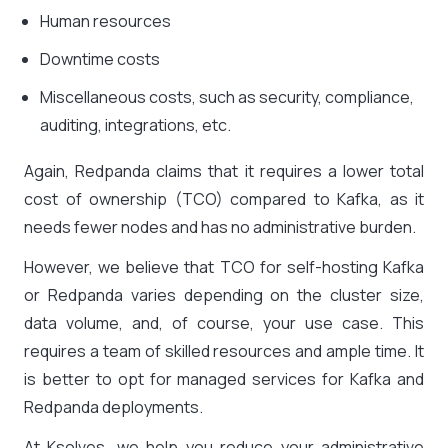
Human resources
Downtime costs
Miscellaneous costs, such as security, compliance,
auditing, integrations, etc.
Again, Redpanda claims that it requires a lower total
cost of ownership (TCO) compared to Kafka, as it
needs fewer nodes and has no administrative burden.
However, we believe that TCO for self-hosting Kafka
or Redpanda varies depending on the cluster size,
data volume, and, of course, your use case. This
requires a team of skilled resources and ample time. It
is better to opt for managed services for Kafka and
Redpanda deployments.
At Ksolves, we help you reduce your administrative