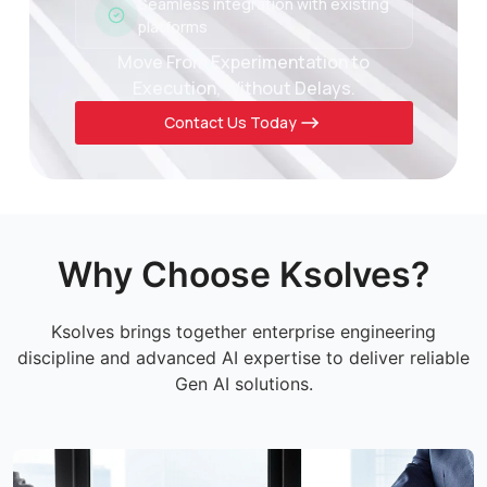
Seamless integration with existing
platforms
Move From Experimentation to
Execution, Without Delays.
Contact Us Today
Why Choose Ksolves?
Ksolves brings together enterprise engineering
discipline and advanced AI expertise to deliver reliable
Gen AI solutions.