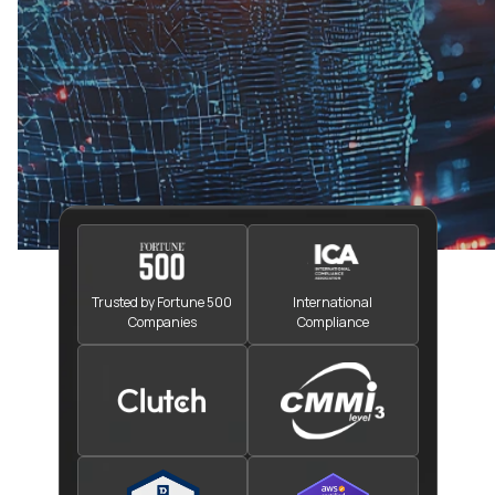
Trusted by Fortune 500
International
Companies
Compliance