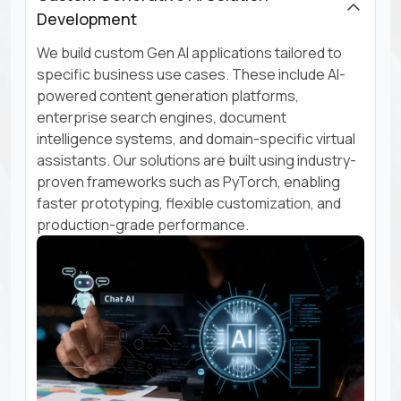
Development
We build custom Gen AI applications tailored to
specific business use cases. These include AI-
powered content generation platforms,
enterprise search engines, document
intelligence systems, and domain-specific virtual
assistants. Our solutions are built using industry-
proven frameworks such as PyTorch, enabling
faster prototyping, flexible customization, and
production-grade performance.