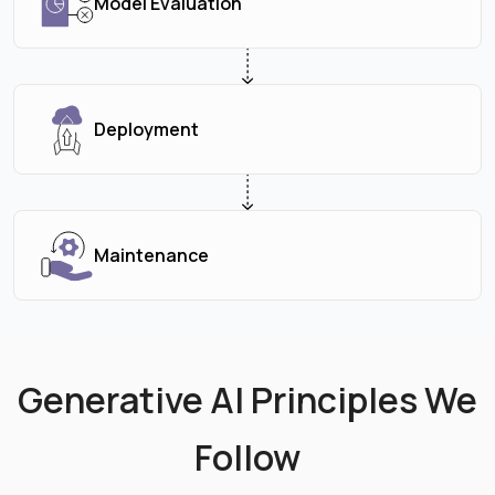
Model Evaluation
Deployment
Maintenance
Generative AI Principles We
Follow