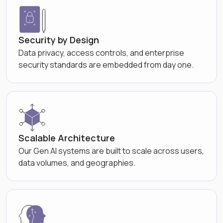
Security by Design
Data privacy, access controls, and enterprise
security standards are embedded from day one.
Scalable Architecture
Our Gen AI systems are built to scale across users,
data volumes, and geographies.