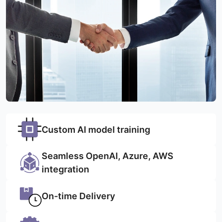
Custom AI model training
Seamless OpenAI, Azure, AWS
integration
On-time Delivery