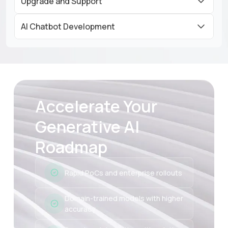
Upgrade and Support
AI Chatbot Development
Accelerate Your
Generative AI
Roadmap
Rapid PoCs and enterprise rollouts
Domain-trained models with higher
accuracy