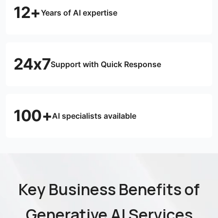
12+
Years of AI expertise
24x7
Support with Quick Response
100+
AI specialists available
Key Business Benefits of
Generative AI Services