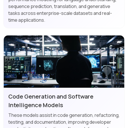
sequence prediction, translation, and generative
tasks across enterprise-scale datasets and real-
time applications.
Code Generation and Software
Intelligence Models
These models assist in code generation, refactoring,
testing, and documentation, improving developer