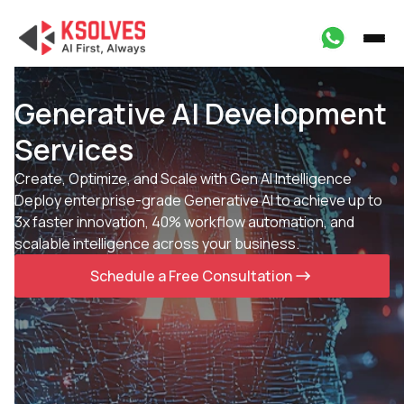
Generative AI Development
Services
Create, Optimize, and Scale with Gen AI Intelligence
Deploy enterprise-grade Generative AI to achieve up to
3x faster innovation, 40% workflow automation, and
scalable intelligence across your business.
Schedule a Free Consultation