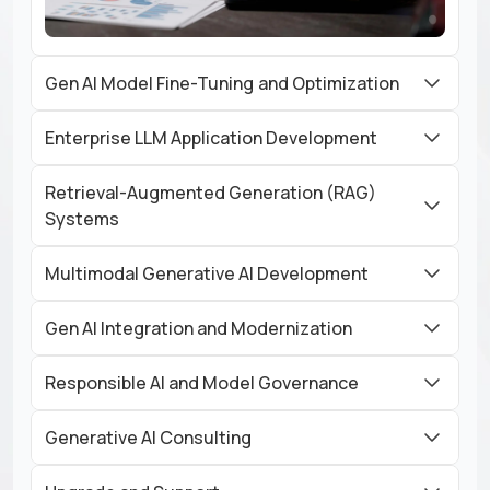
Gen AI Model Fine-Tuning and Optimization
Enterprise LLM Application Development
Retrieval-Augmented Generation (RAG)
Systems
Multimodal Generative AI Development
Gen AI Integration and Modernization
Responsible AI and Model Governance
Generative AI Consulting