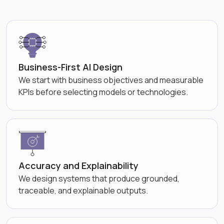
Business-First AI Design
We start with business objectives and measurable
KPIs before selecting models or technologies.
Accuracy and Explainability
We design systems that produce grounded,
traceable, and explainable outputs.