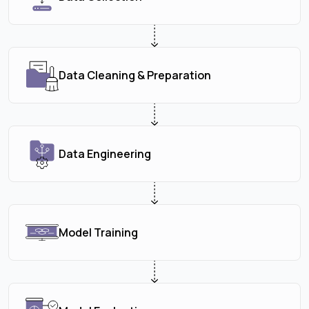
Data Cleaning & Preparation
Data Engineering
Model Training