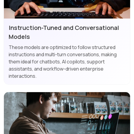
Instruction-Tuned and Conversational
Models
These models are optimized to follow structured
instructions and multi-turn conversations, making
them ideal for chatbots, AI copilots, support
assistants, and workflow-driven enterprise
interactions.