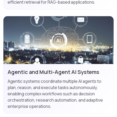
efficient retrieval for RAG-based applications.
Agentic and Multi-Agent AI Systems
Agentic systems coordinate multiple AI agents to
plan, reason, and execute tasks autonomously,
enabling complex workflows such as decision
orchestration, research automation, and adaptive
enterprise operations.