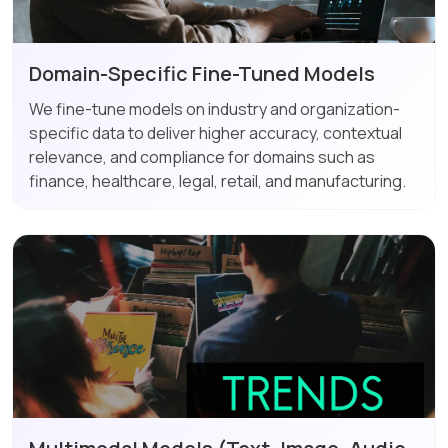
Domain-Specific Fine-Tuned Models
We fine-tune models on industry and organization-
specific data to deliver higher accuracy, contextual
relevance, and compliance for domains such as
finance, healthcare, legal, retail, and manufacturing.