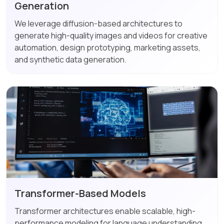
Generation
We leverage diffusion-based architectures to
generate high-quality images and videos for creative
automation, design prototyping, marketing assets,
and synthetic data generation.
Transformer-Based Models
Transformer architectures enable scalable, high-
performance modeling for language understanding,