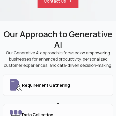
Contact Us
Our Approach to Generative
AI
Our Generative AI approach is focused on empowering
businesses for enhanced productivity, personalized
customer experiences, and data-driven decision-making.
Requirement Gathering
Data Collection