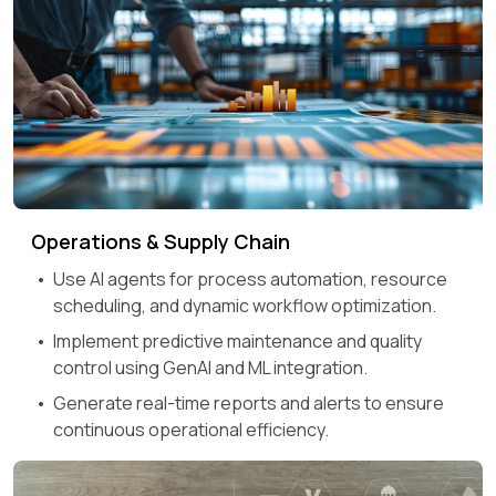
Operations & Supply Chain
Use AI agents for process automation, resource
scheduling, and dynamic workflow optimization.
Implement predictive maintenance and quality
control using GenAI and ML integration.
Generate real-time reports and alerts to ensure
continuous operational efficiency.