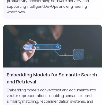
productivity, accelerating software delivery, and
supporting intelligent DevOps and engineering
workflows.
Embedding Models for Semantic Search
and Retrieval
Embedding models convert text and documents into
vector representations, enabling semantic search,
similarity matching, recommendation systems, and