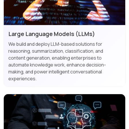
Large Language Models (LLMs)
We build and deploy LLM-based solutions for
reasoning, summarization, classification, and
content generation, enabling enterprises to
automate knowledge work, enhance decision-
making, and power intelligent conversational
experiences.