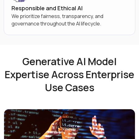
Responsible and Ethical AI
We prioritize fairness, transparency, and
governance throughout the AI lifecycle.
Generative AI Model
Expertise Across Enterprise
Use Cases