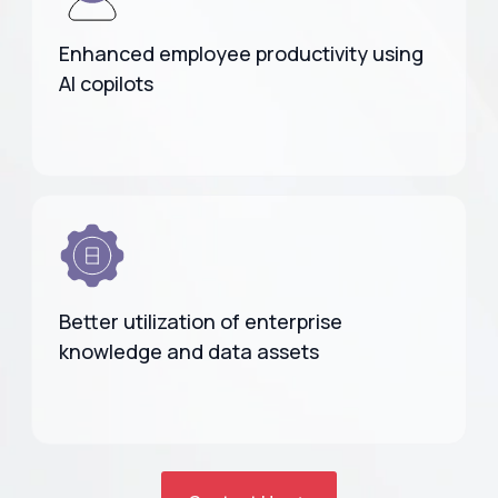
Enhanced employee productivity using
AI copilots
Better utilization of enterprise
knowledge and data assets