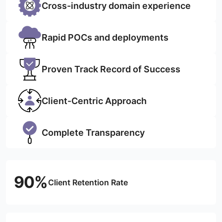
Cross-industry domain experience
Rapid POCs and deployments
Proven Track Record of Success
Client-Centric Approach
Complete Transparency
90%
Client Retention Rate