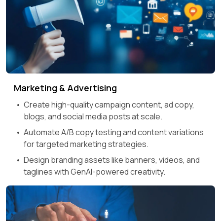
Marketing & Advertising
Create high-quality campaign content, ad copy,
blogs, and social media posts at scale.
Automate A/B copy testing and content variations
for targeted marketing strategies.
Design branding assets like banners, videos, and
taglines with GenAI-powered creativity.