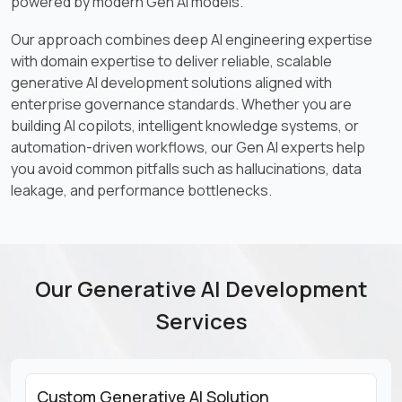
powered by modern Gen AI models.
Our approach combines deep AI engineering expertise
with domain expertise to deliver reliable, scalable
generative AI development solutions aligned with
enterprise governance standards. Whether you are
building AI copilots, intelligent knowledge systems, or
automation-driven workflows, our Gen AI experts help
you avoid common pitfalls such as hallucinations, data
leakage, and performance bottlenecks.
Our Generative AI Development
Services
Custom Generative AI Solution