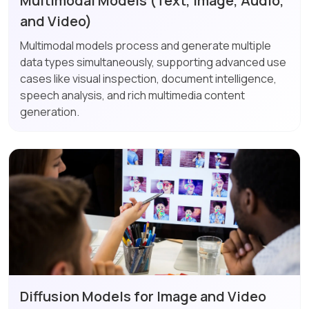
Multimodal Models (Text, Image, Audio,
and Video)
Multimodal models process and generate multiple
data types simultaneously, supporting advanced use
cases like visual inspection, document intelligence,
speech analysis, and rich multimedia content
generation.
Diffusion Models for Image and Video