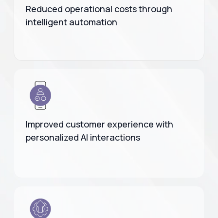
Reduced operational costs through
intelligent automation
Improved customer experience with
personalized AI interactions