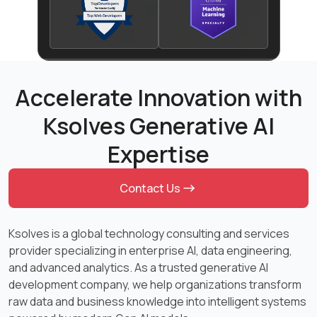
Accelerate Innovation with
Ksolves Generative AI
Expertise
Contact Us
Ksolves is a global technology consulting and services
provider specializing in enterprise AI, data engineering,
and advanced analytics. As a trusted generative AI
development company, we help organizations transform
raw data and business knowledge into intelligent systems