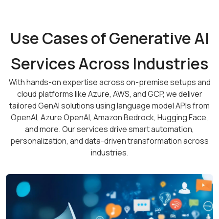
Use Cases of Generative AI
Services Across Industries
With hands-on expertise across on-premise setups and
cloud platforms like Azure, AWS, and GCP, we deliver
tailored GenAI solutions using language model APIs from
OpenAI, Azure OpenAI, Amazon Bedrock, Hugging Face,
and more. Our services drive smart automation,
personalization, and data-driven transformation across
industries.