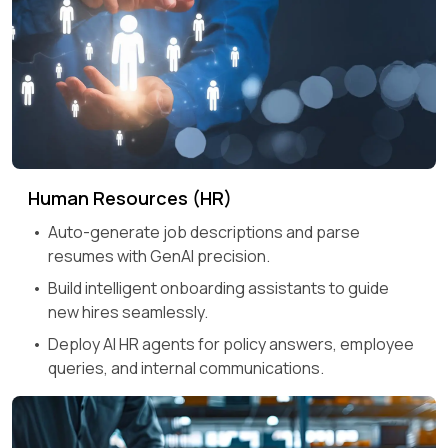
Human Resources (HR)
Auto-generate job descriptions and parse
resumes with GenAI precision.
Build intelligent onboarding assistants to guide
new hires seamlessly.
Deploy AI HR agents for policy answers, employee
queries, and internal communications.