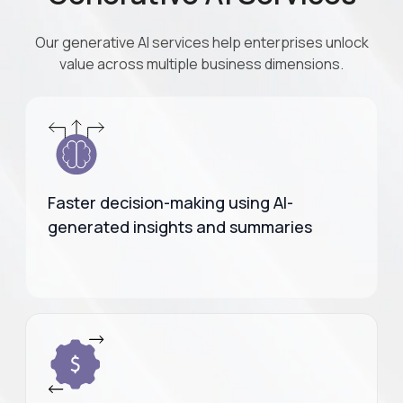
Our generative AI services help enterprises unlock
value across multiple business dimensions.
Faster decision-making using AI-
generated insights and summaries