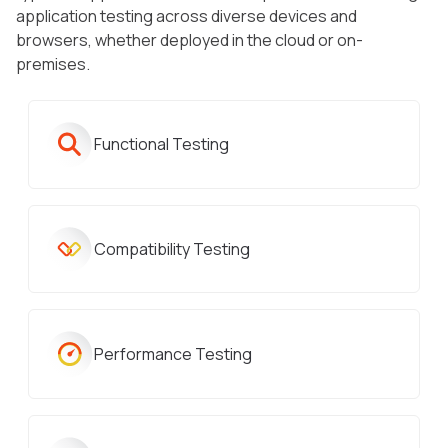
application testing across diverse devices and
browsers, whether deployed in the cloud or on-
premises.
Functional Testing
Compatibility Testing
Performance Testing