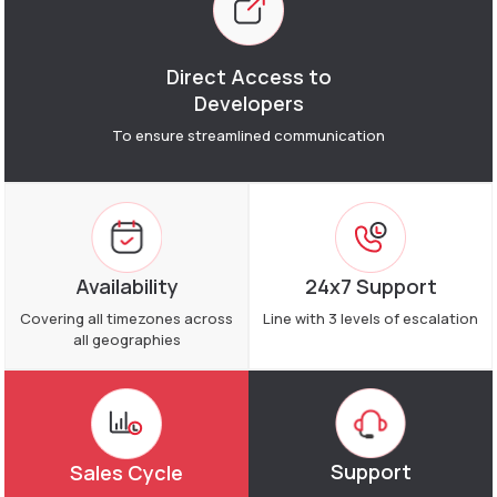
Direct Access to
Developers
To ensure streamlined
communication
Availability
24x7 Support
Covering all timezones across
Line with 3 levels of escalation
all geographies
Support
Sales Cycle