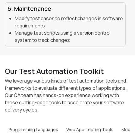
6. Maintenance
Modify test cases to reflect changes in software
requirements
Manage test scripts using a version control
system to track changes
Our Test Automation Toolkit
We leverage various kinds of test automation tools and
frameworks to evaluate different types of
applications.
Our QA team has hands-on experience working with
these cutting-edge tools to
accelerate your software
delivery cycles.
Programming Languages
Web App Testing Tools
Mobile