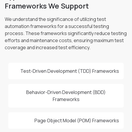
Frameworks We Support
We understand the significance of utilizing test
automation frameworks for a successful testing
process. These frameworks significantly
reduce testing
efforts and maintenance costs, ensuring maximum test
coverage and increased test efficiency.
Test-Driven Development (TDD) Frameworks
Behavior-Driven Development (BDD)
Frameworks
Page Object Model (POM) Frameworks