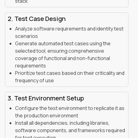
stack
2. Test Case Design
Analyze software requirements and identity test
scenarios
Generate automated test cases using the
selected tool, ensuring comprehensive
coverage of functional and non-functional
requirements
Prioritize test cases based on their criticality and
frequency of use
3. Test Environment Setup
Configure the test environment to replicate it as
the production environment
Install all dependencies, including libraries,
software components, and frameworks required
for test execution