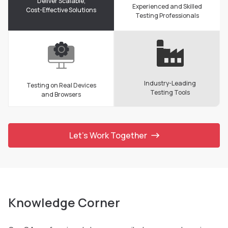
Deliver Scalable,
Experienced and Skilled
Cost-Effective Solutions
Testing Professionals
Industry-Leading
Testing on Real Devices
Testing Tools
and Browsers
Let’s Work Together
Knowledge Corner