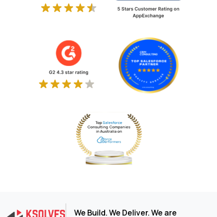
We Build. We Deliver. We are