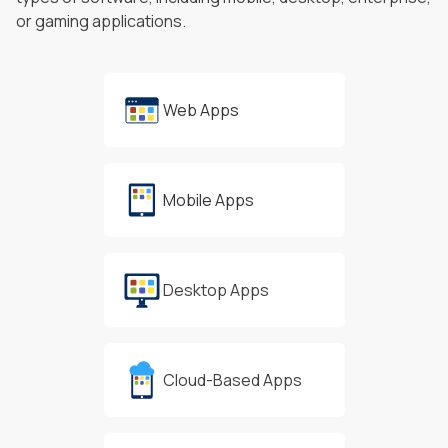
or gaming applications.
Web Apps
Mobile Apps
Desktop Apps
Cloud-Based Apps