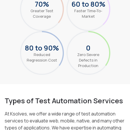
70%
60 to 80%
Greater Test
Faster Time-To-
Coverage
Market
80 to 90%
0
Reduced
Zero Severe
Regression Cost
Defects in
Production
Types of Test Automation Services
At Ksolves, we offer a wide range of test automation
services to evaluate web, mobile, native, and many other
types of applications. We
have expertise in automating