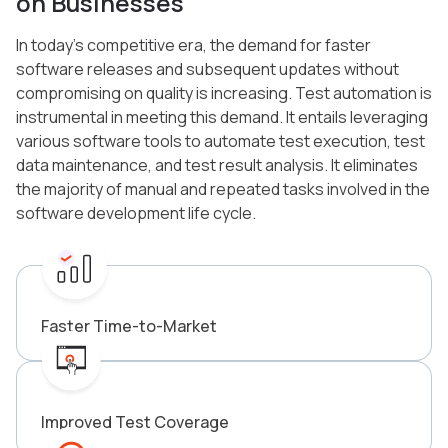
on Businesses
In today’s competitive era, the demand for faster
software releases and subsequent updates without
compromising on quality is increasing. Test automation is
instrumental in meeting this demand. It entails leveraging
various software tools to automate test execution, test
data maintenance, and test result analysis. It eliminates
the majority of manual and repeated tasks involved in the
software development life cycle.
Faster Time-to-Market
Improved Test Coverage