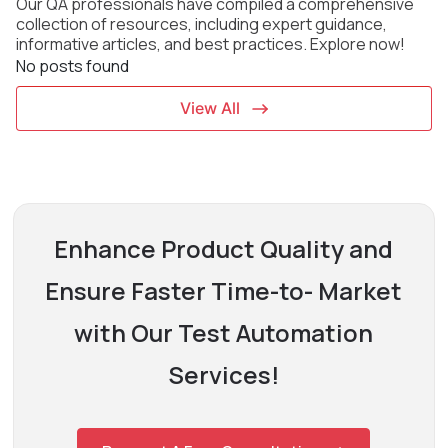
Our QA professionals have compiled a comprehensive
collection of resources, including expert
guidance,
informative articles, and best practices. Explore now!
No posts found
View All
Enhance Product Quality and
Ensure Faster Time-to-
Market
with Our Test Automation
Services!