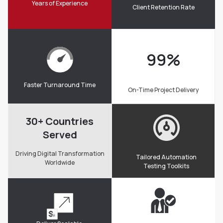
Years of Experience
Client Retention Rate
99
%
Faster Turnaround Time
On-Time Project Delivery
30+ Countries
Served
Driving Digital Transformation
Tailored Automation
Worldwide
Testing Toolkits