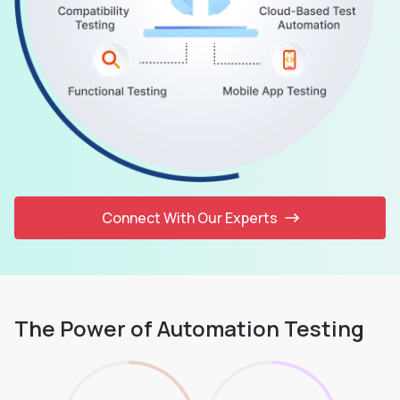
Connect With Our Experts
The Power of Automation Testing