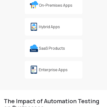
On-Premises Apps
Hybrid Apps
SaaS Products
Enterprise Apps
The Impact of Automation
Testing