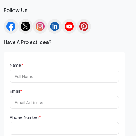
Follow Us
Have A Project Idea?
Name
*
Email
*
Phone Number
*