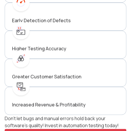
Early Detection of Defects
Higher Testing Accuracy
Greater Customer Satisfaction
Increased Revenue & Profitability
Don’t let bugs and manual errors hold back your
software’s quality! Invest in automation testing today!