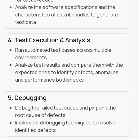
Analyze the software specifications and the
characteristics of data it handles to generate
test data
4. Test Execution & Analysis
Run automated test cases across multiple
environments
Analyze test results and compare them with the
expected ones to identify defects, anomalies,
and performance bottlenecks
5. Debugging
Debug the failed test cases and pinpoint the
root cause of defects
Implement debugging techniques to resolve
identified defects