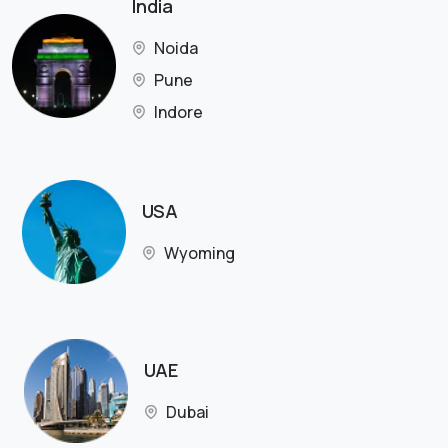
India
Noida
Pune
Indore
USA
Wyoming
UAE
Dubai