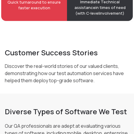
Immediate Technical
Quick turnaround to ensure
assistance
in times of need
faster execution
(with C-level
involvement)
Customer Success Stories
Discover the real-world stories of our valued clients,
demonstrating how our test automation
services have
helped them deploy top-grade software.
Diverse Types of Software We Test
Our QA professionals are adept at evaluating various
types of software, including mobile, desktop,
enterprise,