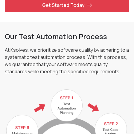
Get Started Today
Our Test Automation Process
At Ksolves, we prioritize software quality by adhering to a
systematic test automation process.
With this process,
we guarantee that your software meets quality
standards while meeting the
specified requirements.