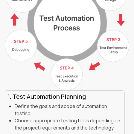
1. Test Automation Planning
Define the goals and scope of automation
testing
Choose appropriate testing tools depending on
the project requirements and the technology