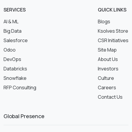
SERVICES
QUICK LINKS
AI & ML
Blogs
Big Data
Ksolves Store
Salesforce
CSR Initiatives
Odoo
Site Map
DevOps
About Us
Databricks
Investors
Snowflake
Culture
RFP Consulting
Careers
Contact Us
Global Presence