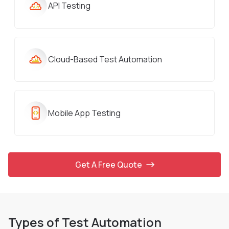
API Testing
Cloud-Based Test Automation
Mobile App Testing
Get A Free Quote
Types of Test Automation