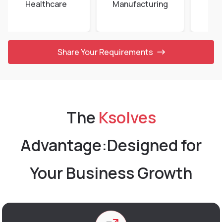
Healthcare
Manufacturing
E-
Share Your Requirements
The
Ksolves
Advantage:
Designed for
Your Business Growth