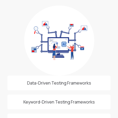
Data-Driven Testing Frameworks
Keyword-Driven Testing Frameworks