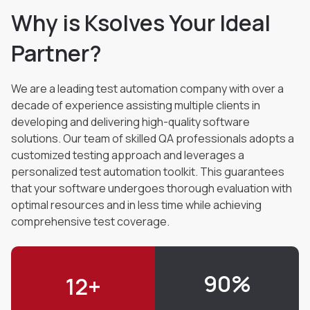
Why is Ksolves Your Ideal
Partner?
We are a leading test automation company with over a
decade of experience assisting multiple
clients in
developing and delivering high-quality software
solutions. Our team of skilled QA
professionals adopts a
customized testing approach and leverages a
personalized test automation
toolkit. This guarantees
that your software undergoes thorough evaluation with
optimal resources
and in less time while achieving
comprehensive test coverage.
90
%
12
+