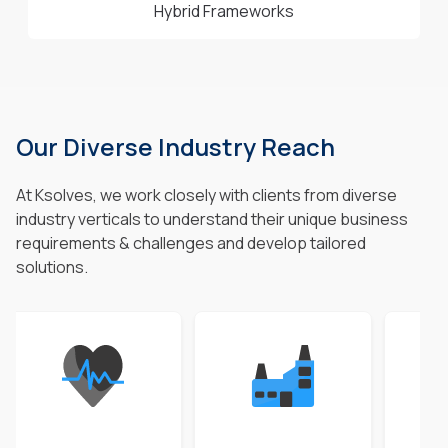
Hybrid Frameworks
Our Diverse Industry Reach
At Ksolves, we work closely with clients from diverse
industry verticals to understand their unique
business
requirements & challenges and develop tailored
solutions.