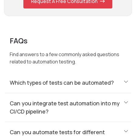
Request A Free Consultation
FAQs
Find answers to a few commonly asked questions
related to automation testing.
Which types of tests can be automated?
Can you integrate test automation into my
CI/CD pipeline?
Can you automate tests for different