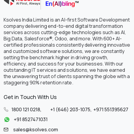
Ksolves India Limited is an AI-first Software Development
company delivering end-to-end digital transformation
services across cutting-edge technologies such as AI,
Big Data, Salesforce®, Odoo, and more. With 600+ AI-
certified professionals consistently delivering innovative
and customized software solutions, we are constantly
setting the benchmark higher in driving growth,
efficiency, and success for your businesses. With our
outstanding IT services and solutions, we have earned
the unwavering trust of clients spanning the globe with a
staggering 90% retention rate.
Get in Touch With Us
1800 121 0218
,
+1 (646) 203-1075
,
+971 551395627
+91 8527471031
sales@ksolves.com