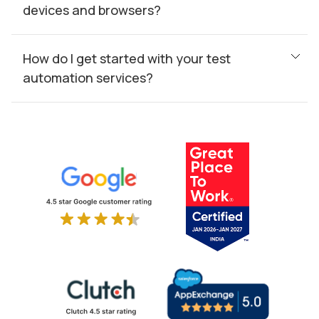
devices and browsers?
How do I get started with your test
automation services?