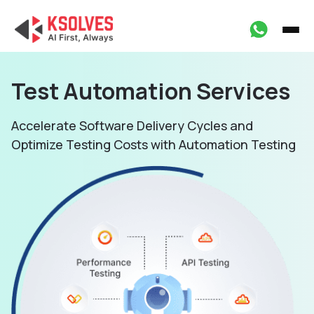
Test Automation
Services
Accelerate Software Delivery Cycles and
Optimize
Testing Costs with Automation Testing