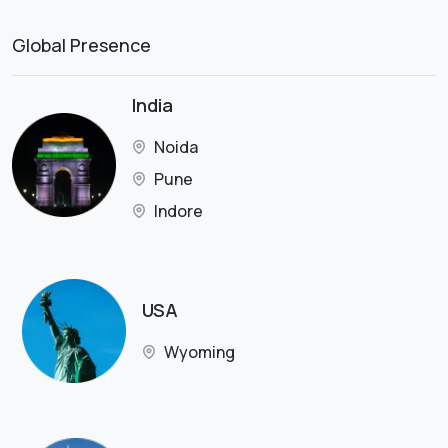
Global Presence
India
Noida
Pune
Indore
USA
Wyoming