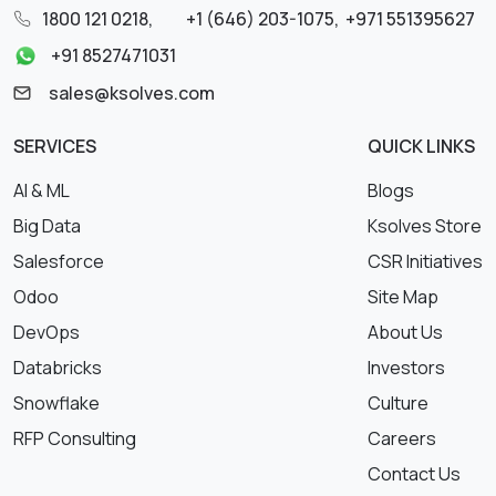
1800 121 0218
,
+1 (646) 203-1075
,
+971 551395627
+91 8527471031
sales@ksolves.com
SERVICES
QUICK LINKS
AI & ML
Blogs
Big Data
Ksolves Store
Salesforce
CSR Initiatives
Odoo
Site Map
DevOps
About Us
Databricks
Investors
Snowflake
Culture
RFP Consulting
Careers
Contact Us