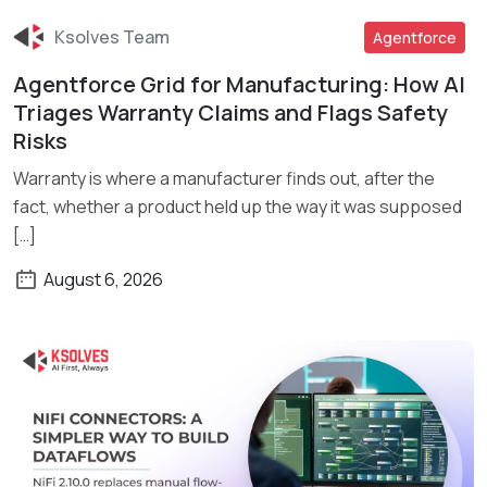
Ksolves Team
Agentforce
Agentforce Grid for Manufacturing: How AI
Read More
Triages Warranty Claims and Flags Safety
Risks
Warranty is where a manufacturer finds out, after the
fact, whether a product held up the way it was supposed
[…]
August 6, 2026