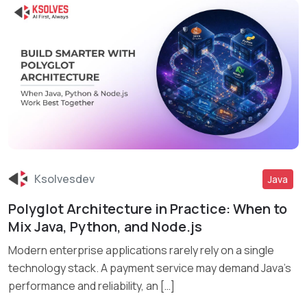
Ksolvesdev
Java
Polyglot Architecture in Practice: When to
Read More
Mix Java, Python, and Node.js
Modern enterprise applications rarely rely on a single
technology stack. A payment service may demand Java’s
performance and reliability, an […]