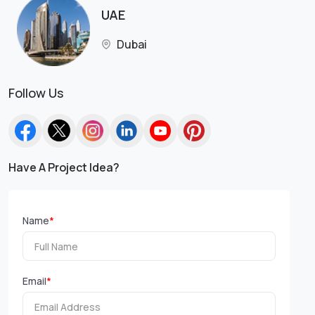
UAE
Dubai
Follow Us
Have A Project Idea?
Name
*
Email
*