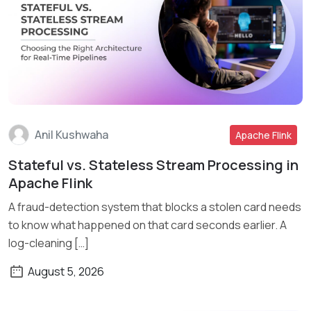
Anil Kushwaha
Apache Flink
Stateful vs. Stateless Stream Processing in
Read More
Apache Flink
A fraud-detection system that blocks a stolen card needs
to know what happened on that card seconds earlier. A
log-cleaning […]
August 5, 2026