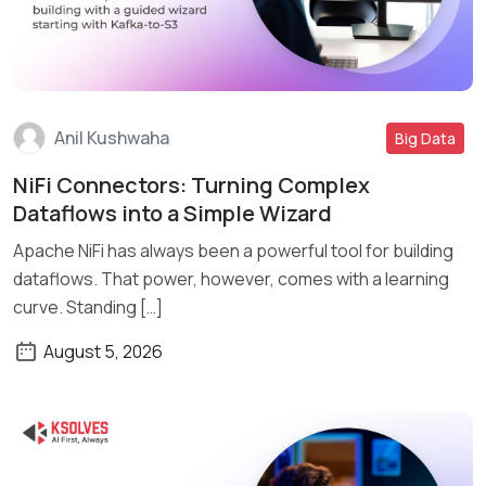
Anil Kushwaha
Big Data
NiFi Connectors: Turning Complex
Read More
Dataflows into a Simple Wizard
Apache NiFi has always been a powerful tool for building
dataflows. That power, however, comes with a learning
curve. Standing […]
August 5, 2026