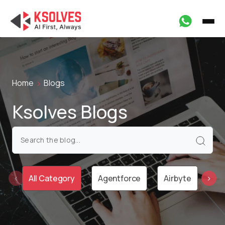
Home
Blogs
Ksolves Blogs
All Category
Agentforce
Airbyte
Ai
‹
›