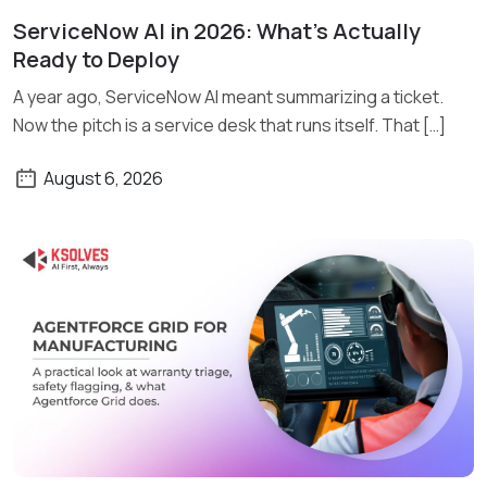
ServiceNow AI in 2026: What’s Actually
Read More
Ready to Deploy
A year ago, ServiceNow AI meant summarizing a ticket.
Now the pitch is a service desk that runs itself. That […]
August 6, 2026