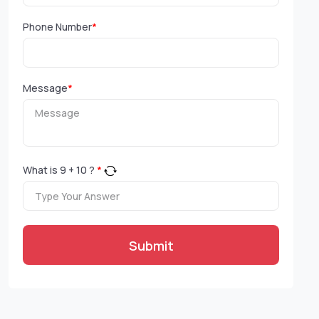
Phone Number
*
Message
*
What is
9
+
10
?
*
Submit