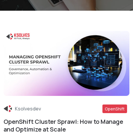
Ksolvesdev
OpenShift
OpenShift Cluster Sprawl: How to Manage
Read More
and Optimize at Scale