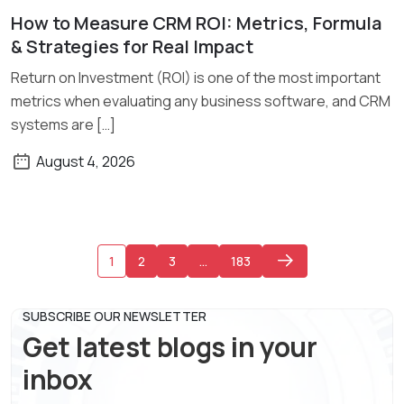
How to Measure CRM ROI: Metrics, Formula
Read More
& Strategies for Real Impact
Return on Investment (ROI) is one of the most important
metrics when evaluating any business software, and CRM
systems are […]
August 4, 2026
1
2
3
…
183
SUBSCRIBE OUR NEWSLETTER
Get latest blogs in your
inbox