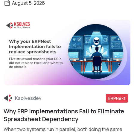
August 5, 2026
Ksolvesdev
ERPNext
Why ERP Implementations Fail to Eliminate
Read More
Spreadsheet Dependency
When two systems run in parallel, both doing the same