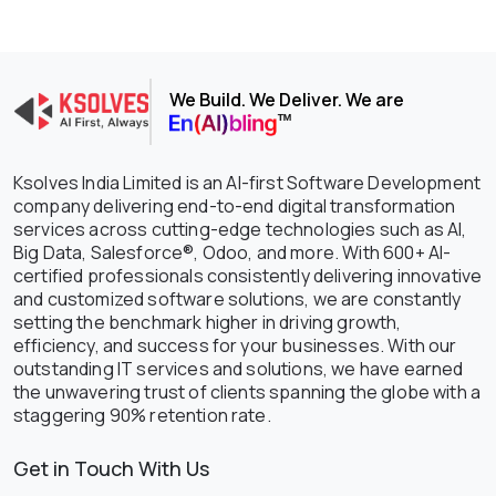
We Build. We Deliver. We are
Ksolves India Limited is an AI-first Software Development
company delivering end-to-end digital transformation
services across cutting-edge technologies such as AI,
Big Data, Salesforce®, Odoo, and more. With 600+ AI-
certified professionals consistently delivering innovative
and customized software solutions, we are constantly
setting the benchmark higher in driving growth,
efficiency, and success for your businesses. With our
outstanding IT services and solutions, we have earned
the unwavering trust of clients spanning the globe with a
staggering 90% retention rate.
Get in Touch With Us