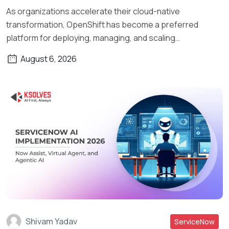
As organizations accelerate their cloud-native
transformation, OpenShift has become a preferred
platform for deploying, managing, and scaling
containerized applications. What […]
August 6, 2026
Shivam Yadav
ServiceNow