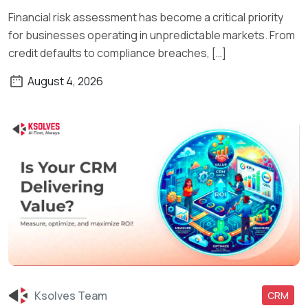
Financial risk assessment has become a critical priority
for businesses operating in unpredictable markets. From
credit defaults to compliance breaches, […]
August 4, 2026
Ksolves Team
CRM