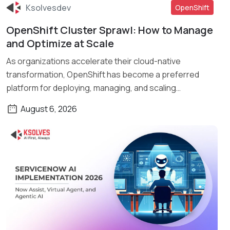
Ksolvesdev
OpenShift
OpenShift Cluster Sprawl: How to Manage
Read More
and Optimize at Scale
As organizations accelerate their cloud-native
transformation, OpenShift has become a preferred
platform for deploying, managing, and scaling
containerized applications. What […]
August 6, 2026