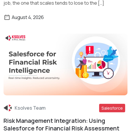
job, the one that scales tends to lose to the […]
August 4, 2026
Ksolves Team
Salesforce
Risk Management Integration: Using
Read More
Salesforce for Financial Risk Assessment