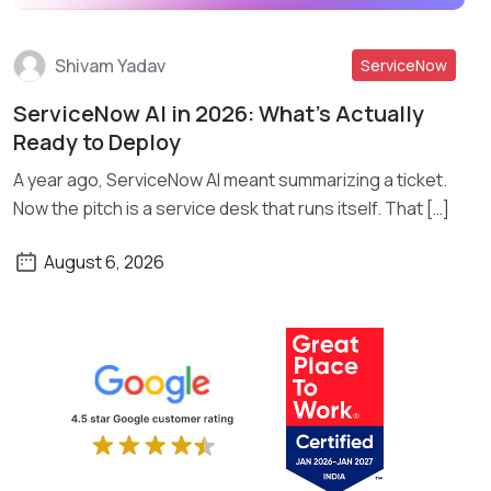
Shivam Yadav
ServiceNow
ServiceNow AI in 2026: What’s Actually
Read More
Ready to Deploy
A year ago, ServiceNow AI meant summarizing a ticket.
Now the pitch is a service desk that runs itself. That […]
August 6, 2026