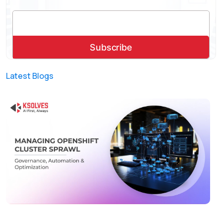
Latest Blogs