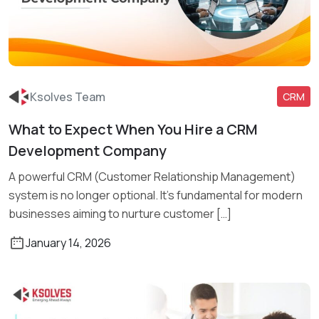
Ksolves Team
CRM
What to Expect When You Hire a CRM
Read More
Development Company
A powerful CRM (Customer Relationship Management)
system is no longer optional. It’s fundamental for modern
businesses aiming to nurture customer […]
January 14, 2026