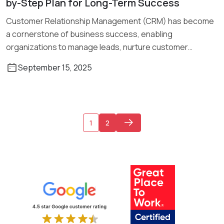
by-Step Plan for Long-Term Success
Customer Relationship Management (CRM) has become
a cornerstone of business success, enabling
organizations to manage leads, nurture customer
relationships, and […]
September 15, 2025
1
2