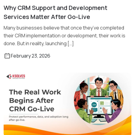
Why CRM Support and Development
Read More
Services Matter After Go-Live
Many businesses believe that once they’ve completed
their CRM implementation or development, their work is
done. But in reality, launching […]
February 23, 2026