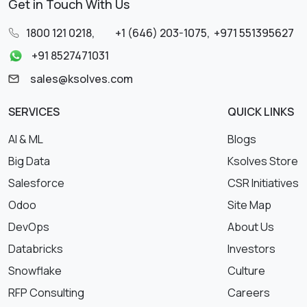
Get in Touch With Us
1800 121 0218
,
+1 (646) 203-1075
,
+971 551395627
+91 8527471031
sales@ksolves.com
SERVICES
QUICK LINKS
AI & ML
Blogs
Big Data
Ksolves Store
Salesforce
CSR Initiatives
Odoo
Site Map
DevOps
About Us
Databricks
Investors
Snowflake
Culture
RFP Consulting
Careers