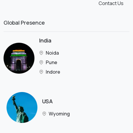
Contact Us
Global Presence
India
Noida
Pune
Indore
USA
Wyoming