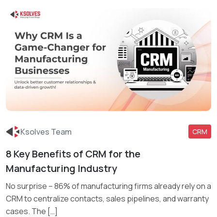
Ksolves Team
CRM
8 Key Benefits of CRM for the
Read More
Manufacturing Industry
No surprise – 86% of manufacturing firms already rely on a
CRM to centralize contacts, sales pipelines, and warranty
cases. The […]