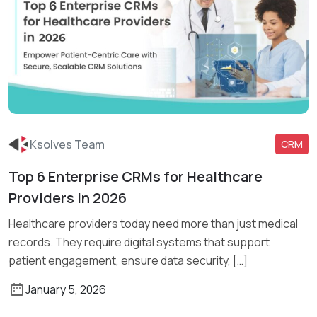
Ksolves Team
CRM
Top 6 Enterprise CRMs for Healthcare
Read More
Providers in 2026
Healthcare providers today need more than just medical
records. They require digital systems that support
patient engagement, ensure data security, […]
January 5, 2026