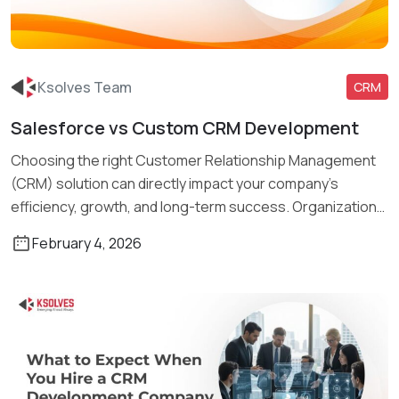
Ksolves Team
CRM
Salesforce vs Custom CRM Development
Read More
Choosing the right Customer Relationship Management
(CRM) solution can directly impact your company’s
efficiency, growth, and long-term success. Organizations
of […]
February 4, 2026