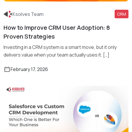
Ksolves Team
CRM
How to Improve CRM User Adoption: 8
Read More
Proven Strategies
Investing in a CRM system is a smart move, but it only
delivers value when your team actually uses it. […]
February 17, 2026