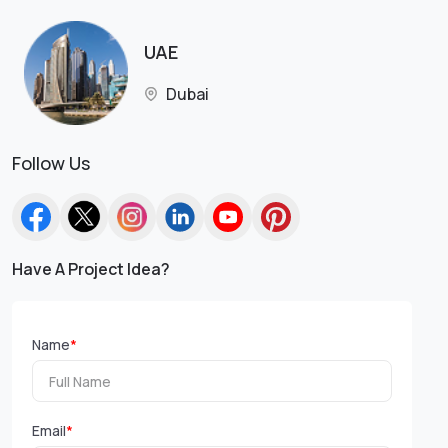
UAE
Dubai
Follow Us
Have A Project Idea?
Name
*
Email
*