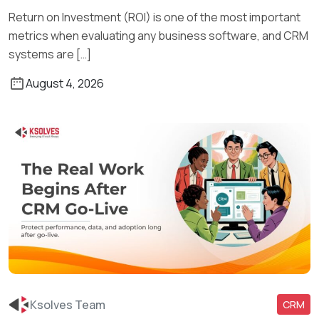
Return on Investment (ROI) is one of the most important
metrics when evaluating any business software, and CRM
systems are […]
August 4, 2026
Ksolves Team
CRM