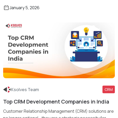
January 5, 2026
Ksolves Team
CRM
Top CRM Development Companies in India
Read More
Customer Relationship Management (CRM) solutions are
no longer optional—they are a strategic necessity for