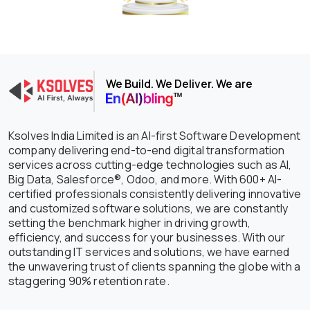
We Build. We Deliver. We are
Ksolves India Limited is an AI-first Software Development
company delivering end-to-end digital transformation
services across cutting-edge technologies such as AI,
Big Data, Salesforce®, Odoo, and more. With 600+ AI-
certified professionals consistently delivering innovative
and customized software solutions, we are constantly
setting the benchmark higher in driving growth,
efficiency, and success for your businesses. With our
outstanding IT services and solutions, we have earned
the unwavering trust of clients spanning the globe with a
staggering 90% retention rate.