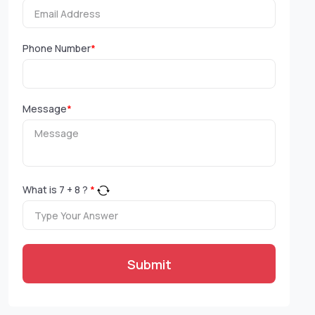
Phone Number
*
Message
*
What is
7
+
8
?
*
Submit