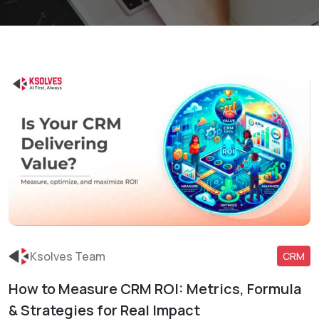
Ksolves Team
CRM
How to Measure CRM ROI: Metrics, Formula
Read More
& Strategies for Real Impact