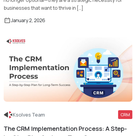
businesses that want to thrive in […]
January 2, 2026
Ksolves Team
CRM
The CRM Implementation Process: A Step-
Read More