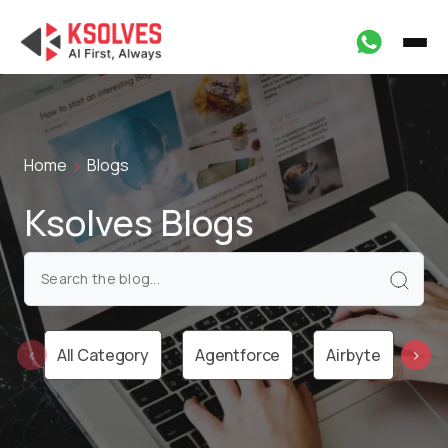
Home
Blogs
Ksolves Blogs
All Category
Agentforce
Airbyte
Ai
‹
›