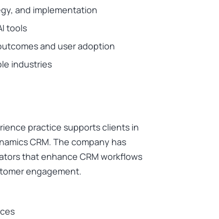
gy, and implementation
I tools
outcomes and user adoption
ple industries
ence practice supports clients in
Dynamics CRM. The company has
rators that enhance CRM workflows
customer engagement.
ices