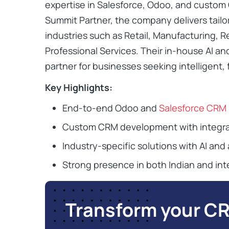
expertise in Salesforce, Odoo, and custom 
Summit Partner, the company delivers tail
industries such as Retail, Manufacturing, R
Professional Services. Their in-house AI a
partner for businesses seeking intelligent
Key Highlights:
End-to-end Odoo and
Salesforce CRM
Custom CRM development with integra
Industry-specific solutions with AI and 
Strong presence in both Indian and int
Transform your C