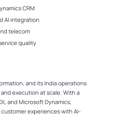
 Dynamics CRM
 AI integration
 and telecom
service quality
formation, and its India operations
g and execution at scale. With a
CX, and Microsoft Dynamics,
 customer experiences with AI-