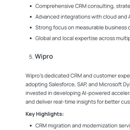
Comprehensive CRM consulting, strate
Advanced integrations with cloud and A
Strong focus on measurable business 
Global and local expertise across multi
Wipro
Wipro’s dedicated CRM and customer experi
adopting Salesforce, SAP, and Microsoft 
invested in developing AI-powered accele
and deliver real-time insights for better 
Key Highlights:
CRM migration and modernization serv