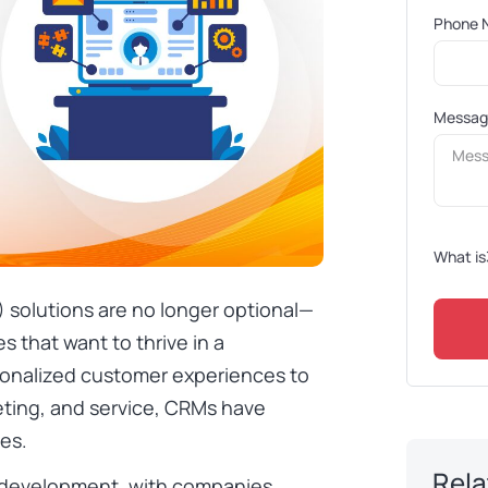
Phone 
Messa
What is
olutions are no longer optional—
s that want to thrive in a
sonalized customer experiences to
eting, and service, CRMs have
es.
Rela
M development, with companies