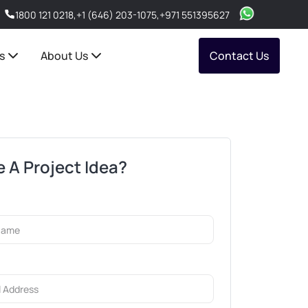
1800 121 0218
,
+1 (646) 203-1075
,
+971 551395627
s
About Us
Contact Us
 A Project Idea?