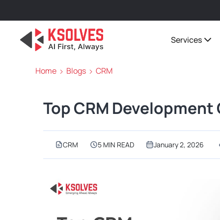
Services
Home
Blogs
CRM
Top CRM Development C
CRM
5 MIN READ
January 2, 2026