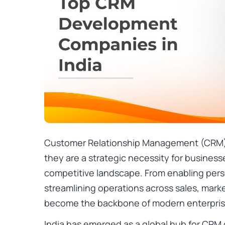
Customer Relationship Management (CRM) s
they are a strategic necessity for businesse
competitive landscape. From enabling per
streamlining operations across sales, mark
become the backbone of modern enterpris
India has emerged as a global hub for CR