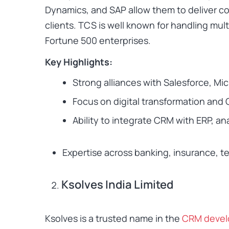
Dynamics, and SAP allow them to deliver c
clients. TCS is well known for handling mul
Fortune 500 enterprises.
Key Highlights:
Strong alliances with Salesforce, Mi
Focus on digital transformation and
Ability to integrate CRM with ERP, a
Expertise across banking, insurance, te
Ksolves India Limited
Ksolves is a trusted name in the
CRM deve