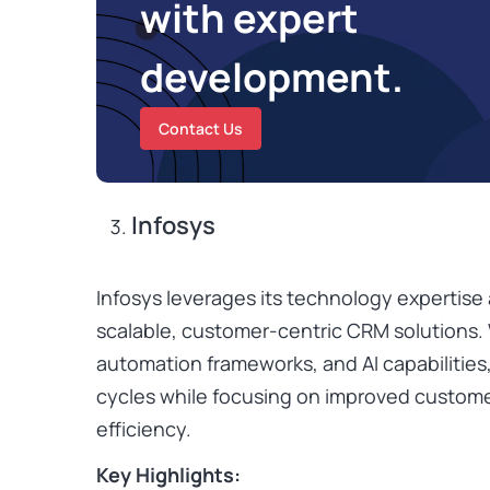
with expert
development.
Contact Us
Infosys
Infosys leverages its technology expertis
scalable, customer-centric CRM solutions. 
automation frameworks, and AI capabilities
cycles while focusing on improved custom
efficiency.
Key Highlights: