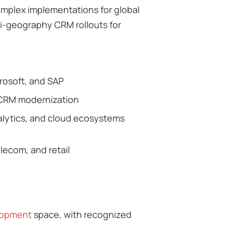
omplex implementations for global
ti-geography CRM rollouts for
crosoft, and SAP
 CRM modernization
nalytics, and cloud ecosystems
lecom, and retail
lopment
space, with recognized