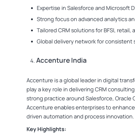
Expertise in Salesforce and Microsoft
Strong focus on advanced analytics and
Tailored CRM solutions for BFSI, retail,
Global delivery network for consistent 
Accenture India
Accenture is a global leader in digital trans
play a key role in delivering CRM consultin
strong practice around Salesforce, Oracle 
Accenture enables enterprises to enhance
driven automation and process innovation.
Key Highlights: