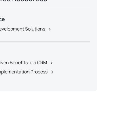
ce
velopment Solutions
oven Benefits of a CRM
plementation Process