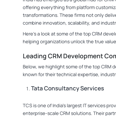
offering everything from platform customiza
transformations. These firms not only deliv
combine innovation, scalability, and industr
Here’s a look at some of the top CRM devel
helping organizations unlock the true val
Leading CRM Development Comp
Below, we highlight some of the top CRM 
known for their technical expertise, indust
Tata Consultancy Services
TCS is one of India’s largest IT services pro
enterprise-scale CRM solutions. Their part