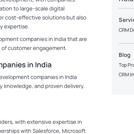
tion to large-scale digital
er cost-effective solutions but also
Servi
y expertise.
CRM De
opment companies in India that are
ue of customer engagement.
Blog
anies in India
Top Pr
CRM Im
development companies in India
ry knowledge, and proven delivery.
viders, with extensive expertise in
nerships with Salesforce, Microsoft