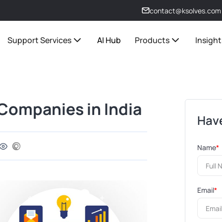
contact@ksolves.com
Support Services
AI Hub
Products
Insight
ompanies in India
Have
Name
*
Email
*