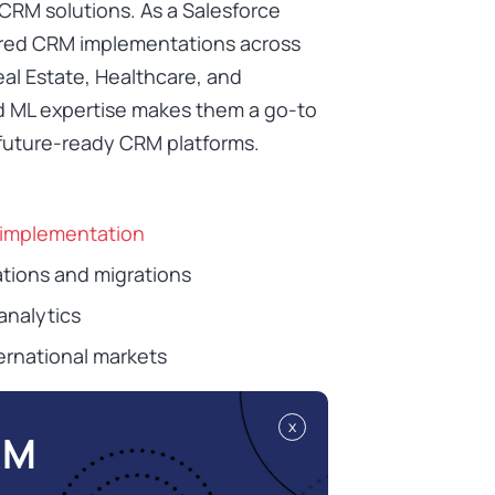
CRM solutions. As a Salesforce
ored CRM implementations across
eal Estate, Healthcare, and
nd ML expertise makes them a go-to
, future-ready CRM platforms.
 implementation
tions and migrations
analytics
ernational markets
x
RM