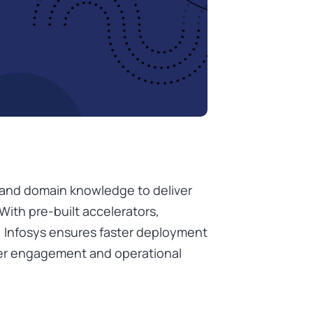
e and domain knowledge to deliver
With pre-built accelerators,
, Infosys ensures faster deployment
er engagement and operational