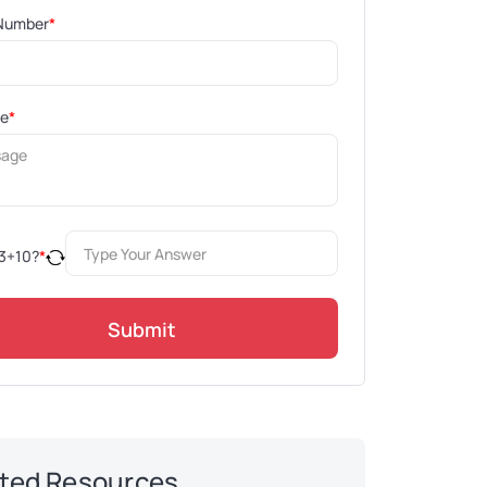
Number
*
ge
*
3
+
10
?
*
Submit
ted Resources