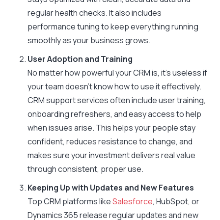
regular health checks. It also includes
performance tuning to keep everything running
smoothly as your business grows.
User Adoption and Training
No matter how powerful your CRM is, it’s useless if
your team doesn’t know how to use it effectively.
CRM support services often include user training,
onboarding refreshers, and easy access to help
when issues arise. This helps your people stay
confident, reduces resistance to change, and
makes sure your investment delivers real value
through consistent, proper use.
Keeping Up with Updates and New Features
Top CRM platforms like
Salesforce
, HubSpot, or
Dynamics 365 release regular updates and new