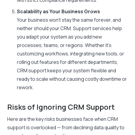
with strict compliance requirements.
Scalability as Your Business Grows
Your business won’t stay the same forever, and
neither should your CRM. Support services help
you adapt your system as you add new
processes, teams, or regions. Whether it’s
customizing workflows, integrating new tools, or
rolling out features for different departments,
CRM support keeps your system flexible and
ready to scale without causing costly downtime or
rework.
Risks of Ignoring CRM Support
Here are the key risks businesses face when CRM
support is overlooked — from declining data quality to