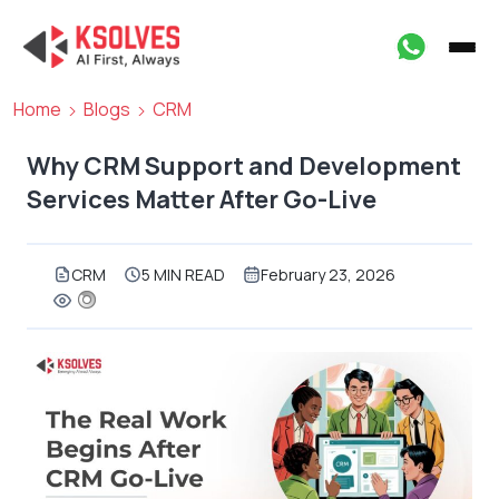
Home
Blogs
CRM
Why CRM Support and Development
Services Matter After Go-Live
CRM
5 MIN READ
February 23, 2026