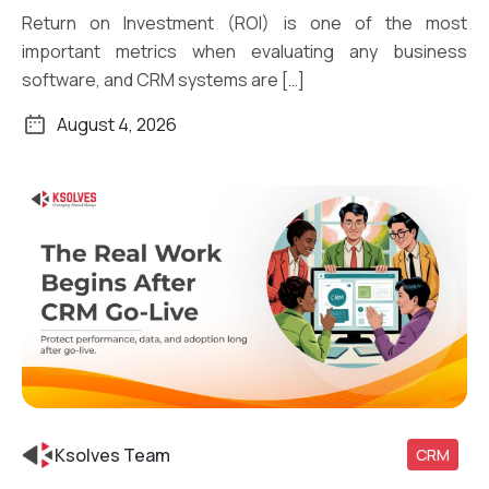
Return on Investment (ROI) is one of the most
important metrics when evaluating any business
software, and CRM systems are […]
August 4, 2026
Ksolves Team
CRM