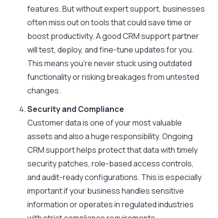
features. But without expert support, businesses
often miss out on tools that could save time or
boost productivity. A good CRM support partner
will test, deploy, and fine-tune updates for you.
This means you’re never stuck using outdated
functionality or risking breakages from untested
changes.
Security and Compliance
Customer data is one of your most valuable
assets and also a huge responsibility. Ongoing
CRM support helps protect that data with timely
security patches, role-based access controls,
and audit-ready configurations. This is especially
important if your business handles sensitive
information or operates in regulated industries