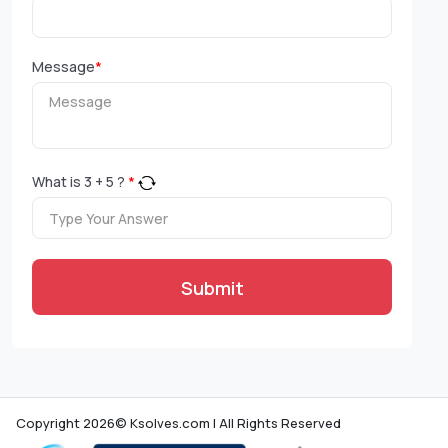
Message
*
What is
3
+
5
?
*
Submit
Copyright 2026© Ksolves.com | All Rights Reserved