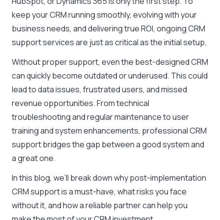
HubSpot, or Dynamics 365 is only the first step. To
keep your CRM running smoothly, evolving with your
business needs, and delivering true ROI, ongoing CRM
support services are just as critical as the initial setup.
Without proper support, even the best-designed CRM
can quickly become outdated or underused. This could
lead to data issues, frustrated users, and missed
revenue opportunities. From technical
troubleshooting and regular maintenance to user
training and system enhancements, professional CRM
support bridges the gap between a good system and
a great one.
In this blog, we’ll break down why post-implementation
CRM support is a must-have, what risks you face
without it, and how a reliable partner can help you
make the most of your CRM investment.