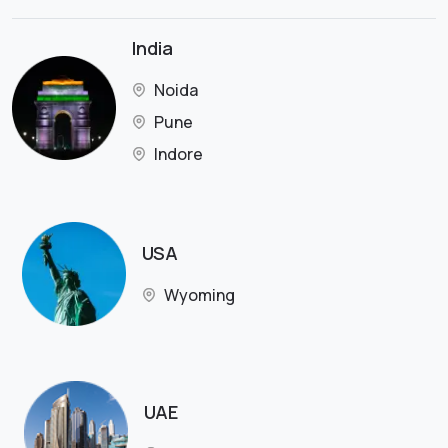
India
Noida
Pune
Indore
USA
Wyoming
UAE