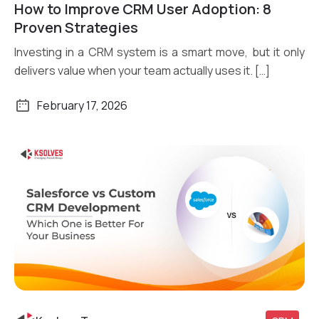
How to Improve CRM User Adoption: 8
Read More
Proven Strategies
Investing in a CRM system is a smart move, but it only
delivers value when your team actually uses it. […]
February 17, 2026