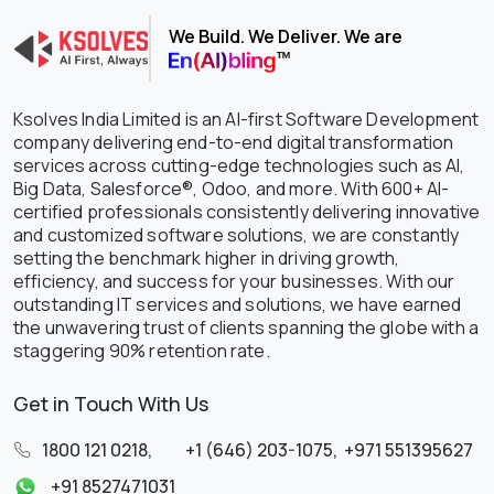
We Build. We Deliver. We are
Ksolves India Limited is an AI-first Software Development
company delivering end-to-end digital transformation
services across cutting-edge technologies such as AI,
Big Data, Salesforce®, Odoo, and more. With 600+ AI-
certified professionals consistently delivering innovative
and customized software solutions, we are constantly
setting the benchmark higher in driving growth,
efficiency, and success for your businesses. With our
outstanding IT services and solutions, we have earned
the unwavering trust of clients spanning the globe with a
staggering 90% retention rate.
Get in Touch With Us
1800 121 0218
,
+1 (646) 203-1075
,
+971 551395627
+91 8527471031