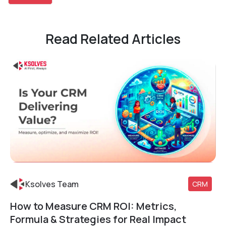
Read Related Articles
Ksolves Team
CRM
How to Measure CRM ROI: Metrics,
Read More
Formula & Strategies for Real Impact