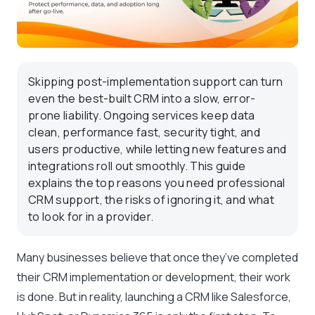
Skipping post-implementation support can turn
even the best-built CRM into a slow, error-
prone liability. Ongoing services keep data
clean, performance fast, security tight, and
users productive, while letting new features and
integrations roll out smoothly. This guide
explains the top reasons you need professional
CRM support, the risks of ignoring it, and what
to look for in a provider.
Many businesses believe that once they’ve completed
their CRM implementation or development, their work
is done. But in reality, launching a CRM like Salesforce,