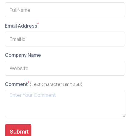
*
Email Address
Company Name
*
Comment
(Text Character Limit 350)