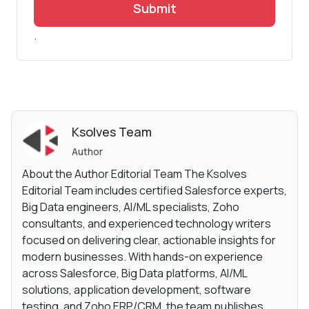
Submit
.
Ksolves Team
Author
About the Author Editorial Team The Ksolves
Editorial Team includes certified Salesforce experts,
Big Data engineers, AI/ML specialists, Zoho
consultants, and experienced technology writers
focused on delivering clear, actionable insights for
modern businesses. With hands-on experience
across Salesforce, Big Data platforms, AI/ML
solutions, application development, software
testing, and Zoho ERP/CRM, the team publishes