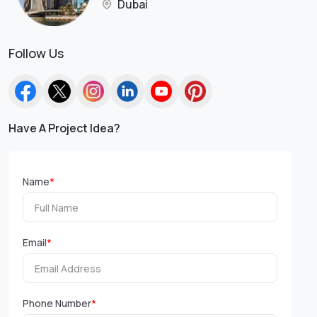
Dubai
Follow Us
Have A Project Idea?
Name
*
Email
*
Phone Number
*