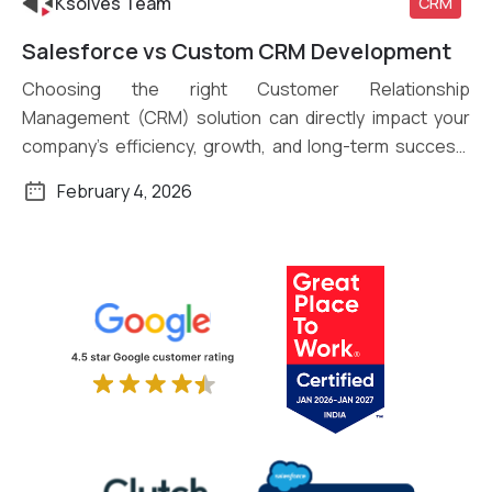
Ksolves Team
CRM
Salesforce vs Custom CRM Development
Read More
Choosing the right Customer Relationship
Management (CRM) solution can directly impact your
company’s efficiency, growth, and long-term success.
Organizations of […]
February 4, 2026