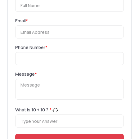
Email
*
Phone Number
*
Message
*
What is
10
+
10
?
*