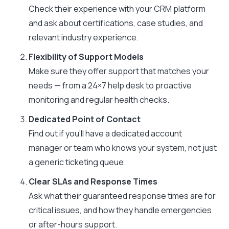
Check their experience with your CRM platform
and ask about certifications, case studies, and
relevant industry experience.
Flexibility of Support Models
Make sure they offer support that matches your
needs — from a 24×7 help desk to proactive
monitoring and regular health checks.
Dedicated Point of Contact
Find out if you’ll have a dedicated account
manager or team who knows your system, not just
a generic ticketing queue.
Clear SLAs and Response Times
Ask what their guaranteed response times are for
critical issues, and how they handle emergencies
or after-hours support.