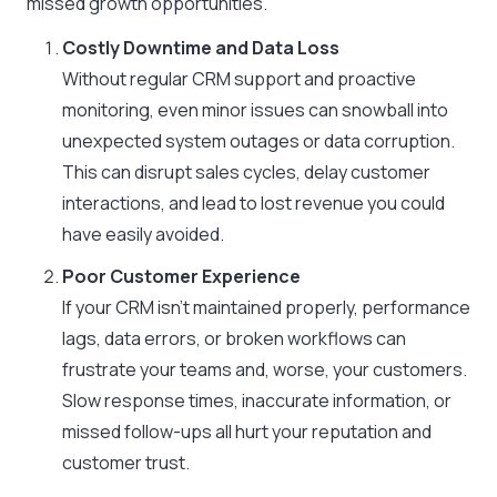
missed growth opportunities.
Costly Downtime and Data Loss
Without regular CRM support and proactive
monitoring, even minor issues can snowball into
unexpected system outages or data corruption.
This can disrupt sales cycles, delay customer
interactions, and lead to lost revenue you could
have easily avoided.
Poor Customer Experience
If your CRM isn’t maintained properly, performance
lags, data errors, or broken workflows can
frustrate your teams and, worse, your customers.
Slow response times, inaccurate information, or
missed follow-ups all hurt your reputation and
customer trust.