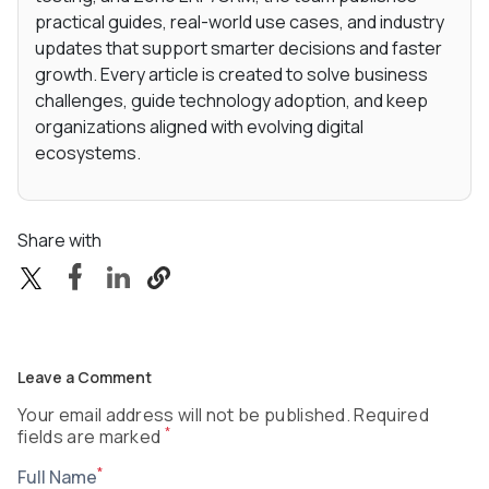
practical guides, real-world use cases, and industry
updates that support smarter decisions and faster
growth. Every article is created to solve business
challenges, guide technology adoption, and keep
organizations aligned with evolving digital
ecosystems.
Share with
Leave a Comment
Your email address will not be published. Required
*
fields are marked
*
Full Name