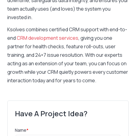
downtime, safeguards data integrity, and ensures your
team actually uses (and loves) the system you
invested in.
Ksolves combines certified CRM support with end-to-
end
CRM development services
, giving you one
partner for health checks, feature roll-outs, user
training, and 24×7 issue resolution. With our experts
acting as an extension of your team, you can focus on
growth while your CRM quietly powers every customer
interaction today and for years to come.
Have A Project Idea?
Name
*