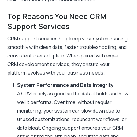
Top Reasons You Need CRM
Support Services
CRM support services help keep your system running
smoothly with clean data, faster troubleshooting, and
consistent user adoption. When paired with expert
CRM development services, they ensure your
platform evolves with your business needs.
System Performance and Data Integrity
A CRM is only as good as the data it holds and how
well it performs. Over time, without regular
monitoring, your system can slow down due to
unused customizations, redundant workflows, or
data bloat. Ongoing support ensures your CRM
stays optimized with clean, accurate data and