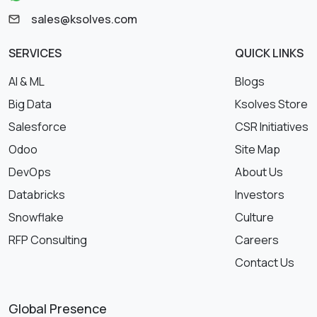
sales@ksolves.com
SERVICES
QUICK LINKS
AI & ML
Blogs
Big Data
Ksolves Store
Salesforce
CSR Initiatives
Odoo
Site Map
DevOps
About Us
Databricks
Investors
Snowflake
Culture
RFP Consulting
Careers
Contact Us
Global Presence