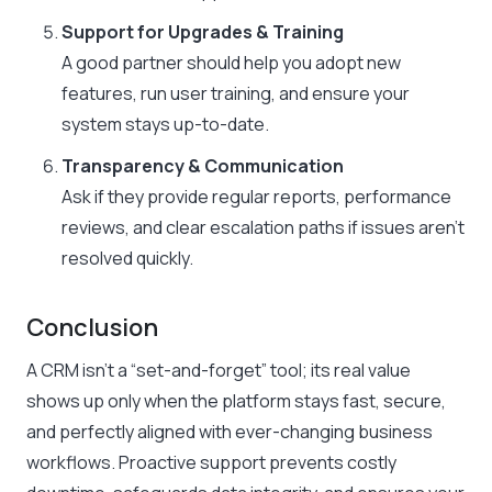
Support for Upgrades & Training
A good partner should help you adopt new
features, run user training, and ensure your
system stays up-to-date.
Transparency & Communication
Ask if they provide regular reports, performance
reviews, and clear escalation paths if issues aren’t
resolved quickly.
Conclusion
A CRM isn’t a “set-and-forget” tool; its real value
shows up only when the platform stays fast, secure,
and perfectly aligned with ever-changing business
workflows. Proactive support prevents costly