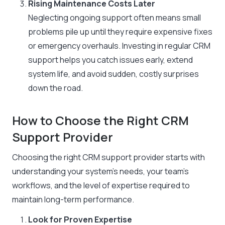
Rising Maintenance Costs Later
Neglecting ongoing support often means small
problems pile up until they require expensive fixes
or emergency overhauls. Investing in regular CRM
support helps you catch issues early, extend
system life, and avoid sudden, costly surprises
down the road.
How to Choose the Right CRM
Support Provider
Choosing the right CRM support provider starts with
understanding your system’s needs, your team’s
workflows, and the level of expertise required to
maintain long-term performance.
Look for Proven Expertise